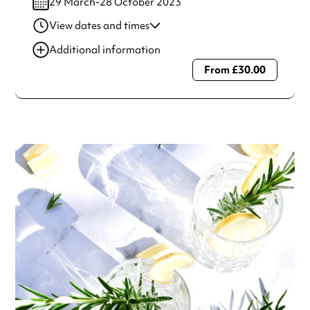
29 March-28 October 2023
View dates and times
29 Mar 2023
5:01 pm
Additional information
From £30.00
Always double check opening hours with the venue before
making a special visit.