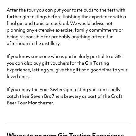
After the tour you can put your taste buds to the test with
further gin tastings before finishing the experience with a
final gin and tonic or cocktail. We would advise not
planning any extensive exercise, family commitments or
being responsible for probably anything after a fun
afternoon in the distillery.
If you know someone who is particularly partial to a G&T
you can also buy gift vouchers for the Gin Tasting
Experience, letting you give the gift of a good time to your
loved ones.
If you enjoy the Four Sis4ers gin tasting you can usually
catch their Seven Bro7hers brewery as part of the
Craft
Beer Tour Manchester
.
Where to go near Gin Tasting Experience