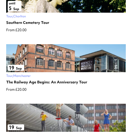
until
5
Sep
Tour
Chorlton
Southern Cemetery Tour
From £20.00
19
Sep
Tour
Manchester
The Railway Age Begins: An Anniversary Tour
From £20.00
19
Sep