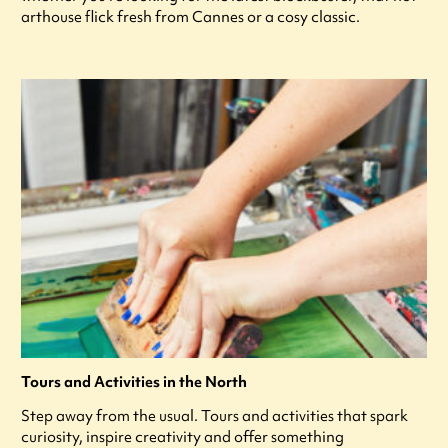
arthouse flick fresh from Cannes or a cosy classic.
Tours and Activities in the North
Step away from the usual. Tours and activities that spark
curiosity, inspire creativity and offer something