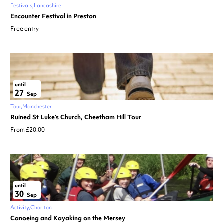
Festivals
Lancashire
Encounter Festival in Preston
Free entry
until
27
Sep
Tour
Manchester
Ruined St Luke’s Church, Cheetham Hill Tour
From £20.00
until
30
Sep
Activity
Chorlton
Canoeing and Kayaking on the Mersey