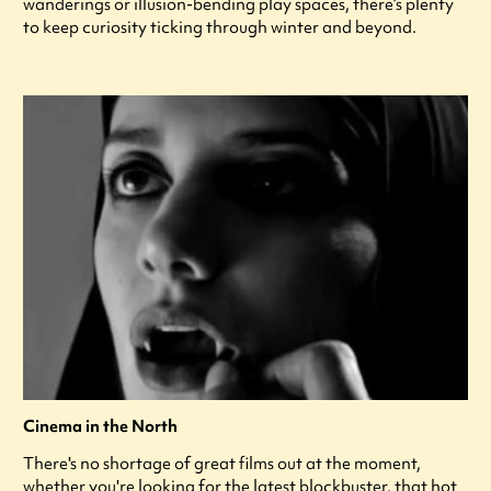
wanderings or illusion-bending play spaces, there’s plenty
to keep curiosity ticking through winter and beyond.
Cinema in the North
There's no shortage of great films out at the moment,
whether you're looking for the latest blockbuster, that hot