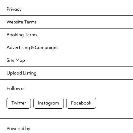
Privacy
Website Terms
Booking Terms
Advertising & Campaigns
Site Map
Upload Listing
Follow us
Twitter
Instagram
Facebook
Powered by