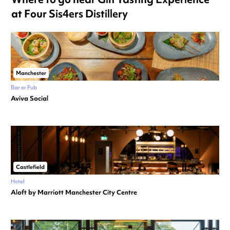
at Four Sis4ers Distillery
Manchester
Bar or Pub
Aviva Social
Castlefield
Hotel
Aloft by Marriott Manchester City Centre