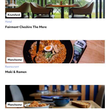
Knutsford
Hotel
Fairmont Cheshire The Mere
Manchester
Restaurant
Maki & Ramen
Manchester