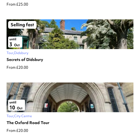
From £25.00
Selling fast
until
3
Oct
Tour
Didsbury
Secrets of Didsbury
From £20.00
until
10
Oct
Tour
City Centre
The Oxford Road Tour
From £20.00