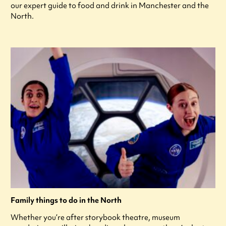
our expert guide to food and drink in Manchester and the
North.
Family things to do in the North
Whether you’re after storybook theatre, museum