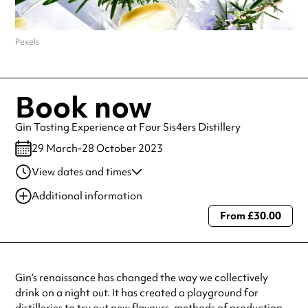
Pexels
Book now
Gin Tasting Experience at Four Sis4ers Distillery
29 March-28 October 2023
View dates and times
29 Mar 2023
5:01 pm
Additional information
From £30.00
Always double check opening hours with the venue before making a
special visit.
Gin’s renaissance has changed the way we collectively
drink on a night out. It has created a playground for