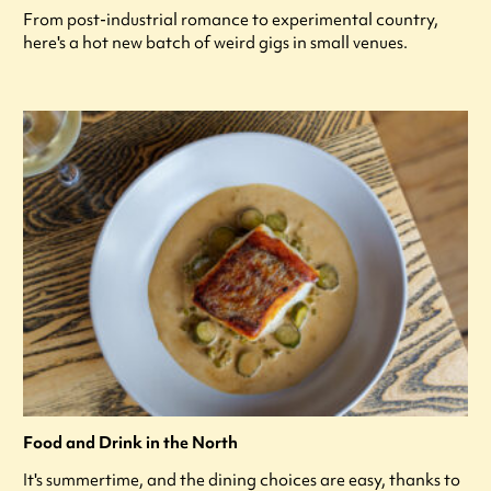
From post-industrial romance to experimental country,
here's a hot new batch of weird gigs in small venues.
Food and Drink in the North
It's summertime, and the dining choices are easy, thanks to