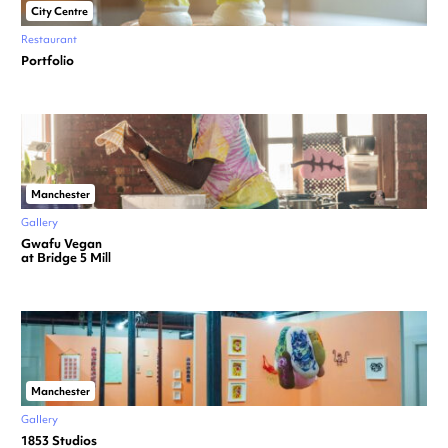
City Centre
Restaurant
Portfolio
Manchester
Gallery
Gwafu Vegan
at Bridge 5 Mill
Manchester
Gallery
1853 Studios