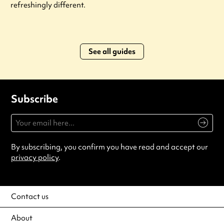
refreshingly different.
See all guides
Subscribe
By subscribing, you confirm you have read and accept our
privacy policy
.
Contact us
About