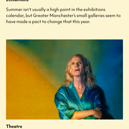
Summer isn’t usually a high point in the exhibitions
calendar, but Greater Manchester’s small galleries seem to
have made a pact to change that this year.
Theatre