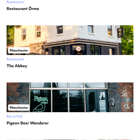
Restaurant
Restaurant Örme
Manchester
Restaurant
The Abbey
Manchester
Bar or Pub
Pigeon Beer Wanderer