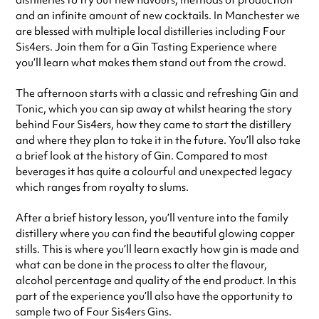
distilleries to try out new flavours, methods of production
and an infinite amount of new cocktails. In Manchester we
are blessed with multiple local distilleries including Four
Sis4ers. Join them for a Gin Tasting Experience where
you’ll learn what makes them stand out from the crowd.
The afternoon starts with a classic and refreshing Gin and
Tonic, which you can sip away at whilst hearing the story
behind Four Sis4ers, how they came to start the distillery
and where they plan to take it in the future. You’ll also take
a brief look at the history of Gin. Compared to most
beverages it has quite a colourful and unexpected legacy
which ranges from royalty to slums.
After a brief history lesson, you’ll venture into the family
distillery where you can find the beautiful glowing copper
stills. This is where you’ll learn exactly how gin is made and
what can be done in the process to alter the flavour,
alcohol percentage and quality of the end product. In this
part of the experience you’ll also have the opportunity to
sample two of Four Sis4ers Gins.