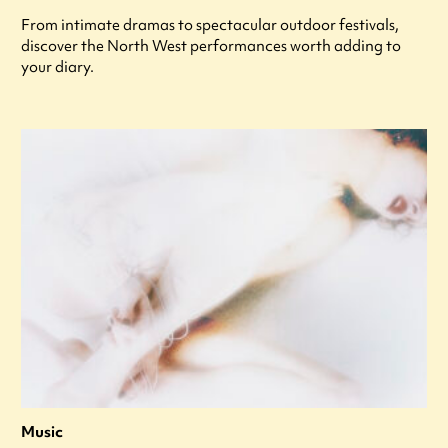
From intimate dramas to spectacular outdoor festivals,
discover the North West performances worth adding to
your diary.
Music