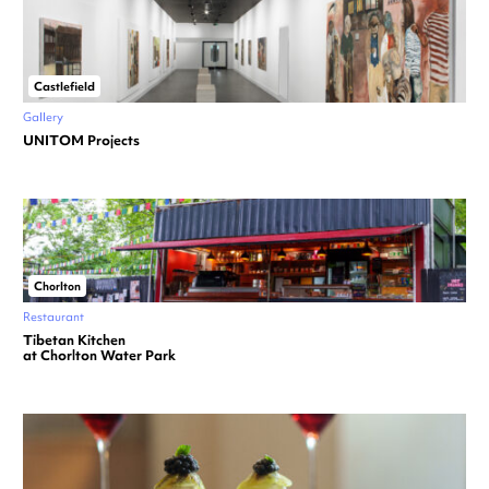
Castlefield
Gallery
UNITOM Projects
Chorlton
Restaurant
Tibetan Kitchen
at Chorlton Water Park