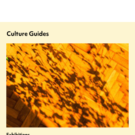
Culture Guides
Exhibitions