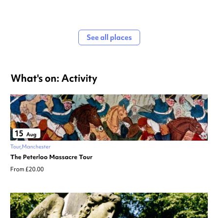
See all places
What's on: Activity
15
Aug
Tour
Manchester
The Peterloo Massacre Tour
From £20.00