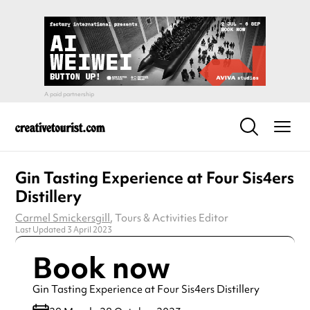
Gin Tasting Experience at Four Sis4ers
Distillery
Carmel Smickersgill
, Tours & Activities Editor
Last Updated 3 April 2023
Book now
Gin Tasting Experience at Four Sis4ers Distillery