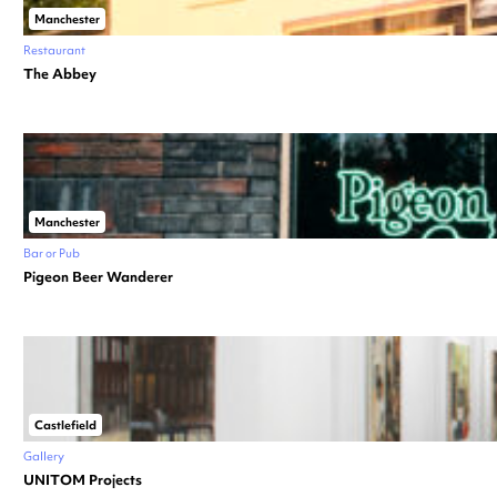
Manchester
Restaurant
The Abbey
Manchester
Bar or Pub
Pigeon Beer Wanderer
Castlefield
Gallery
UNITOM Projects