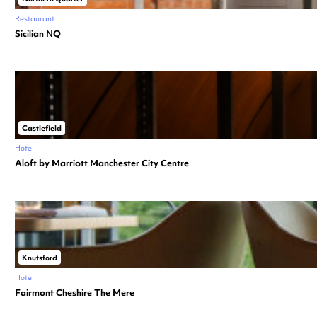
Restaurant
Sicilian NQ
Castlefield
Hotel
Aloft by Marriott Manchester City Centre
Knutsford
Hotel
Fairmont Cheshire The Mere