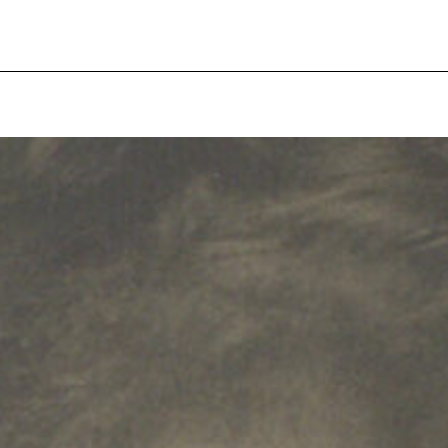
pecial visit.