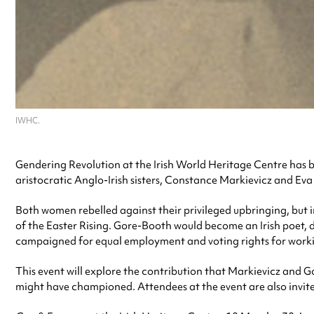
IWHC.
Gendering Revolution at the Irish World Heritage Centre has b
aristocratic Anglo-Irish sisters, Constance Markievicz and Ev
Both women rebelled against their privileged upbringing, but i
of the Easter Rising. Gore-Booth would become an Irish poet, 
campaigned for equal employment and voting rights for work
This event will explore the contribution that Markievicz and G
might have championed. Attendees at the event are also invit