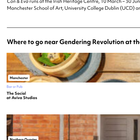
Con & Eva
runs at the Irish Heritage Centre, 10 March – 30 Jun
Manchester School of Art, University College Dublin (UCD) a
Where to go near Gendering Revolution at th
Manchester
Bar or Pub
The Social
at Aviva Studios
Northern Quarter