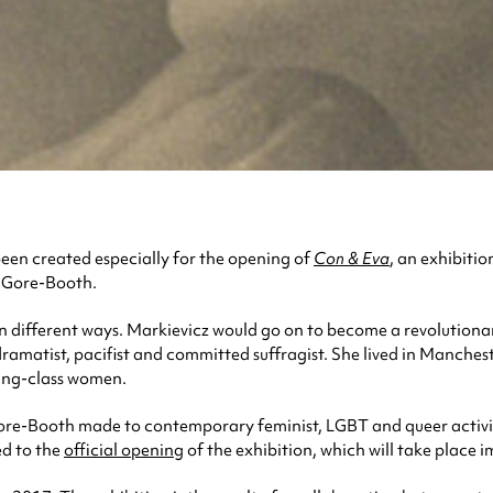
een created especially for the opening of
Con & Eva
, an exhibitio
a Gore-Booth.
n different ways. Markievicz would go on to become a revolutionary
dramatist, pacifist and committed suffragist. She lived in Manches
ing-class women.
ore-Booth made to contemporary feminist, LGBT and queer activism,
ed to the
official opening
of the exhibition, which will take place 