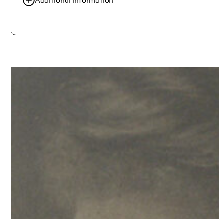
Additional information
Always double check opening hours with the venue before making a s