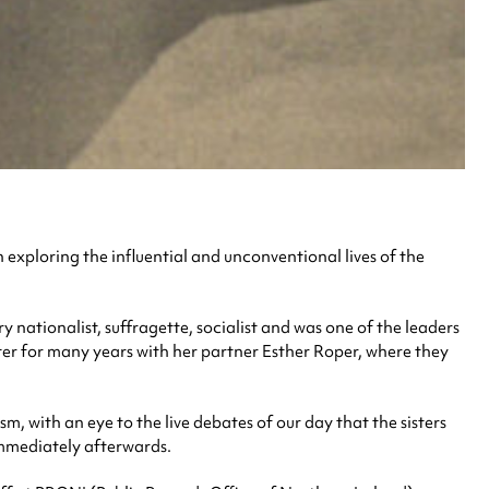
n exploring the influential and unconventional lives of the
 nationalist, suffragette, socialist and was one of the leaders
ter for many years with her partner Esther Roper, where they
 with an eye to the live debates of our day that the sisters
immediately afterwards.