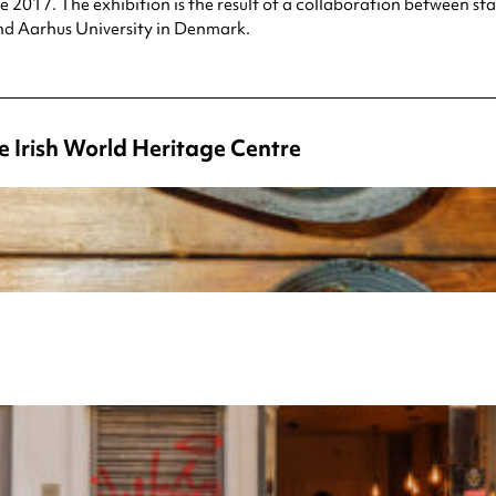
e 2017. The exhibition is the result of a collaboration between st
nd Aarhus University in Denmark.
e Irish World Heritage Centre