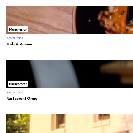
Manchester
Restaurant
Maki & Ramen
Manchester
Restaurant
Restaurant Örme