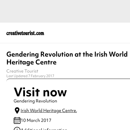
Gendering Revolution at the Irish World
Heritage Centre
Creative Tourist
Last Updated 7 February 2017
Visit now
Gendering Revolution
Irish World Heritage Centre
,
10 March 2017