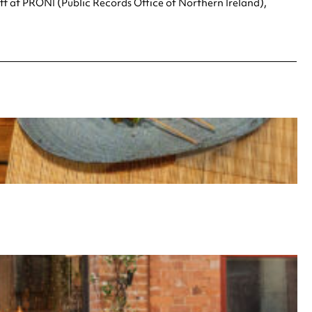
aff at PRONI (Public Records Office of Northern Ireland),