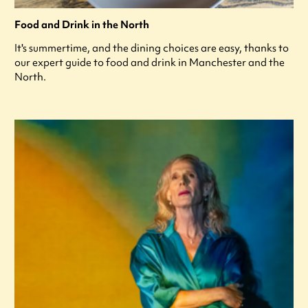
Food and Drink in the North
It's summertime, and the dining choices are easy, thanks to
our expert guide to food and drink in Manchester and the
North.