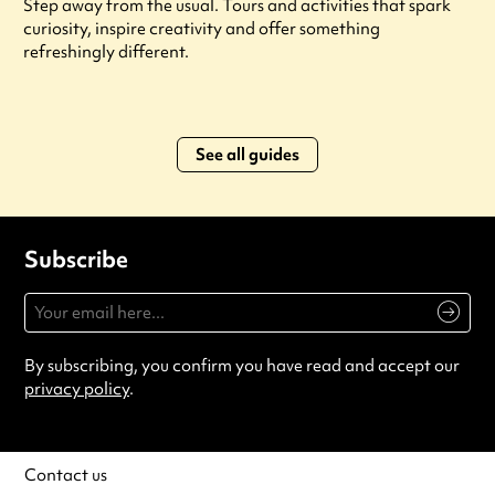
Step away from the usual. Tours and activities that spark
curiosity, inspire creativity and offer something
refreshingly different.
See all guides
Subscribe
By subscribing, you confirm you have read and accept our
privacy policy
.
Contact us