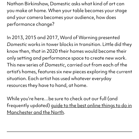
Nathan Birkinshaw, Domestic asks what kind of art can
you make at home. When your table becomes your stage
and your camera becomes your audience, how does
performance change?
In 2013, 2015 and 2017, Word of Warning presented
Domestic
works in tower blocks in transition. Little did they
know then, that in 2020 their homes would become their
only setting and performance space to create new work.
This new series of
Domestic
, carried out from each of the
artist’s homes, features six new pieces exploring the current
situation. Each artist has used whatever everyday
resources they have to hand, at home.
While you’re here…be sure to check out our full (and
frequently updated)
guide to the best online things to do in
Manchester and the North
.