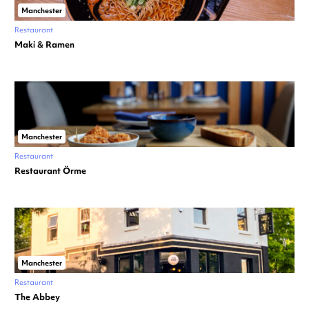
Manchester
Restaurant
Maki & Ramen
Manchester
Restaurant
Restaurant Örme
Manchester
Restaurant
The Abbey