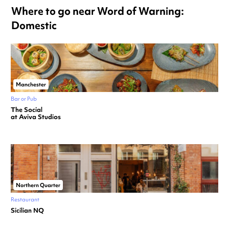
Where to go near Word of Warning:
Domestic
Manchester
Bar or Pub
The Social
at Aviva Studios
Northern Quarter
Restaurant
Sicilian NQ