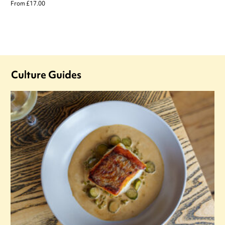
From £17.00
Culture Guides