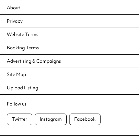
About
Privacy
Website Terms
Booking Terms
Advertising & Campaigns
Site Map
Upload Listing
Follow us
Twitter
Instagram
Facebook