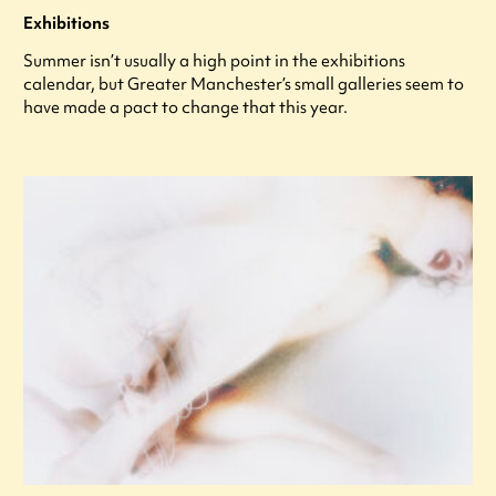
Exhibitions
Summer isn’t usually a high point in the exhibitions
calendar, but Greater Manchester’s small galleries seem to
have made a pact to change that this year.