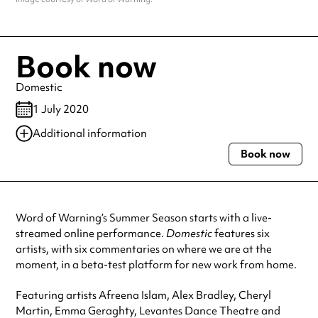
Book now
Domestic
1 July 2020
Additional information
Book now
Always double check opening hours with the venue before making a
special visit.
Word of Warning’s Summer Season starts with a live-
streamed online performance.
Domestic
features six
artists, with six commentaries on where we are at the
moment, in a beta-test platform for new work from home.
Featuring artists Afreena Islam, Alex Bradley, Cheryl
Martin, Emma Geraghty, Levantes Dance Theatre and