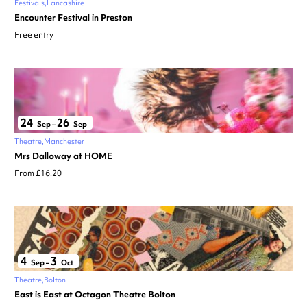
Festivals
Lancashire
Encounter Festival in Preston
Free entry
24
26
Sep
–
Sep
Theatre
Manchester
Mrs Dalloway at HOME
From £16.20
4
3
Sep
–
Oct
Theatre
Bolton
East is East at Octagon Theatre Bolton