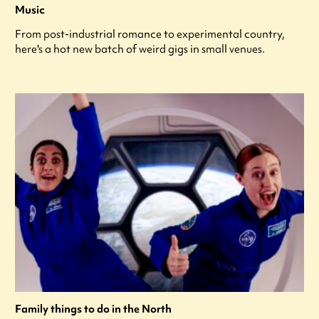
Music
From post-industrial romance to experimental country,
here's a hot new batch of weird gigs in small venues.
Family things to do in the North