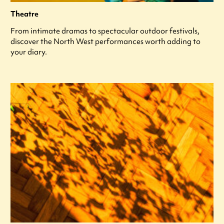
Theatre
From intimate dramas to spectacular outdoor festivals,
discover the North West performances worth adding to
your diary.