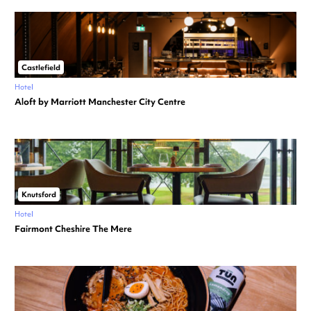
Castlefield
Hotel
Aloft by Marriott Manchester City Centre
Knutsford
Hotel
Fairmont Cheshire The Mere