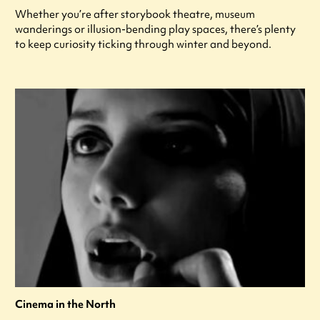
Whether you’re after storybook theatre, museum
wanderings or illusion-bending play spaces, there’s plenty
to keep curiosity ticking through winter and beyond.
Cinema in the North