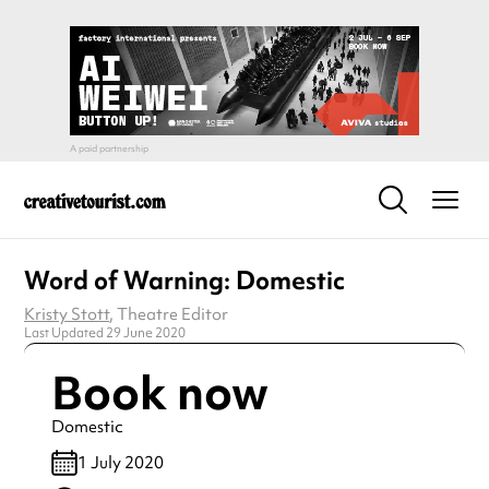
Word of Warning: Domestic
Kristy Stott
, Theatre Editor
Last Updated 29 June 2020
Book now
Domestic
1 July 2020