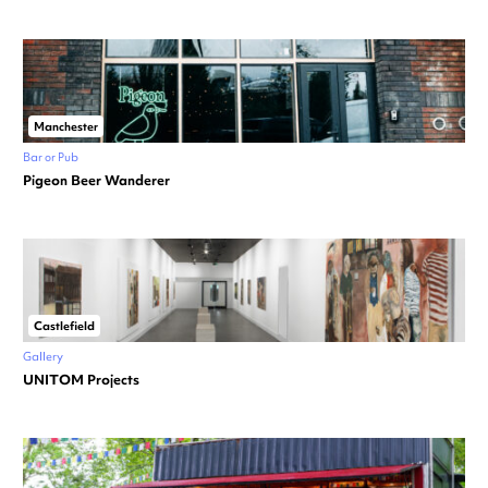
Manchester
Bar or Pub
Pigeon Beer Wanderer
Castlefield
Gallery
UNITOM Projects