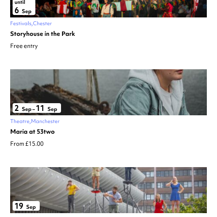
until
6
Sep
Festivals
Chester
Storyhouse in the Park
Free entry
2
11
Sep
–
Sep
Theatre
Manchester
Maria at 53two
From £15.00
19
Sep