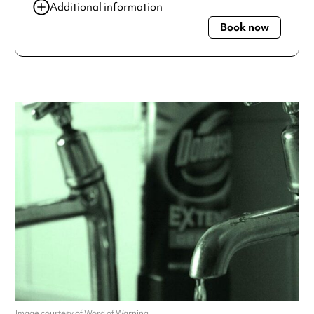
Additional information
Book now
Always double check opening hours with the venue before
making a special visit.
Image courtesy of Word of Warning.