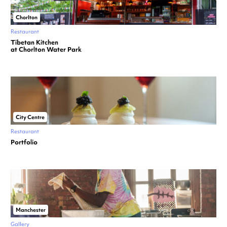
Chorlton
Restaurant
Tibetan Kitchen
at Chorlton Water Park
City Centre
Restaurant
Portfolio
Manchester
Gallery