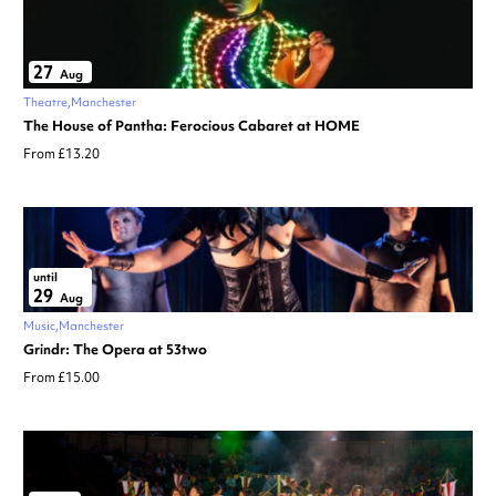
27
Aug
Theatre
Manchester
The House of Pantha: Ferocious Cabaret at HOME
From £13.20
until
29
Aug
Music
Manchester
Grindr: The Opera at 53two
From £15.00