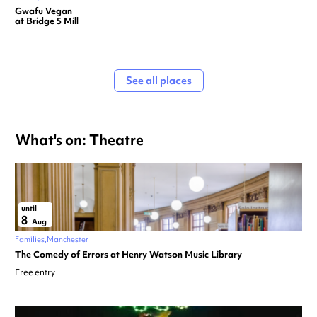
Gwafu Vegan
at Bridge 5 Mill
See all places
What's on: Theatre
until
8
Aug
Families
Manchester
The Comedy of Errors at Henry Watson Music Library
Free entry