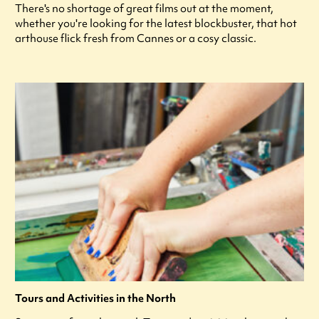
There's no shortage of great films out at the moment,
whether you're looking for the latest blockbuster, that hot
arthouse flick fresh from Cannes or a cosy classic.
Tours and Activities in the North