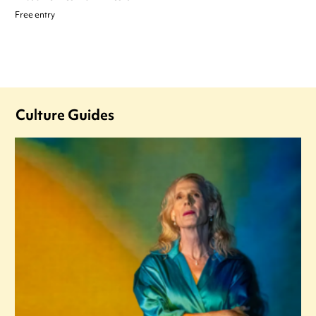
Free entry
Culture Guides