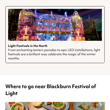
Light Festivals in the North
From enchanting lantern parades to epic LED installations, light
festivals are a brilliant way celebrate the magic of the winter
months.
Where to go near Blackburn Festival of
Light