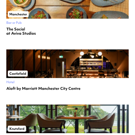
Manchester
Bar or Pub
The Social
at Aviva Studios
Castlefield
Hotel
Aloft by Marriott Manchester City Centre
Knutsford