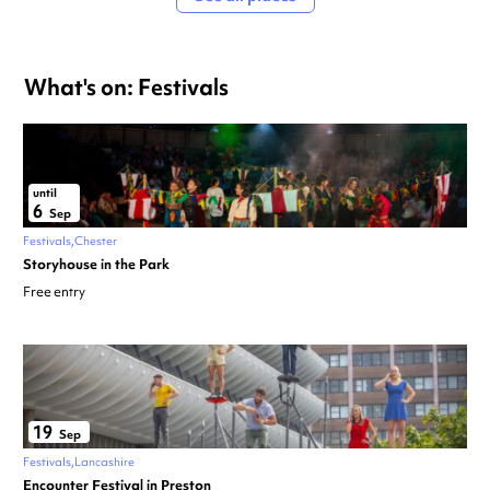
What's on: Festivals
until
6
Sep
Festivals
Chester
Storyhouse in the Park
Free entry
19
Sep
Festivals
Lancashire
Encounter Festival in Preston