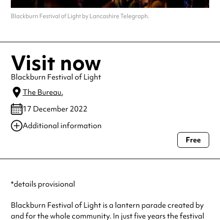
Blackburn Festival of Light by Lancashire Telegraph.
Visit now
Blackburn Festival of Light
The Bureau
,
17 December 2022
Additional information
Free
Always double check opening hours with the venue before making a
special visit.
*details provisional
Blackburn Festival of Light is a lantern parade created by
and for the whole community. In just five years the festival