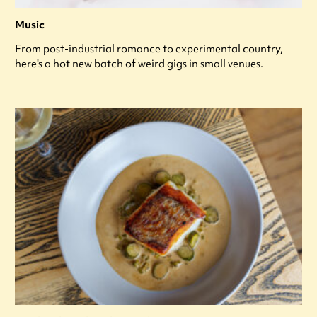
Music
From post-industrial romance to experimental country,
here's a hot new batch of weird gigs in small venues.