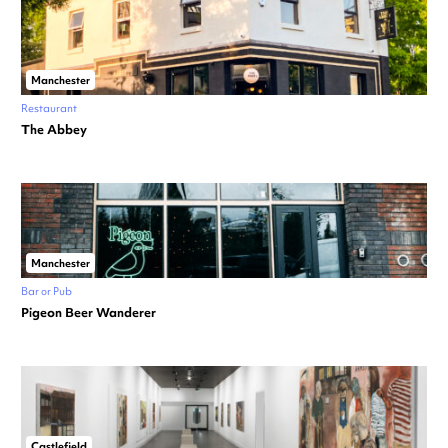
Manchester
Restaurant
The Abbey
Manchester
Bar or Pub
Pigeon Beer Wanderer
Castlefield