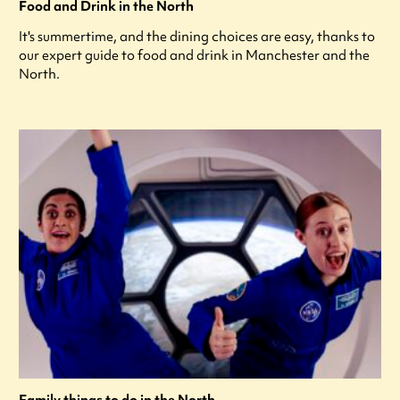
Food and Drink in the North
It's summertime, and the dining choices are easy, thanks to
our expert guide to food and drink in Manchester and the
North.
Family things to do in the North