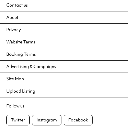
Contact us
About
Privacy
Website Terms
Booking Terms
Advertising & Campaigns
Site Map
Upload Listing
Follow us
Twitter
Instagram
Facebook