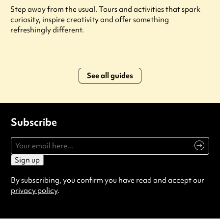
Step away from the usual. Tours and activities that spark
curiosity, inspire creativity and offer something
refreshingly different.
See all guides
Subscribe
Sign up
By subscribing, you confirm you have read and accept our
privacy policy
.