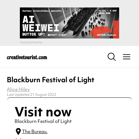
Blackburn Festival of Light
Alice Hiley
Last Updated 21 August 2022
Visit now
Blackburn Festival of Light
The Bureau
,