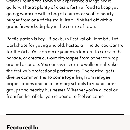
wander round the town and experience a large-scale
gallery. There’s plenty of classic festival food to keep you
going; warm up with a bag of churros or scoff a hearty
burger from one of the stalls.
It’s all finished off with a
grand fireworks display in the centre of town.
Participation is key – Blackburn Festival of Light is full of
workshops for young and old, hosted at The Bureau Centre
for the Arts. You can make your own lantern to carry in the
parade, or create cut-out cityscapes from paper to wrap
around a candle. You can even learn to walk on stilts like
the festival’s professional performers.
The festival gets
diverse communities to come together, from refugee
organisations and local primary schools to young carer
groups and nearby businesses. Whether you’re a local or
from further afield, you’re bound to feel welcome.
Featured In