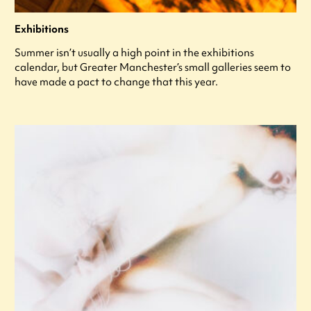
Exhibitions
Summer isn’t usually a high point in the exhibitions
calendar, but Greater Manchester’s small galleries seem to
have made a pact to change that this year.