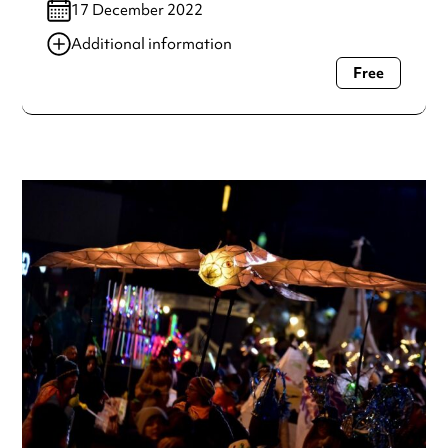
17 December 2022
Additional information
Free
Always double check opening hours with the venue before
making a special visit.