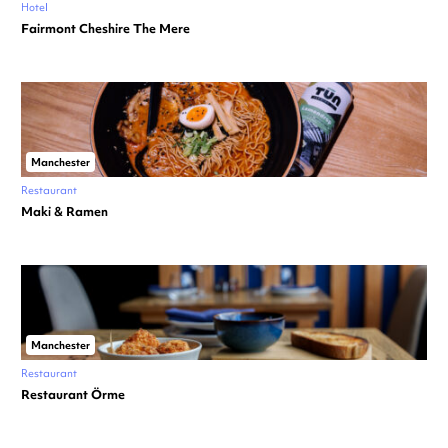
Hotel
Fairmont Cheshire The Mere
Manchester
Restaurant
Maki & Ramen
Manchester
Restaurant
Restaurant Örme