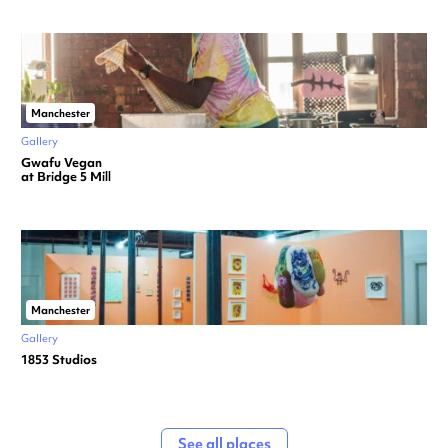
Manchester
Gallery
Gwafu Vegan
at Bridge 5 Mill
Manchester
Gallery
1853 Studios
See all places