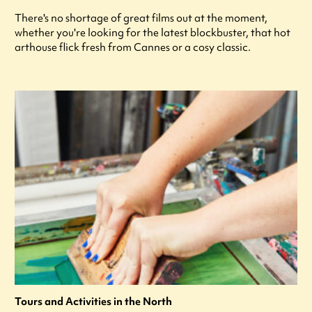
There's no shortage of great films out at the moment,
whether you're looking for the latest blockbuster, that hot
arthouse flick fresh from Cannes or a cosy classic.
Tours and Activities in the North