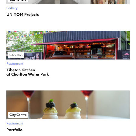
Gallery
UNITOM Projects
Chorlton
Restaurant
Tibetan Kitchen
at Chorlton Water Park
City Centre
Restaurant
Portfolio