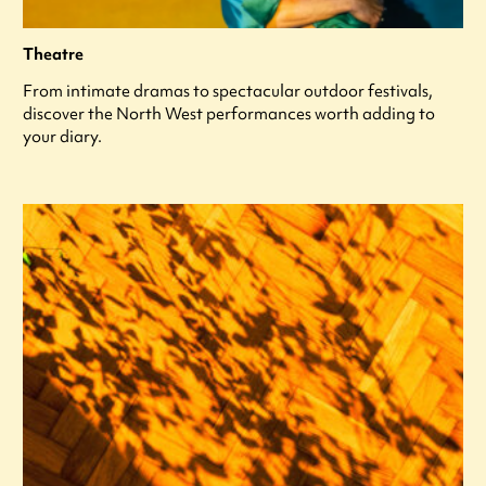
Theatre
From intimate dramas to spectacular outdoor festivals,
discover the North West performances worth adding to
your diary.