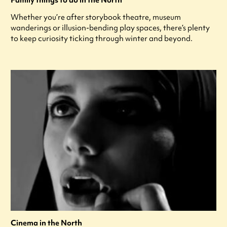
Whether you’re after storybook theatre, museum
wanderings or illusion-bending play spaces, there’s plenty
to keep curiosity ticking through winter and beyond.
Cinema in the North