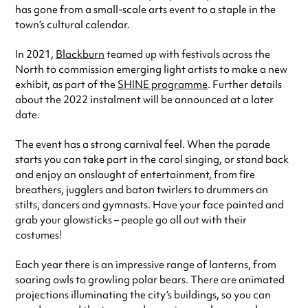
has gone from a small-scale arts event to a staple in the
town’s cultural calendar.
In 2021,
Blackburn
teamed up with festivals across the
North to commission emerging light artists to make a new
exhibit, as part of the
SHINE programme
. Further details
about the 2022 instalment will be announced at a later
date.
The event has a strong carnival feel. When the parade
starts you can take part in the carol singing, or stand back
and enjoy an onslaught of entertainment, from fire
breathers, jugglers and baton twirlers to drummers on
stilts, dancers and gymnasts. Have your face painted and
grab your glowsticks – people go all out with their
costumes!
Each year there is an impressive range of lanterns, from
soaring owls to growling polar bears. There are animated
projections illuminating the city’s buildings, so you can