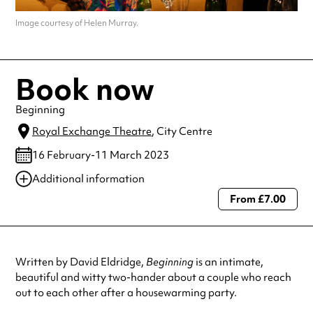
Image courtesy of Helen Murray.
Book now
Beginning
Royal Exchange Theatre
, City Centre
16 February-11 March 2023
Additional information
From £7.00
Always double check opening hours with the venue before making a
special visit.
Written by David Eldridge,
Beginning
is an intimate,
beautiful and witty two-hander about a couple who reach
out to each other after a housewarming party.