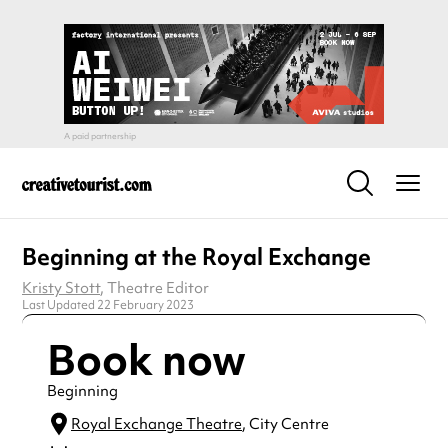
Beginning at the Royal Exchange
Kristy Stott
, Theatre Editor
Last Updated 22 February 2023
Book now
Beginning
Royal Exchange Theatre
, City Centre