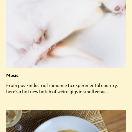
Music
From post-industrial romance to experimental country,
here's a hot new batch of weird gigs in small venues.