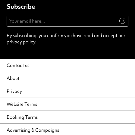
Subscribe
By subscribing, you confirm you have read and accept our
privacy policy
.
Contact us
About
Privacy
Website Terms
Booking Terms
Advertising & Campaigns