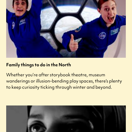
Family things to do in the North
Whether you’re after storybook theatre, museum
wanderings or illusion-bending play spaces, there’s plenty
to keep curiosity ticking through winter and beyond.