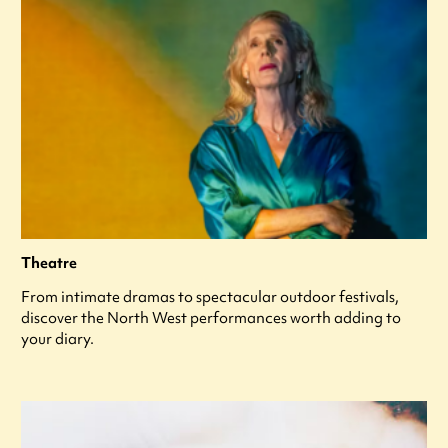
Theatre
From intimate dramas to spectacular outdoor festivals,
discover the North West performances worth adding to
your diary.