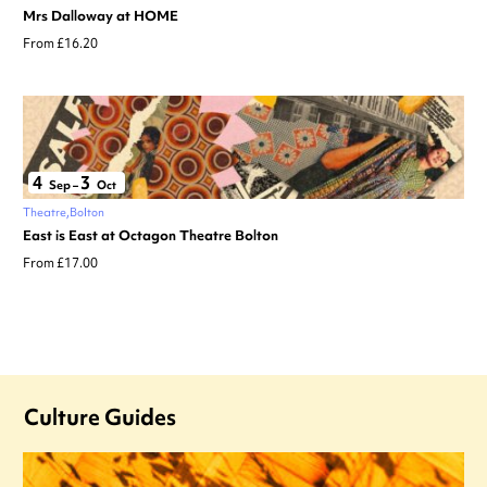
Mrs Dalloway at HOME
From £16.20
4
3
Sep
–
Oct
Theatre
Bolton
East is East at Octagon Theatre Bolton
From £17.00
Culture Guides