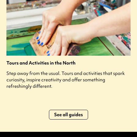
Tours and Activities in the North
Step away from the usual. Tours and activities that spark
curiosity, inspire creativity and offer something
refreshingly different.
See all guides