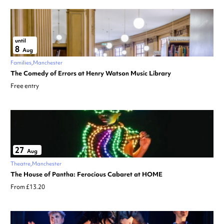
until
8
Aug
Families
Manchester
The Comedy of Errors at Henry Watson Music Library
Free entry
27
Aug
Theatre
Manchester
The House of Pantha: Ferocious Cabaret at HOME
From £13.20