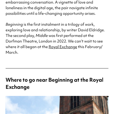
embarrassing conversation. A vignette of love and
loneliness in the digital age, the pair navigate infinite
possibilities until a life-changing opportunity arises.
Beginning
is the first instalment in a trilogy of work,
exploring love and relationship, by writer David Eldridge.
The second play,
Middle
was first performed at the
Dorfman Theatre, London in 2022. We can’t wait to see
where it all began at the
Royal Exchange
this February/
March.
Where to go near Beginning at the Royal
Exchange