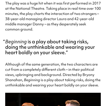
The play was a huge hit when it was first performed in 2017
at the National Theatre. Taking place in real time over 100
minutes, the play charts the interaction of two strangers –
38-year-old managing director Laura and 42-year-old
middle manager Danny – as they desperately seek
common ground.
Beginning
is a play about taking risks,
doing the unthinkable and wearing your
heart boldly on your sleeve.
Although of the same generation, the two characters are
cut from a completely different cloth – in their political
views, upbringing and background. Directed by Bryony
Shanahan,
Beginning
is a play about taking risks, doing the
unthinkable and wearing your heart boldly on your sleeve.