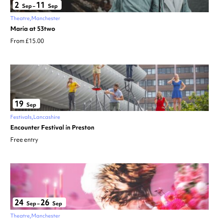
2
11
Sep
–
Sep
Theatre
Manchester
Maria at 53two
From £15.00
19
Sep
Festivals
Lancashire
Encounter Festival in Preston
Free entry
24
26
Sep
–
Sep
Theatre
Manchester