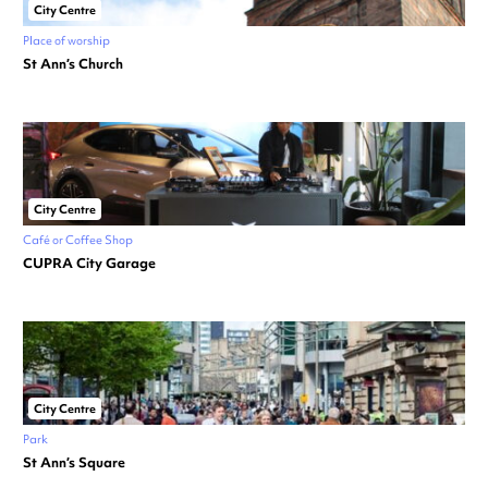
City Centre
Place of worship
St Ann’s Church
City Centre
Café or Coffee Shop
CUPRA City Garage
City Centre
Park
St Ann’s Square