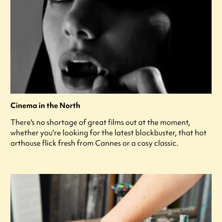
Cinema in the North
There's no shortage of great films out at the moment,
whether you're looking for the latest blockbuster, that hot
arthouse flick fresh from Cannes or a cosy classic.