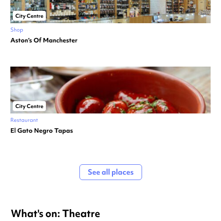
City Centre
Shop
Aston’s Of Manchester
City Centre
Restaurant
El Gato Negro Tapas
See all places
What's on: Theatre