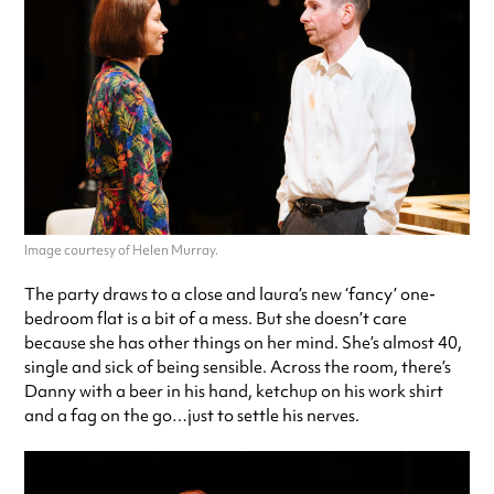
Image courtesy of Helen Murray.
The party draws to a close and laura’s new ‘fancy’ one-
bedroom flat is a bit of a mess. But she doesn’t care
because she has other things on her mind. She’s almost 40,
single and sick of being sensible. Across the room, there’s
Danny with a beer in his hand, ketchup on his work shirt
and a fag on the go…just to settle his nerves.