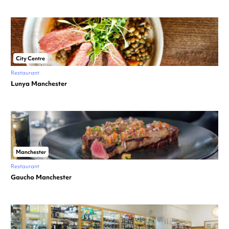
City Centre
Restaurant
Lunya Manchester
Manchester
Restaurant
Gaucho Manchester