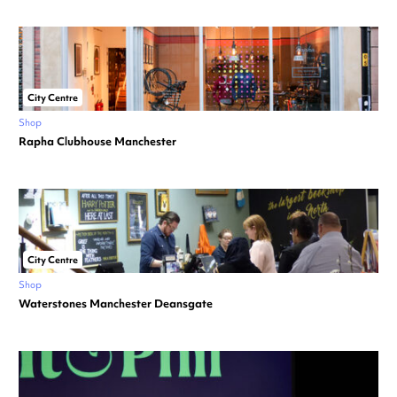
City Centre
Shop
Rapha Clubhouse Manchester
City Centre
Shop
Waterstones Manchester Deansgate