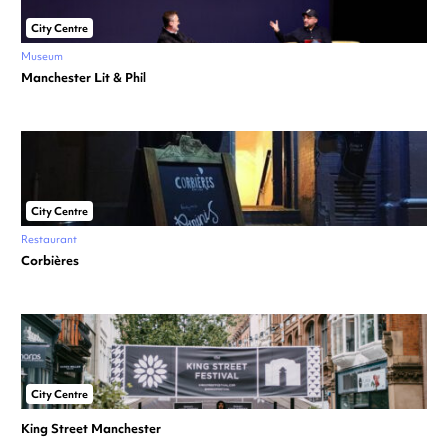
City Centre
Museum
Manchester Lit & Phil
City Centre
Restaurant
Corbières
City Centre
King Street Manchester