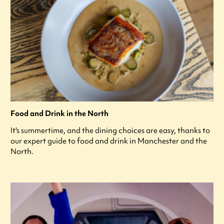
Food and Drink in the North
It's summertime, and the dining choices are easy, thanks to
our expert guide to food and drink in Manchester and the
North.