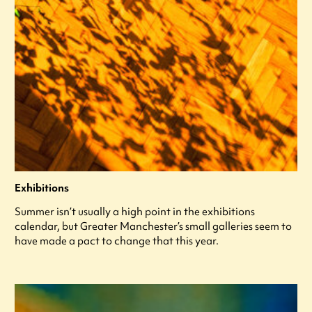
Exhibitions
Summer isn’t usually a high point in the exhibitions
calendar, but Greater Manchester’s small galleries seem to
have made a pact to change that this year.