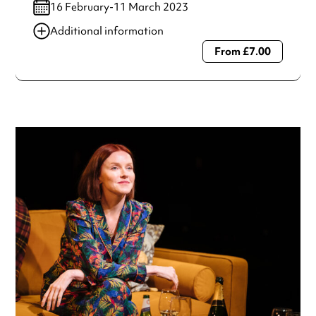
16 February-11 March 2023
Additional information
From £7.00
Always double check opening hours with the venue before
making a special visit.