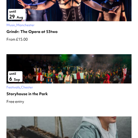
until
29
Aug
Music
Manchester
Grindr: The Opera at 53two
From £15.00
until
6
Sep
Festivals
Chester
Storyhouse in the Park
Free entry