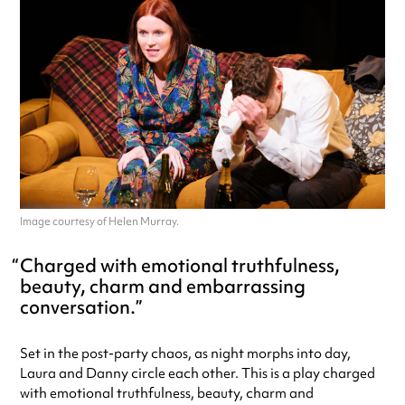
Image courtesy of Helen Murray.
Charged with emotional truthfulness,
beauty, charm and embarrassing
conversation.
Set in the post-party chaos, as night morphs into day,
Laura and Danny circle each other. This is a play charged
with emotional truthfulness, beauty, charm and