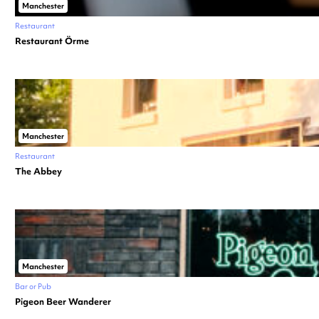
Manchester
Restaurant
Restaurant Örme
Manchester
Restaurant
The Abbey
Manchester
Bar or Pub
Pigeon Beer Wanderer