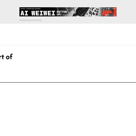
t of
pecial visit.