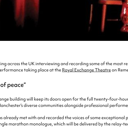
elling across the UK interviewing and recording some of the most 
performance taking place at the
Royal Exchange Theatre
on Reme
 of peace
e building will keep its doors open for the full twenty-four-hour
Manchester’s diverse communities alongside professional performe
s already met with and recorded the voices of some exceptional pe
single marathon monologue, which will be delivered by the relay-t