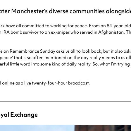
ter Manchester’s diverse communities alongside
rtwork have all committed to working for peace. From an 84-year
n IRA bomb survivor to an ex-sniper who served in Afghanistan. T
nce on Remembrance Sunday asks us all to look back, but it also as
ace’ that is so often mentioned on the day really means to us all 
ul little word into some kind of daily reality. So, what I’m tryin
d online as a live twenty-four-hour broadcast.
Royal Exchange