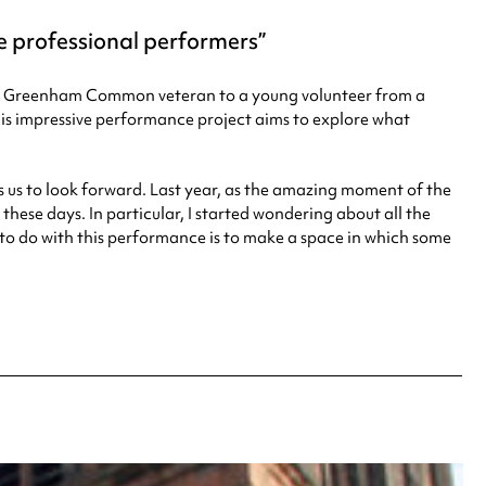
 professional performers
-old Greenham Common veteran to a young volunteer from a
his impressive performance project aims to explore what
ks us to look forward. Last year, as the amazing moment of the
these days. In particular, I started wondering about all the
g to do with this performance is to make a space in which some