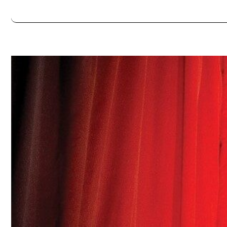
Always double check opening hours with the venue before making a s