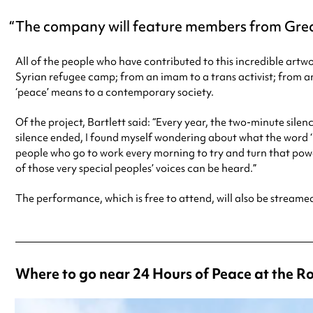
The company will feature members from Grea
All of the people who have contributed to this incredible a
Syrian refugee camp; from an imam to a trans activist; from a
‘peace’ means to a contemporary society.
Of the project, Bartlett said: “Every year, the two-minute sile
silence ended, I found myself wondering about what the word ‘pe
people who go to work every morning to try and turn that powerf
of those very special peoples’ voices can be heard.”
The performance, which is free to attend, will also be streame
Where to go near 24 Hours of Peace at the 