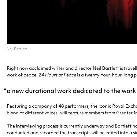
Neil Bartlett
Right now acclaimed writer and director Neil Bartlett is trav
work of peace.
24 Hours of Peace
is a twenty-four-hour-long 
a new durational work dedicated to the work
Featuring a company of 48 performers, the iconic Royal Exchang
blend of different voices -will feature members from Greater 
The interviewing process is currently underway and Bartlett ha
conducted and recorded the transcripts will be edited into a 