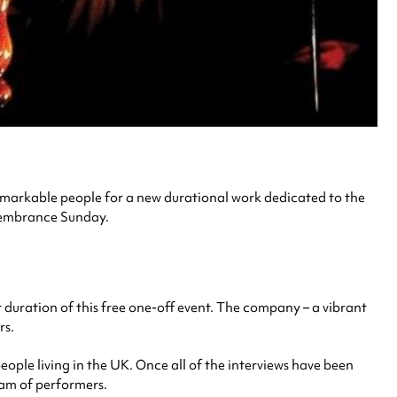
remarkable people for a new durational work dedicated to the
mbrance Sunday.
 duration of this free one-off event. The company – a vibrant
rs.
ople living in the UK. Once all of the interviews have been
eam of performers.