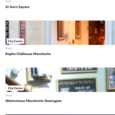
Park
St Ann’s Square
City Centre
Shop
Rapha Clubhouse Manchester
City Centre
Shop
Waterstones Manchester Deansgate