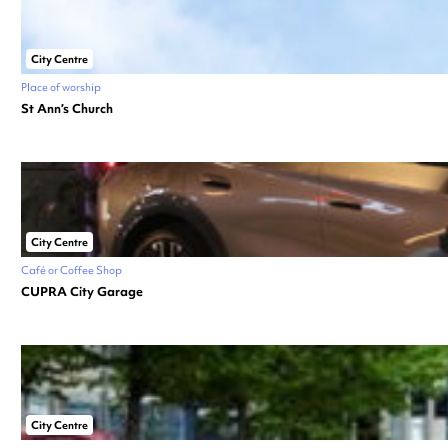
City Centre
Place of worship
St Ann’s Church
City Centre
Café or Coffee Shop
CUPRA City Garage
City Centre