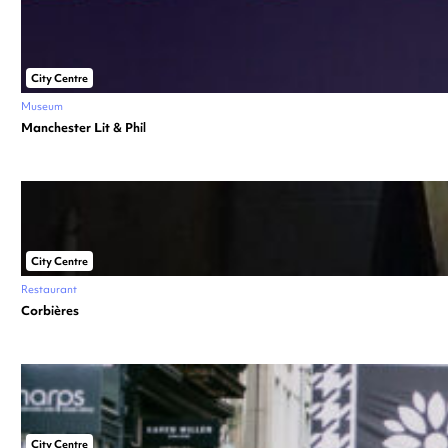
City Centre
Museum
Manchester Lit & Phil
City Centre
Restaurant
Corbières
City Centre