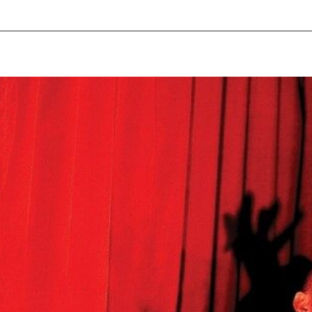
pecial visit.