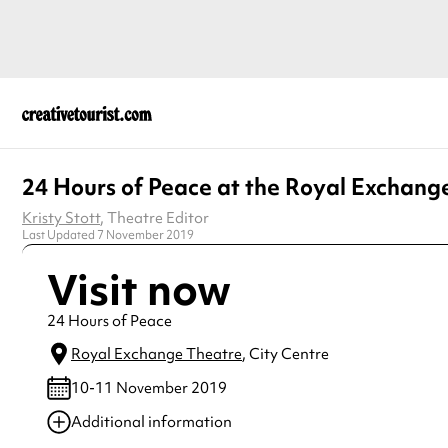
24 Hours of Peace at the Royal Exchang
Kristy Stott
, Theatre Editor
Last Updated 7 November 2019
Visit now
24 Hours of Peace
Royal Exchange Theatre
, City Centre
10-11 November 2019
Additional information