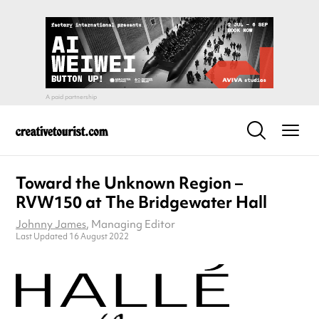
Toward the Unknown Region –
RVW150 at The Bridgewater Hall
Johnny James
, Managing Editor
Last Updated 16 August 2022