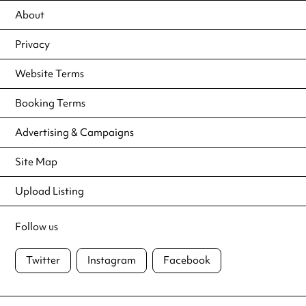
About
Privacy
Website Terms
Booking Terms
Advertising & Campaigns
Site Map
Upload Listing
Follow us
Twitter
Instagram
Facebook