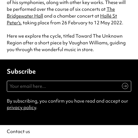
of his symphonies, along with other key works. These will
be performed over the course of six concerts at
The
Bridgewater Hall
and a chamber concert at
Hallé St
Peter’s
, taking place from 26 February to 12 May 2022.
Here we explore the cycle, titled Toward The Unknown
Region after a short piece by Vaughan Williams, guiding
you through the wonderful music in store.
Subscribe
By subscribing, you confirm you have read and accept our
privacy policy
.
Contact us