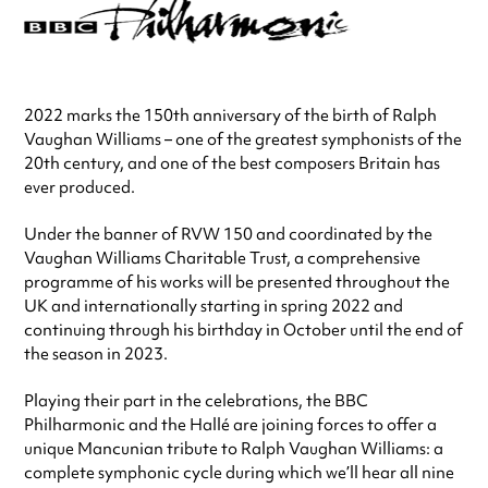
2022 marks the 150th anniversary of the birth of Ralph
Vaughan Williams – one of the greatest symphonists of the
20th century, and one of the best composers Britain has
ever produced.
Under the banner of RVW 150 and coordinated by the
Vaughan Williams Charitable Trust, a comprehensive
programme of his works will be presented throughout the
UK and internationally starting in spring 2022 and
continuing through his birthday in October until the end of
the season in 2023.
Playing their part in the celebrations, the BBC
Philharmonic and the Hallé are joining forces to offer a
unique Mancunian tribute to Ralph Vaughan Williams: a
complete symphonic cycle during which we’ll hear all nine