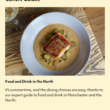
Food and Drink in the North
It's summertime, and the dining choices are easy, thanks to
our expert guide to food and drink in Manchester and the
North.