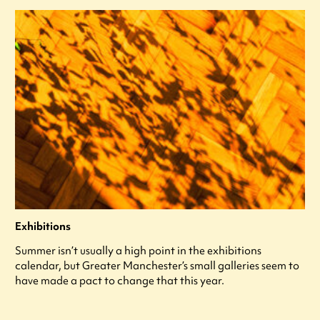
Exhibitions
Summer isn’t usually a high point in the exhibitions
calendar, but Greater Manchester’s small galleries seem to
have made a pact to change that this year.