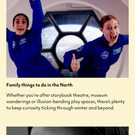
Family things to do in the North
Whether you’re after storybook theatre, museum
wanderings or illusion-bending play spaces, there’s plenty
to keep curiosity ticking through winter and beyond.