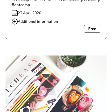
Bootcamp
23 April 2020
Additional information
Free
Always double check opening hours with the venue before
making a special visit.