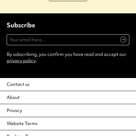
Subscribe
By subscribing, you confirm you have read and accept our
privacy policy
.
Contact us
About
Privacy
Website Terms