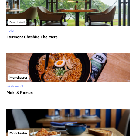
Knutsford
Hotel
Fairmont Cheshire The Mere
Manchester
Restaurant
Maki & Ramen
Manchester