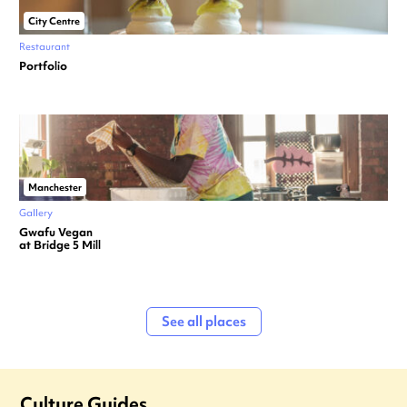
City Centre
Restaurant
Portfolio
Manchester
Gallery
Gwafu Vegan
at Bridge 5 Mill
See all places
Culture Guides