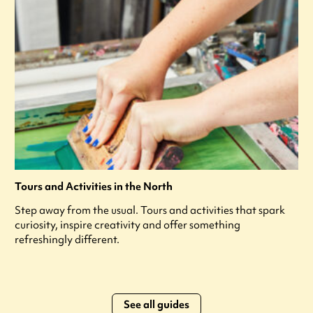
Tours and Activities in the North
Step away from the usual. Tours and activities that spark
curiosity, inspire creativity and offer something
refreshingly different.
See all guides