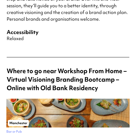
session, they’ll guide you to a better identity, through
creative visioning and the creation of a brand action plan.
Personal brands and organisations welcome.
Accessibility
Relaxed
Where to go near Workshop From Home –
Virtual Visioning Branding Bootcamp –
Online with Old Bank Residency
Manchester
Bar or Pub