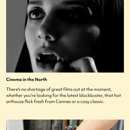
Cinema in the North
There's no shortage of great films out at the moment,
whether you're looking for the latest blockbuster, that hot
arthouse flick fresh from Cannes or a cosy classic.