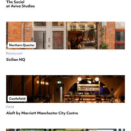
The Social
at Aviva Studios
Northern Quarter
Restaurant
Sicilian NQ
Castlefield
Hotel
Aloft by Marriott Manchester City Centre