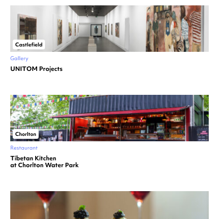
Castlefield
Gallery
UNITOM Projects
Chorlton
Restaurant
Tibetan Kitchen
at Chorlton Water Park