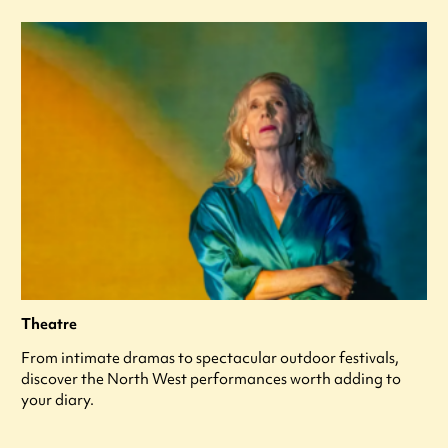
Theatre
From intimate dramas to spectacular outdoor festivals,
discover the North West performances worth adding to
your diary.