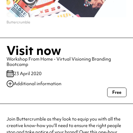
Buttercrumble
Visit now
Workshop From Home - Virtual Visioning Branding
Bootcamp
23 April 2020
Additional information
Free
Always double check opening hours with the venue before making a
special visit.
Join Buttercrumble as they look to equip you with all the
creative know-how you’ll need to ensure the right people
stop and take notice of your brand! Over this one-hour