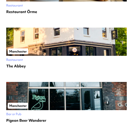
Restaurant
Restaurant Örme
Manchester
Restaurant
The Abbey
Manchester
Bar or Pub
Pigeon Beer Wanderer