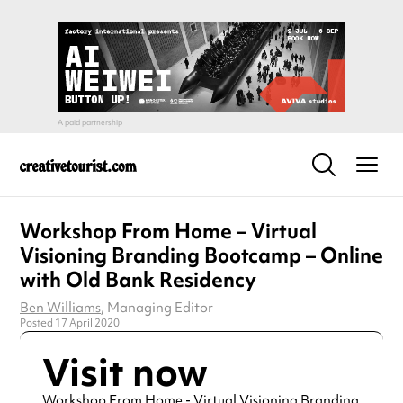
Workshop From Home – Virtual
Visioning Branding Bootcamp – Online
with Old Bank Residency
Ben Williams
, Managing Editor
Posted 17 April 2020
Visit now
Workshop From Home - Virtual Visioning Branding