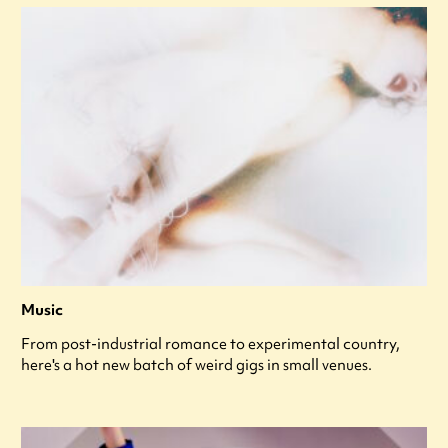
Music
From post-industrial romance to experimental country,
here's a hot new batch of weird gigs in small venues.