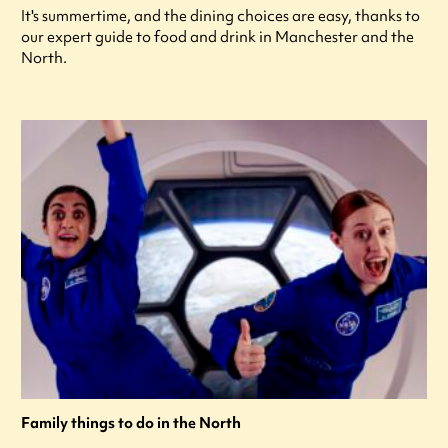
It's summertime, and the dining choices are easy, thanks to
our expert guide to food and drink in Manchester and the
North.
Family things to do in the North