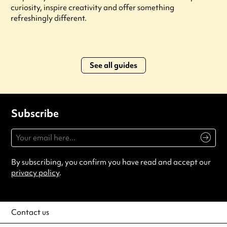
curiosity, inspire creativity and offer something
refreshingly different.
See all guides
Subscribe
By subscribing, you confirm you have read and accept our
privacy policy
.
Contact us