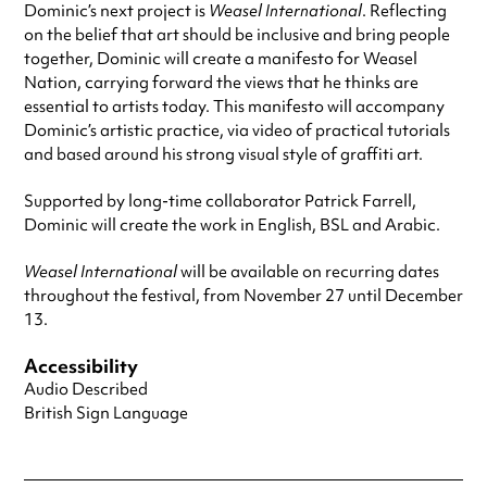
Dominic’s next project is
Weasel International
. Reflecting
on the belief that art should be inclusive and bring people
together, Dominic will create a manifesto for Weasel
Nation, carrying forward the views that he thinks are
essential to artists today. This manifesto will accompany
Dominic’s artistic practice, via video of practical tutorials
and based around his strong visual style of graffiti art.
Supported by long-time collaborator Patrick Farrell,
Dominic will create the work in English, BSL and Arabic.
Weasel International
will be available on recurring dates
throughout the festival, from November 27 until December
13.
Accessibility
Audio Described
British Sign Language