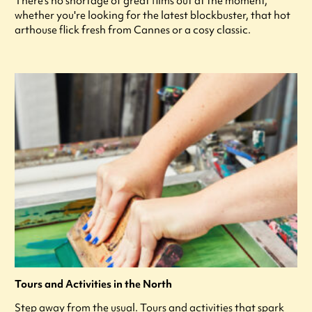
There's no shortage of great films out at the moment,
whether you're looking for the latest blockbuster, that hot
arthouse flick fresh from Cannes or a cosy classic.
Tours and Activities in the North
Step away from the usual. Tours and activities that spark