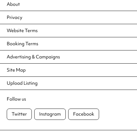
About
Privacy
Website Terms
Booking Terms
Advertising & Campaigns
Site Map
Upload Listing
Follow us
Twitter
Instagram
Facebook