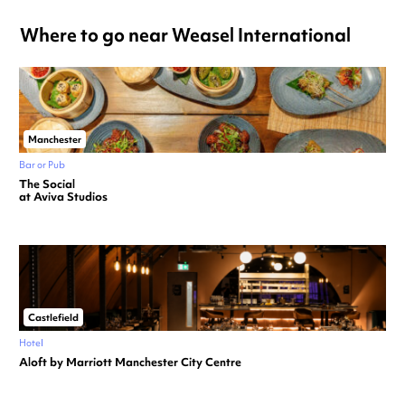
Where to go near Weasel International
Manchester
Bar or Pub
The Social
at Aviva Studios
Castlefield
Hotel
Aloft by Marriott Manchester City Centre