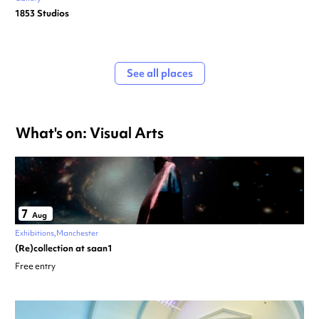
1853 Studios
See all places
What's on: Visual Arts
7
Aug
Exhibitions
Manchester
(Re)collection at saan1
Free entry