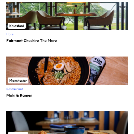
Knutsford
Hotel
Fairmont Cheshire The Mere
Manchester
Restaurant
Maki & Ramen