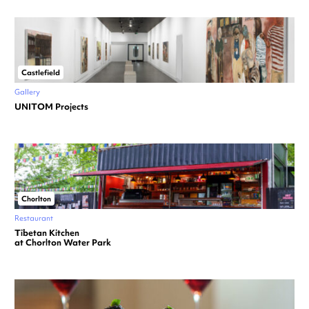
Castlefield
Gallery
UNITOM Projects
Chorlton
Restaurant
Tibetan Kitchen
at Chorlton Water Park