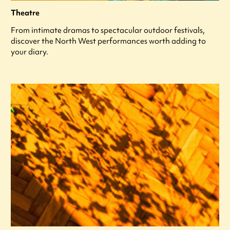
Theatre
From intimate dramas to spectacular outdoor festivals,
discover the North West performances worth adding to
your diary.