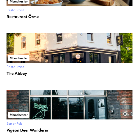
Manchester
Restaurant
Restaurant Örme
Manchester
Restaurant
The Abbey
Manchester
Bar or Pub
Pigeon Beer Wanderer