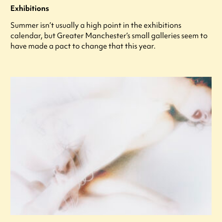
Exhibitions
Summer isn’t usually a high point in the exhibitions
calendar, but Greater Manchester’s small galleries seem to
have made a pact to change that this year.