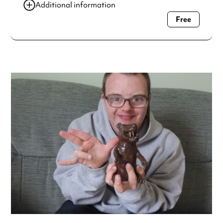
Additional information
Free
Always double check opening hours with the venue before
making a special visit.