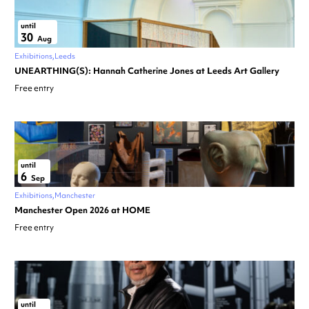
until
30
Aug
Exhibitions
Leeds
UNEARTHING(S): Hannah Catherine Jones at Leeds Art Gallery
Free entry
until
6
Sep
Exhibitions
Manchester
Manchester Open 2026 at HOME
Free entry
until