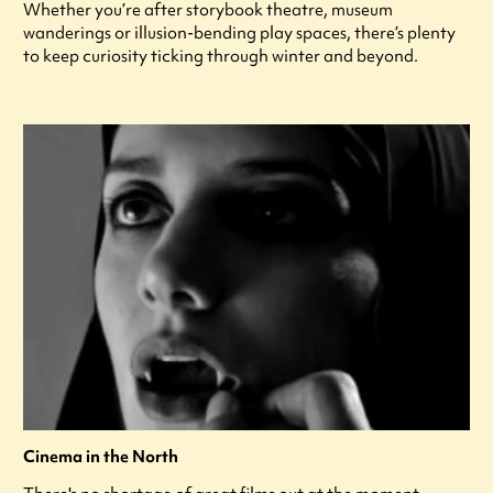
Whether you’re after storybook theatre, museum
wanderings or illusion-bending play spaces, there’s plenty
to keep curiosity ticking through winter and beyond.
Cinema in the North