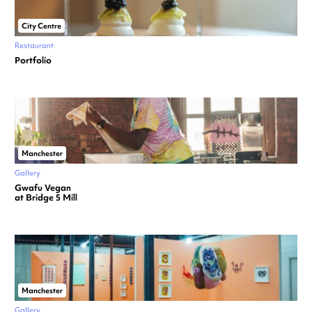
City Centre
Restaurant
Portfolio
Manchester
Gallery
Gwafu Vegan
at Bridge 5 Mill
Manchester
Gallery