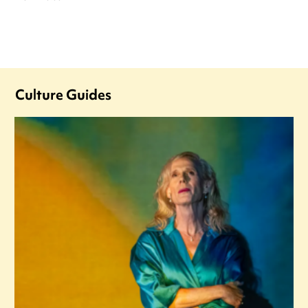
Culture Guides