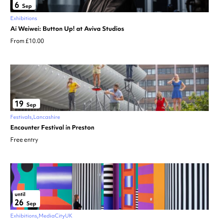
6
Sep
Exhibitions
Ai Weiwei: Button Up! at Aviva Studios
From £10.00
19
Sep
Festivals
Lancashire
Encounter Festival in Preston
Free entry
until
26
Sep
Exhibitions
MediaCityUK