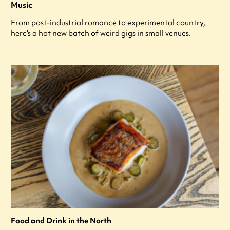
Music
From post-industrial romance to experimental country,
here's a hot new batch of weird gigs in small venues.
Food and Drink in the North