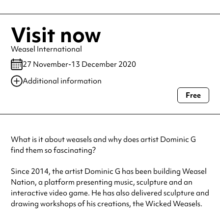
Visit now
Weasel International
27 November-13 December 2020
Additional information
Free
Always double check opening hours with the venue before making a
special visit.
What is it about weasels and why does artist Dominic G
find them so fascinating?
Since 2014, the artist Dominic G has been building Weasel
Nation, a platform presenting music, sculpture and an
interactive video game. He has also delivered sculpture and
drawing workshops of his creations, the Wicked Weasels.