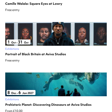
Camille Walala: Square Eyes at Lowry
Free entry
1
31
Oct
–
Oct
Exhibitions
Portrait of Black Britain at Aviva Studios
Free entry
8
6
Dec
–
Jan 2027
Exhibitions
Prehistoric Planet: Discovering Dinosaurs at Aviva Studios
From £10.00