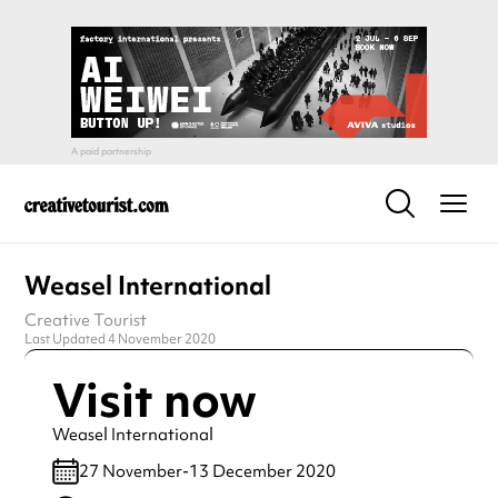
Weasel International
Creative Tourist
Last Updated 4 November 2020
Visit now
Weasel International
27 November-13 December 2020