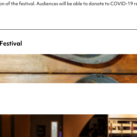
ion of the festival. Audiences will be able to donate to COVID-19 r
Festival