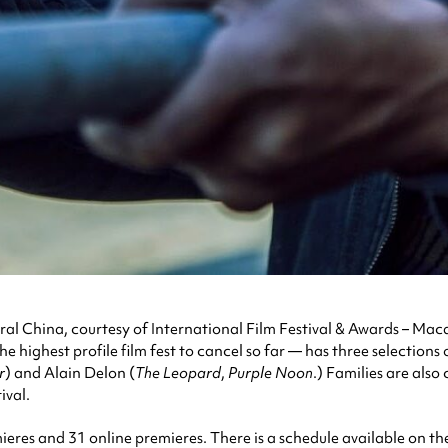
n rural China, courtesy of International Film Festival & Awards – M
highest profile film fest to cancel so far — has three selections o
r
) and Alain Delon (
The Leopard
,
Purple Noon
.) Families are als
ival.
mieres and 31 online premieres. There is a schedule available on the