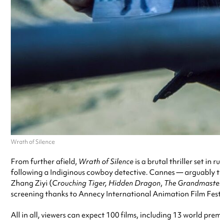
Wrath of Silence
From further afield,
Wrath of Silence
is a brutal thriller set i
following a Indiginous cowboy detective. Cannes — arguably the 
Zhang Ziyi (
Crouching Tiger, Hidden Dragon
,
The Grandmaste
screening thanks to Annecy International Animation Film Fest
All in all, viewers can expect 100 films, including 13 world pre