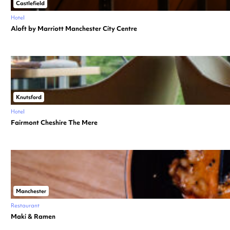
Castlefield
Hotel
Aloft by Marriott Manchester City Centre
Knutsford
Hotel
Fairmont Cheshire The Mere
Manchester
Restaurant
Maki & Ramen