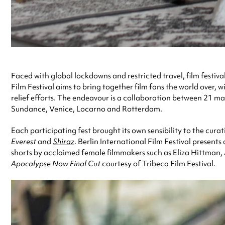
Faced with global lockdowns and restricted travel, film festiv
Film Festival aims to bring together film fans the world over,
relief efforts. The endeavour is a collaboration between 21 maj
Sundance, Venice, Locarno and Rotterdam.
Each participating fest brought its own sensibility to the cur
Everest
and
Shiraz
. Berlin International Film Festival present
shorts by acclaimed female filmmakers such as Eliza Hittman,
Apocalypse Now Final Cut
courtesy of Tribeca Film Festival.