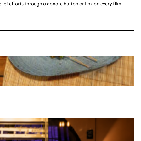
elief efforts through a donate button or link on every film