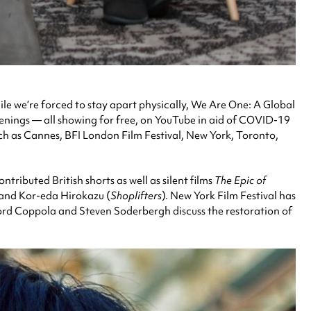
ile we’re forced to stay apart physically, We Are One: A Global
reenings — all showing for free, on YouTube in aid of COVID-19
such as Cannes, BFI London Film Festival, New York, Toronto,
ributed British shorts as well as silent films
The Epic of
 and Kor-eda Hirokazu (
Shoplifters
). New York Film Festival has
ord Coppola and Steven Soderbergh discuss the restoration of