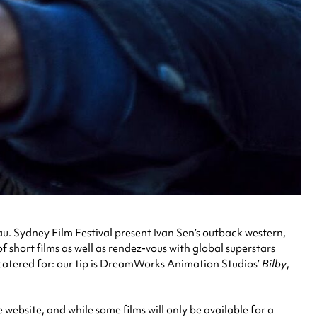
acau. Sydney Film Festival present Ivan Sen’s outback western,
f short films as well as rendez-vous with global superstars
o catered for: our tip is DreamWorks Animation Studios’
Bilby
,
 website, and while some films will only be available for a