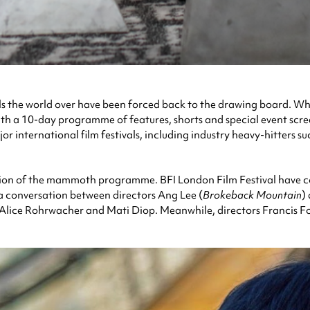
als the world over have been forced back to the drawing board. Wh
 with a 10-day programme of features, shorts and special event sc
or international film festivals, including industry heavy-hitters 
ation of the mammoth programme. BFI London Film Festival have cont
s a conversation between directors Ang Lee (
Brokeback Mountain
)
 Alice Rohrwacher and Mati Diop. Meanwhile, directors Francis F