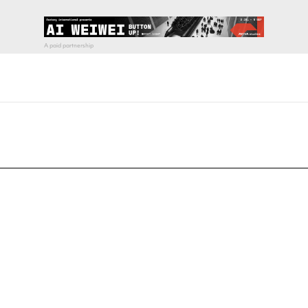
pecial visit.