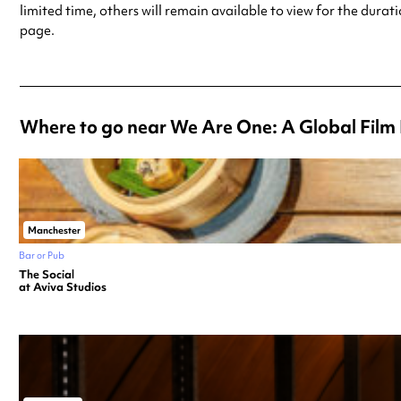
limited time, others will remain available to view for the durat
page.
Where to go near We Are One: A Global Film 
Manchester
Bar or Pub
The Social
at Aviva Studios