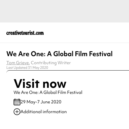
We Are One: A Global Film Festival
Tom Grieve
, Contributing Writer
Last Updated 31 May 2020
Visit now
We Are One: A Global Film Festival
29 May-7 June 2020
Additional information
Always double check opening hours with the venue before making a s