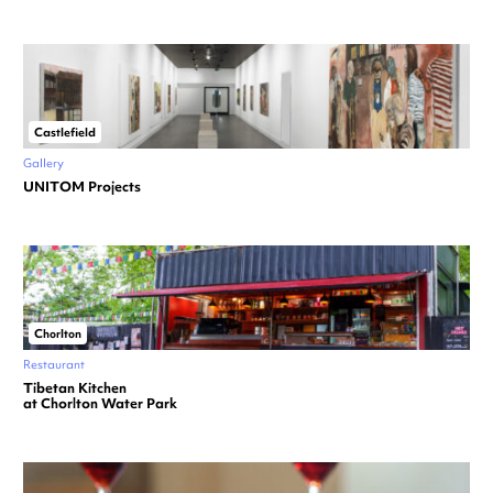
Castlefield
Gallery
UNITOM Projects
Chorlton
Restaurant
Tibetan Kitchen
at Chorlton Water Park