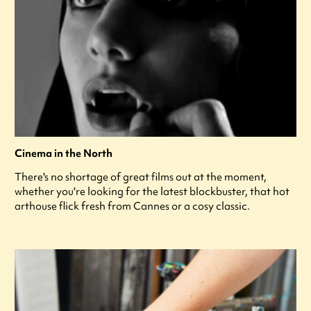
Cinema in the North
There's no shortage of great films out at the moment,
whether you're looking for the latest blockbuster, that hot
arthouse flick fresh from Cannes or a cosy classic.