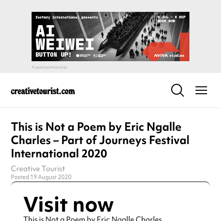
This is Not a Poem by Eric Ngalle
Charles – Part of Journeys Festival
International 2020
Creative Tourist
Posted 19 August 2020
Visit now
This is Not a Poem by Eric Ngalle Charles