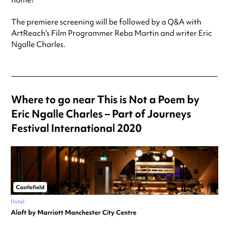
home?
The premiere screening will be followed by a Q&A with
ArtReach’s Film Programmer Reba Martin and writer Eric
Ngalle Charles.
Where to go near This is Not a Poem by
Eric Ngalle Charles – Part of Journeys
Festival International 2020
Castlefield
Hotel
Aloft by Marriott Manchester City Centre