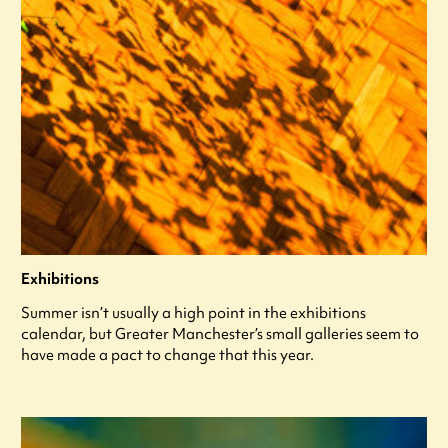
Exhibitions
Summer isn’t usually a high point in the exhibitions
calendar, but Greater Manchester’s small galleries seem to
have made a pact to change that this year.