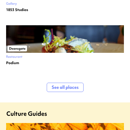
Gallery
1853 Studios
Deansgate
Restaurant
Podium
See all places
Culture Guides