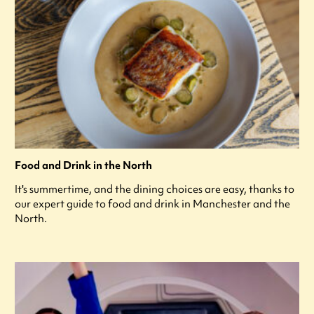
Food and Drink in the North
It's summertime, and the dining choices are easy, thanks to
our expert guide to food and drink in Manchester and the
North.