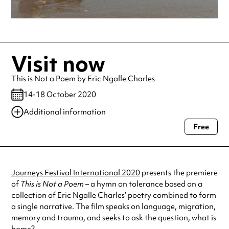
Visit now
This is Not a Poem by Eric Ngalle Charles
14-18 October 2020
Additional information
Free
Always double check opening hours with the venue before making a
special visit.
Journeys Festival International 2020
presents the premiere
of
This is Not a Poem –
a hymn on tolerance based on a
collection of Eric Ngalle Charles’ poetry combined to form
a single narrative. The film speaks on language, migration,
memory and trauma, and seeks to ask the question, what is