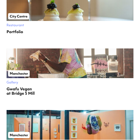
City Centre
Restaurant
Portfolio
Manchester
Gallery
Gwafu Vegan
at Bridge 5 Mill
Manchester