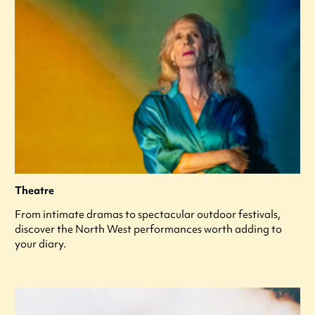
Theatre
From intimate dramas to spectacular outdoor festivals,
discover the North West performances worth adding to
your diary.