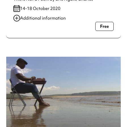
14-18 October 2020
Additional information
Free
Always double check opening hours with the venue before
making a special visit.