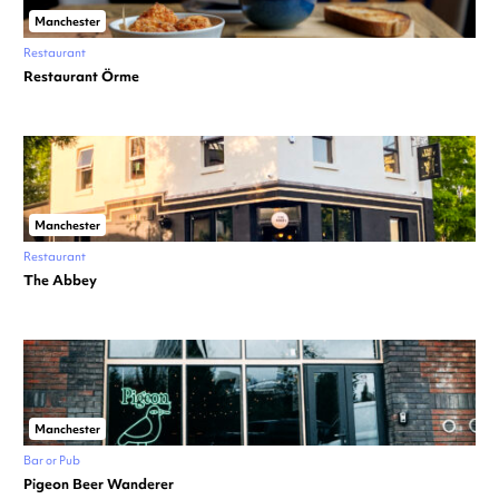
Manchester
Restaurant
Restaurant Örme
Manchester
Restaurant
The Abbey
Manchester
Bar or Pub
Pigeon Beer Wanderer