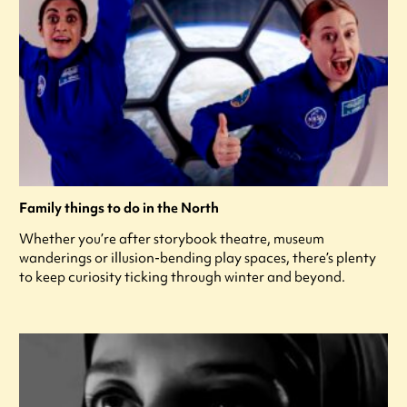
Family things to do in the North
Whether you’re after storybook theatre, museum
wanderings or illusion-bending play spaces, there’s plenty
to keep curiosity ticking through winter and beyond.