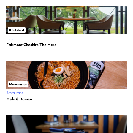
Knutsford
Hotel
Fairmont Cheshire The Mere
Manchester
Restaurant
Maki & Ramen