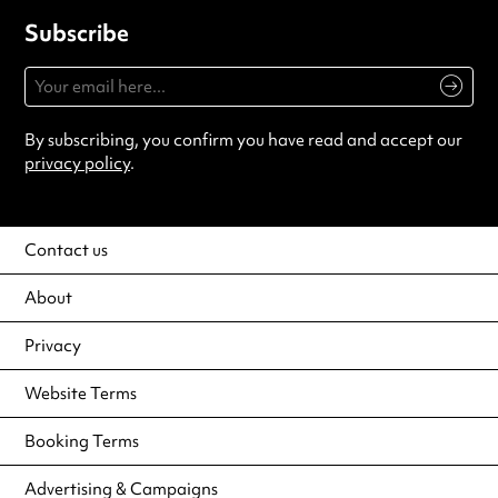
Subscribe
By subscribing, you confirm you have read and accept our
privacy policy
.
Contact us
About
Privacy
Website Terms
Booking Terms
Advertising & Campaigns