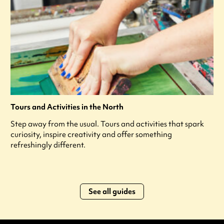
Tours and Activities in the North
Step away from the usual. Tours and activities that spark
curiosity, inspire creativity and offer something
refreshingly different.
See all guides