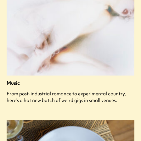
Music
From post-industrial romance to experimental country,
here's a hot new batch of weird gigs in small venues.