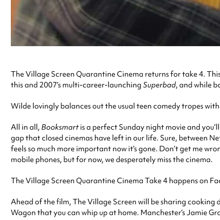
The Village Screen Quarantine Cinema returns for take 4. This 
this and 2007’s multi-career-launching
Superbad
, and while b
Wilde lovingly balances out the usual teen comedy tropes with
All in all,
Booksmart
is a perfect Sunday night movie and you’ll
gap that closed cinemas have left in our life. Sure, between N
feels so much more important now it’s gone. Don’t get me wrong,
mobile phones, but for now, we desperately miss the cinema.
The Village Screen Quarantine Cinema Take 4 happens on Faceb
Ahead of the film, The Village Screen will be sharing cooking
Wagon that you can whip up at home. Manchester’s Jamie Groovem