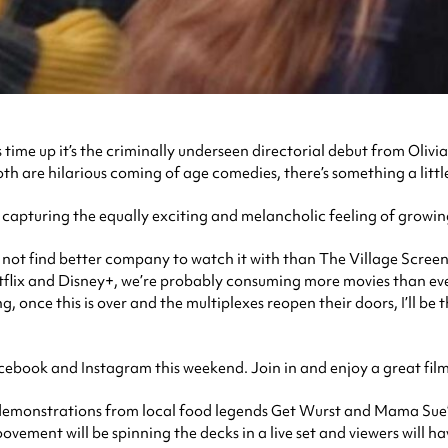
time up it’s the criminally underseen directorial debut from Olivi
oth are hilarious coming of age comedies, there’s something a litt
 capturing the equally exciting and melancholic feeling of growin
 not find better company to watch it with than The Village Screen.
etflix and Disney+, we’re probably consuming more movies than ever
 once this is over and the multiplexes reopen their doors, I’ll be 
ook and Instagram this weekend. Join in and enjoy a great film a
 demonstrations from local food legends Get Wurst and Mama Sue’s
ent will be spinning the decks in a live set and viewers will hav