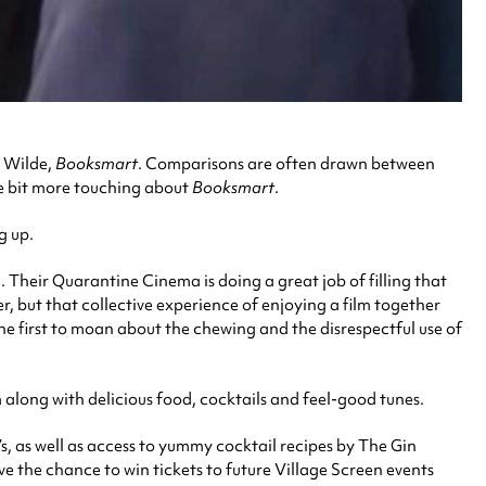
a Wilde,
Booksmart
. Comparisons are often drawn between
le bit more touching about
Booksmart
.
g up.
 Their Quarantine Cinema is doing a great job of filling that
, but that collective experience of enjoying a film together
the first to moan about the chewing and the disrespectful use of
long with delicious food, cocktails and feel-good tunes.
, as well as access to yummy cocktail recipes by The Gin
e the chance to win tickets to future Village Screen events