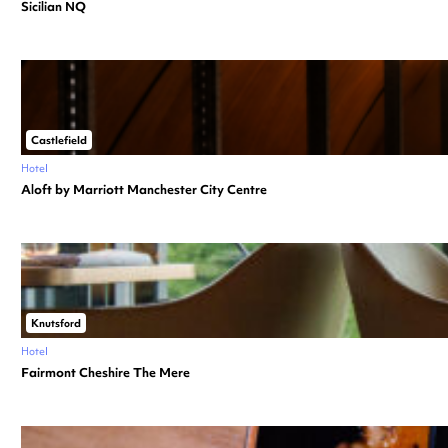
Sicilian NQ
Castlefield
Hotel
Aloft by Marriott Manchester City Centre
Knutsford
Hotel
Fairmont Cheshire The Mere