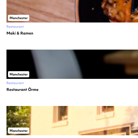
Manchester
Restaurant
Maki & Ramen
Manchester
Restaurant
Restaurant Örme
Manchester