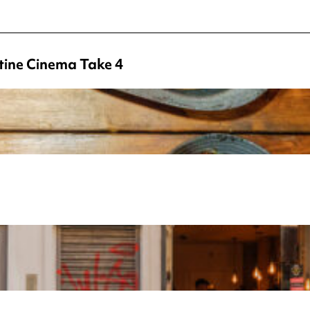
tine Cinema Take 4