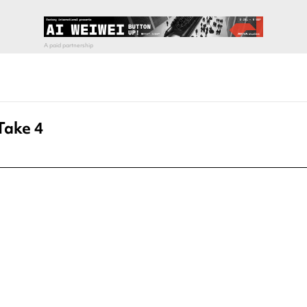
Take 4
pecial visit.