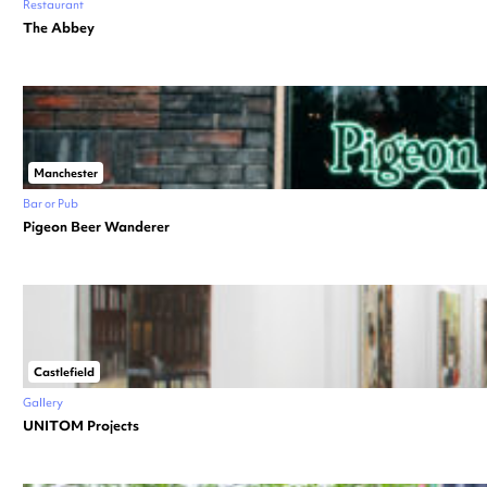
Restaurant
The Abbey
Manchester
Bar or Pub
Pigeon Beer Wanderer
Castlefield
Gallery
UNITOM Projects