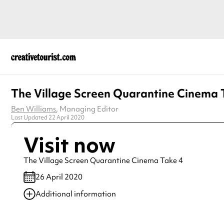
The Village Screen Quarantine Cinema 
Ben Williams
, Managing Editor
Last Updated 22 April 2020
Visit now
The Village Screen Quarantine Cinema Take 4
26 April 2020
Additional information
Always double check opening hours with the venue before making a s