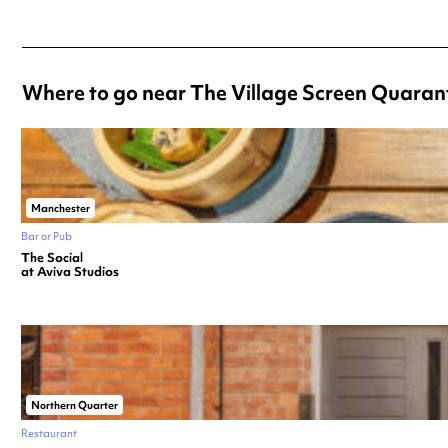
Where to go near The Village Screen Quaran
Manchester
Bar or Pub
The Social
at Aviva Studios
Northern Quarter
Restaurant