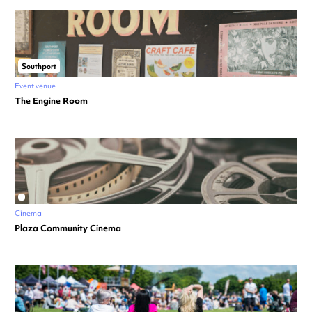
Southport
Event venue
The Engine Room
Cinema
Plaza Community Cinema