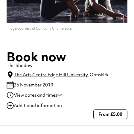
Image courtesy of Company Chameleon.
Book now
The Shadow
The Arts Centre Edge Hill University
, Ormskirk
26 November 2019
View dates and times
22 Nov 2019
8:00 pm
Additional information
23 Nov 2019
8:00 pm
From £5.00
Always double check opening hours with the venue before making a
special visit.