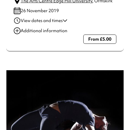
The Arts Centre Edge Hill University
, Ormskirk
26 November 2019
View dates and times
22 Nov 2019
8:00 pm
Additional information
23 Nov 2019
8:00 pm
From £5.00
Always double check opening hours with the venue before
making a special visit.