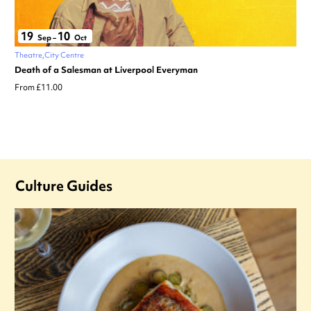
19
10
Sep
–
Oct
Theatre
City Centre
Death of a Salesman at Liverpool Everyman
From £11.00
Culture Guides