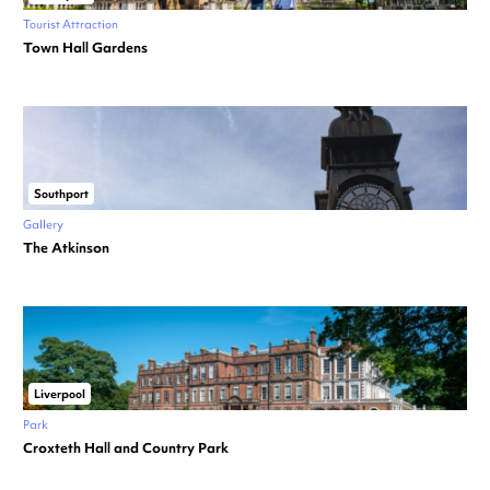
Tourist Attraction
Town Hall Gardens
Southport
Gallery
The Atkinson
Liverpool
Park
Croxteth Hall and Country Park