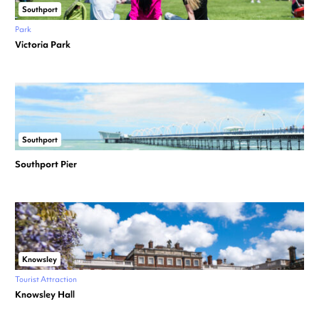
Southport
Park
Victoria Park
Southport
Southport Pier
Knowsley
Tourist Attraction
Knowsley Hall