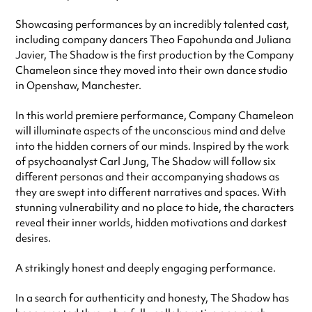
Showcasing performances by an incredibly talented cast,
including company dancers Theo Fapohunda and Juliana
Javier, The Shadow is the first production by the Company
Chameleon since they moved into their own dance studio
in Openshaw, Manchester.
In this world premiere performance, Company Chameleon
will illuminate aspects of the unconscious mind and delve
into the hidden corners of our minds. Inspired by the work
of psychoanalyst Carl Jung, The Shadow will follow six
different personas and their accompanying shadows as
they are swept into different narratives and spaces. With
stunning vulnerability and no place to hide, the characters
reveal their inner worlds, hidden motivations and darkest
desires.
A strikingly honest and deeply engaging performance.
In a search for authenticity and honesty, The Shadow has