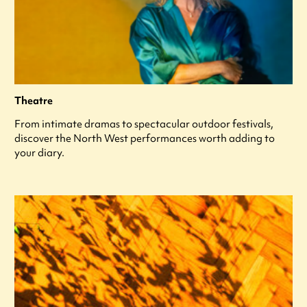
Theatre
From intimate dramas to spectacular outdoor festivals,
discover the North West performances worth adding to
your diary.