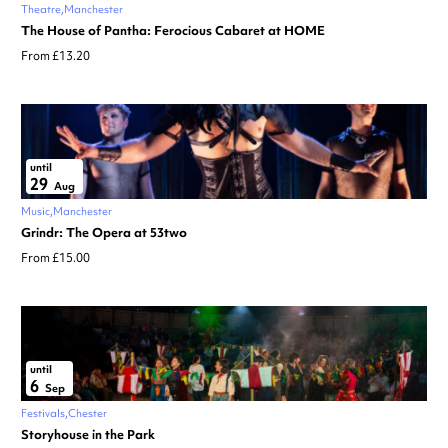
Theatre
Manchester
The House of Pantha: Ferocious Cabaret at HOME
From £13.20
until
29
Aug
Music
Manchester
Grindr: The Opera at 53two
From £15.00
until
6
Sep
Festivals
Chester
Storyhouse in the Park