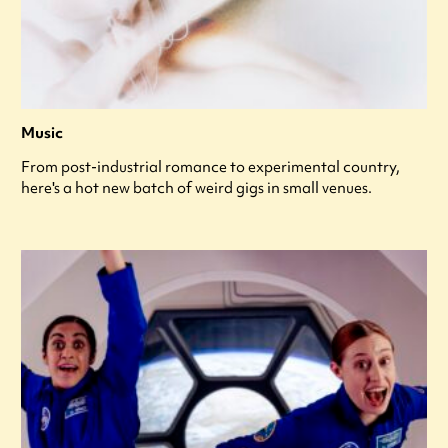
Music
From post-industrial romance to experimental country,
here's a hot new batch of weird gigs in small venues.