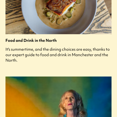
Food and Drink in the North
It's summertime, and the dining choices are easy, thanks to
our expert guide to food and drink in Manchester and the
North.