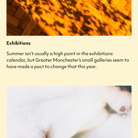
Exhibitions
Summer isn’t usually a high point in the exhibitions
calendar, but Greater Manchester’s small galleries seem to
have made a pact to change that this year.