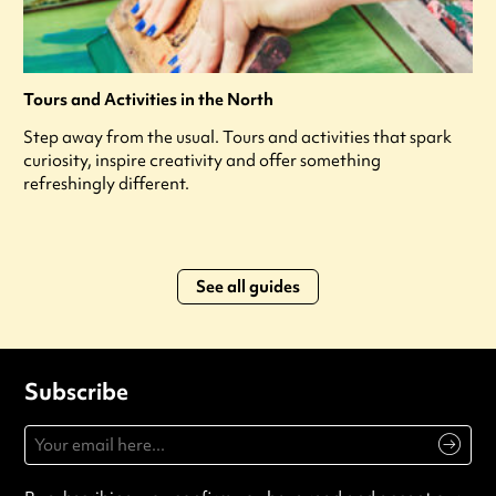
Tours and Activities in the North
Step away from the usual. Tours and activities that spark
curiosity, inspire creativity and offer something
refreshingly different.
See all guides
Subscribe