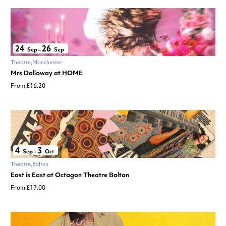
24
26
Sep
–
Sep
Theatre
Manchester
Mrs Dalloway at HOME
From £16.20
4
3
Sep
–
Oct
Theatre
Bolton
East is East at Octagon Theatre Bolton
From £17.00