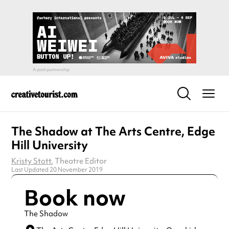
The Shadow at The Arts Centre, Edge
Hill University
Kristy Stott
, Theatre Editor
Last Updated 20 November 2019
Book now
The Shadow