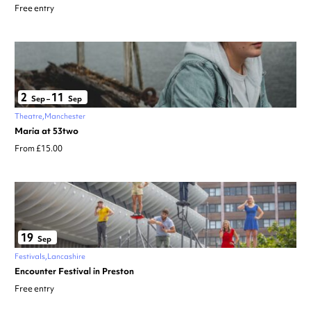
Free entry
2
11
Sep
–
Sep
Theatre
Manchester
Maria at 53two
From £15.00
19
Sep
Festivals
Lancashire
Encounter Festival in Preston
Free entry