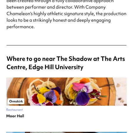
been created through a fully collaborative approach
between performer and director. With Company
Chameleon’s highly athletic signature style, the production
looks to be a strikingly honest and deeply engaging
performance.
Where to go near The Shadow at The Arts
Centre, Edge Hill University
Ormskirk
Restaurant
Moor Hall