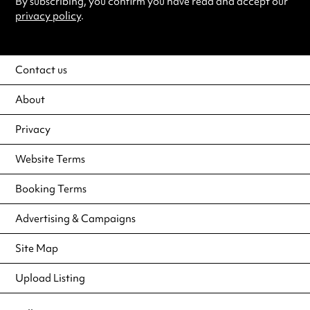
By subscribing, you confirm you have read and accept our
privacy policy
.
Contact us
About
Privacy
Website Terms
Booking Terms
Advertising & Campaigns
Site Map
Upload Listing