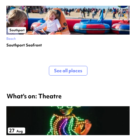
Southport
Beach
Southport Seafront
See all places
What's on: Theatre
27
Aug