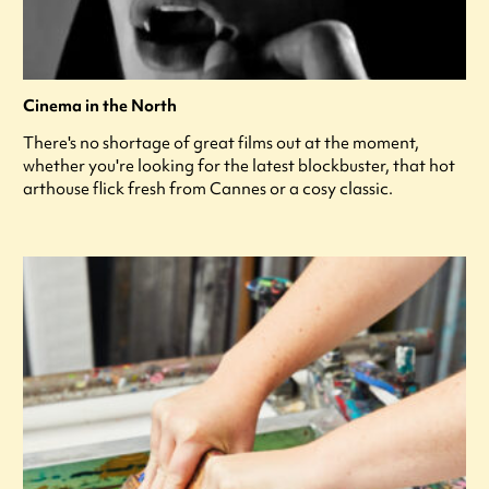
Cinema in the North
There's no shortage of great films out at the moment,
whether you're looking for the latest blockbuster, that hot
arthouse flick fresh from Cannes or a cosy classic.