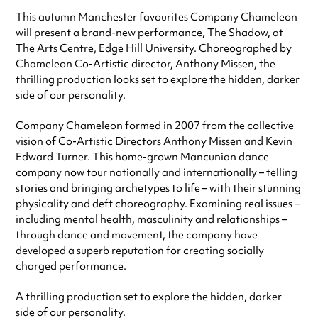
This autumn Manchester favourites Company Chameleon
will present a brand-new performance, The Shadow, at
The Arts Centre, Edge Hill University. Choreographed by
Chameleon Co-Artistic director, Anthony Missen, the
thrilling production looks set to explore the hidden, darker
side of our personality.
Company Chameleon formed in 2007 from the collective
vision of Co-Artistic Directors Anthony Missen and Kevin
Edward Turner. This home-grown Mancunian dance
company now tour nationally and internationally – telling
stories and bringing archetypes to life – with their stunning
physicality and deft choreography. Examining real issues –
including mental health, masculinity and relationships –
through dance and movement, the company have
developed a superb reputation for creating socially
charged performance.
A thrilling production set to explore the hidden, darker
side of our personality.