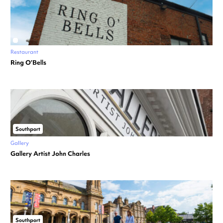
Restaurant
Ring O’Bells
Southport
Gallery
Gallery Artist John Charles
Southport