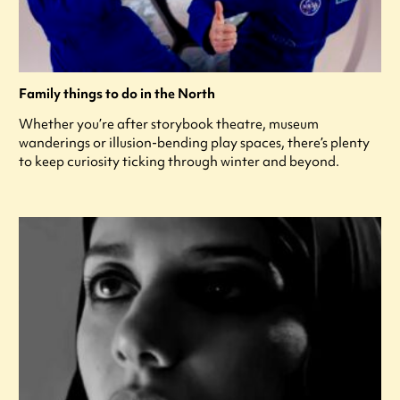
Family things to do in the North
Whether you’re after storybook theatre, museum
wanderings or illusion-bending play spaces, there’s plenty
to keep curiosity ticking through winter and beyond.