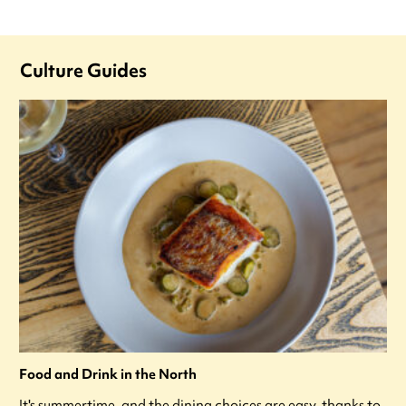
Culture Guides
Food and Drink in the North
It's summertime, and the dining choices are easy, thanks to