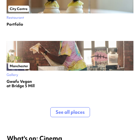
City Centre
Restaurant
Portfolio
Manchester
Gallery
Gwafu Vegan
at Bridge 5 Mill
See all places
What's on: Cinema