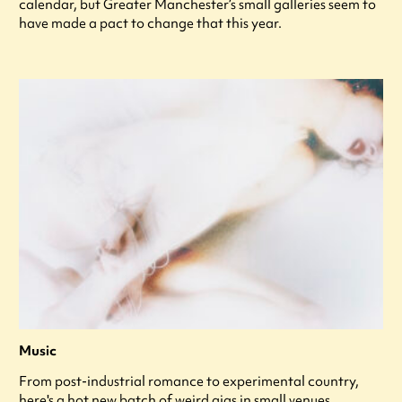
calendar, but Greater Manchester’s small galleries seem to
have made a pact to change that this year.
Music
From post-industrial romance to experimental country,
here's a hot new batch of weird gigs in small venues.