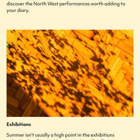
discover the North West performances worth adding to
your diary.
Exhibitions
Summer isn’t usually a high point in the exhibitions