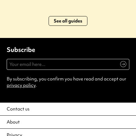
See all guides
Subscribe
By subscribing, you confirm you have read and accept our
privacy policy
.
Contact us
About
Privacy