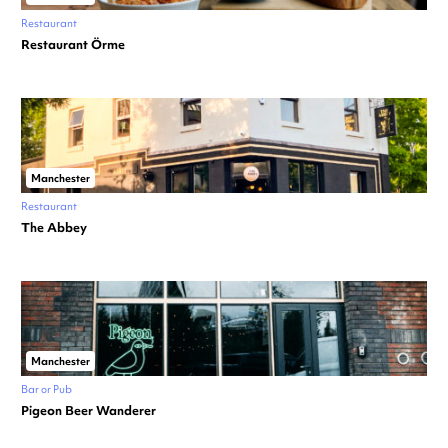
Restaurant
Restaurant Örme
Manchester
Restaurant
The Abbey
Manchester
Bar or Pub
Pigeon Beer Wanderer