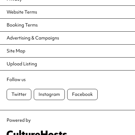
Website Terms
Booking Terms
Advertising & Campaigns
Site Map
Upload Listing
Follow us
Twitter
Instagram
Facebook
Powered by