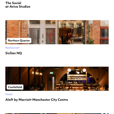
The Social
at Aviva Studios
Northern Quarter
Restaurant
Sicilian NQ
Castlefield
Hotel
Aloft by Marriott Manchester City Centre