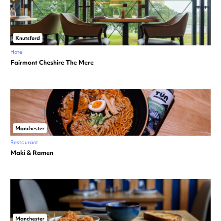
Knutsford
Hotel
Fairmont Cheshire The Mere
Manchester
Restaurant
Maki & Ramen
Manchester