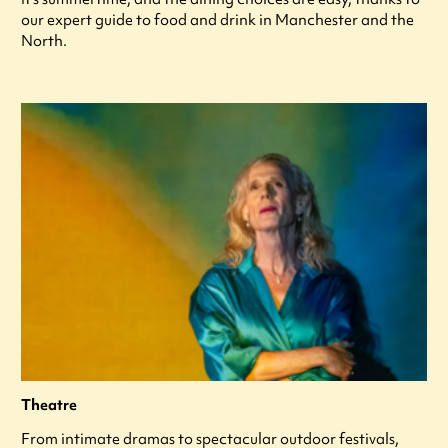
our expert guide to food and drink in Manchester and the
North.
Theatre
From intimate dramas to spectacular outdoor festivals,