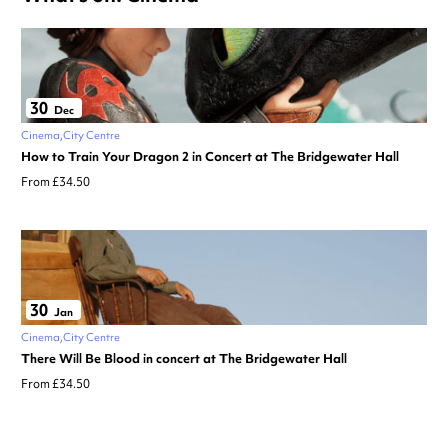
30
Dec
Cinema
City Centre
How to Train Your Dragon 2 in Concert at The Bridgewater Hall
From £34.50
30
Jan
Cinema
City Centre
There Will Be Blood in concert at The Bridgewater Hall
From £34.50