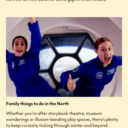
Family things to do in the North
Whether you’re after storybook theatre, museum
wanderings or illusion-bending play spaces, there’s plenty
to keep curiosity ticking through winter and beyond.