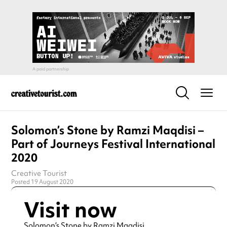
Solomon’s Stone by Ramzi Maqdisi –
Part of Journeys Festival International
2020
Creative Tourist
Posted 19 August 2020
Visit now
Solomon’s Stone by Ramzi Maqdisi