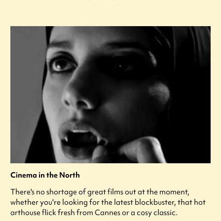
Cinema in the North
There's no shortage of great films out at the moment,
whether you're looking for the latest blockbuster, that hot
arthouse flick fresh from Cannes or a cosy classic.