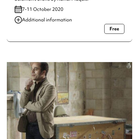
7-11 October 2020
Additional information
Free
Always double check opening hours with the venue before
making a special visit.