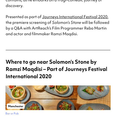
contains, as he embarks on a tragi-comedic journey of
discovery.
Presented as part of
Journeys International Festival 2020
,
the premiere screening of
Solomon’s Stone
will be followed
by a Q&A with ArtReach’s Film Programmer Reba Martin
and actor and filmmaker Ramzi Maqdisi.
Where to go near Solomon’s Stone by
Ramzi Maqdisi – Part of Journeys Festival
International 2020
Manchester
Bar or Pub