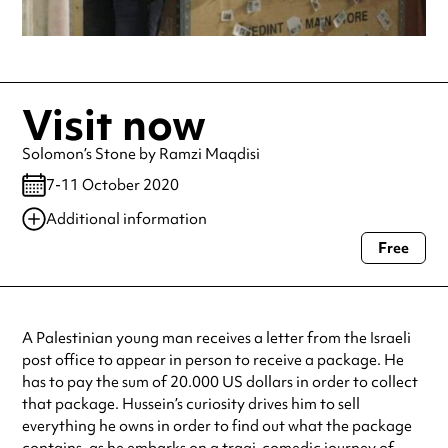
Visit now
Solomon’s Stone by Ramzi Maqdisi
7-11 October 2020
Additional information
Free
Always double check opening hours with the venue before making a
special visit.
A Palestinian young man receives a letter from the Israeli
post office to appear in person to receive a package. He
has to pay the sum of 20.000 US dollars in order to collect
that package. Hussein’s curiosity drives him to sell
everything he owns in order to find out what the package