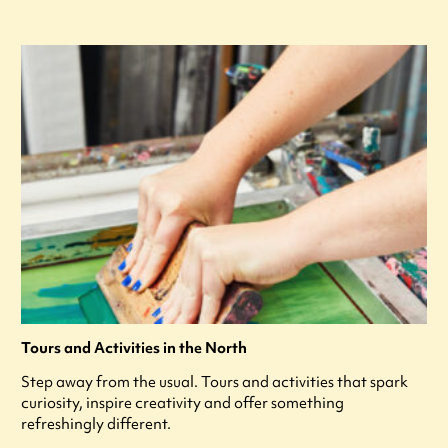
Tours and Activities in the North
Step away from the usual. Tours and activities that spark
curiosity, inspire creativity and offer something
refreshingly different.