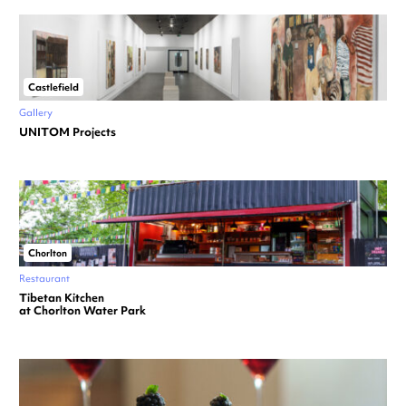
Castlefield
Gallery
UNITOM Projects
Chorlton
Restaurant
Tibetan Kitchen
at Chorlton Water Park