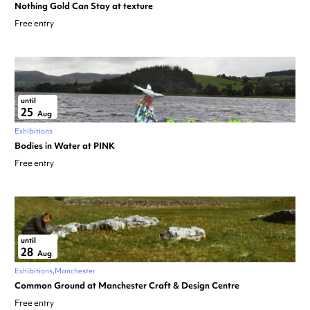
Nothing Gold Can Stay at texture
Free entry
until
25
Aug
Exhibitions
Bodies in Water at PINK
Free entry
until
28
Aug
Exhibitions
Manchester
Common Ground at Manchester Craft & Design Centre
Free entry