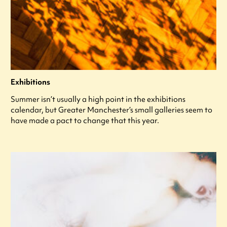
Exhibitions
Summer isn’t usually a high point in the exhibitions
calendar, but Greater Manchester’s small galleries seem to
have made a pact to change that this year.