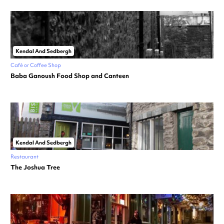
Kendal And Sedbergh
Café or Coffee Shop
Baba Ganoush Food Shop and Canteen
Kendal And Sedbergh
Restaurant
The Joshua Tree