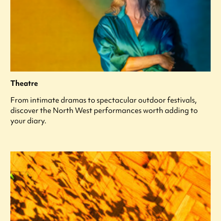
Theatre
From intimate dramas to spectacular outdoor festivals,
discover the North West performances worth adding to
your diary.