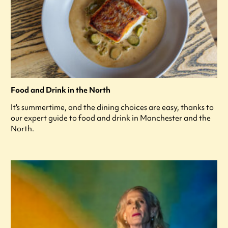
Food and Drink in the North
It's summertime, and the dining choices are easy, thanks to
our expert guide to food and drink in Manchester and the
North.