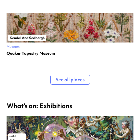
Kendal And Sedbergh
Museum
Quaker Tapestry Museum
See all places
What's on: Exhibitions
until