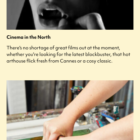
Cinema in the North
There's no shortage of great films out at the moment,
whether you're looking for the latest blockbuster, that hot
arthouse flick fresh from Cannes or a cosy classic.