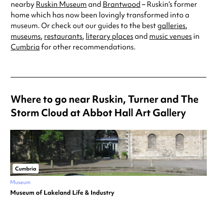
nearby
Ruskin Museum
and
Brantwood
– Ruskin’s former
home which has now been lovingly transformed into a
museum. Or check out our guides to the best
galleries
,
museums
,
restaurants
,
literary places
and
music venues
in
Cumbria
for other recommendations.
Where to go near Ruskin, Turner and The
Storm Cloud at Abbot Hall Art Gallery
Cumbria
Museum
Museum of Lakeland Life & Industry