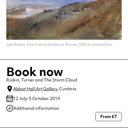
John Ruskin, View from my Window at Mornex, 1862 © Lakeland Arts
Book now
Ruskin, Turner and The Storm Cloud
Abbot Hall Art Gallery
, Cumbria
12 July-5 October 2019
Additional information
From £7
Always double check opening hours with the venue before making a
special visit.