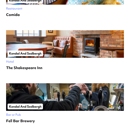
Kendal And Sedbergh
Restaurant
Comida
Kendal And Sedbergh
Hotel
The Shakespeare Inn
Kendal And Sedbergh
Bar or Pub
Fell Bar Brewery