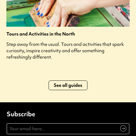
Tours and Activities in the North
Step away from the usual. Tours and activities that spark
curiosity, inspire creativity and offer something
refreshingly different.
See all guides
Subscribe