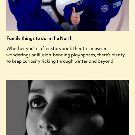
Family things to do in the North
Whether you’re after storybook theatre, museum
wanderings or illusion-bending play spaces, there’s plenty
to keep curiosity ticking through winter and beyond.