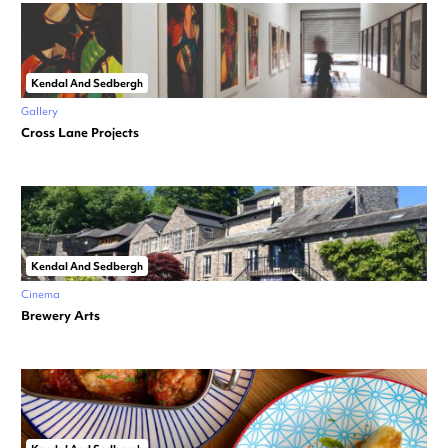
Kendal And Sedbergh
Gallery
Cross Lane Projects
Kendal And Sedbergh
Cinema
Brewery Arts