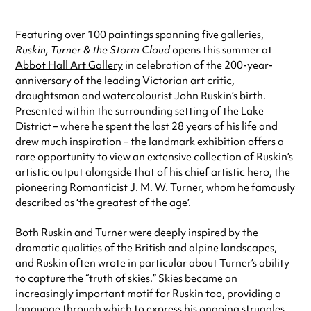
Featuring over 100 paintings spanning five galleries,
Ruskin, Turner & the Storm Cloud
opens this summer at
Abbot Hall Art Gallery
in celebration of the 200-year-
anniversary of the leading Victorian art critic,
draughtsman and watercolourist John Ruskin’s birth.
Presented within the surrounding setting of the Lake
District – where he spent the last 28 years of his life and
drew much inspiration – the landmark exhibition offers a
rare opportunity to view an extensive collection of Ruskin’s
artistic output alongside that of his chief artistic hero, the
pioneering Romanticist J. M. W. Turner, whom he famously
described as ‘the greatest of the age’.
Both Ruskin and Turner were deeply inspired by the
dramatic qualities of the British and alpine landscapes,
and Ruskin often wrote in particular about Turner’s ability
to capture the “truth of skies.” Skies became an
increasingly important motif for Ruskin too, providing a
language through which to express his ongoing struggles