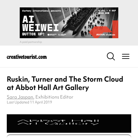
Ruskin, Turner and The Storm Cloud
at Abbot Hall Art Gallery
Sara Jaspan
, Exhibitions Editor
Last Updated 11 April 2019