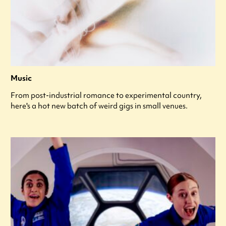
Music
From post-industrial romance to experimental country,
here's a hot new batch of weird gigs in small venues.