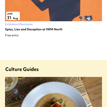
until
31
Aug
Exhibitions
Manchester
Spies, Lies and Deception at IWM North
Free entry
Culture Guides