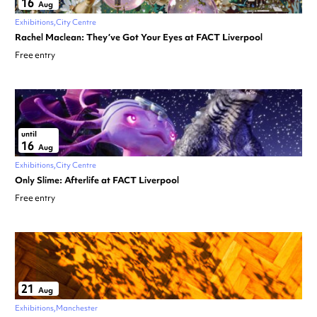
16
Aug
Exhibitions
City Centre
Rachel Maclean: They’ve Got Your Eyes at FACT Liverpool
Free entry
until
16
Aug
Exhibitions
City Centre
Only Slime: Afterlife at FACT Liverpool
Free entry
21
Aug
Exhibitions
Manchester