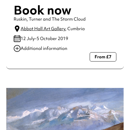
Book now
Ruskin, Turner and The Storm Cloud
Abbot Hall Art Gallery
, Cumbria
12 July-5 October 2019
Additional information
From £7
Always double check opening hours with the venue before
making a special visit.