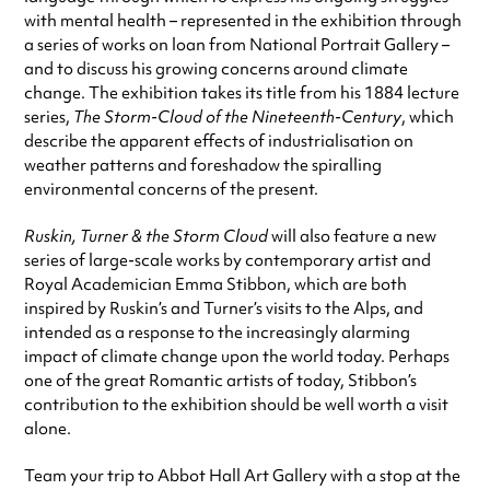
with mental health – represented in the exhibition through
a series of works on loan from National Portrait Gallery –
and to discuss his growing concerns around climate
change. The exhibition takes its title from his 1884 lecture
series,
The Storm-Cloud of the Nineteenth-Century
, which
describe the apparent effects of industrialisation on
weather patterns and foreshadow the spiralling
environmental concerns of the present.
Ruskin, Turner & the Storm Cloud
will also feature a new
series of large-scale works by contemporary artist and
Royal Academician Emma Stibbon, which are both
inspired by Ruskin’s and Turner’s visits to the Alps, and
intended as a response to the increasingly alarming
impact of climate change upon the world today. Perhaps
one of the great Romantic artists of today, Stibbon’s
contribution to the exhibition should be well worth a visit
alone.
Team your trip to Abbot Hall Art Gallery with a stop at the