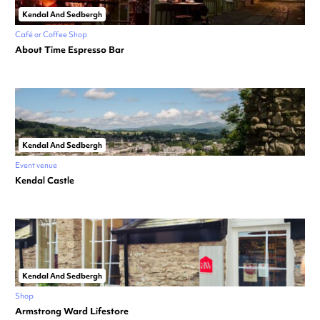
Kendal And Sedbergh
Café or Coffee Shop
About Time Espresso Bar
Kendal And Sedbergh
Event venue
Kendal Castle
Kendal And Sedbergh
Shop
Armstrong Ward Lifestore