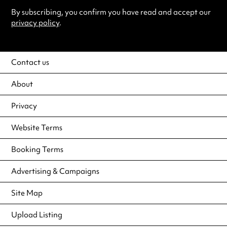
By subscribing, you confirm you have read and accept our
privacy policy
.
Contact us
About
Privacy
Website Terms
Booking Terms
Advertising & Campaigns
Site Map
Upload Listing