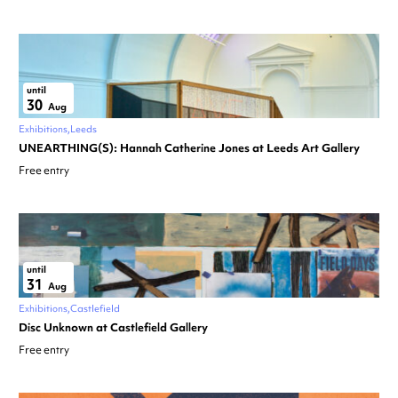
until
30
Aug
Exhibitions
Leeds
UNEARTHING(S): Hannah Catherine Jones at Leeds Art Gallery
Free entry
until
31
Aug
Exhibitions
Castlefield
Disc Unknown at Castlefield Gallery
Free entry