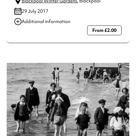
Blackpool Winter Gardens
, Blackpool
29 July 2017
Additional information
From £2.00
Always double check opening hours with the venue before
making a special visit.