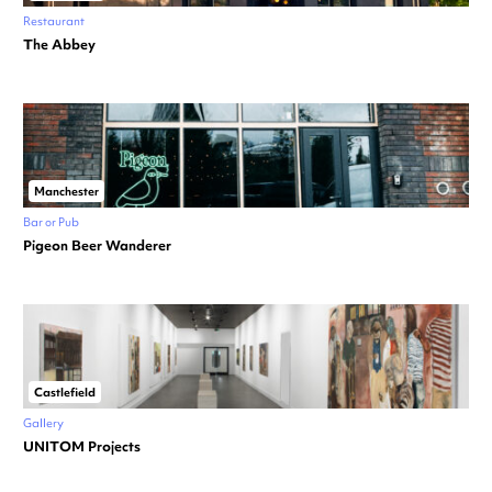
Restaurant
The Abbey
Manchester
Bar or Pub
Pigeon Beer Wanderer
Castlefield
Gallery
UNITOM Projects