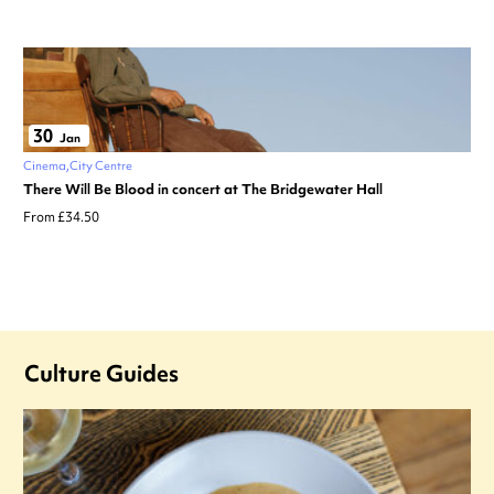
30
Jan
Cinema
City Centre
There Will Be Blood in concert at The Bridgewater Hall
From £34.50
Culture Guides