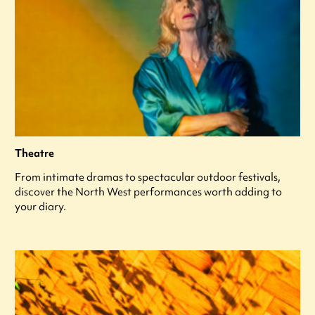
Theatre
From intimate dramas to spectacular outdoor festivals,
discover the North West performances worth adding to
your diary.