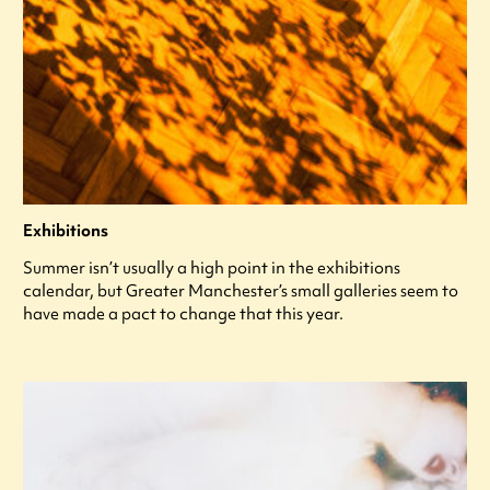
Exhibitions
Summer isn’t usually a high point in the exhibitions
calendar, but Greater Manchester’s small galleries seem to
have made a pact to change that this year.