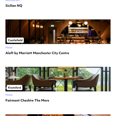
Restaurant
Sicilian NQ
Castlefield
Hotel
Aloft by Marriott Manchester City Centre
Knutsford
Hotel
Fairmont Cheshire The Mere