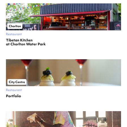
Chorlton
Restaurant
Tibetan Kitchen
at Chorlton Water Park
City Centre
Restaurant
Portfolio