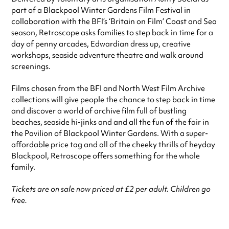
part of a Blackpool Winter Gardens Film Festival in
collaboration with the BFI’s ‘Britain on Film’ Coast and Sea
season, Retroscope asks families to step back in time for a
day of penny arcades, Edwardian dress up, creative
workshops, seaside adventure theatre and walk around
screenings.
Films chosen from the BFI and North West Film Archive
collections will give people the chance to step back in time
and discover a world of archive film full of bustling
beaches, seaside hi-jinks and and all the fun of the fair in
the Pavilion of Blackpool Winter Gardens. With a super-
affordable price tag and all of the cheeky thrills of heyday
Blackpool, Retroscope offers something for the whole
family.
Tickets are on sale now priced at £2 per adult. Children go
free.