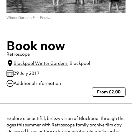
Winter Gardens Film Festival
Book now
Retroscope
Blackpool Winter Gardens
, Blackpool
29 July 2017
Additional information
From £2.00
Always double check opening hours with the venue before making a
special visit.
Explore a beautiful, breezy vision of Blackpool through the
ages this summer with Retroscope family archive film day.
Delivered by voluntary arts organisation Aunty Social as