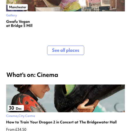
Manchester
Gallery
Gwafu Vegan
at Bridge 5 Mill
See all places
What's on: Cinema
30
Dec
Cinema
City Centre
How to Train Your Dragon 2 in Concert at The Bridgewater Hall
From £34.50