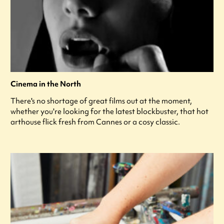
Cinema in the North
There's no shortage of great films out at the moment,
whether you're looking for the latest blockbuster, that hot
arthouse flick fresh from Cannes or a cosy classic.