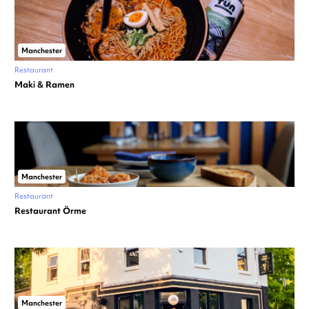
Manchester
Restaurant
Maki & Ramen
Manchester
Restaurant
Restaurant Örme
Manchester