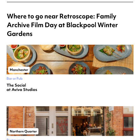
Where to go near Retroscope: Family
Archive Film Day at Blackpool Winter
Gardens
Manchester
Bar or Pub
The Social
at Aviva Studios
Northern Quarter