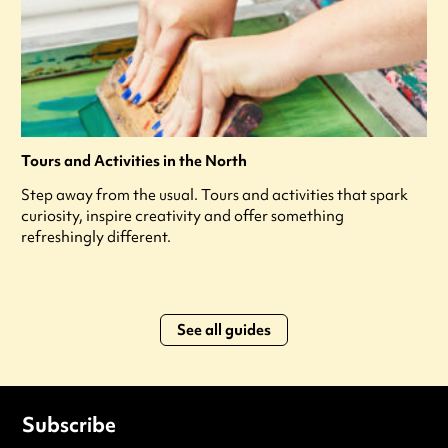
Tours and Activities in the North
Step away from the usual. Tours and activities that spark
curiosity, inspire creativity and offer something
refreshingly different.
See all guides
Subscribe