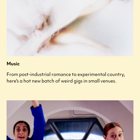
Music
From post-industrial romance to experimental country,
here's a hot new batch of weird gigs in small venues.