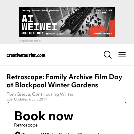
Retroscope: Family Archive Film Day
at Blackpool Winter Gardens
Tom Grieve
, Contributing Writer
Last Updated 6 July 2017
Book now
Retroscope