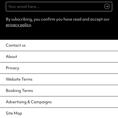
By subscribing, you confirm you have read and accept our
privacy policy
.
Contact us
About
Privacy
Website Terms
Booking Terms
Advertising & Campaigns
Site Map