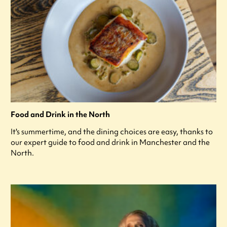
Food and Drink in the North
It's summertime, and the dining choices are easy, thanks to
our expert guide to food and drink in Manchester and the
North.