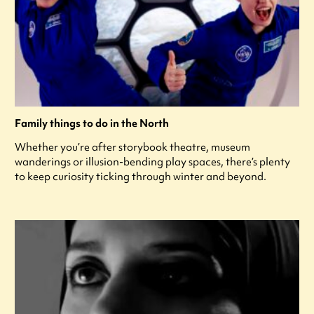
Family things to do in the North
Whether you’re after storybook theatre, museum
wanderings or illusion-bending play spaces, there’s plenty
to keep curiosity ticking through winter and beyond.