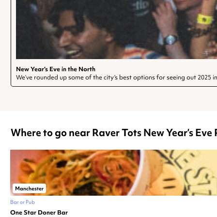
New Year’s Eve in the North
We’ve rounded up some of the city’s best options for seeing out 2025 in 
Where to go near Raver Tots New Year’s Eve P
Manchester
Bar or Pub
One Star Doner Bar