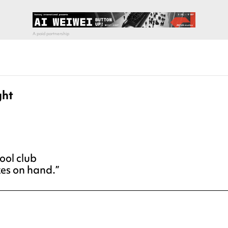
ght
ool club
xes on hand.