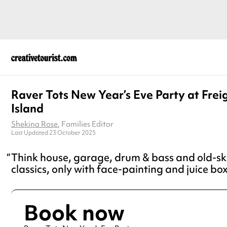
Raver Tots New Year’s Eve Party at Frei
Island
Shekina Rose
, Families Editor
Last Updated 23 October 2025
Think house, garage, drum & bass and old-sk
classics, only with face-painting and juice bo
Book now