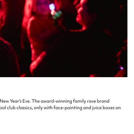
his New Year’s Eve. The award-winning family rave brand
ool club classics, only with face-painting and juice boxes on