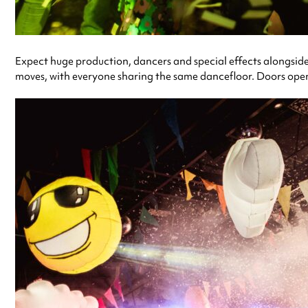
Expect huge production, dancers and special effects alongside a 
moves, with everyone sharing the same dancefloor. Doors open 