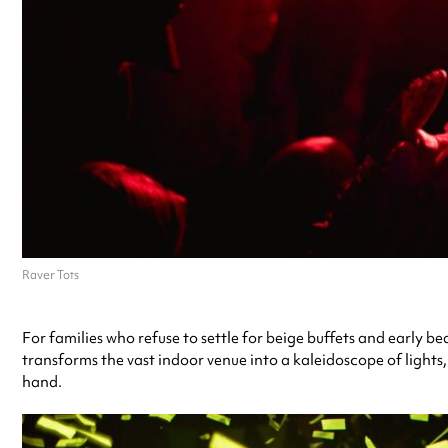
Raver Tots
For families who refuse to settle for beige buffets and early 
transforms the vast indoor venue into a kaleidoscope of lights,
hand.