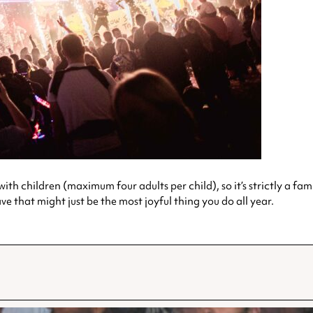
th children (maximum four adults per child), so it’s strictly a famil
 that might just be the most joyful thing you do all year.