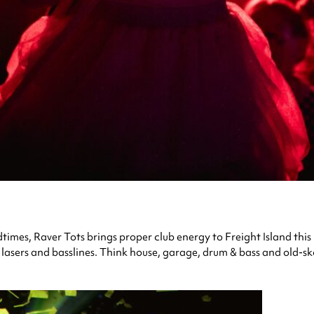
bedtimes, Raver Tots brings proper club energy to Freight Island t
 lasers and basslines. Think house, garage, drum & bass and old-sk