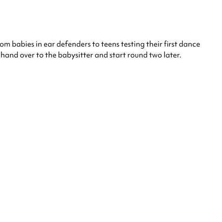
rom babies in ear defenders to teens testing their first dance
and over to the babysitter and start round two later.