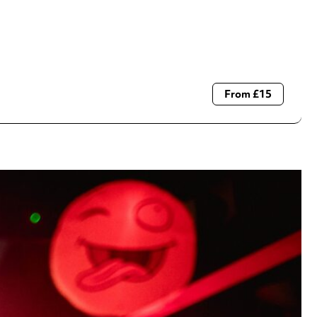
From £15