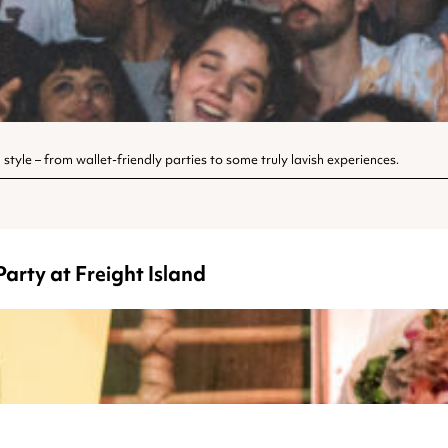
style – from wallet-friendly parties to some truly lavish experiences.
arty at Freight Island