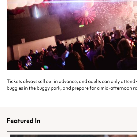
Tickets always sell out in advance, and adults can only attend wi
buggies in the buggy park, and prepare for a mid-afternoon rave
Featured In