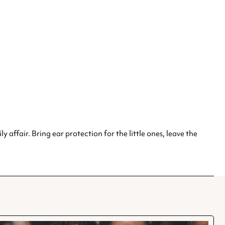
y affair. Bring ear protection for the little ones, leave the