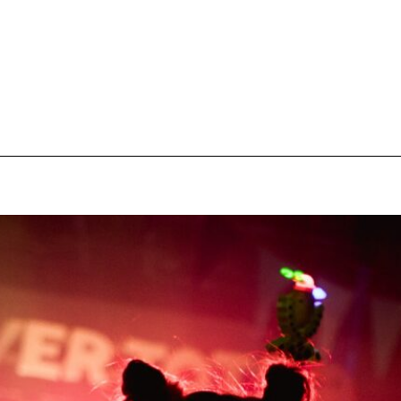
pecial visit.