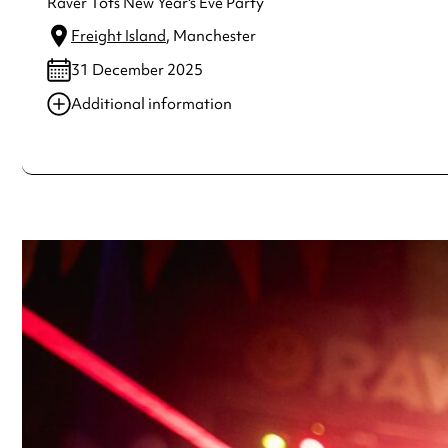
Raver Tots New Year's Eve Party
Freight Island
, Manchester
31 December 2025
Additional information
Always double check opening hours with the venue before making a s