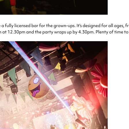
fully licensed bar for the grown-ups. It’s designed for all ages, f
at 12.30pm and the party wraps up by 4.30pm. Plenty of time to h