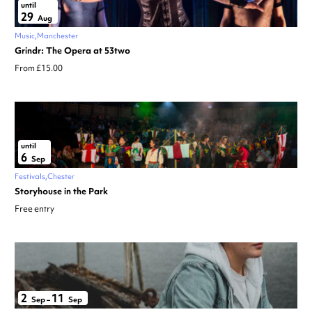
until
29
Aug
Music
Manchester
Grindr: The Opera at 53two
From £15.00
until
6
Sep
Festivals
Chester
Storyhouse in the Park
Free entry
2
11
Sep
–
Sep