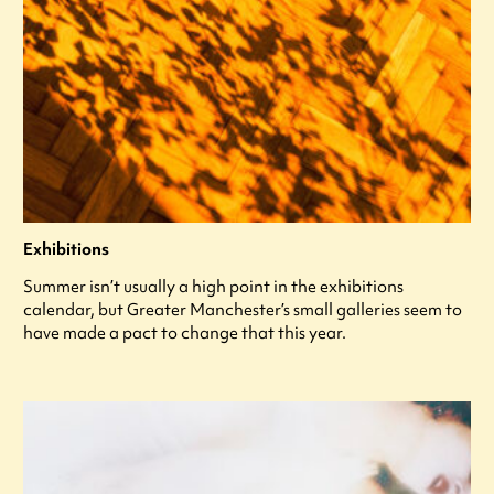
Exhibitions
Summer isn’t usually a high point in the exhibitions
calendar, but Greater Manchester’s small galleries seem to
have made a pact to change that this year.