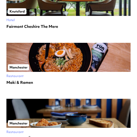
Knutsford
Hotel
Fairmont Cheshire The Mere
Manchester
Restaurant
Maki & Ramen
Manchester
Restaurant