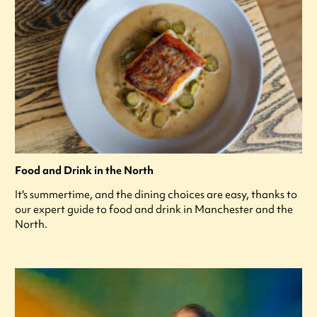
Food and Drink in the North
It's summertime, and the dining choices are easy, thanks to
our expert guide to food and drink in Manchester and the
North.