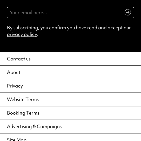
By subscribing, you confirm you have read and accept our
privacy policy
.
Contact us
About
Privacy
Website Terms
Booking Terms
Advertising & Campaigns
Site Map