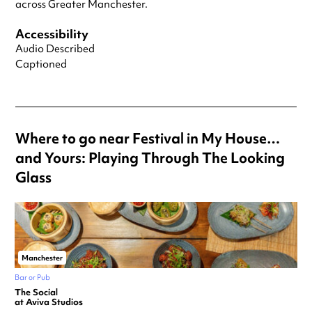
across Greater Manchester.
Accessibility
Audio Described
Captioned
Where to go near Festival in My House…
and Yours: Playing Through The Looking
Glass
Manchester
Bar or Pub
The Social
at Aviva Studios