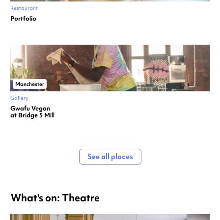
Restaurant
Portfolio
Manchester
Gallery
Gwafu Vegan
at Bridge 5 Mill
See all places
What's on: Theatre