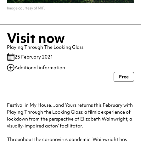
Image courtesy of MIF.
Visit now
Playing Through The Looking Glass
25 February 2021
Additional information
Free
Always double check opening hours with the venue before making a
special visit.
Festival in My House…and Yours returns this February with
Playing Through the Looking Glass: a filmic experience of
lockdown from the perspective of Elizabeth Wainwright, a
visually-impaired actor/ facilitator.
Throughout the coronavirus pandemic, Wainwright has