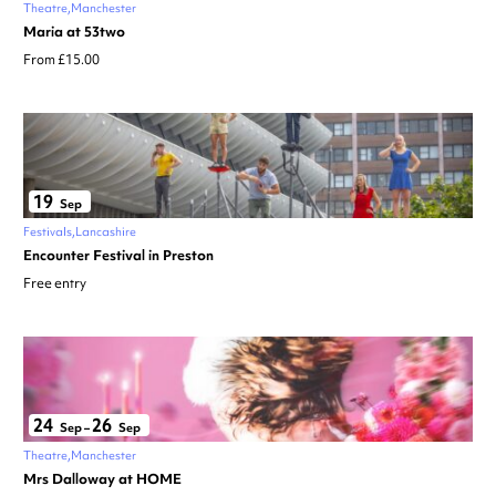
Theatre
Manchester
Maria at 53two
From £15.00
19
Sep
Festivals
Lancashire
Encounter Festival in Preston
Free entry
24
26
Sep
–
Sep
Theatre
Manchester
Mrs Dalloway at HOME