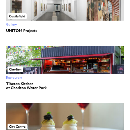
Castlefield
Gallery
UNITOM Projects
Chorlton
Restaurant
Tibetan Kitchen
at Chorlton Water Park
City Centre