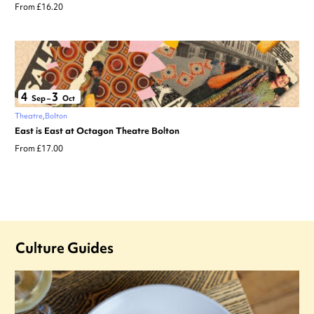
From £16.20
4
3
Sep
–
Oct
Theatre
Bolton
East is East at Octagon Theatre Bolton
From £17.00
Culture Guides