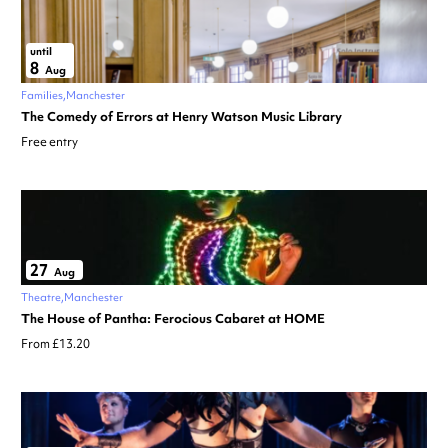
until
8
Aug
Families
Manchester
The Comedy of Errors at Henry Watson Music Library
Free entry
27
Aug
Theatre
Manchester
The House of Pantha: Ferocious Cabaret at HOME
From £13.20