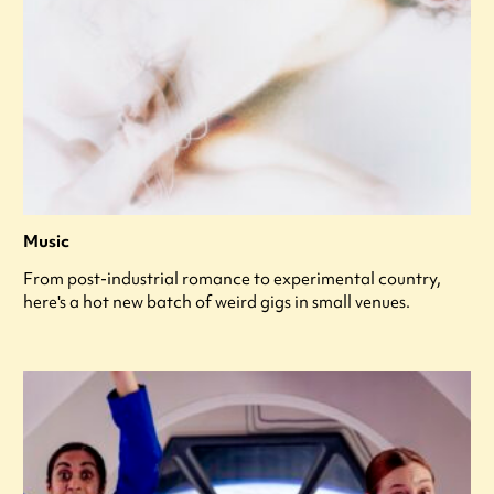
Music
From post-industrial romance to experimental country,
here's a hot new batch of weird gigs in small venues.