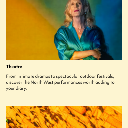
Theatre
From intimate dramas to spectacular outdoor festivals,
discover the North West performances worth adding to
your diary.