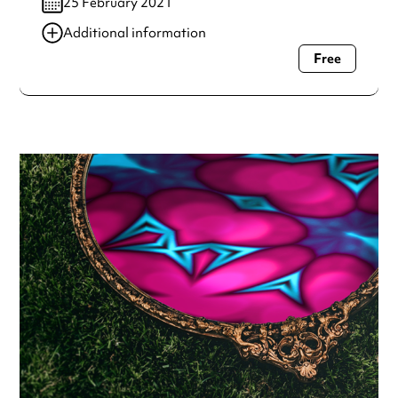
25 February 2021
Additional information
Free
Always double check opening hours with the venue before
making a special visit.