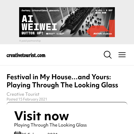
Festival in My House…and Yours:
Playing Through The Looking Glass
Creative Tourist
Posted 15 February 2021
Visit now
Playing Through The Looking Glass