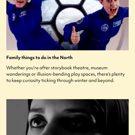
Family things to do in the North
Whether you’re after storybook theatre, museum
wanderings or illusion-bending play spaces, there’s plenty
to keep curiosity ticking through winter and beyond.