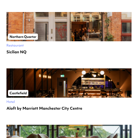
Northern Quarter
Restaurant
Sicilian NQ
Castlefield
Hotel
Aloft by Marriott Manchester City Centre