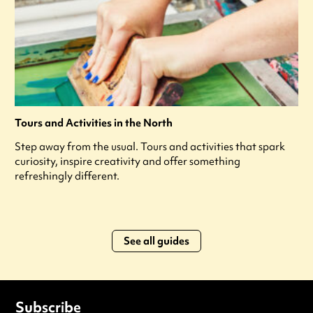
Tours and Activities in the North
Step away from the usual. Tours and activities that spark
curiosity, inspire creativity and offer something
refreshingly different.
See all guides
Subscribe