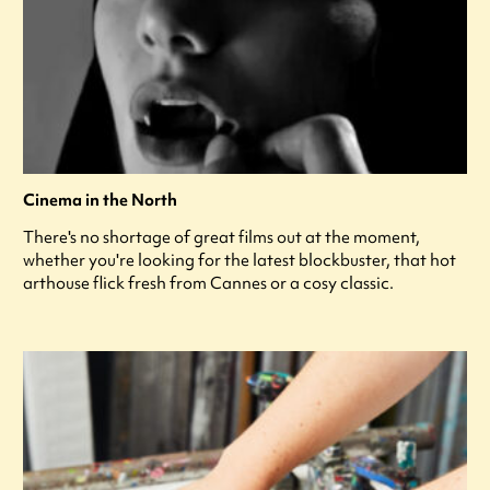
Cinema in the North
There's no shortage of great films out at the moment,
whether you're looking for the latest blockbuster, that hot
arthouse flick fresh from Cannes or a cosy classic.