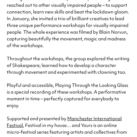
reached out to other visually impaired people – to support
connection, learn new skills and beat the lockdown gloom.
In January, she invited a trio of brilliant creatives to lead
three unique performance workshops for visually impaired
people. The whole experience was filmed by Blain Norvun,
capturing beautifully the movement, magic and madness
of the workshops.
Throughout the workshops, the group explored the writing
of Shakespeare; learned how to develop a character
through movement and experimented with clowning too.
Playful and accessible, Playing Through the Looking Glass
is a special recording of these workshops. A performative
moment in time – perfectly captured for everybody to
enjoy.
Supported and presented by
Manchester International
Festival
, Festival in my house… and Yours is an online
micro-festival series featuring artists and collectives from