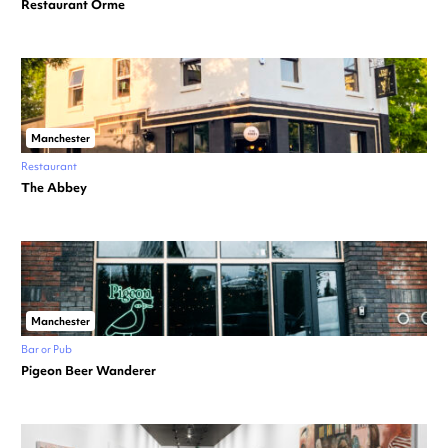
Restaurant Örme
Manchester
Restaurant
The Abbey
Manchester
Bar or Pub
Pigeon Beer Wanderer