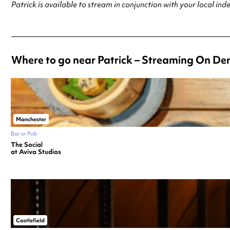
Patrick is available to stream in conjunction with your local i
Where to go near Patrick – Streaming On D
Manchester
Bar or Pub
The Social
at Aviva Studios
Castlefield