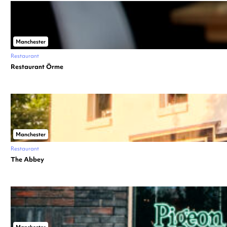
Manchester
Restaurant
Restaurant Örme
Manchester
Restaurant
The Abbey
Manchester