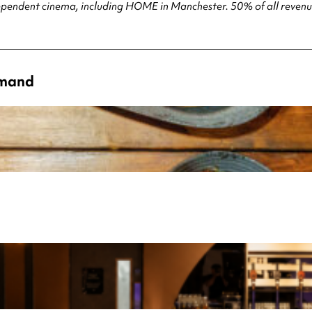
ndependent cinema, including HOME in Manchester. 50% of all revenue
emand