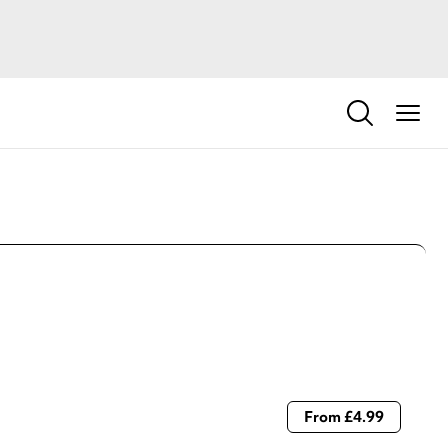
From £4.99