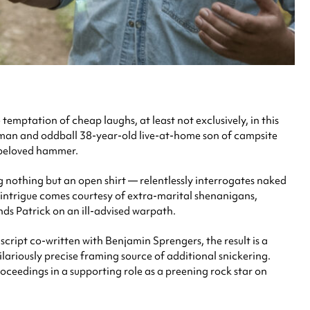
emptation of cheap laughs, at least not exclusively, in this
man and oddball 38-year-old live-at-home son of campsite
a beloved hammer.
ng nothing but an open shirt — relentlessly interrogates naked
d intrigue comes courtesy of extra-marital shenanigans,
ds Patrick on an ill-advised warpath.
cript co-written with Benjamin Sprengers, the result is a
lariously precise framing source of additional snickering.
ceedings in a supporting role as a preening rock star on