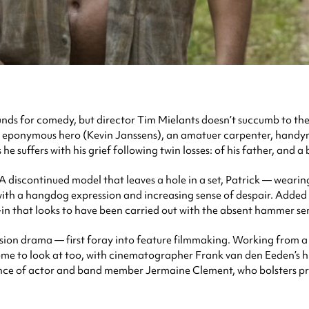
nds for comedy, but director Tim Mielants doesn’t succumb to the t
ts eponymous hero (Kevin Janssens), an amatuer carpenter, handy
 suffers with his grief following twin losses: of his father, and 
 A discontinued model that leaves a hole in a set, Patrick — weari
, with a hangdog expression and increasing sense of despair. Adde
n that looks to have been carried out with the absent hammer sen
ion drama — first foray into feature filmmaking. Working from a s
ome to look at too, with cinematographer Frank van den Eeden’s hi
ance of actor and band member Jermaine Clement, who bolsters pro