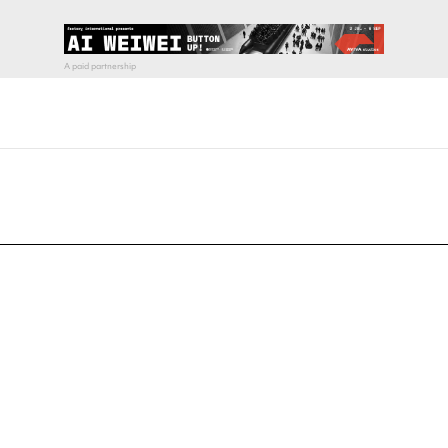
pecial visit.