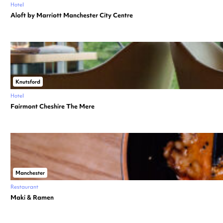
Hotel
Aloft by Marriott Manchester City Centre
Knutsford
Hotel
Fairmont Cheshire The Mere
Manchester
Restaurant
Maki & Ramen