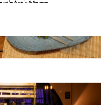
 will be shared with the venue.