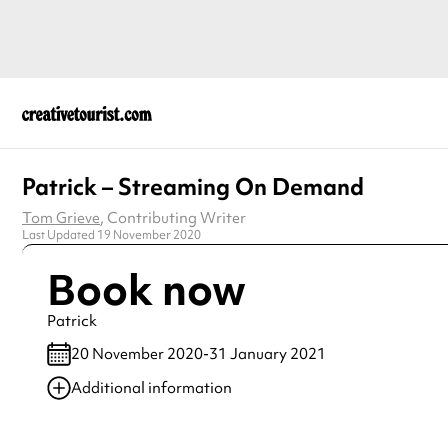
Patrick – Streaming On Demand
Tom Grieve
, Contributing Writer
Last Updated 19 November 2020
Book now
Patrick
20 November 2020-31 January 2021
Additional information
Always double check opening hours with the venue before making a s