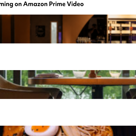
eaming on Amazon Prime Video