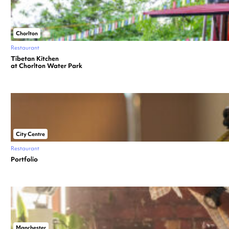
Chorlton
Restaurant
Tibetan Kitchen
at Chorlton Water Park
City Centre
Restaurant
Portfolio
Manchester