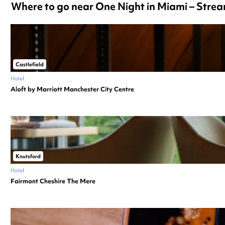
Where to go near One Night in Miami – Str
Castlefield
Hotel
Aloft by Marriott Manchester City Centre
Knutsford
Hotel
Fairmont Cheshire The Mere