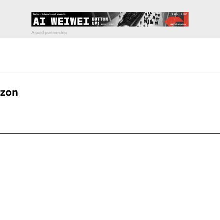
azon
pecial visit.