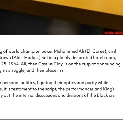
ting of world champion boxer Muhammed Ali (Eli Goree), civil
rown (Aldis Hodge.) Set in a plainly decorated hotel room,
25, 1964. Ali, then Cassius Clay, is on the cusp of announcing
hts struggle, and their place in it.
 personal politics, figuring their optics and purity while
 it is testament to the script, the performances and King’s
ut the internal discussions and divisions of the Black civil