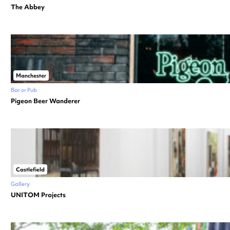
The Abbey
Manchester
Bar or Pub
Pigeon Beer Wanderer
Castlefield
Gallery
UNITOM Projects