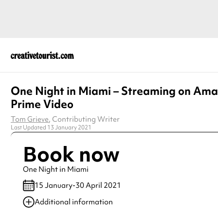
One Night in Miami – Streaming on Am
Prime Video
Tom Grieve
, Contributing Writer
Last Updated 13 January 2021
Book now
One Night in Miami
15 January-30 April 2021
Additional information
Always double check opening hours with the venue before making a s