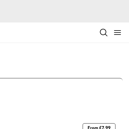
From £7.99