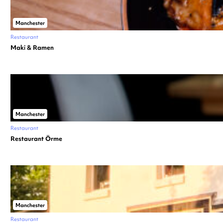
Manchester
Restaurant
Maki & Ramen
Manchester
Restaurant
Restaurant Örme
Manchester
Restaurant