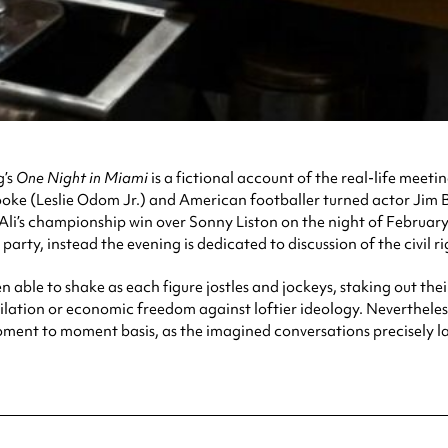
g’s
One Night in Miami
is a fictional account of the real-life mee
oke (Leslie Odom Jr.) and American footballer turned actor Jim B
li’s championship win over Sonny Liston on the night of February 
arty, instead the evening is dedicated to discussion of the civil rig
 able to shake as each figure jostles and jockeys, staking out their
ilation or economic freedom against loftier ideology. Nevertheless,
ent to moment basis, as the imagined conversations precisely lay o