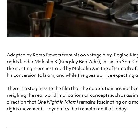
Adapted by Kemp Powers from his own stage play, Regina Kin
rights leader Malcolm X (Kingsley Ben-Adir), musician Sam Co
the meeting is orchestrated by Malcolm X in the aftermath of A
his conversion to Islam, and while the guests arrive expecting a p
There is a staginess to the film that the adaptation has not been
weighing the real world implications of concepts such as assim
direction that
One Night in Miami
remains fascinating on a mom
rights movement — dynamics that remain familiar today.