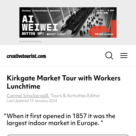
Kirkgate Market Tour with Workers
Lunchtime
Carmel Smickersgill
, Tours & Activities Editor
Last Updated 19 January 2024
When it first opened in 1857 it was the
largest indoor market in Europe.