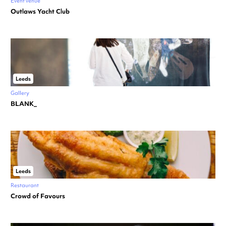
Event venue
Outlaws Yacht Club
Leeds
Gallery
BLANK_
Leeds
Restaurant
Crowd of Favours