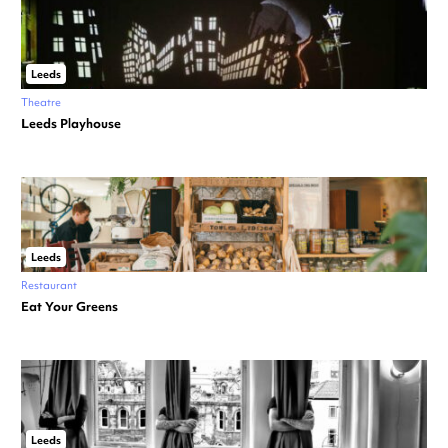
Leeds
Theatre
Leeds Playhouse
Leeds
Restaurant
Eat Your Greens
Leeds