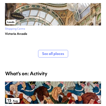
Leeds
Shopping Centre
Victoria Arcade
See all places
What's on: Activity
15
Aug