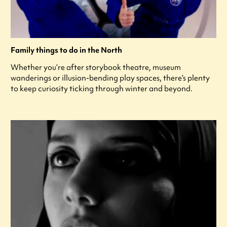
Family things to do in the North
Whether you’re after storybook theatre, museum
wanderings or illusion-bending play spaces, there’s plenty
to keep curiosity ticking through winter and beyond.