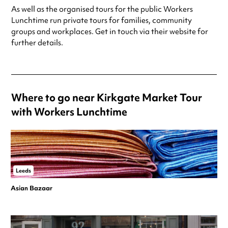
As well as the organised tours for the public Workers
Lunchtime run private tours for families, community
groups and workplaces. Get in touch via their website for
further details.
Where to go near Kirkgate Market Tour
with Workers Lunchtime
Leeds
Asian Bazaar