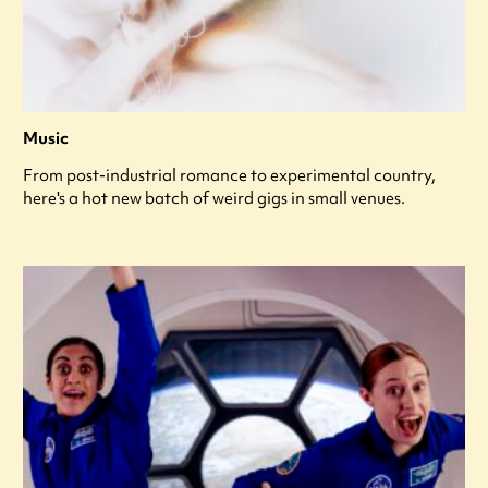
Music
From post-industrial romance to experimental country,
here's a hot new batch of weird gigs in small venues.