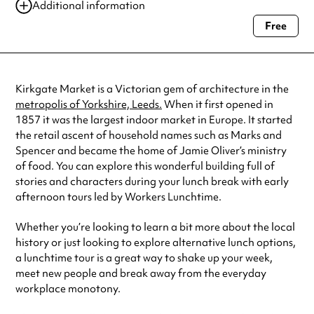
13 Jan 2024
10:30 am-11:30 am
Additional information
13 Jan 2024
12:00 pm-1:00 pm
Free
Always double check opening hours with the venue before making a
03 Feb 2024
10:30 am-11:30 am
special visit.
03 Feb 2024
12:00 pm-1:00 pm
09 Mar 2024
10:30 am-11:30 am
See
website
for more sessions
Kirkgate Market is a Victorian gem of architecture in the
metropolis of Yorkshire, Leeds.
When it first opened in
1857 it was the largest indoor market in Europe. It started
the retail ascent of household names such as Marks and
Spencer and became the home of Jamie Oliver’s ministry
of food. You can explore this wonderful building full of
stories and characters during your lunch break with early
afternoon tours led by Workers Lunchtime.
Whether you’re looking to learn a bit more about the local
history or just looking to explore alternative lunch options,
a lunchtime tour is a great way to shake up your week,
meet new people and break away from the everyday
workplace monotony.