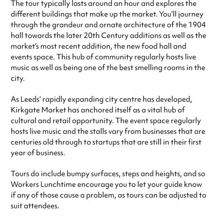
The tour typically lasts around an hour and explores the
different buildings that make up the market. You’ll journey
through the grandeur and ornate architecture of the 1904
hall towards the later 20th Century additions as well as the
market’s most recent addition, the new food hall and
events space. This hub of community regularly hosts live
music as well as being one of the best smelling rooms in the
city.
As Leeds’ rapidly expanding city centre has developed,
Kirkgate Market has anchored itself as a vital hub of
cultural and retail opportunity. The event space regularly
hosts live music and the stalls vary from businesses that are
centuries old through to startups that are still in their first
year of business.
Tours do include bumpy surfaces, steps and heights, and so
Workers Lunchtime encourage you to let your guide know
if any of those cause a problem, as tours can be adjusted to
suit attendees.