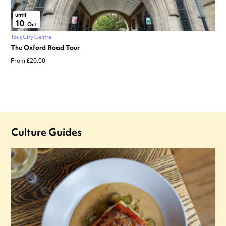
until
10
Oct
Tour
City Centre
The Oxford Road Tour
From £20.00
Culture Guides