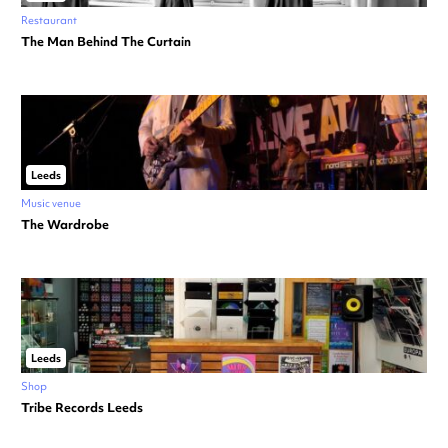
Restaurant
The Man Behind The Curtain
Leeds
Music venue
The Wardrobe
Leeds
Shop
Tribe Records Leeds