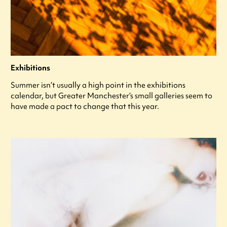
Exhibitions
Summer isn’t usually a high point in the exhibitions
calendar, but Greater Manchester’s small galleries seem to
have made a pact to change that this year.