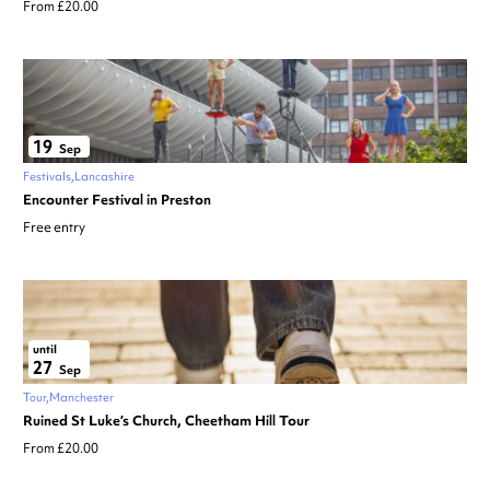
From £20.00
19
Sep
Festivals
Lancashire
Encounter Festival in Preston
Free entry
until
27
Sep
Tour
Manchester
Ruined St Luke’s Church, Cheetham Hill Tour
From £20.00