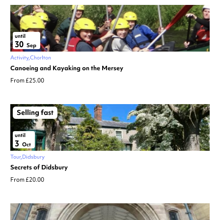
until
30
Sep
Activity
Chorlton
Canoeing and Kayaking on the Mersey
From £25.00
Selling fast
until
3
Oct
Tour
Didsbury
Secrets of Didsbury
From £20.00