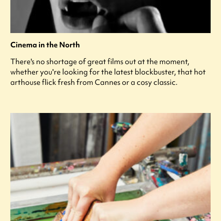
Cinema in the North
There's no shortage of great films out at the moment,
whether you're looking for the latest blockbuster, that hot
arthouse flick fresh from Cannes or a cosy classic.