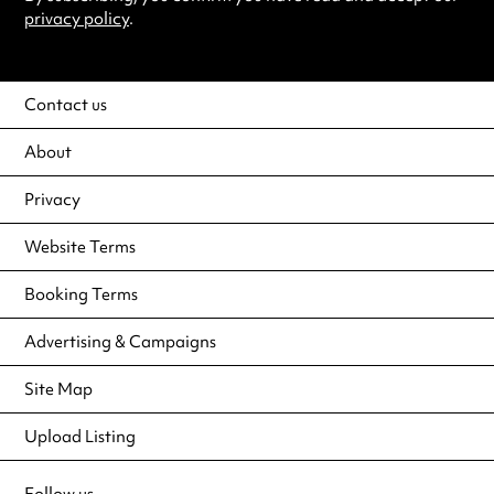
privacy policy
.
Contact us
About
Privacy
Website Terms
Booking Terms
Advertising & Campaigns
Site Map
Upload Listing
Follow us