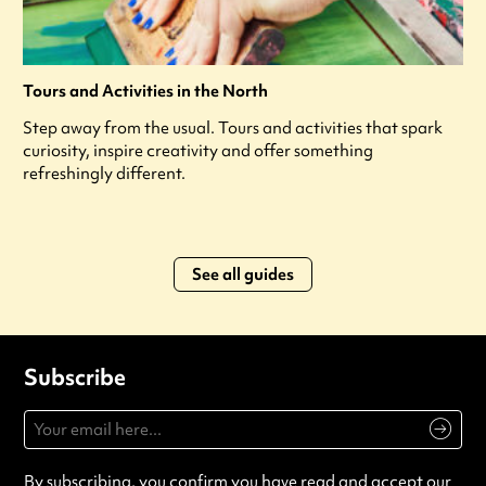
Tours and Activities in the North
Step away from the usual. Tours and activities that spark
curiosity, inspire creativity and offer something
refreshingly different.
See all guides
Subscribe
By subscribing, you confirm you have read and accept our