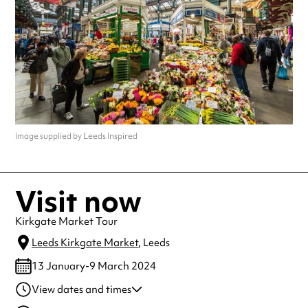
Image supplied by Leeds Inspired
Visit now
Kirkgate Market Tour
Leeds Kirkgate Market
, Leeds
13 January-9 March 2024
View dates and times