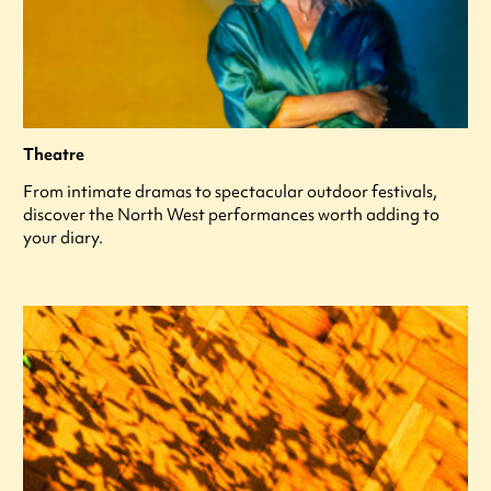
Theatre
From intimate dramas to spectacular outdoor festivals,
discover the North West performances worth adding to
your diary.