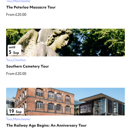
Tour
Manchester
The Peterloo Massacre Tour
From £20.00
until
5
Sep
Tour
Chorlton
Southern Cemetery Tour
From £20.00
19
Sep
Tour
Manchester
The Railway Age Begins: An Anniversary Tour