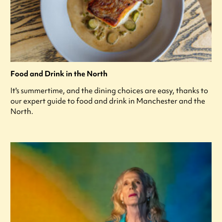
Food and Drink in the North
It's summertime, and the dining choices are easy, thanks to
our expert guide to food and drink in Manchester and the
North.