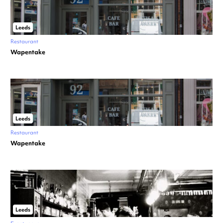
Leeds
Restaurant
Wapentake
Leeds
Restaurant
Wapentake
Leeds