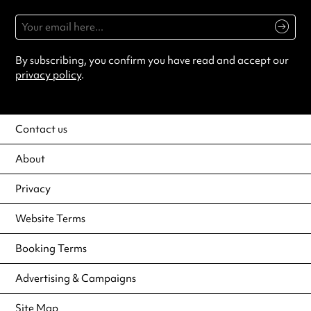
By subscribing, you confirm you have read and accept our
privacy policy
.
Contact us
About
Privacy
Website Terms
Booking Terms
Advertising & Campaigns
Site Map