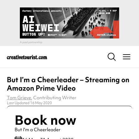
But I’m a Cheerleader – Streaming on
Amazon Prime Video
Tom Grieve
, Contributing Writer
Last Updated 16 May 2020
Book now
But I'm a Cheerleader