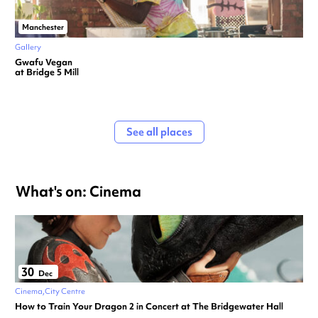
Manchester
Gallery
Gwafu Vegan
at Bridge 5 Mill
See all places
What's on: Cinema
30
Dec
Cinema
City Centre
How to Train Your Dragon 2 in Concert at The Bridgewater Hall