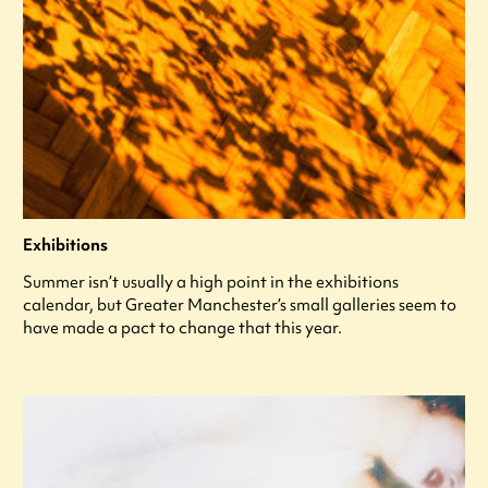
Exhibitions
Summer isn’t usually a high point in the exhibitions
calendar, but Greater Manchester’s small galleries seem to
have made a pact to change that this year.