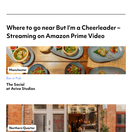
Where to go near But I’m a Cheerleader –
Streaming on Amazon Prime Video
Manchester
Bar or Pub
The Social
at Aviva Studios
Northern Quarter