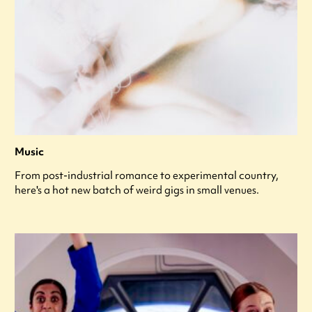
Music
From post-industrial romance to experimental country,
here's a hot new batch of weird gigs in small venues.