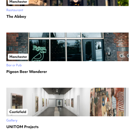
Manchester
Restaurant
The Abbey
Manchester
Bar or Pub
Pigeon Beer Wanderer
Castlefield
Gallery
UNITOM Projects