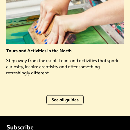
Tours and Activities in the North
Step away from the usual. Tours and activities that spark
curiosity, inspire creativity and offer something
refreshingly different.
See all guides
Subscribe