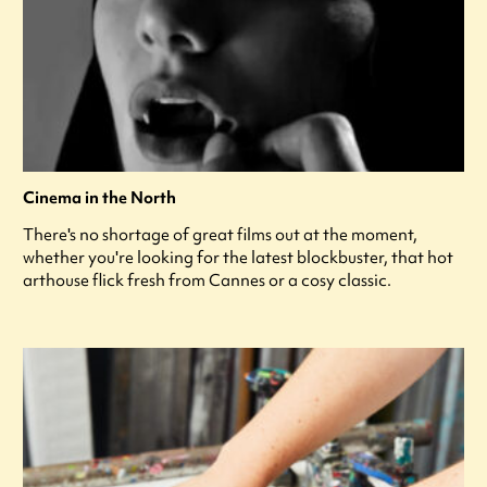
Cinema in the North
There's no shortage of great films out at the moment,
whether you're looking for the latest blockbuster, that hot
arthouse flick fresh from Cannes or a cosy classic.