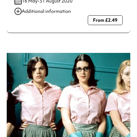
16 May-31 August 2020
Additional information
From £2.49
Always double check opening hours with the venue before
making a special visit.