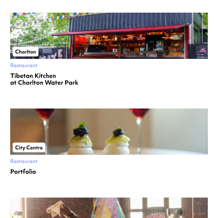
Chorlton
Restaurant
Tibetan Kitchen
at Chorlton Water Park
City Centre
Restaurant
Portfolio