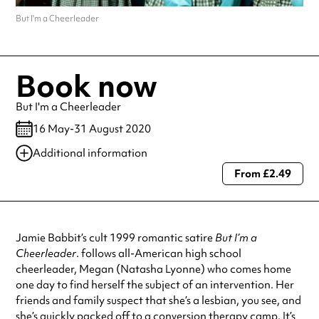
But I'm a Cheerleader
Book now
But I'm a Cheerleader
16 May-31 August 2020
Additional information
From £2.49
Always double check opening hours with the venue before making a
special visit.
Jamie Babbit’s cult 1999 romantic satire
But I’m a
Cheerleader
. follows all-American high school
cheerleader, Megan (Natasha Lyonne) who comes home
one day to find herself the subject of an intervention. Her
friends and family suspect that she’s a lesbian, you see, and
she’s quickly packed off to a conversion therapy camp. It’s