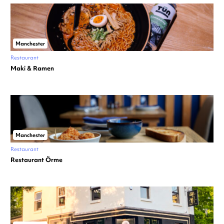
Manchester
Restaurant
Maki & Ramen
Manchester
Restaurant
Restaurant Örme