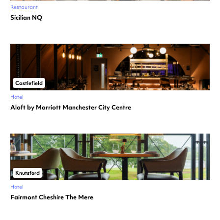
Restaurant
Sicilian NQ
Castlefield
Hotel
Aloft by Marriott Manchester City Centre
Knutsford
Hotel
Fairmont Cheshire The Mere