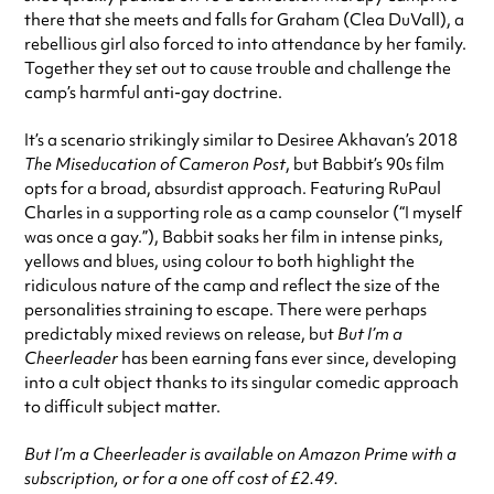
there that she meets and falls for Graham (Clea DuVall), a
rebellious girl also forced to into attendance by her family.
Together they set out to cause trouble and challenge the
camp’s harmful anti-gay doctrine.
It’s a scenario strikingly similar to Desiree Akhavan’s 2018
The Miseducation of Cameron Post
, but Babbit’s 90s film
opts for a broad, absurdist approach. Featuring RuPaul
Charles in a supporting role as a camp counselor (“I myself
was once a gay.”), Babbit soaks her film in intense pinks,
yellows and blues, using colour to both highlight the
ridiculous nature of the camp and reflect the size of the
personalities straining to escape. There were perhaps
predictably mixed reviews on release, but
But I’m a
Cheerleader
has been earning fans ever since, developing
into a cult object thanks to its singular comedic approach
to difficult subject matter.
But I’m a Cheerleader is available on Amazon Prime with a
subscription, or for a one off cost of £2.49.