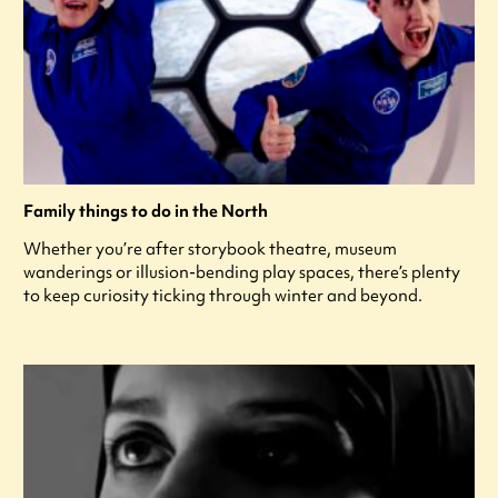
Family things to do in the North
Whether you’re after storybook theatre, museum
wanderings or illusion-bending play spaces, there’s plenty
to keep curiosity ticking through winter and beyond.