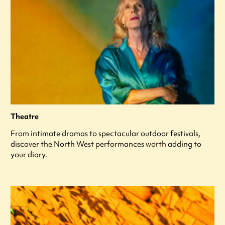
Theatre
From intimate dramas to spectacular outdoor festivals,
discover the North West performances worth adding to
your diary.