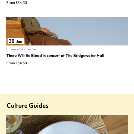
From £34.50
30
Jan
Cinema
City Centre
There Will Be Blood in concert at The Bridgewater Hall
From £34.50
Culture Guides