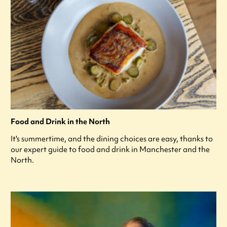
Food and Drink in the North
It's summertime, and the dining choices are easy, thanks to
our expert guide to food and drink in Manchester and the
North.