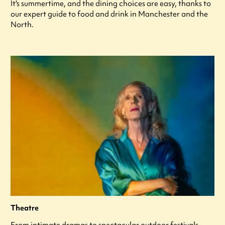
It's summertime, and the dining choices are easy, thanks to
our expert guide to food and drink in Manchester and the
North.
Theatre
From intimate dramas to spectacular outdoor festivals,