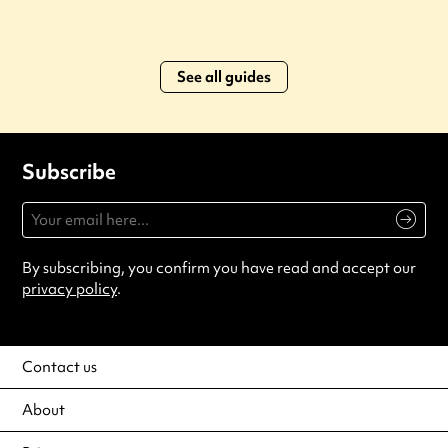
See all guides
Subscribe
By subscribing, you confirm you have read and accept our
privacy policy
.
Contact us
About