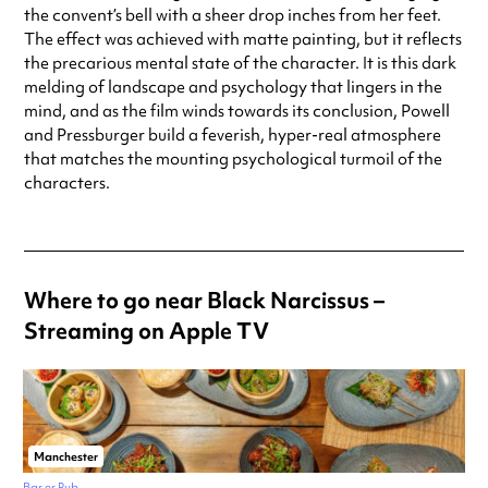
the convent’s bell with a sheer drop inches from her feet.
The effect was achieved with matte painting, but it reflects
the precarious mental state of the character. It is this dark
melding of landscape and psychology that lingers in the
mind, and as the film winds towards its conclusion, Powell
and Pressburger build a feverish, hyper-real atmosphere
that matches the mounting psychological turmoil of the
characters.
Where to go near Black Narcissus –
Streaming on Apple TV
Manchester
Bar or Pub