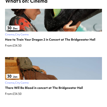
What's on: Cinema
30
Dec
Cinema
City Centre
How to Train Your Dragon 2 in Concert at The Bridgewater Hall
From £34.50
30
Jan
Cinema
City Centre
There Will Be Blood in concert at The Bridgewater Hall
From £34.50