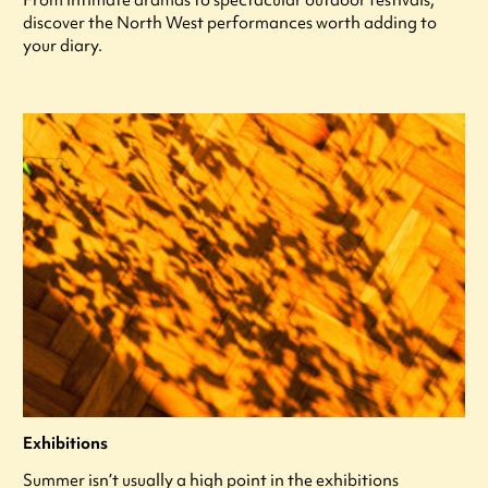
discover the North West performances worth adding to
your diary.
Exhibitions
Summer isn’t usually a high point in the exhibitions