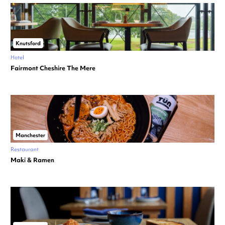
Knutsford
Hotel
Fairmont Cheshire The Mere
Manchester
Restaurant
Maki & Ramen