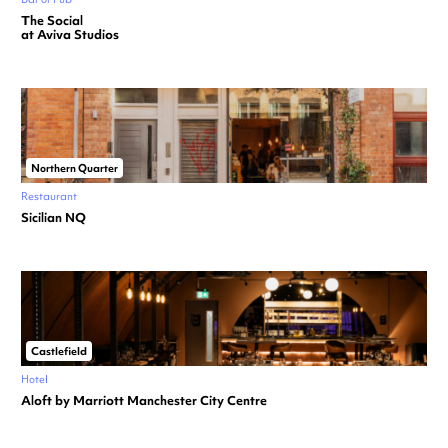
The Social
at Aviva Studios
Northern Quarter
Restaurant
Sicilian NQ
Castlefield
Hotel
Aloft by Marriott Manchester City Centre