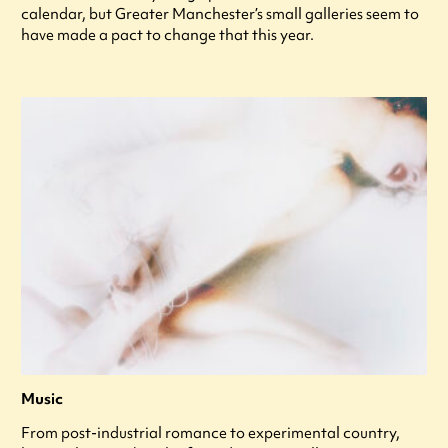
calendar, but Greater Manchester’s small galleries seem to
have made a pact to change that this year.
Music
From post-industrial romance to experimental country,