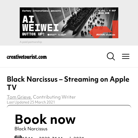
Black Narcissus – Streaming on Apple
TV
Tom Grieve
, Contributing Writer
Last Updated 25 March 2021
Book now
Black Narcissus