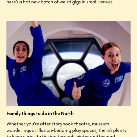
here's a hot new batch of weird gigs in small venues.
Family things to do in the North
Whether you’re after storybook theatre, museum
wanderings or illusion-bending play spaces, there’s plenty
to keep curiosity ticking through winter and beyond.