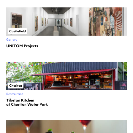
Castlefield
Gallery
UNITOM Projects
Chorlton
Restaurant
Tibetan Kitchen
at Chorlton Water Park