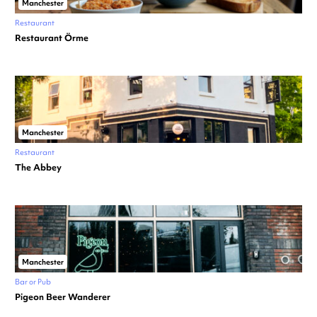
Manchester
Restaurant
Restaurant Örme
Manchester
Restaurant
The Abbey
Manchester
Bar or Pub
Pigeon Beer Wanderer