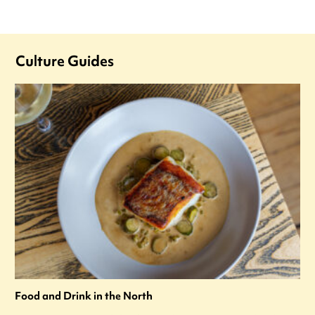
Culture Guides
Food and Drink in the North