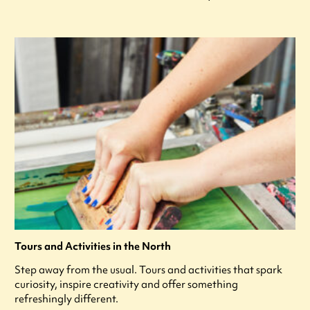
Tours and Activities in the North
Step away from the usual. Tours and activities that spark
curiosity, inspire creativity and offer something
refreshingly different.