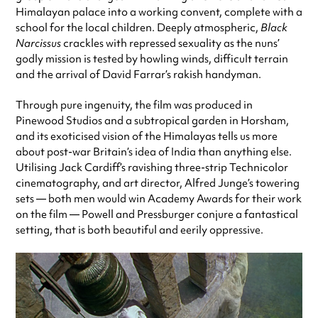
Himalayan palace into a working convent, complete with a
school for the local children. Deeply atmospheric,
Black
Narcissus
crackles with repressed sexuality as the nuns’
godly mission is tested by howling winds, difficult terrain
and the arrival of David Farrar’s rakish handyman.
Through pure ingenuity, the film was produced in
Pinewood Studios and a subtropical garden in Horsham,
and its exoticised vision of the Himalayas tells us more
about post-war Britain’s idea of India than anything else.
Utilising Jack Cardiff’s ravishing three-strip Technicolor
cinematography, and art director, Alfred Junge’s towering
sets — both men would win Academy Awards for their work
on the film — Powell and Pressburger conjure a fantastical
setting, that is both beautiful and eerily oppressive.