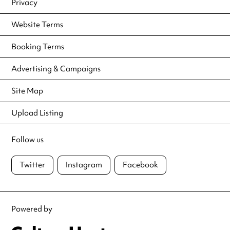
Privacy
Website Terms
Booking Terms
Advertising & Campaigns
Site Map
Upload Listing
Follow us
Twitter
Instagram
Facebook
Powered by