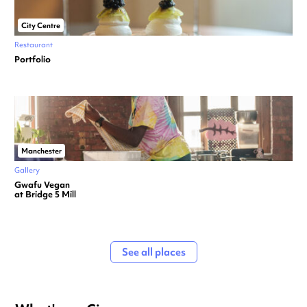
City Centre
Restaurant
Portfolio
Manchester
Gallery
Gwafu Vegan
at Bridge 5 Mill
See all places