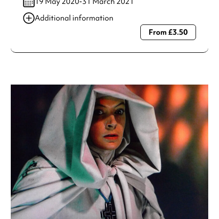
19 May 2020-31 March 2021
Additional information
From £3.50
Always double check opening hours with the venue before
making a special visit.