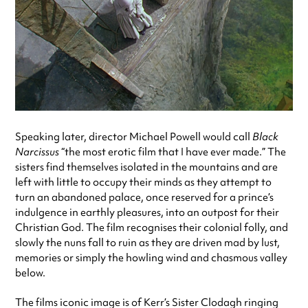
Speaking later, director Michael Powell would call
Black
Narcissus
“the most erotic film that I have ever made.” The
sisters find themselves isolated in the mountains and are
left with little to occupy their minds as they attempt to
turn an abandoned palace, once reserved for a prince’s
indulgence in earthly pleasures, into an outpost for their
Christian God. The film recognises their colonial folly, and
slowly the nuns fall to ruin as they are driven mad by lust,
memories or simply the howling wind and chasmous valley
below.
The films iconic image is of Kerr’s Sister Clodagh ringing