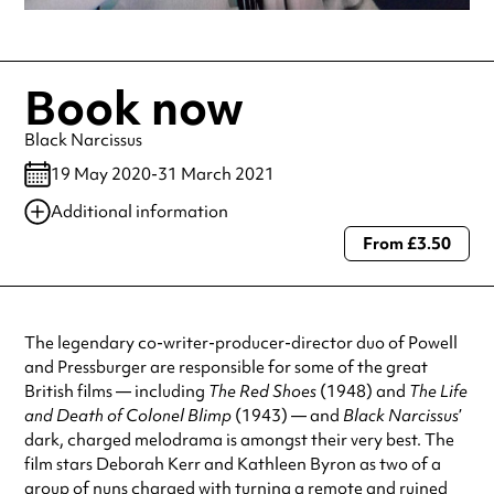
Book now
Black Narcissus
19 May 2020-31 March 2021
Additional information
From £3.50
Always double check opening hours with the venue before making a
special visit.
The legendary co-writer-producer-director duo of Powell
and Pressburger are responsible for some of the great
British films — including
The Red Shoes
(1948) and
The Life
and Death of Colonel Blimp
(1943) — and
Black Narcissus
’
dark, charged melodrama is amongst their very best. The
film stars Deborah Kerr and Kathleen Byron as two of a
group of nuns charged with turning a remote and ruined