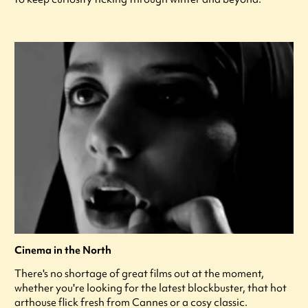
Cinema in the North
There's no shortage of great films out at the moment,
whether you're looking for the latest blockbuster, that hot
arthouse flick fresh from Cannes or a cosy classic.