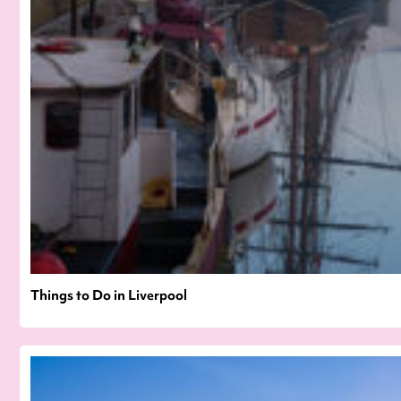
Things to Do in Liverpool