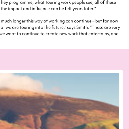
 they programme, what touring work people see; all of these
 the impact and influence can be felt years later.”
ow much longer this way of working can continue – but for now
at we are touring into the future,” says Smith. “These are very
, we want to continue to create new work that entertains, and