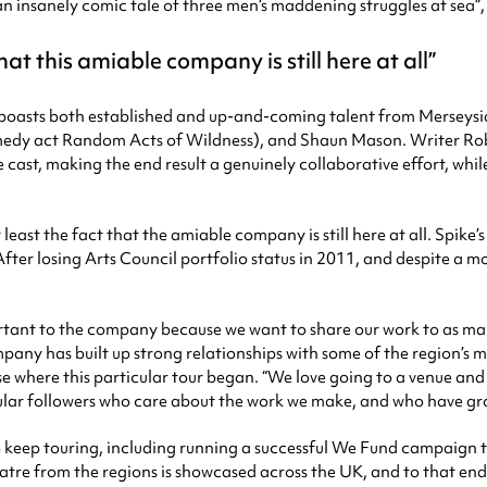
“an insanely comic tale of three men’s maddening struggles at sea”
hat this amiable company is still here at all
m boasts both established and up-and-coming talent from Merseysid
medy act Random Acts of Wildness), and Shaun Mason. Writer Ro
ast, making the end result a genuinely collaborative effort, whil
least the fact that the amiable company is still here at all. Spi
er losing Arts Council portfolio status in 2011, and despite a mor
ortant to the company because we want to share our work to as many
any has built up strong relationships with some of the region’s m
se where this particular tour began. “We love going to a venue an
 regular followers who care about the work we make, and who have gr
o keep touring, including running a successful We Fund campaign t
heatre from the regions is showcased across the UK, and to that end