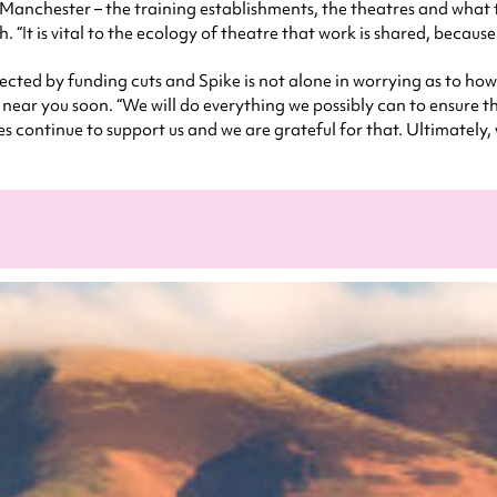
m Manchester – the training establishments, the theatres and what
. “It is vital to the ecology of theatre that work is shared, because
fected by funding cuts and Spike is not alone in worrying as to h
 near you soon. “We will do everything we possibly can to ensure th
ues continue to support us and we are grateful for that. Ultimately