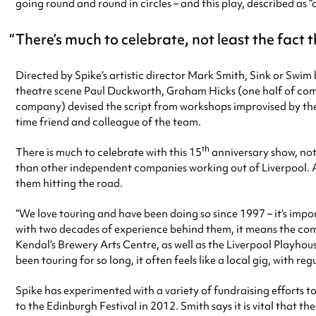
going round and round in circles – and this play, described as 
There’s much to celebrate, not least the fact t
Directed by Spike’s artistic director Mark Smith, Sink or Swi
theatre scene Paul Duckworth, Graham Hicks (one half of co
company) devised the script from workshops improvised by the c
time friend and colleague of the team.
th
There is much to celebrate with this 15
anniversary show, not 
than other independent companies working out of Liverpool. Aft
them hitting the road.
“We love touring and have been doing so since 1997 – it’s imp
with two decades of experience behind them, it means the comp
Kendal’s Brewery Arts Centre, as well as the Liverpool Playhou
been touring for so long, it often feels like a local gig, with
Spike has experimented with a variety of fundraising efforts t
to the Edinburgh Festival in 2012. Smith says it is vital that t