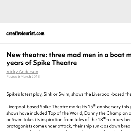
New theatre: three mad men in a boat 
years of Spike Theatre
Vicky Anderson
Posted 6 March 2013
Spike’s latest play, Sink or Swim, shows the Liverpool-based 
th
Liverpool-based Spike Theatre marks its 15
anniversary this
shows have included Top of the World, Danny the Champion of
th
or Swim takes its inspiration from tales of the 18
-century bed
protagonists come under attack, their ship sunk; as dawn break