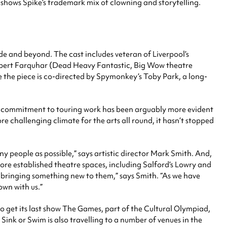
, shows Spike’s trademark mix of clowning and storytelling.
e and beyond. The cast includes veteran of Liverpool’s
bert Farquhar (Dead Heavy Fantastic, Big Wow theatre
e the piece is co-directed by Spymonkey’s Toby Park, a long-
ke’s commitment to touring work has been arguably more evident
e challenging climate for the arts all round, it hasn’t stopped
 people as possible,” says artistic director Mark Smith. And,
ore established theatre spaces, including Salford’s Lowry and
d bringing something new to them,” says Smith. “As we have
own with us.”
o get its last show The Games, part of the Cultural Olympiad,
 Sink or Swim is also travelling to a number of venues in the