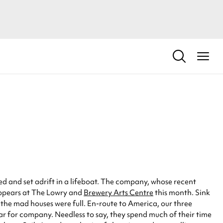
d and set adrift in a lifeboat. The company, whose recent
appears at The Lowry and
Brewery Arts Centre
this month. Sink
 the mad houses were full. En-route to America, our three
oar for company. Needless to say, they spend much of their time