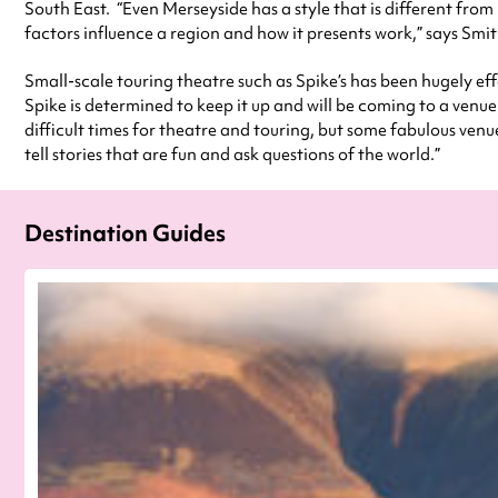
South East. “Even Merseyside has a style that is different fro
factors influence a region and how it presents work,” says Smith
Small-scale touring theatre such as Spike’s has been hugely ef
Spike is determined to keep it up and will be coming to a venue
difficult times for theatre and touring, but some fabulous ven
tell stories that are fun and ask questions of the world.”
Destination Guides