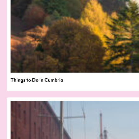
Things to Do in Cumbria