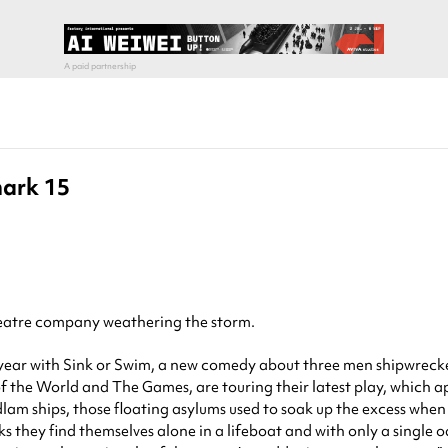
mark 15
theatre company weathering the storm.
 year with Sink or Swim, a new comedy about three men shipwrecke
 the World and The Games, are touring their latest play, which 
lam ships, those floating asylums used to soak up the excess when
s they find themselves alone in a lifeboat and with only a single 