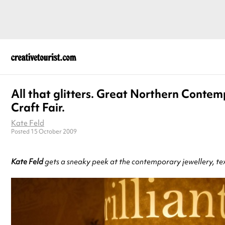
All that glitters. Great Northern Conte
Craft Fair.
Kate Feld
Posted 15 October 2009
Kate Feld
gets a sneaky peek at the contemporary jewellery, text