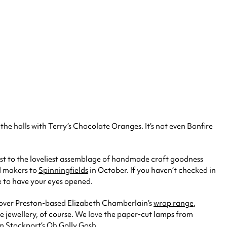
he halls with Terry’s Chocolate Oranges. It’s not even Bonfire
host to the loveliest assemblage of handmade craft goodness
nd makers to
Spinningfields
in October. If you haven’t checked in
ce to have your eyes opened.
s over Preston-based Elizabeth Chamberlain’s
wrap range
,
he jewellery, of course. We love the paper-cut lamps from
om Stockport’s
Oh Golly Gosh
.