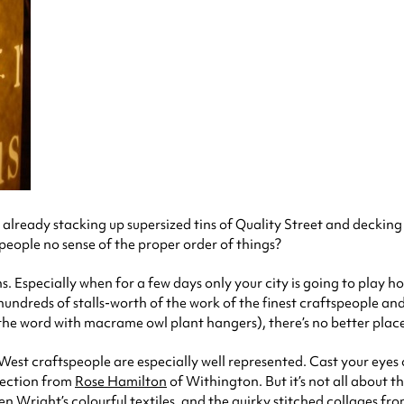
ready stacking up supersized tins of Quality Street and decking t
 people no sense of the proper order of things?
. Especially when for a few days only your city is going to play 
hundreds of stalls-worth of the work of the finest craftspeople a
te the word with macrame owl plant hangers), there’s no better pla
 West craftspeople are especially well represented. Cast your eye
lection from
Rose Hamilton
of Withington. But it’s not all about t
en Wright’s
colourful textiles, and the quirky stitched collages fr