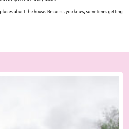
 places about the house. Because, you know, sometimes getting