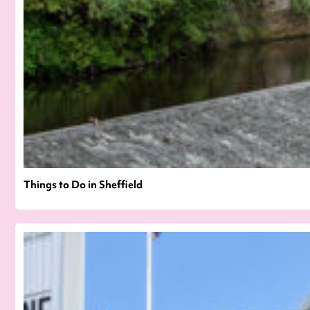
Things to Do in Sheffield