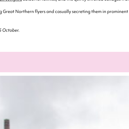
ng Great Northern flyers and casually secreting them in prominent
25 October.