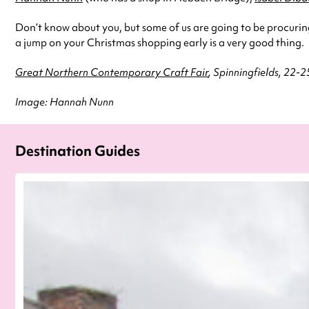
Don’t know about you, but some of us are going to be procuri
a jump on your Christmas shopping early is a very good thing.
Great Northern Contemporary Craft Fair
, Spinningfields, 22-
Image: Hannah Nunn
Destination Guides