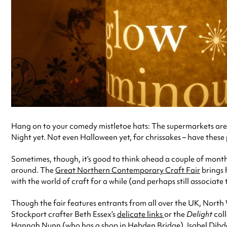
Hang on to your comedy mistletoe hats: The supermarkets are al
Night yet. Not even Halloween yet, for chrissakes – have these
Sometimes, though, it’s good to think ahead a couple of months
around. The
Great Northern Contemporary Craft Fair
brings 
with the world of craft for a while (and perhaps still associa
Though the fair features entrants from all over the UK, North
Stockport crafter Beth Essex’s
delicate links
or the
Delight
col
Hannah Nunn
(who has a shop in Hebden Bridge),
Isabel Dibd