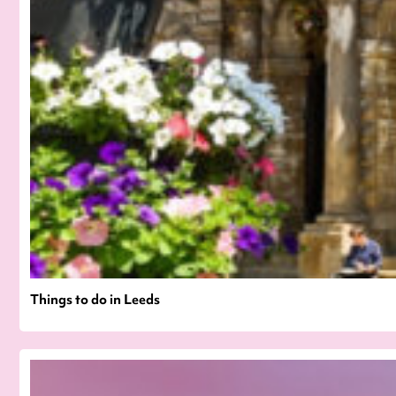
Things to do in Leeds