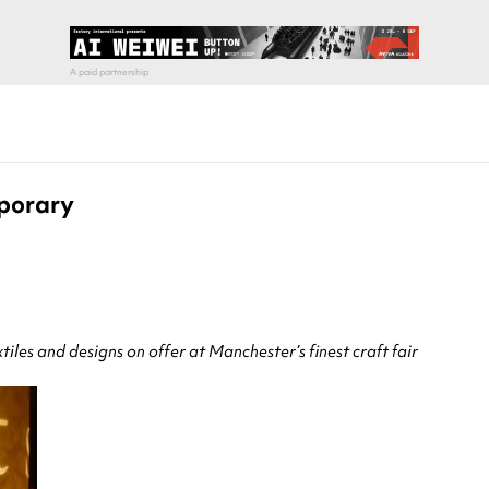
mporary
iles and designs on offer at Manchester’s finest craft fair