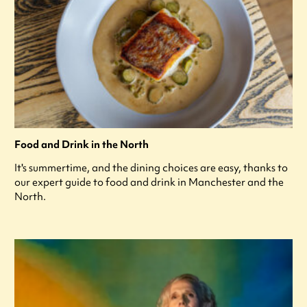
Food and Drink in the North
It's summertime, and the dining choices are easy, thanks to
our expert guide to food and drink in Manchester and the
North.