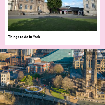
Things to do in York