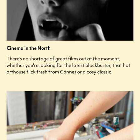
Cinema in the North
There's no shortage of great films out at the moment,
whether you're looking for the latest blockbuster, that hot
arthouse flick fresh from Cannes or a cosy classic.