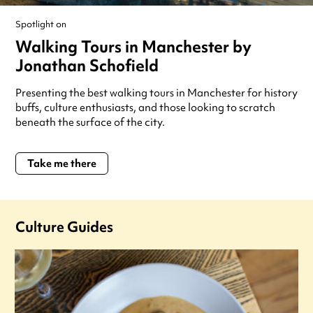
Spotlight on
Walking Tours in Manchester by
Jonathan Schofield
Presenting the best walking tours in Manchester for history
buffs, culture enthusiasts, and those looking to scratch
beneath the surface of the city.
Take me there
Culture Guides