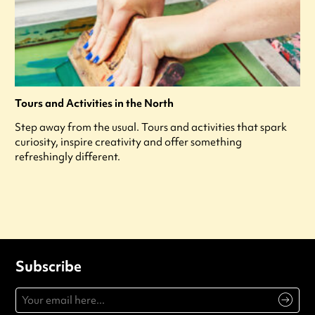
Tours and Activities in the North
Step away from the usual. Tours and activities that spark
curiosity, inspire creativity and offer something
refreshingly different.
Subscribe