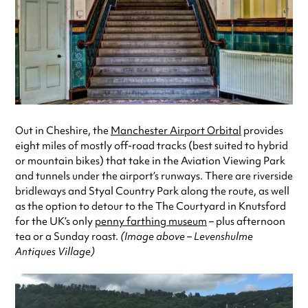
Out in Cheshire, the
Manchester Airport Orbital
provides
eight miles of mostly off-road tracks (best suited to hybrid
or mountain bikes) that take in the Aviation Viewing Park
and tunnels under the airport’s runways. There are riverside
bridleways and Styal Country Park along the route, as well
as the option to detour to the The Courtyard in Knutsford
for the UK’s only
penny farthing museum
– plus afternoon
tea or a Sunday roast.
(Image above – Levenshulme
Antiques Village)