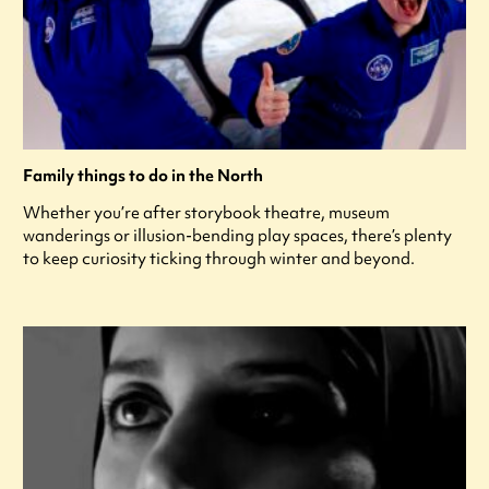
Family things to do in the North
Whether you’re after storybook theatre, museum
wanderings or illusion-bending play spaces, there’s plenty
to keep curiosity ticking through winter and beyond.