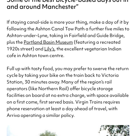
and around Manchester
If staying canal-side is more your thing, make a day of it by
following the Ashton Canal Tow Path a further five miles to
Ashton-under-Lyne, taking in Fairfield and Guide Bridge,
plus the
Portland Basin Museum
(featuring a recreated
1920s street) and
Lily’s
, the excellent vegetarian Indian
cafe in Ashton town centre.
Full up with tasty food, you may prefer to swerve the return
cycle by taking your bike on the train back to Victoria
Station, 30 minutes away. Many of the region’s rail
operators (like Northern Rail) offer bicycle storage
facilities on board at no extra charge, with space available
on a first come, first served basis. Virgin Trains requires
phone reservation at least a day ahead of travel, with
Arriva operating a similar policy.