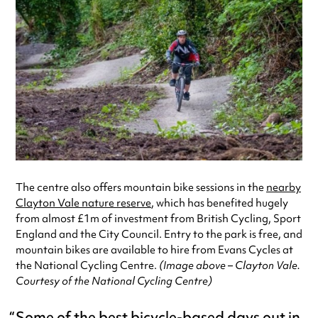
The centre also offers mountain bike sessions in the
nearby
Clayton Vale nature reserve
, which has benefited hugely
from almost £1m of investment from British Cycling, Sport
England and the City Council. Entry to the park is free, and
mountain bikes are available to hire from Evans Cycles at
the National Cycling Centre.
(Image above – Clayton Vale.
Courtesy of the National Cycling Centre)
Some of the best bicycle-based days out in