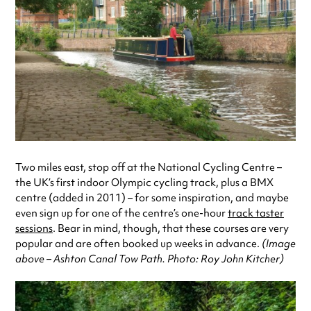
Two miles east, stop off at the National Cycling Centre –
the UK’s first indoor Olympic cycling track, plus a BMX
centre (added in 2011) – for some inspiration, and maybe
even sign up for one of the centre’s one-hour
track taster
sessions
. Bear in mind, though, that these courses are very
popular and are often booked up weeks in advance.
(Image
above – Ashton Canal Tow Path. Photo: Roy John Kitcher)