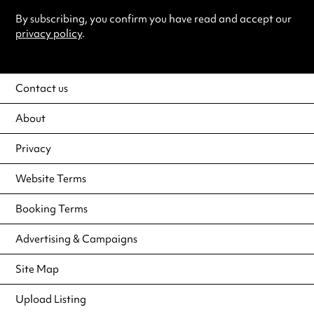
By subscribing, you confirm you have read and accept our
privacy policy
.
Contact us
About
Privacy
Website Terms
Booking Terms
Advertising & Campaigns
Site Map
Upload Listing