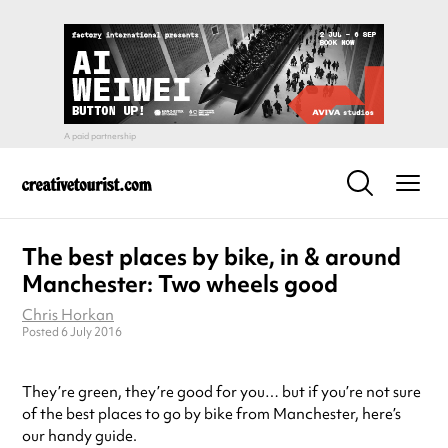
The best places by bike, in & around
Manchester: Two wheels good
Chris Horkan
Posted 6 July 2016
They’re green, they’re good for you… but if you’re not sure
of the best places to go by bike from Manchester, here’s
our handy guide.