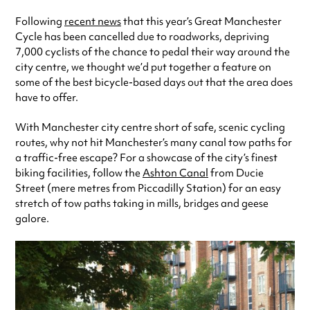
Following
recent news
that this year’s Great Manchester
Cycle has been cancelled due to roadworks, depriving
7,000 cyclists of the chance to pedal their way around the
city centre, we thought we’d put together a feature on
some of the best bicycle-based days out that the area does
have to offer.
With Manchester city centre short of safe, scenic cycling
routes, why not hit Manchester’s many canal tow paths for
a traffic-free escape? For a showcase of the city’s finest
biking facilities, follow the
Ashton Canal
from Ducie
Street (mere metres from Piccadilly Station) for an easy
stretch of tow paths taking in mills, bridges and geese
galore.