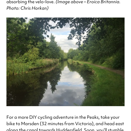
absorbing the velo-love.
(Image above – Eroica Britannia.
Photo: Chris Horkan)
For a more DIY cycling adventure in the Peaks, take your
bike to Marsden (32 minutes from Victoria), and head east
along the canal towards Huddersfield. Soon, you’ll stumble