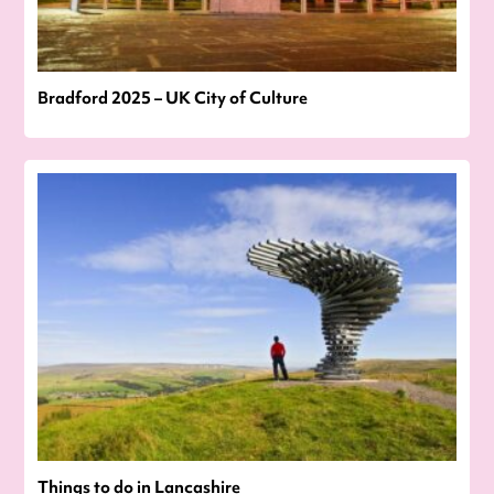
Bradford 2025 – UK City of Culture
Things to do in Lancashire