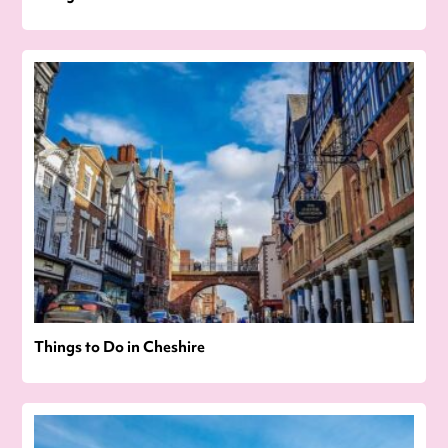
Things to Do in Cheshire