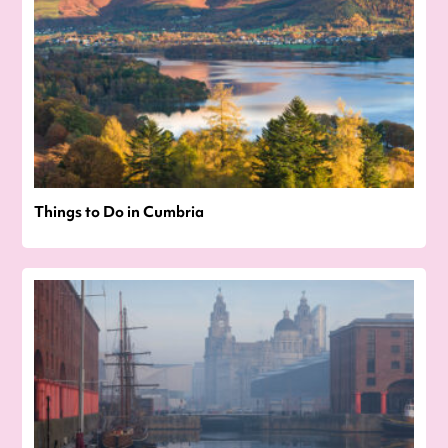
Things to Do in Cumbria