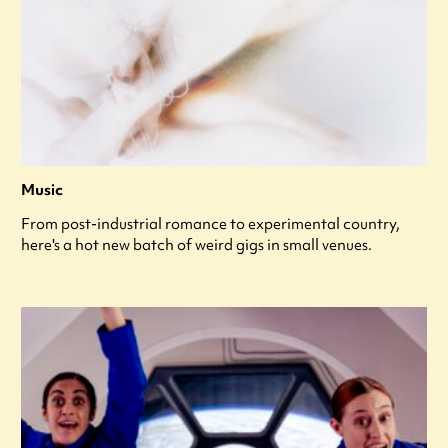
Music
From post-industrial romance to experimental country,
here's a hot new batch of weird gigs in small venues.