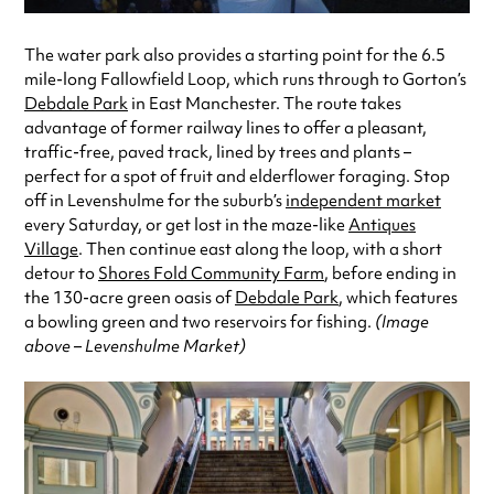
The water park also provides a starting point for the 6.5
mile-long Fallowfield Loop, which runs through to Gorton’s
Debdale Park
in East Manchester. The route takes
advantage of former railway lines to offer a pleasant,
traffic-free, paved track, lined by trees and plants –
perfect for a spot of fruit and elderflower foraging. Stop
off in Levenshulme for the suburb’s
independent market
every Saturday, or get lost in the maze-like
Antiques
Village
. Then continue east along the loop, with a short
detour to
Shores Fold Community Farm
, before ending in
the 130-acre green oasis of
Debdale Park
, which features
a bowling green and two reservoirs for fishing.
(Image
above – Levenshulme Market)