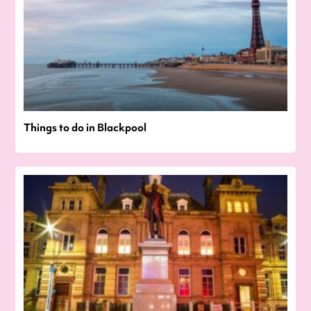
Things to do in Blackpool