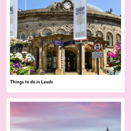
Things to do in Leeds