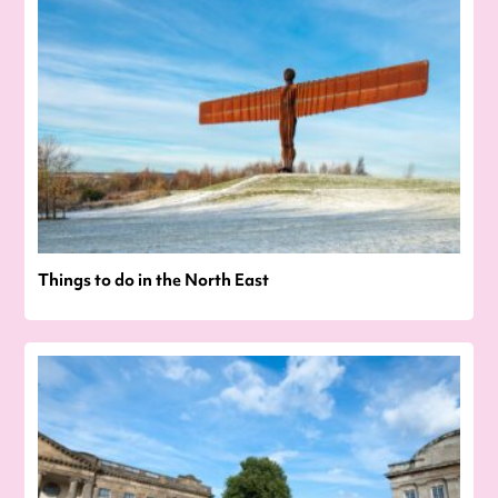
Things to do in the North East