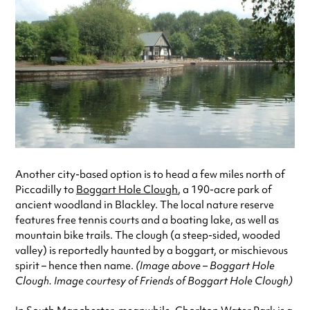
Another city-based option is to head a few miles north of
Piccadilly to
Boggart Hole Clough
, a 190-acre park of
ancient woodland in Blackley. The local nature reserve
features free tennis courts and a boating lake, as well as
mountain bike trails. The clough (a steep-sided, wooded
valley) is reportedly haunted by a boggart, or mischievous
spirit – hence then name.
(Image above – Boggart Hole
Clough. Image courtesy of Friends of Boggart Hole Clough)