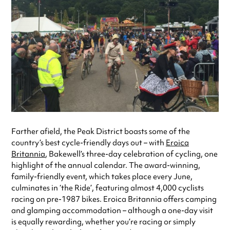
Farther afield, the Peak District boasts some of the
country’s best cycle-friendly days out – with
Eroica
Britannia
, Bakewell’s three-day celebration of cycling, one
highlight of the annual calendar. The award-winning,
family-friendly event, which takes place every June,
culminates in ‘the Ride’, featuring almost 4,000 cyclists
racing on pre-1987 bikes. Eroica Britannia offers camping
and glamping accommodation – although a one-day visit
is equally rewarding, whether you’re racing or simply