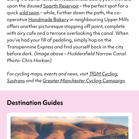
upon the disused
Sparth Reservoir
– the perfect spot for a
quick
wild swim
– while, further down the path, the co-
operative
Handmade Bakery
in neighbouring Upper Mills
offers another picturesque stopping off point, complete
with airy cafe and a terrace overlooking the canal. When
you’ve had your fill of pedaling, simply hop on the
Transpennine Express and find yourself back in the city
before dark.
(Image above – Huddersfield Narrow Canal.
Photo: Chris Horkan)
For cycling maps, events and news, visit
TfGM Cycling
,
Sustrans
and the
Greater Manchester Cycling Campaign
.
Destination Guides