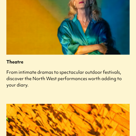
Theatre
From intimate dramas to spectacular outdoor festivals,
discover the North West performances worth adding to
your diary.