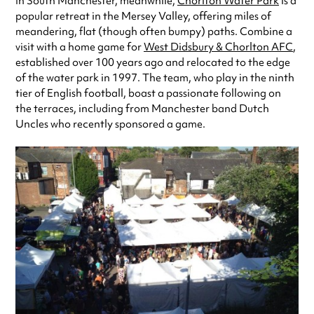
In South Manchester, meanwhile,
Chorlton Water Park
is a
popular retreat in the Mersey Valley, offering miles of
meandering, flat (though often bumpy) paths. Combine a
visit with a home game for
West Didsbury & Chorlton AFC
,
established over 100 years ago and relocated to the edge
of the water park in 1997. The team, who play in the ninth
tier of English football, boast a passionate following on
the terraces, including from Manchester band Dutch
Uncles who recently sponsored a game.