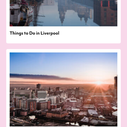
Things to Do in Liverpool