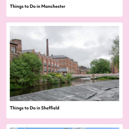
Things to Do in Manchester
Things to Do in Sheffield