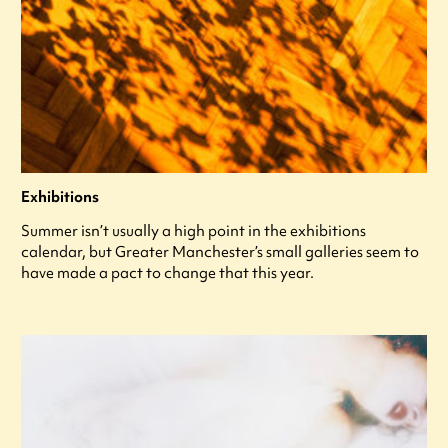
Exhibitions
Summer isn’t usually a high point in the exhibitions
calendar, but Greater Manchester’s small galleries seem to
have made a pact to change that this year.