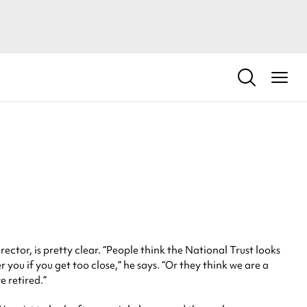
tor, is pretty clear. “People think the National Trust looks
 you if you get too close,” he says. “Or they think we are a
e retired.”