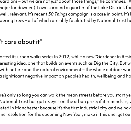
 guardians – but we are not
just
about those things,” he continues. “W
a major landowner (it owns around a quarter of the Lake District, 
ll, relevant. It’s recent
50 Things
campaign is a case in point. It’s
ering trees – all of which are ably facilitated by National Trust 
t care about it
orted its urban walks series in 2012, while a new “Gardener in Resi
resting idea, one that builds on events such as
Dig the City
. But w
ion with nature and the natural environment – the whole outdoor wo
significant negative impact on people’s health, wellbeing and hap
ere’s only so long you can walk the mean streets before you start y
National Trust has got its eyes on the urban prize; if it reminds us,
ested in Manchester because it’s the first industrial city and we have
 one resolution for the upcoming New Year, make it this one: get ou