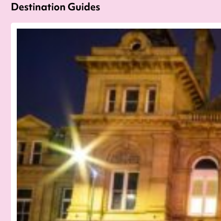
Destination Guides