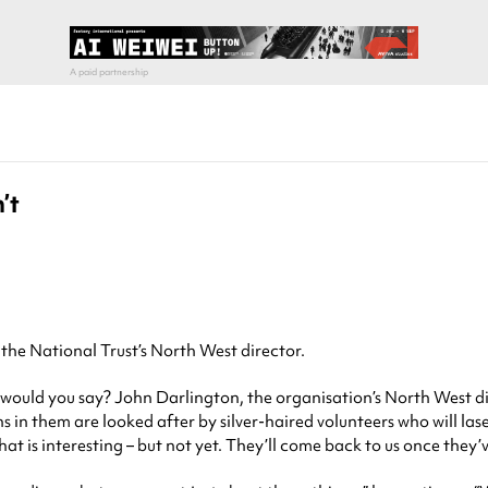
’t
s the National Trust’s North West director.
ould you say? John Darlington, the organisation’s North West direc
s in them are looked after by silver-haired volunteers who will laser
at is interesting – but not yet. They’ll come back to us once they’v