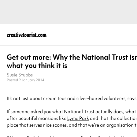
Get out more: Why the National Trust isn
what you think it is
Susie Stubbs
Posted 9 January 2014
It’s not just about cream teas and silver-haired volunteers, say
If someone asked you what National Trust actually does, what w
after beautiful mansions like
Lyme Park
and that the collection
place that serves nice scones, and that we’re an organisation th