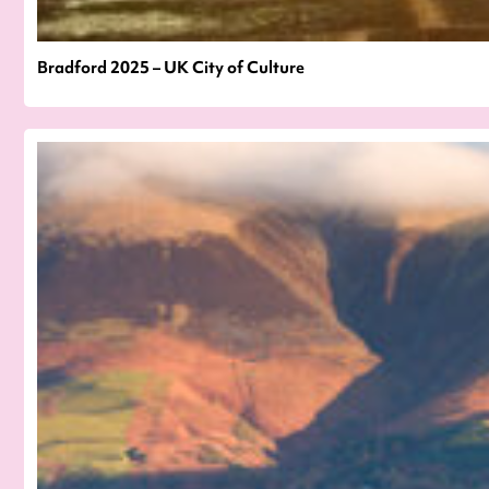
Bradford 2025 – UK City of Culture