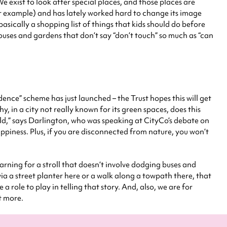
e exist to look after special places, and those places are
for example) and has lately worked hard to change its image
 basically a shopping list of things that kids should do before
houses and gardens that don’t say “don’t touch” so much as “can
dence” scheme has just launched – the Trust hopes this will get
hy, in a city not really known for its green spaces, does this
rld,” says Darlington, who was speaking at CityCo’s debate on
piness. Plus, if you are disconnected from nature, you won’t
earning for a stroll that doesn’t involve dodging buses and
 via a street planter here or a walk along a towpath there, that
 a role to play in telling that story. And, also, we are for
t more.