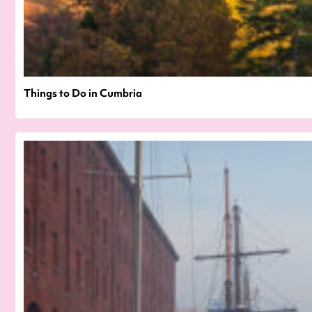
Things to Do in Cumbria