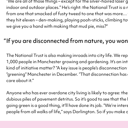
“We are all of those things – except for the silver-haired laser
indoor and outdoor places.” He’s right: the National Trust is 
from one that smacked of fusty tweed to one that was more… we
they hit eleven – den-making, playing pooh-sticks, climbing tow
we give you a hand with making that mud pie, miss?”
If you are disconnected from nature, you won’
The National Trust is also making inroads into city life. We rep
1,000 people in Manchester growing and gardening. It’s an inte
kind of initiative matter? “A key issue is people’s disconnect
“greening” Manchester in December. “That disconnection has a 
care about it.”
Anyone who has ever overdone city living is likely to agree: th
dubious piles of pavement detritus. So it’s good to see that the 
going green is a good thing, it’ll have done its job. “We’re inter
people from all walks of life,” says Darlington. So if you make