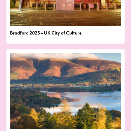
Bradford 2025 – UK City of Culture