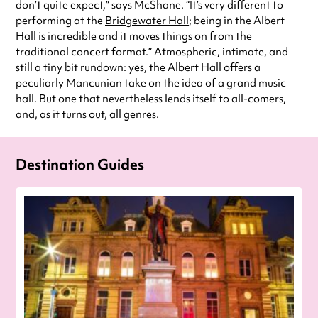
don’t quite expect,” says McShane. “It’s very different to
performing at the
Bridgewater Hall
; being in the Albert
Hall is incredible and it moves things on from the
traditional concert format.” Atmospheric, intimate, and
still a tiny bit rundown: yes, the Albert Hall offers a
peculiarly Mancunian take on the idea of a grand music
hall. But one that nevertheless lends itself to all-comers,
and, as it turns out, all genres.
Destination Guides