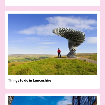
Things to do in Lancashire