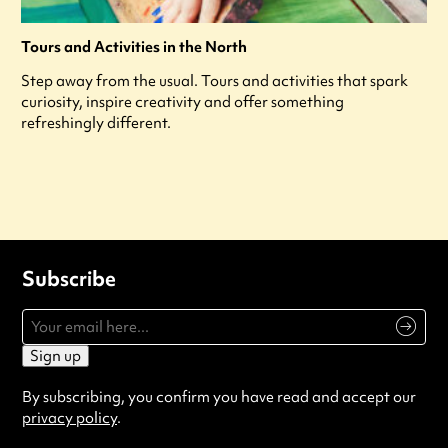
Tours and Activities in the North
Step away from the usual. Tours and activities that spark
curiosity, inspire creativity and offer something
refreshingly different.
Subscribe
Sign up
By subscribing, you confirm you have read and accept our
privacy policy
.