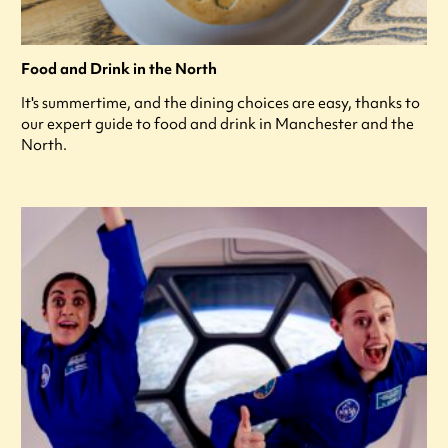
Food and Drink in the North
It's summertime, and the dining choices are easy, thanks to
our expert guide to food and drink in Manchester and the
North.