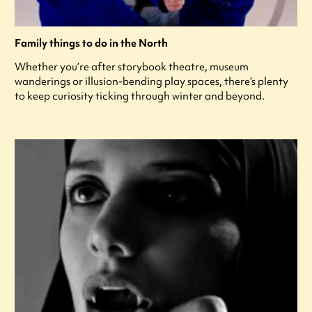
Family things to do in the North
Whether you’re after storybook theatre, museum
wanderings or illusion-bending play spaces, there’s plenty
to keep curiosity ticking through winter and beyond.