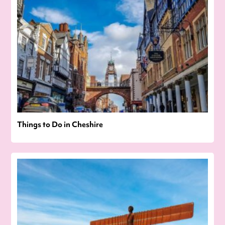
Things to Do in Cheshire