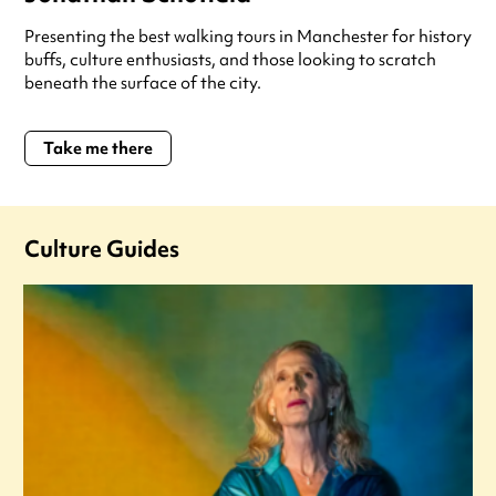
Presenting the best walking tours in Manchester for history
buffs, culture enthusiasts, and those looking to scratch
beneath the surface of the city.
Take me there
Culture Guides