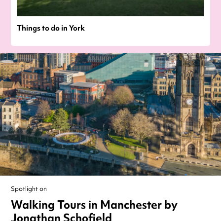
Things to do in York
Spotlight on
Walking Tours in Manchester by
Jonathan Schofield