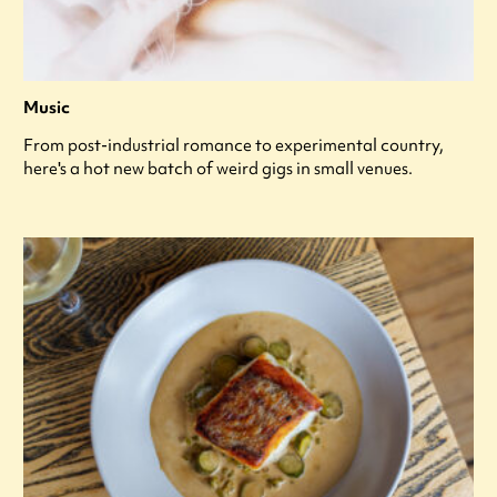
Music
From post-industrial romance to experimental country,
here's a hot new batch of weird gigs in small venues.