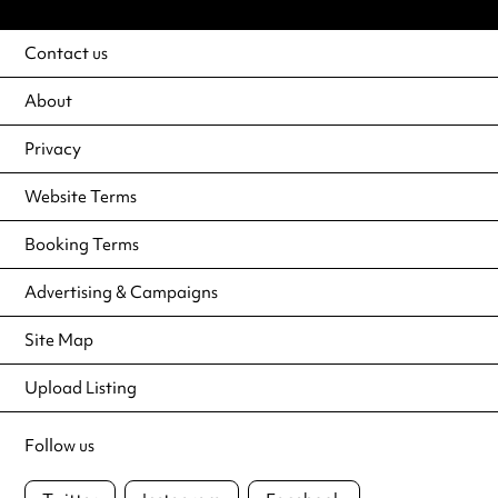
Contact us
About
Privacy
Website Terms
Booking Terms
Advertising & Campaigns
Site Map
Upload Listing
Follow us