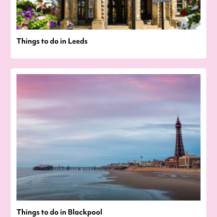
Things to do in Leeds
Things to do in Blackpool