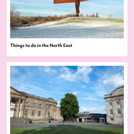
Things to do in the North East