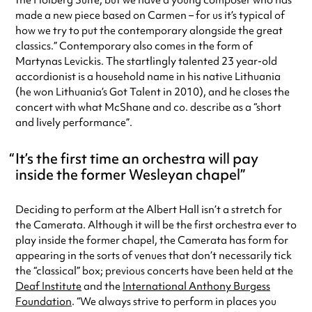
the Holberg Suite, but we have a young composer who has
made a new piece based on Carmen – for us it’s typical of
how we try to put the contemporary alongside the great
classics.” Contemporary also comes in the form of
Martynas Levickis. The startlingly talented 23 year-old
accordionist is a household name in his native Lithuania
(he won Lithuania’s Got Talent in 2010), and he closes the
concert with what McShane and co. describe as a “short
and lively performance”.
It’s the first time an orchestra will pay
inside the former Wesleyan chapel
Deciding to perform at the Albert Hall isn’t a stretch for
the Camerata. Although it will be the first orchestra ever to
play inside the former chapel, the Camerata has form for
appearing in the sorts of venues that don’t necessarily tick
the “classical” box; previous concerts have been held at the
Deaf Institute
and the
International Anthony Burgess
Foundation
. “We always strive to perform in places you