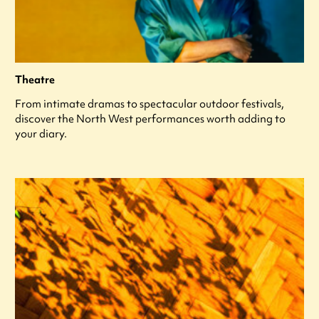
Theatre
From intimate dramas to spectacular outdoor festivals,
discover the North West performances worth adding to
your diary.