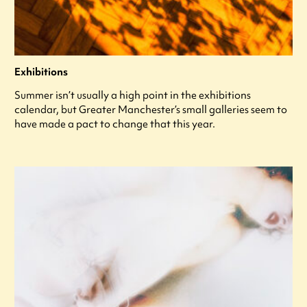
Exhibitions
Summer isn’t usually a high point in the exhibitions
calendar, but Greater Manchester’s small galleries seem to
have made a pact to change that this year.