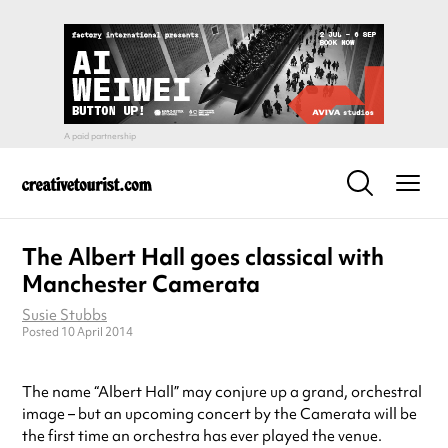
The Albert Hall goes classical with
Manchester Camerata
Susie Stubbs
Posted 10 April 2014
The name “Albert Hall” may conjure up a grand, orchestral
image – but an upcoming concert by the Camerata will be
the first time an orchestra has ever played the venue.