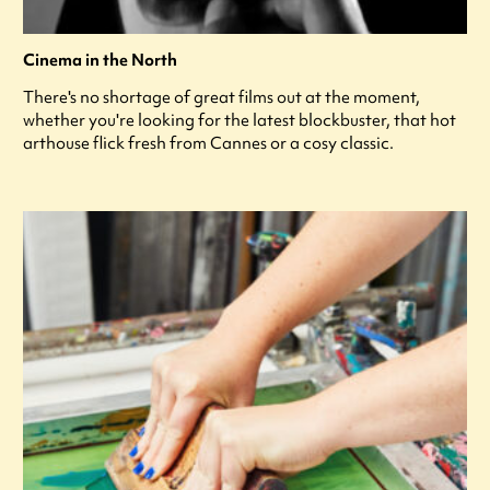
Cinema in the North
There's no shortage of great films out at the moment,
whether you're looking for the latest blockbuster, that hot
arthouse flick fresh from Cannes or a cosy classic.