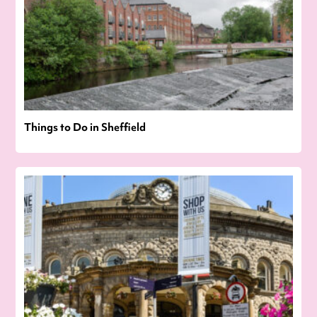
Things to Do in Sheffield