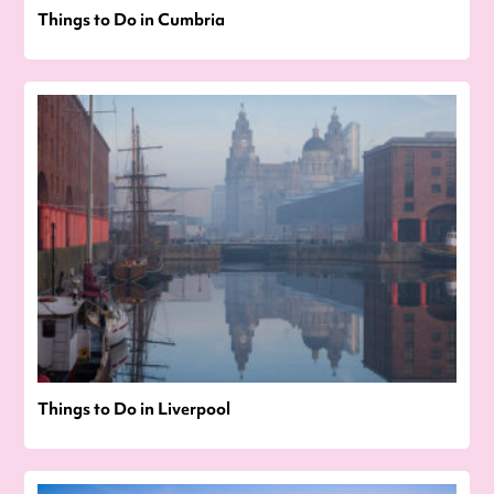
Things to Do in Cumbria
Things to Do in Liverpool