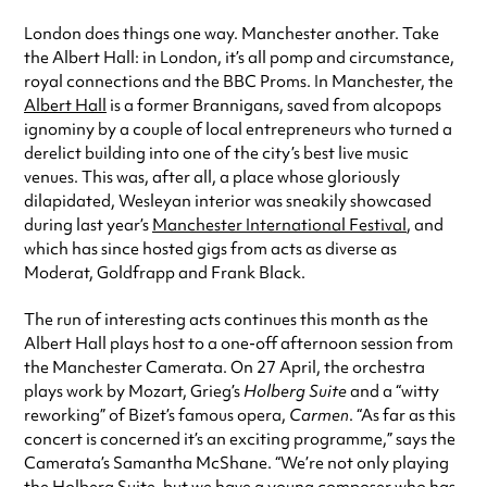
London does things one way. Manchester another. Take
the Albert Hall: in London, it’s all pomp and circumstance,
royal connections and the BBC Proms. In Manchester, the
Albert Hall
is a former Brannigans, saved from alcopops
ignominy by a couple of local entrepreneurs who turned a
derelict building into one of the city’s best live music
venues. This was, after all, a place whose gloriously
dilapidated, Wesleyan interior was sneakily showcased
during last year’s
Manchester International Festival
, and
which has since hosted gigs from acts as diverse as
Moderat, Goldfrapp and Frank Black.
The run of interesting acts continues this month as the
Albert Hall plays host to a one-off afternoon session from
the Manchester Camerata. On 27 April, the orchestra
plays work by Mozart, Grieg’s
Holberg Suite
and a “witty
reworking” of Bizet’s famous opera,
Carmen
. “As far as this
concert is concerned it’s an exciting programme,” says the
Camerata’s Samantha McShane. “We’re not only playing