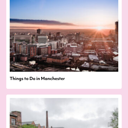
Things to Do in Manchester