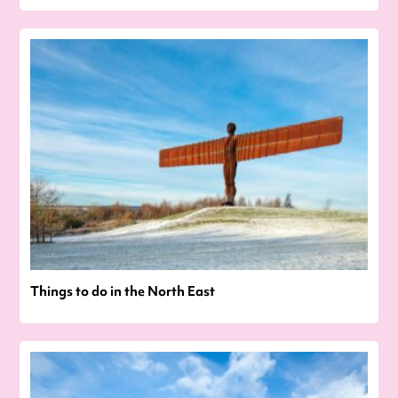
Things to do in the North East