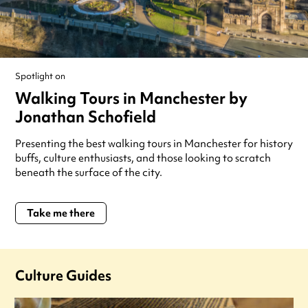
Spotlight on
Walking Tours in Manchester by
Jonathan Schofield
Presenting the best walking tours in Manchester for history
buffs, culture enthusiasts, and those looking to scratch
beneath the surface of the city.
Take me there
Culture Guides