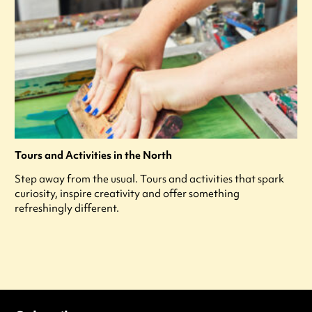
Tours and Activities in the North
Step away from the usual. Tours and activities that spark
curiosity, inspire creativity and offer something
refreshingly different.