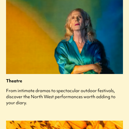
Theatre
From intimate dramas to spectacular outdoor festivals,
discover the North West performances worth adding to
your diary.