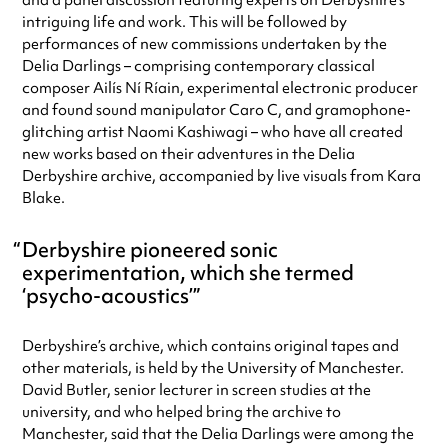
and a panel discussion featuring experts on Derbyshire’s
intriguing life and work. This will be followed by
performances of new commissions undertaken by the
Delia Darlings – comprising contemporary classical
composer Ailís Ní Ríain, experimental electronic producer
and found sound manipulator Caro C, and gramophone-
glitching artist Naomi Kashiwagi – who have all created
new works based on their adventures in the Delia
Derbyshire archive, accompanied by live visuals from Kara
Blake.
Derbyshire pioneered sonic
experimentation, which she termed
‘psycho-acoustics’
Derbyshire’s archive, which contains original tapes and
other materials, is held by the University of Manchester.
David Butler, senior lecturer in screen studies at the
university, and who helped bring the archive to
Manchester, said that the Delia Darlings were among the