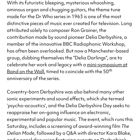
With its futuristic bleeping, mysterious whooshing,
ominous organ and chugging guitars, the theme tune
made for the Dr Who series in 1963 is one of the most
distinctive pieces of music ever created for television. Long
attributed solely to composer Ron Grainer, the
contribution made by sound pioneer Delia Derbyshire, a
member of the innovative BBC Radiophonic Workshop,
has often been overlooked. But now a Manchester-based
group, dubbing themselves the “Delia Darlings”, are to
celebrate her work and legacy with a
mini-symposium at
th
Band on the Wall
, timed to coincide with the 50
anniversary of the series.
Coventry-born Derbyshire was also behind many other
sonic experiments and sound effects, which she termed
‘psycho-acoustics’, and the Delia Derbyshire Day seeks to
reappraise her on-going influence on electronic,
experimental and popular music. The event, which runs this
Saturday, includes a screening of award-winning film
The
Delian Mode
, followed by a Q&A with director Kara Blake,