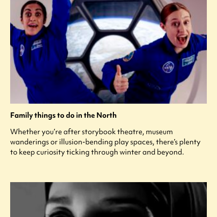
Family things to do in the North
Whether you’re after storybook theatre, museum
wanderings or illusion-bending play spaces, there’s plenty
to keep curiosity ticking through winter and beyond.