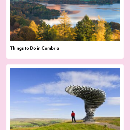
Things to Do in Cumbria