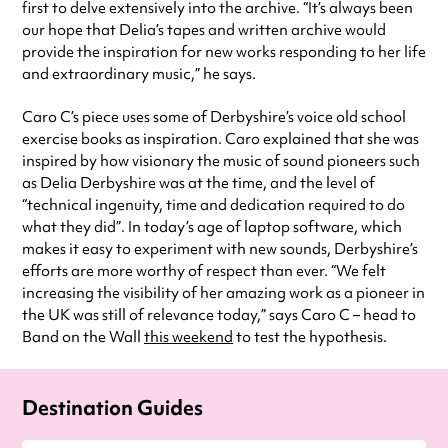
first to delve extensively into the archive. “It’s always been
our hope that Delia’s tapes and written archive would
provide the inspiration for new works responding to her life
and extraordinary music,” he says.
Caro C’s piece uses some of Derbyshire’s voice old school
exercise books as inspiration. Caro explained that she was
inspired by how visionary the music of sound pioneers such
as Delia Derbyshire was at the time, and the level of
“technical ingenuity, time and dedication required to do
what they did”. In today’s age of laptop software, which
makes it easy to experiment with new sounds, Derbyshire’s
efforts are more worthy of respect than ever. “We felt
increasing the visibility of her amazing work as a pioneer in
the UK was still of relevance today,” says Caro C – head to
Band on the Wall
this weekend
to test the hypothesis.
Destination Guides