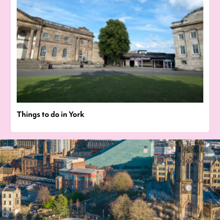
Things to do in York