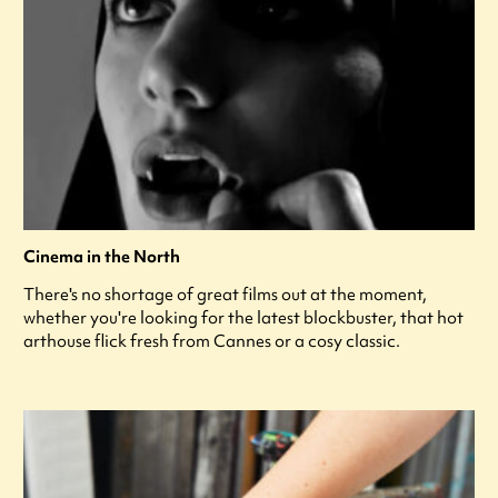
Cinema in the North
There's no shortage of great films out at the moment,
whether you're looking for the latest blockbuster, that hot
arthouse flick fresh from Cannes or a cosy classic.