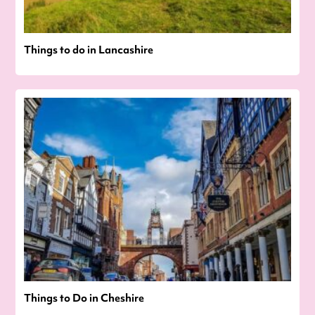
Things to do in Lancashire
Things to Do in Cheshire