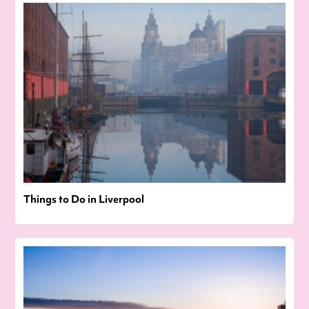
Things to Do in Liverpool