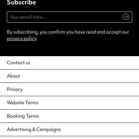
Subscribe
By subscribing, you confirm you have read and accept our
privacy policy
.
Contact us
About
Privacy
Website Terms
Booking Terms
Advertising & Campaigns