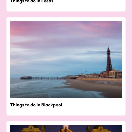
Things to do in Leeds
Things to do in Blackpool