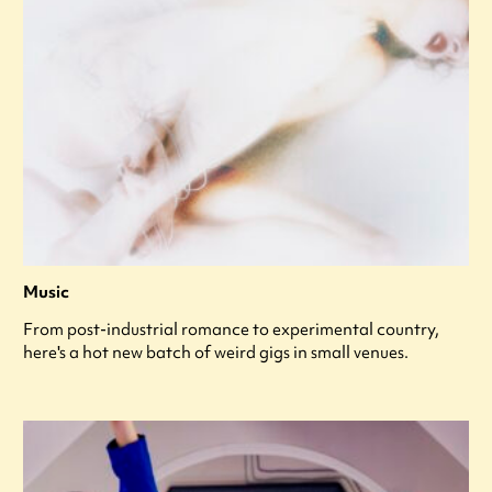
Music
From post-industrial romance to experimental country,
here's a hot new batch of weird gigs in small venues.