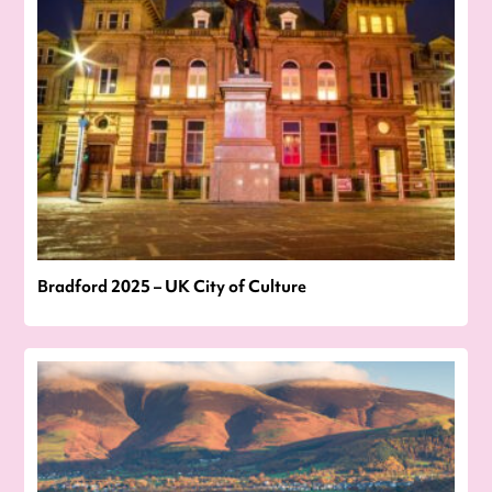
Bradford 2025 – UK City of Culture