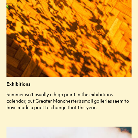
Exhibitions
Summer isn’t usually a high point in the exhibitions
calendar, but Greater Manchester’s small galleries seem to
have made a pact to change that this year.