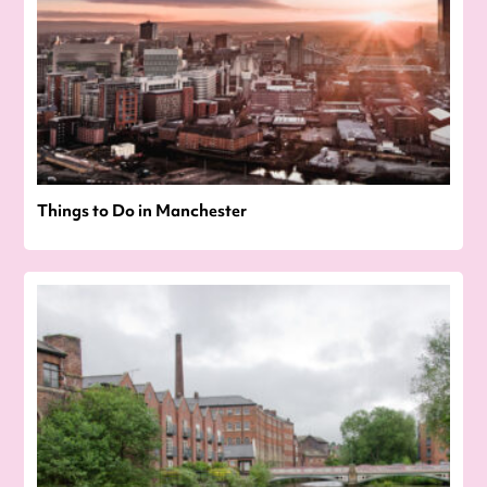
Things to Do in Manchester