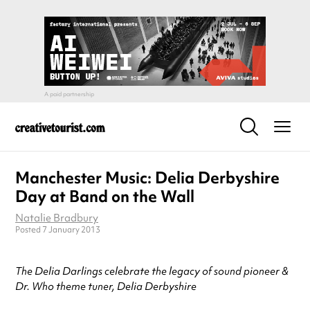
Manchester Music: Delia Derbyshire
Day at Band on the Wall
Natalie Bradbury
Posted 7 January 2013
The Delia Darlings celebrate the legacy of sound pioneer &
Dr. Who theme tuner, Delia Derbyshire