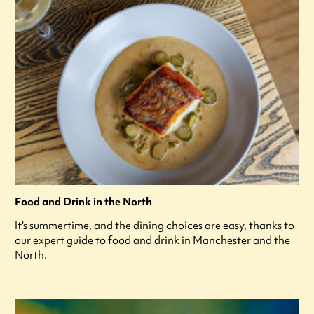
Food and Drink in the North
It's summertime, and the dining choices are easy, thanks to
our expert guide to food and drink in Manchester and the
North.