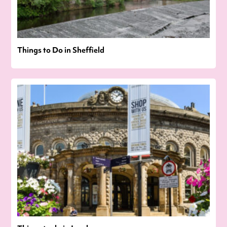
Things to Do in Sheffield