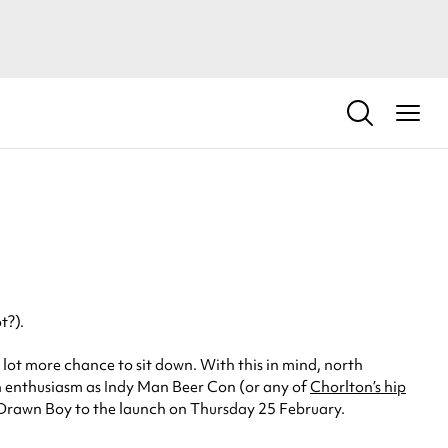
t?).
 lot more chance to sit down. With this in mind, north
h enthusiasm as Indy Man Beer Con (or any of
Chorlton’s hip
dly Drawn Boy to the launch on Thursday 25 February.