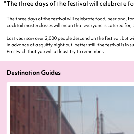
The three days of the festival will celebrate fo
The three days of the festival will celebrate food, beer and, fo
cocktail masterclasses will mean that everyone is catered for, 
Last year saw over 2,000 people descend on the festival, but w
in advance of a squiffy night out; better still, the festival is
Prestwich that you will at least try to remember.
Destination Guides