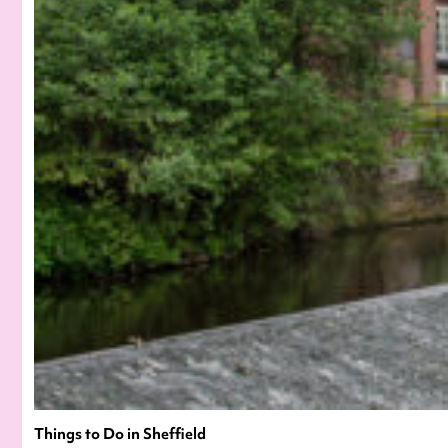
Things to Do in Sheffield