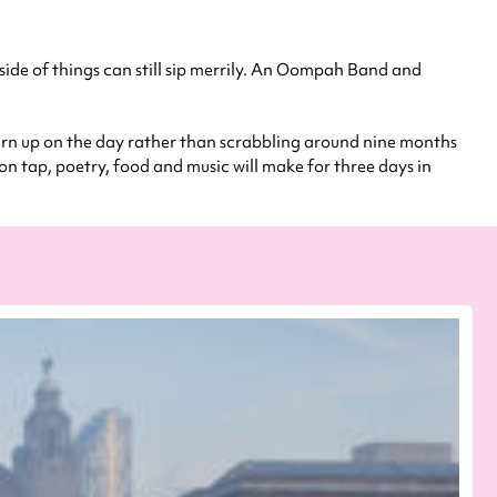
y side of things can still sip merrily. An Oompah Band and
 turn up on the day rather than scrabbling around nine months
 on tap, poetry, food and music will make for three days in