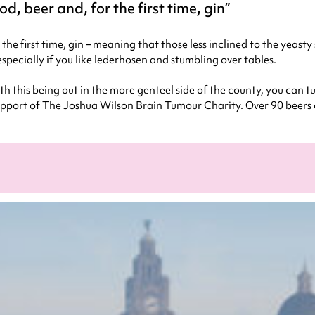
od, beer and, for the first time, gin
r the first time, gin – meaning that those less inclined to the yeast
especially if you like lederhosen and stumbling over tables.
ith this being out in the more genteel side of the county, you can
 in support of The Joshua Wilson Brain Tumour Charity. Over 90 beers