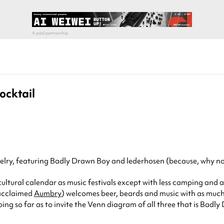
ocktail
evelry, featuring Badly Drawn Boy and lederhosen (because, why no
ultural calendar as music festivals except with less camping and a
 acclaimed
Aumbry
) welcomes beer, beards and music with as muc
going so far as to invite the Venn diagram of all three that is Ba