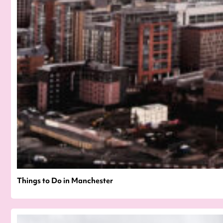
Things to Do in Manchester