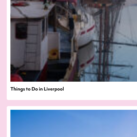
Things to Do in Liverpool