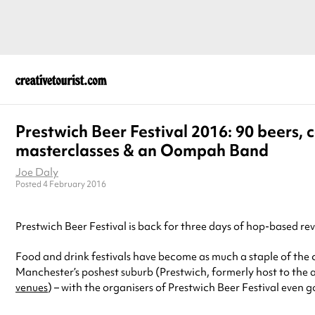
Prestwich Beer Festival 2016: 90 beers, c
masterclasses & an Oompah Band
Joe Daly
Posted 4 February 2016
Prestwich Beer Festival is back for three days of hop-based r
Food and drink festivals have become as much a staple of the c
Manchester’s poshest suburb (Prestwich, formerly host to the
venues
) – with the organisers of Prestwich Beer Festival even 