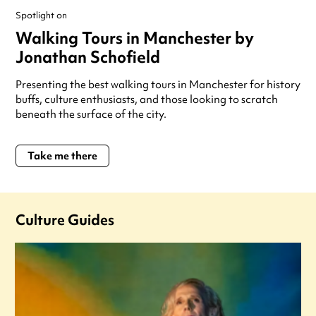
Spotlight on
Walking Tours in Manchester by
Jonathan Schofield
Presenting the best walking tours in Manchester for history
buffs, culture enthusiasts, and those looking to scratch
beneath the surface of the city.
Take me there
Culture Guides