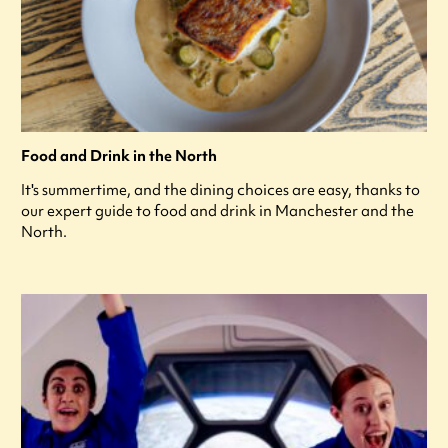
Food and Drink in the North
It's summertime, and the dining choices are easy, thanks to
our expert guide to food and drink in Manchester and the
North.