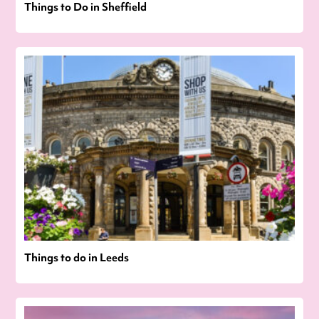
Things to Do in Sheffield
Things to do in Leeds