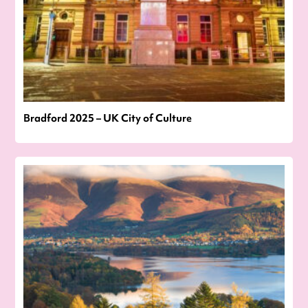
Bradford 2025 – UK City of Culture