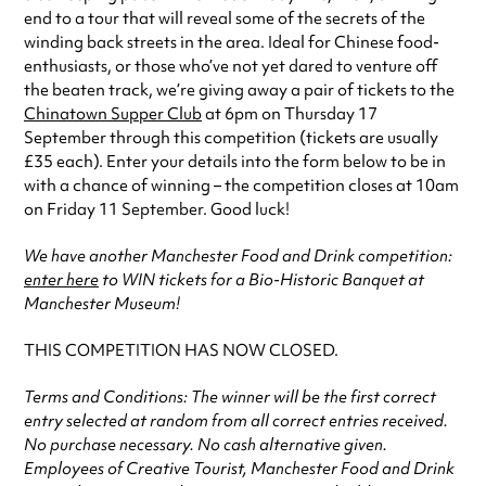
end to a tour that will reveal some of the secrets of the
winding back streets in the area. Ideal for Chinese food-
enthusiasts, or those who’ve not yet dared to venture off
the beaten track, we’re giving away a pair of tickets to the
Chinatown Supper Club
at 6pm on Thursday 17
September through this competition (tickets are usually
£35 each). Enter your details into the form below to be in
with a chance of winning – the competition closes at 10am
on Friday 11 September. Good luck!
We have another Manchester Food and Drink competition:
enter here
to WIN tickets for a Bio-Historic Banquet at
Manchester Museum!
THIS COMPETITION HAS NOW CLOSED.
Terms and Conditions: The winner will be the first correct
entry selected at random from all correct entries received.
No purchase necessary. No cash alternative given.
Employees of Creative Tourist, Manchester Food and Drink