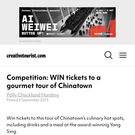
Competition: WIN tickets to a
gourmet tour of Chinatown
Polly Checkland Harding
Posted 2 September 2015
Win tickets to this tour of Chinatown’s culinary hot spots,
including drinks and a meal at the award-winning Yang
Sing.