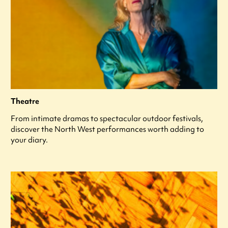
Theatre
From intimate dramas to spectacular outdoor festivals,
discover the North West performances worth adding to
your diary.