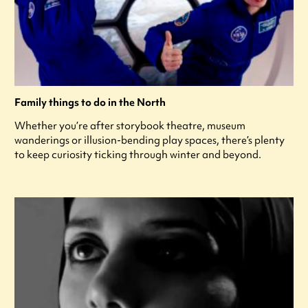
Family things to do in the North
Whether you’re after storybook theatre, museum
wanderings or illusion-bending play spaces, there’s plenty
to keep curiosity ticking through winter and beyond.