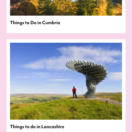
Things to Do in Cumbria
Things to do in Lancashire