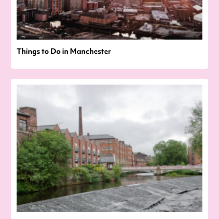
Things to Do in Manchester