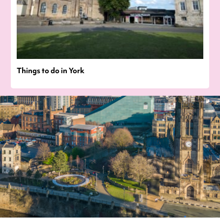
Things to do in York