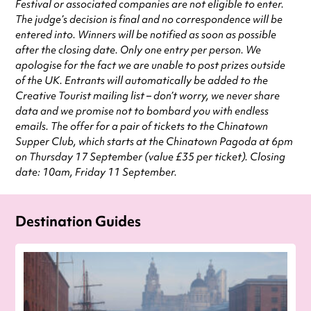
Festival or associated companies are not eligible to enter.
The judge’s decision is final and no correspondence will be
entered into. Winners will be notified as soon as possible
after the closing date. Only one entry per person. We
apologise for the fact we are unable to post prizes outside
of the UK. Entrants will automatically be added to the
Creative Tourist mailing list – don’t worry, we never share
data and we promise not to bombard you with endless
emails. The offer for a pair of tickets to the Chinatown
Supper Club, which starts at the Chinatown Pagoda at 6pm
on Thursday 17 September (value £35 per ticket). Closing
date: 10am, Friday 11 September.
Destination Guides