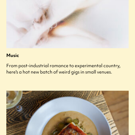
Music
From post-industrial romance to experimental country,
here's a hot new batch of weird gigs in small venues.