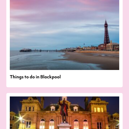
Things to do in Blackpool