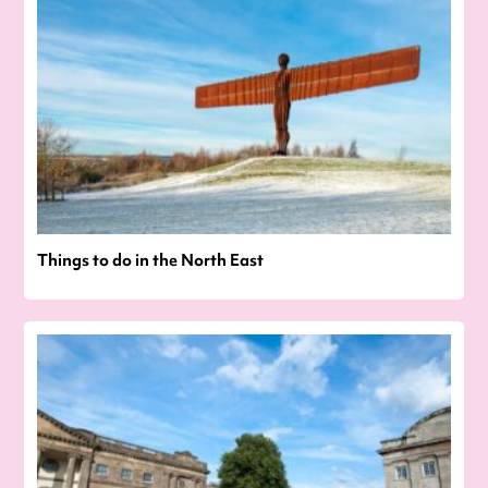
Things to do in the North East