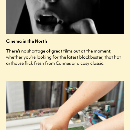
Cinema in the North
There's no shortage of great films out at the moment,
whether you're looking for the latest blockbuster, that hot
arthouse flick fresh from Cannes or a cosy classic.