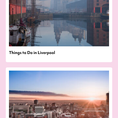
Things to Do in Liverpool