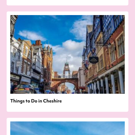
Things to Do in Cheshire