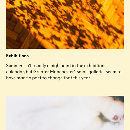
Exhibitions
Summer isn’t usually a high point in the exhibitions
calendar, but Greater Manchester’s small galleries seem to
have made a pact to change that this year.