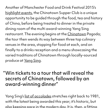
Another of Manchester Food and Drink Festival 2015’s
highlight events
, the Chinatown Supper Club is a unique
opportunity to be guided through the food, tea and history
of China, before being treated to dinner in the private
dining room of the multi award-winning Yang Sing
restaurant. The evening begins at the
Chinatown
Pagoda;
the tour then wends its way between three top culinary
venues in the area, stopping for food at each, and on
finally to a drinks reception and a menu showcasing the
varied traditions of Chinatown through locally-sourced
produce at
Yang Sing
.
Win tickets to a tour that will reveal the
secrets of Chinatown, followed by an
award-winning dinner
Yang Sing’s
list of accolades
stretches right back to 1981,
with the latest being awarded this year; it’s historic, but
also keeping pace in the modern day. It is, then, a fitting