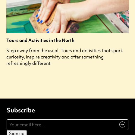
Tours and Activities in the North
Step away from the usual. Tours and activities that spark
curiosity, inspire creativity and offer something
refreshingly different.
Subscribe
Sign up