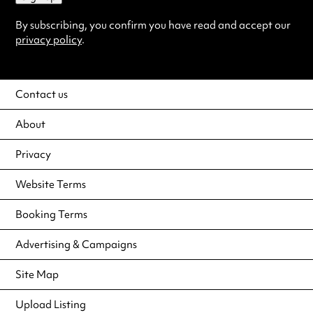
By subscribing, you confirm you have read and accept our
privacy policy
.
Contact us
About
Privacy
Website Terms
Booking Terms
Advertising & Campaigns
Site Map
Upload Listing