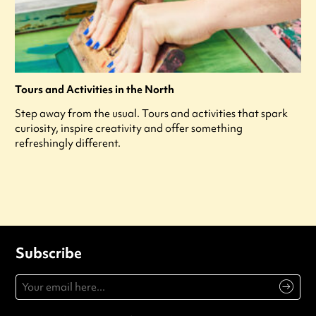
Tours and Activities in the North
Step away from the usual. Tours and activities that spark
curiosity, inspire creativity and offer something
refreshingly different.
Subscribe