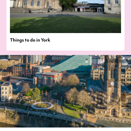
Things to do in York