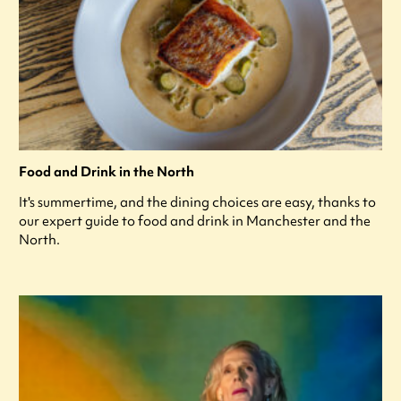
Food and Drink in the North
It's summertime, and the dining choices are easy, thanks to
our expert guide to food and drink in Manchester and the
North.