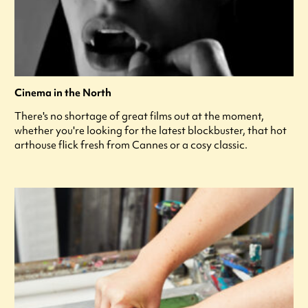
Cinema in the North
There's no shortage of great films out at the moment,
whether you're looking for the latest blockbuster, that hot
arthouse flick fresh from Cannes or a cosy classic.