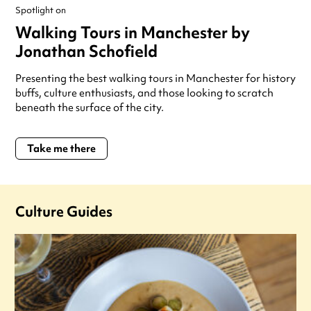
Spotlight on
Walking Tours in Manchester by
Jonathan Schofield
Presenting the best walking tours in Manchester for history
buffs, culture enthusiasts, and those looking to scratch
beneath the surface of the city.
Take me there
Culture Guides