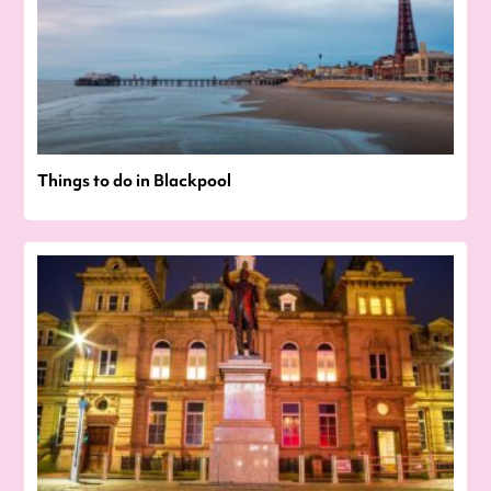
Things to do in Blackpool