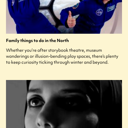
Family things to do in the North
Whether you’re after storybook theatre, museum
wanderings or illusion-bending play spaces, there’s plenty
to keep curiosity ticking through winter and beyond.