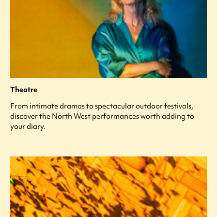
Theatre
From intimate dramas to spectacular outdoor festivals,
discover the North West performances worth adding to
your diary.