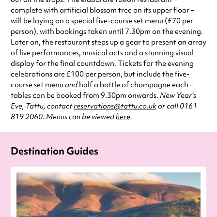
complete with artificial blossom tree on its upper floor –
will be laying on a special five-course set menu (£70 per
person), with bookings taken until 7.30pm on the evening.
Later on, the restaurant steps up a gear to present an array
of live performances, musical acts and a stunning visual
display for the final countdown. Tickets for the evening
celebrations are £100 per person, but include the five-
course set menu
and
half a bottle of champagne each –
tables can be booked from 9.30pm onwards.
New Year’s
Eve, Tattu, contact
reservations@tattu.co.uk
or call 0161
819 2060. Menus can be viewed
here
.
Destination Guides