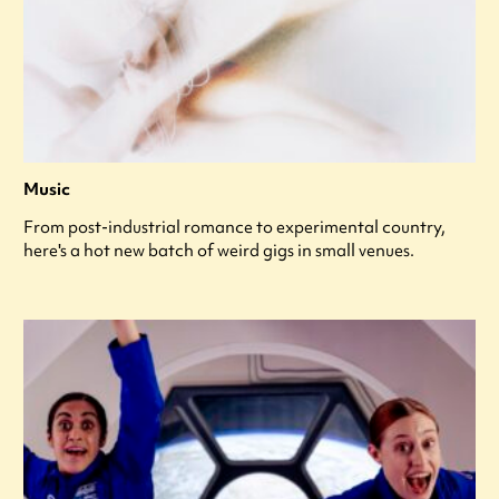
Music
From post-industrial romance to experimental country,
here's a hot new batch of weird gigs in small venues.