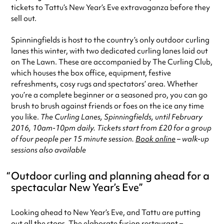
tickets to Tattu’s New Year’s Eve extravaganza before they
sell out.
Spinningfields is host to the country’s only outdoor curling
lanes this winter, with two dedicated curling lanes laid out
on The Lawn. These are accompanied by The Curling Club,
which houses the box office, equipment, festive
refreshments, cosy rugs and spectators’ area. Whether
you’re a complete beginner or a seasoned pro, you can go
brush to brush against friends or foes on the ice any time
you like.
The Curling Lanes, Spinningfields, until February
2016, 10am-10pm daily. Tickets start from £20 for a group
of four people per 15 minute session.
Book online
– walk-up
sessions also available
Outdoor curling and planning ahead for a
spectacular New Year’s Eve
Looking ahead to New Year’s Eve, and Tattu are putting
out all the stops. The elaborate fusion restaurant –