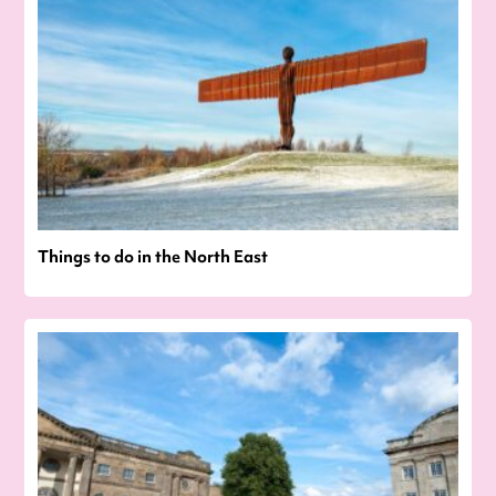
Things to do in the North East