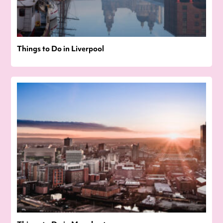
Things to Do in Liverpool