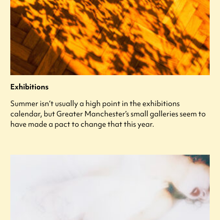
Exhibitions
Summer isn’t usually a high point in the exhibitions
calendar, but Greater Manchester’s small galleries seem to
have made a pact to change that this year.