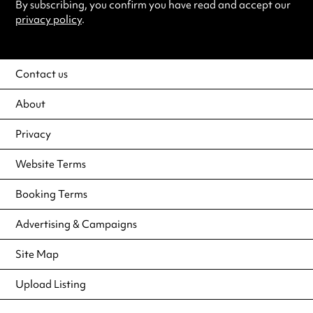
By subscribing, you confirm you have read and accept our
privacy policy
.
Contact us
About
Privacy
Website Terms
Booking Terms
Advertising & Campaigns
Site Map
Upload Listing