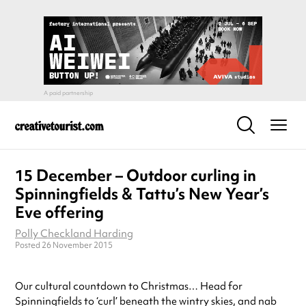
15 December – Outdoor curling in
Spinningfields & Tattu’s New Year’s
Eve offering
Polly Checkland Harding
Posted 26 November 2015
Our cultural countdown to Christmas… Head for
Spinningfields to ‘curl’ beneath the wintry skies, and nab