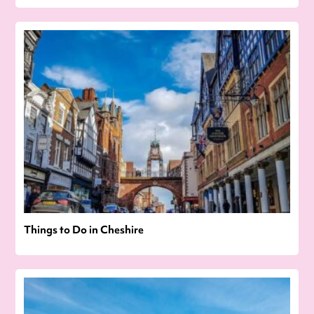
Things to Do in Cheshire