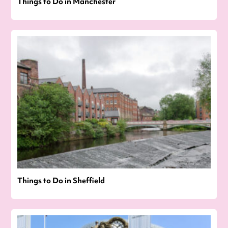
Things to Do in Manchester
Things to Do in Sheffield