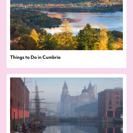
Things to Do in Cumbria