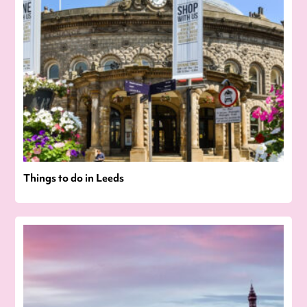
Things to do in Leeds