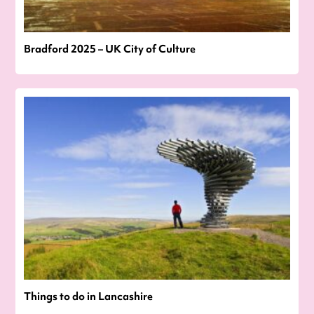
Bradford 2025 – UK City of Culture
Things to do in Lancashire