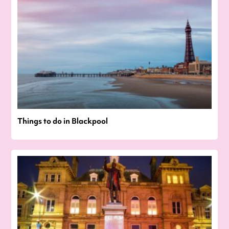
Things to do in Blackpool