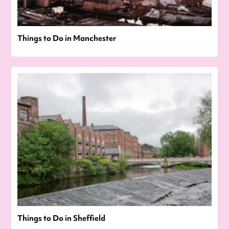
Things to Do in Manchester
Things to Do in Sheffield