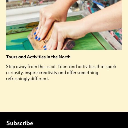
Tours and Activities in the North
Step away from the usual. Tours and activities that spark
curiosity, inspire creativity and offer something
refreshingly different.
Subscribe