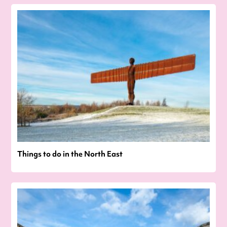
Things to do in the North East