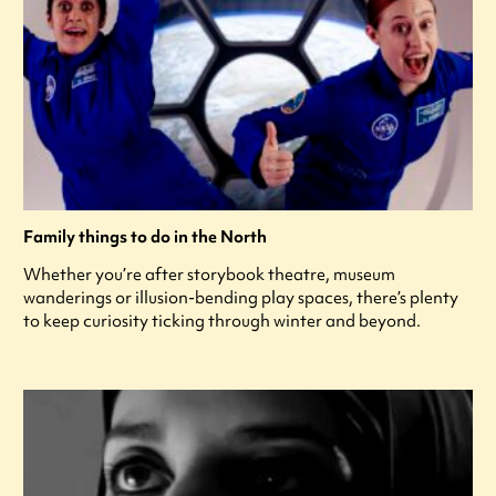
Family things to do in the North
Whether you’re after storybook theatre, museum
wanderings or illusion-bending play spaces, there’s plenty
to keep curiosity ticking through winter and beyond.