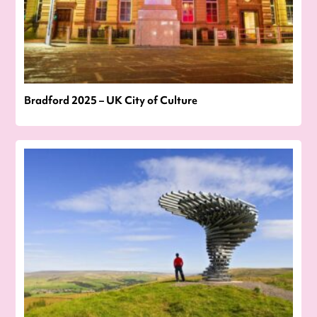
Bradford 2025 – UK City of Culture