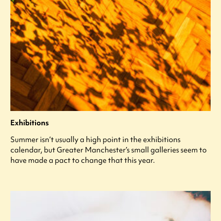
Exhibitions
Summer isn’t usually a high point in the exhibitions
calendar, but Greater Manchester’s small galleries seem to
have made a pact to change that this year.