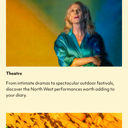
Theatre
From intimate dramas to spectacular outdoor festivals,
discover the North West performances worth adding to
your diary.