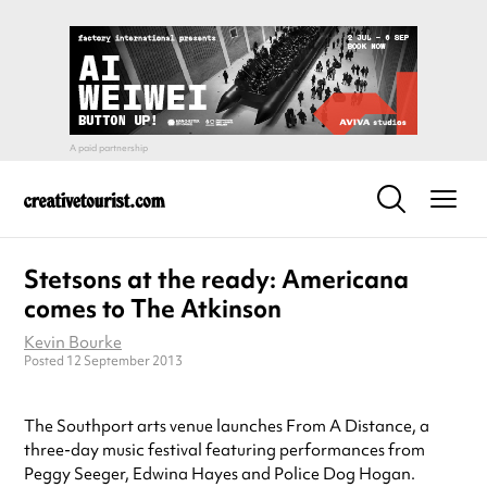
Stetsons at the ready: Americana
comes to The Atkinson
Kevin Bourke
Posted 12 September 2013
The Southport arts venue launches From A Distance, a
three-day music festival featuring performances from
Peggy Seeger, Edwina Hayes and Police Dog Hogan.