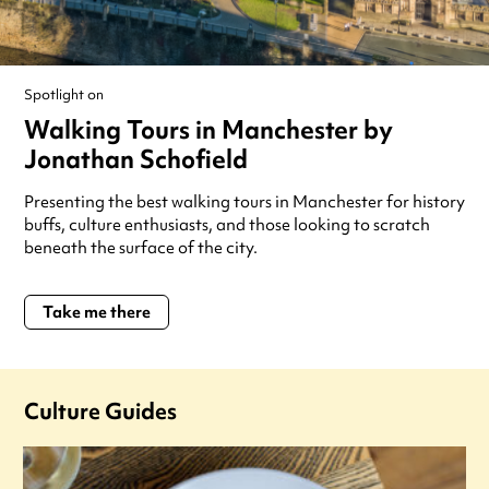
Spotlight on
Walking Tours in Manchester by
Jonathan Schofield
Presenting the best walking tours in Manchester for history
buffs, culture enthusiasts, and those looking to scratch
beneath the surface of the city.
Take me there
Culture Guides