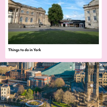
Things to do in York