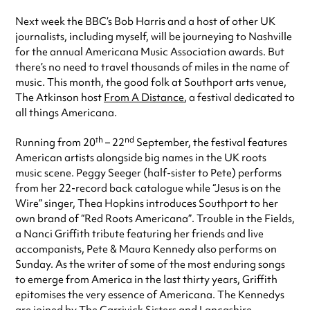
Next week the BBC’s Bob Harris and a host of other UK
journalists, including myself, will be journeying to Nashville
for the annual Americana Music Association awards. But
there’s no need to travel thousands of miles in the name of
music. This month, the good folk at Southport arts venue,
The Atkinson host
From A Distance
, a festival dedicated to
all things Americana.
th
nd
Running from 20
– 22
September, the festival features
American artists alongside big names in the UK roots
music scene. Peggy Seeger (half-sister to Pete) performs
from her 22-record back catalogue while “Jesus is on the
Wire” singer, Thea Hopkins introduces Southport to her
own brand of “Red Roots Americana”. Trouble in the Fields,
a Nanci Griffith tribute featuring her friends and live
accompanists, Pete & Maura Kennedy also performs on
Sunday. As the writer of some of the most enduring songs
to emerge from America in the last thirty years, Griffith
epitomises the very essence of Americana. The Kennedys