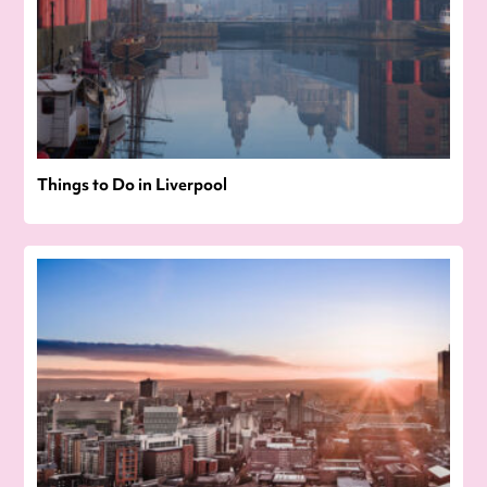
Things to Do in Liverpool