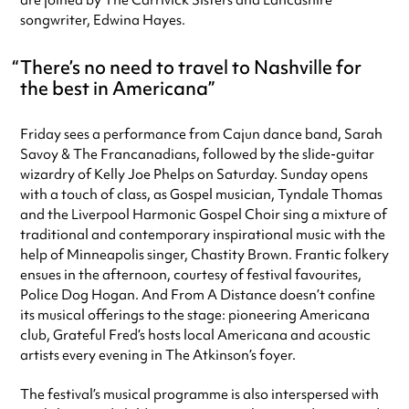
are joined by The Carrivick Sisters and Lancashire
songwriter, Edwina Hayes.
There’s no need to travel to Nashville for
the best in Americana
Friday sees a performance from Cajun dance band, Sarah
Savoy & The Francanadians, followed by the slide-guitar
wizardry of Kelly Joe Phelps on Saturday. Sunday opens
with a touch of class, as Gospel musician, Tyndale Thomas
and the Liverpool Harmonic Gospel Choir sing a mixture of
traditional and contemporary inspirational music with the
help of Minneapolis singer, Chastity Brown. Frantic folkery
ensues in the afternoon, courtesy of festival favourites,
Police Dog Hogan. And From A Distance doesn’t confine
its musical offerings to the stage: pioneering Americana
club, Grateful Fred’s hosts local Americana and acoustic
artists every evening in The Atkinson’s foyer.
The festival’s musical programme is also interspersed with