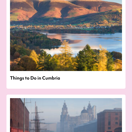
Things to Do in Cumbria