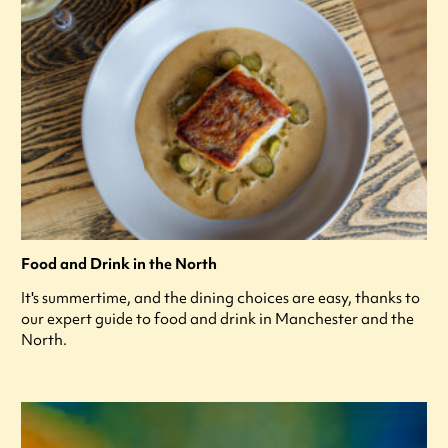
Food and Drink in the North
It's summertime, and the dining choices are easy, thanks to
our expert guide to food and drink in Manchester and the
North.