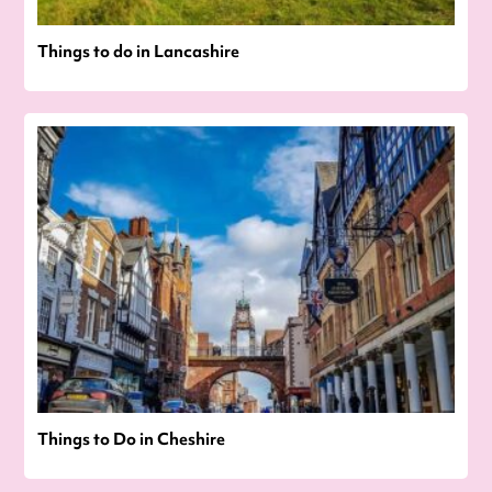
Things to do in Lancashire
Things to Do in Cheshire