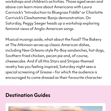
workshops and children’s activities. Those aged seven and
above can learn more about Americana with Laura
Carrivick’s “Introduction to Bluegrass Fiddle” or Charlotte
Carrivick’s Clawhammer Banjo demonstration. On
Saturday, Peggy Seeger heads up a workshop exploring
feminist views of Anglo-American songs.
Musical musings aside, what about the food? The Bakery
at The Atkinson serves up classic American dishes,
including New Orleans-style Po-Boy sandwiches, hot dogs,
Southern fried chicken, pecan pie and, of course,
cheesecake. And if all this Stars and Stripes-themed
revelry has you feeling inspired, Saturday night sees a
special screening of
Grease
– for which the audience is
encouraged to come dressed as their favourite character.
Destination Guides