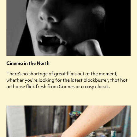
Cinema in the North
There's no shortage of great films out at the moment,
whether you're looking for the latest blockbuster, that hot
arthouse flick fresh from Cannes or a cosy classic.