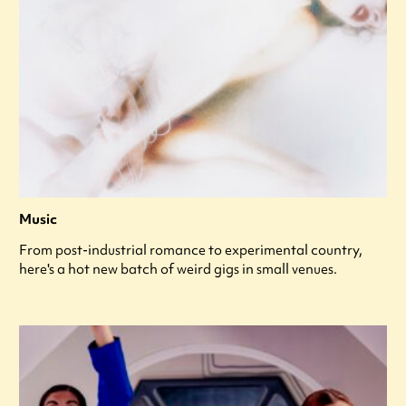
Music
From post-industrial romance to experimental country,
here's a hot new batch of weird gigs in small venues.