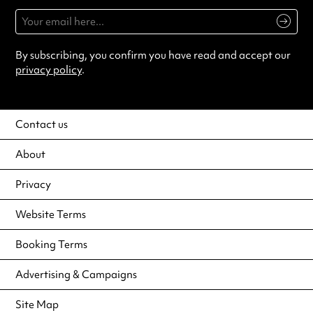
By subscribing, you confirm you have read and accept our
privacy policy
.
Contact us
About
Privacy
Website Terms
Booking Terms
Advertising & Campaigns
Site Map