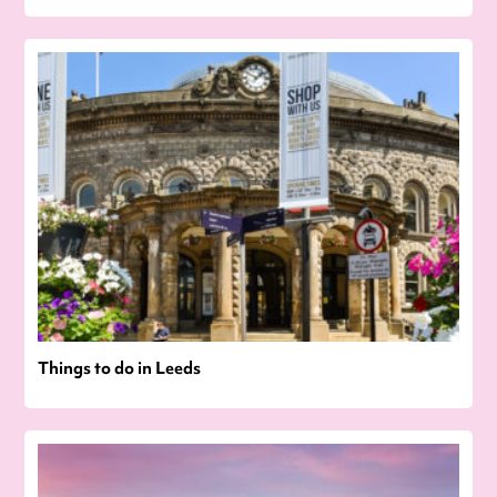
Things to do in Leeds