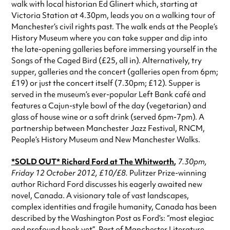
walk with local historian Ed Glinert which, starting at
Victoria Station at 4.30pm, leads you on a walking tour of
Manchester’s civil rights past. The walk ends at the People’s
History Museum where you can take supper and dip into
the late-opening galleries before immersing yourself in the
Songs of the Caged Bird (£25, all in). Alternatively, try
supper, galleries and the concert (galleries open from 6pm;
£19) or just the concert itself (7.30pm; £12). Supper is
served in the museum’s ever-popular Left Bank café and
features a Cajun-style bowl of the day (vegetarian) and
glass of house wine or a soft drink (served 6pm-7pm). A
partnership between Manchester Jazz Festival, RNCM,
People’s History Museum and New Manchester Walks.
*SOLD OUT* Richard Ford
at The Whitworth
,
7.30pm,
Friday 12 October 2012, £10/£8.
Pulitzer Prize-winning
author Richard Ford discusses his eagerly awaited new
novel, Canada. A visionary tale of vast landscapes,
complex identities and fragile humanity, Canada has been
described by the Washington Post as Ford’s: “most elegiac
and profound book yet”. Part of Manchester Literature