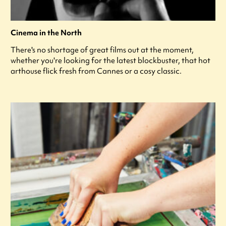
Cinema in the North
There's no shortage of great films out at the moment,
whether you're looking for the latest blockbuster, that hot
arthouse flick fresh from Cannes or a cosy classic.