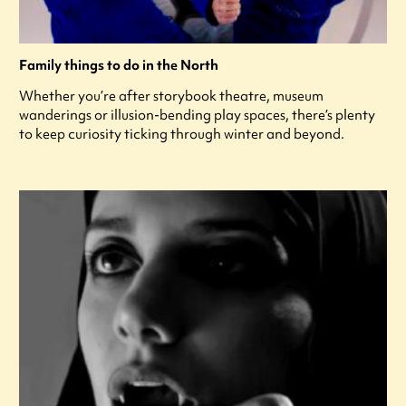
Family things to do in the North
Whether you’re after storybook theatre, museum
wanderings or illusion-bending play spaces, there’s plenty
to keep curiosity ticking through winter and beyond.