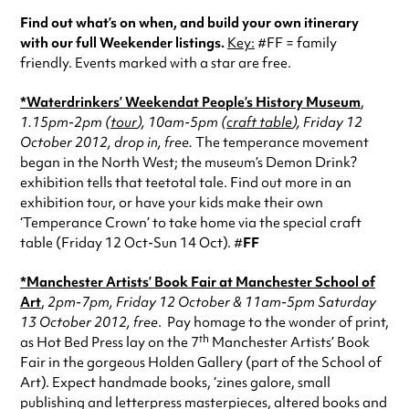
Find out what’s on when, and build your own itinerary
with our full Weekender listings.
Key:
#FF = family
friendly. Events marked with a star are free.
*Waterdrinkers’ Weekend
at People’s History Museum
,
1.15pm-2pm (
tour
), 10am-5pm (
craft table
), Friday 12
October 2012, drop in, free.
The temperance movement
began in the North West; the museum’s Demon Drink?
exhibition tells that teetotal tale. Find out more in an
exhibition tour, or have your kids make their own
‘Temperance Crown’ to take home via the special craft
table (Friday 12 Oct-Sun 14 Oct). #
FF
*Manchester Artists’ Book Fair at Manchester School of
Art
,
2pm-7pm, Friday 12 October & 11am-5pm Saturday
13 October 2012, free
. Pay homage to the wonder of print,
th
as Hot Bed Press lay on the 7
Manchester Artists’ Book
Fair in the gorgeous Holden Gallery (part of the School of
Art). Expect handmade books, ‘zines galore, small
publishing and letterpress masterpieces, altered books and