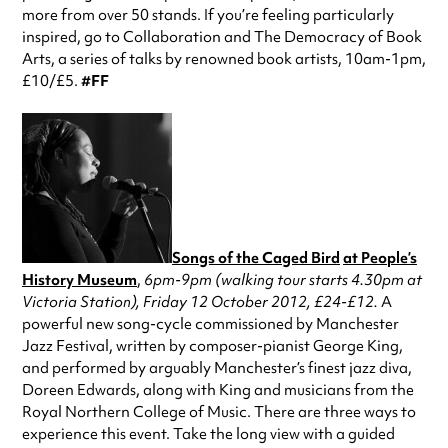
more from over 50 stands. If you’re feeling particularly
inspired, go to Collaboration and The Democracy of Book
Arts, a series of talks by renowned book artists, 10am-1pm,
£10/£5.
#FF
Songs of the Caged Bird
at People’s
History Museum
,
6pm-9pm (walking tour starts 4.30pm at
Victoria Station), Friday 12 October 2012, £24-£12.
A
powerful new song-cycle commissioned by Manchester
Jazz Festival, written by composer-pianist George King,
and performed by arguably Manchester’s finest jazz diva,
Doreen Edwards, along with King and musicians from the
Royal Northern College of Music. There are three ways to
experience this event. Take the long view with a guided