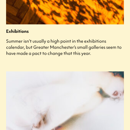
Exhibitions
Summer isn’t usually a high point in the exhibitions
calendar, but Greater Manchester’s small galleries seem to
have made a pact to change that this year.