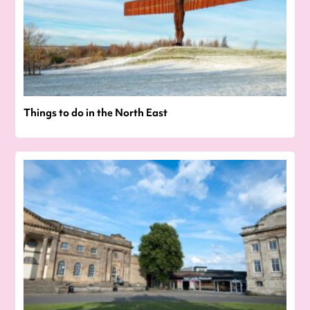
Things to do in the North East