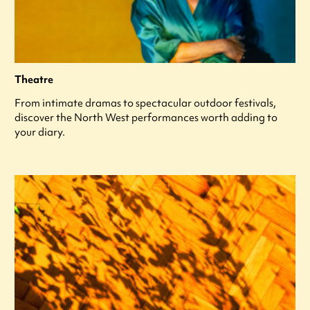
Theatre
From intimate dramas to spectacular outdoor festivals,
discover the North West performances worth adding to
your diary.