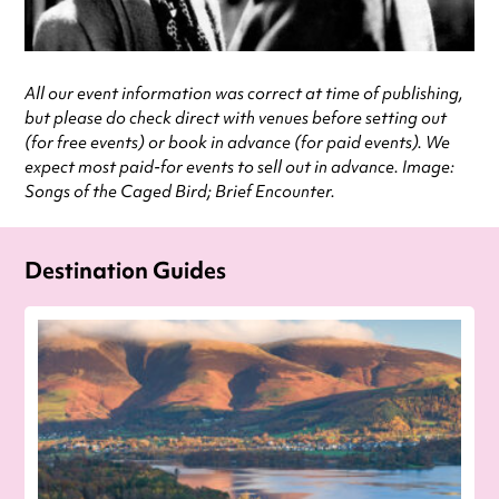
All our event information was correct at time of publishing,
but please do check direct with venues before setting out
(for free events) or book in advance (for paid events). We
expect most paid-for events to sell out in advance. Image:
Songs of the Caged Bird; Brief Encounter.
Destination Guides