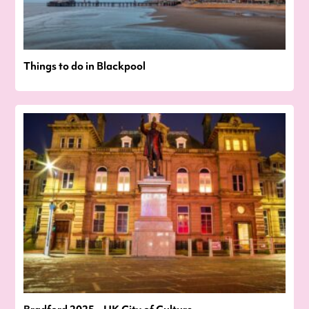
Things to do in Blackpool