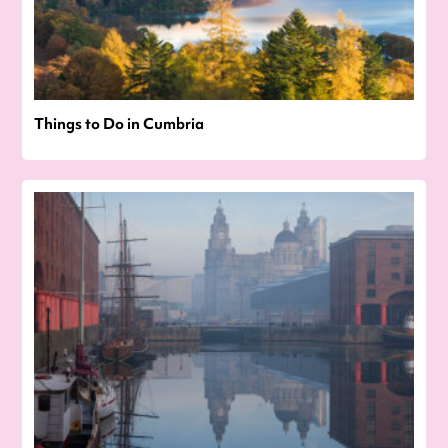
Things to Do in Cumbria