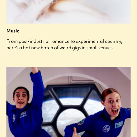
Music
From post-industrial romance to experimental country,
here's a hot new batch of weird gigs in small venues.