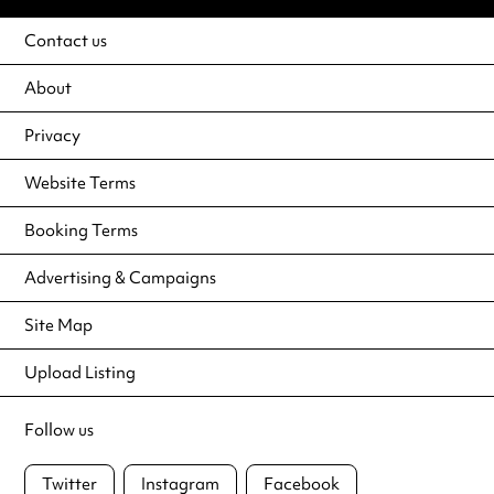
Contact us
About
Privacy
Website Terms
Booking Terms
Advertising & Campaigns
Site Map
Upload Listing
Follow us
Twitter
Instagram
Facebook