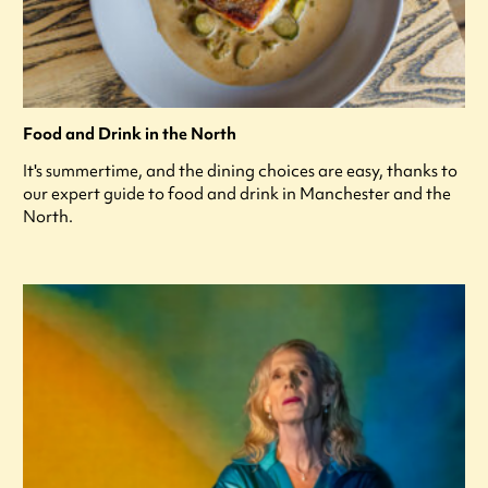
Food and Drink in the North
It's summertime, and the dining choices are easy, thanks to
our expert guide to food and drink in Manchester and the
North.