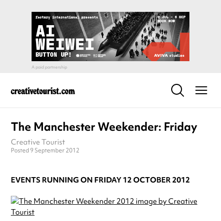
The Manchester Weekender: Friday
Creative Tourist
Posted 9 September 2012
EVENTS RUNNING ON FRIDAY 12 OCTOBER 2012