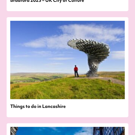
Bradford 2025 – UK City of Culture
Things to do in Lancashire