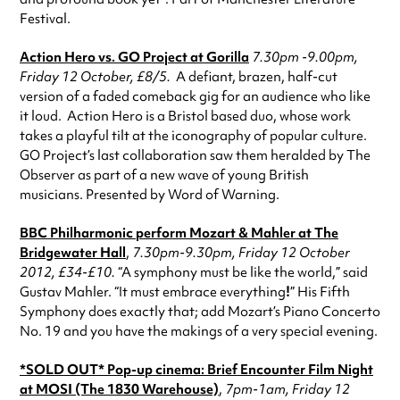
Festival.
Action Hero vs. GO Project
at Gorilla
7.30pm -9.00pm,
Friday 12 October,
£8/5.
A defiant, brazen, half-cut
version of a faded comeback gig for an audience who like
it loud. Action Hero is a Bristol based duo, whose work
takes a playful tilt at the iconography of popular culture.
GO Project’s last collaboration saw them heralded by The
Observer as part of a new wave of young British
musicians. Presented by Word of Warning.
BBC Philharmonic perform Mozart & Mahler
at The
Bridgewater Hall
,
7.30pm-9.30pm, Friday 12 October
2012, £34-£10.
“A symphony must be like the world,” said
Gustav Mahler. “It must embrace everything
!
” His Fifth
Symphony does exactly that; add Mozart’s Piano Concerto
No. 19 and you have the makings of a very special evening.
*SOLD OUT*
Pop-up cinema:
Brief Encounter Film Night
at MOSI (The 1830 Warehouse)
,
7pm-1am, Friday 12