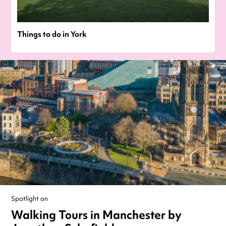
Things to do in York
Spotlight on
Walking Tours in Manchester by