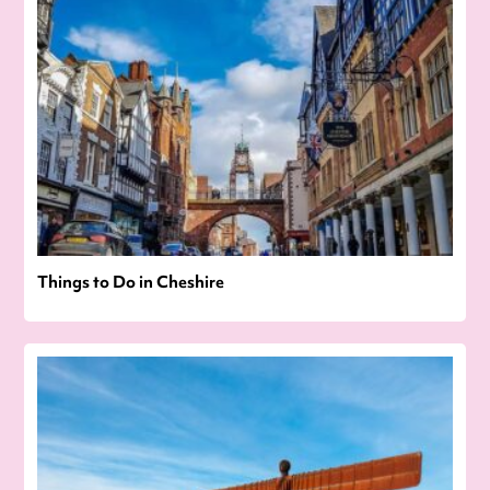
Things to Do in Cheshire