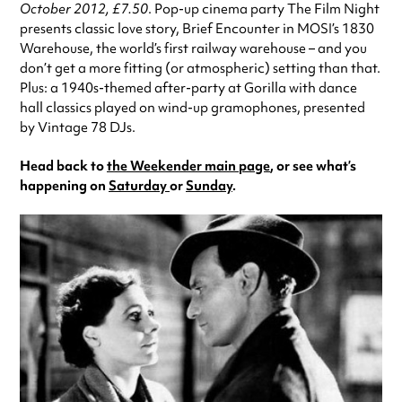
October 2012, £7.50
. Pop-up cinema party The Film Night
presents classic love story, Brief Encounter in MOSI’s 1830
Warehouse, the world’s first railway warehouse – and you
don’t get a more fitting (or atmospheric) setting than that.
Plus: a 1940s-themed after-party at Gorilla with dance
hall classics played on wind-up gramophones, presented
by Vintage 78 DJs.
Head back to
the Weekender main page
, or see what’s
happening on
Saturday
or
Sunday
.