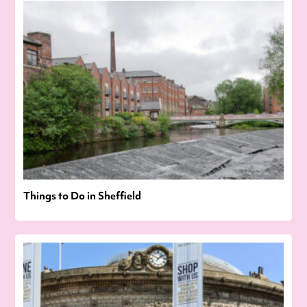
Things to Do in Sheffield