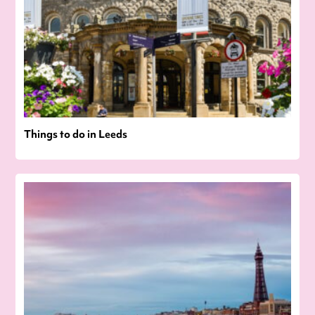
Things to do in Leeds