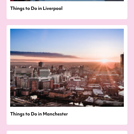
Things to Do in Liverpool
Things to Do in Manchester