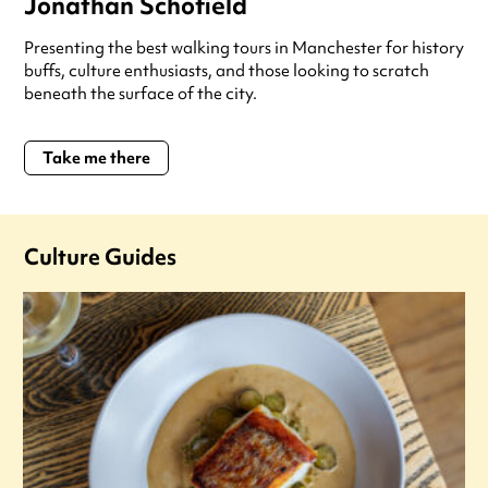
Jonathan Schofield
Presenting the best walking tours in Manchester for history
buffs, culture enthusiasts, and those looking to scratch
beneath the surface of the city.
Take me there
Culture Guides