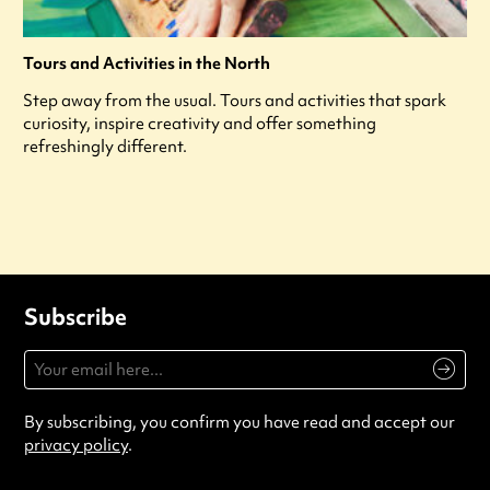
Tours and Activities in the North
Step away from the usual. Tours and activities that spark
curiosity, inspire creativity and offer something
refreshingly different.
Subscribe
By subscribing, you confirm you have read and accept our
privacy policy
.