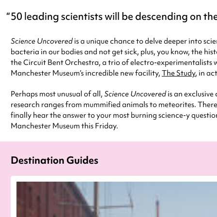
50 leading scientists will be descending on the
Science Uncovered
is a unique chance to delve deeper into sci
bacteria in our bodies and not get sick, plus, you know, the hi
the Circuit Bent Orchestra, a trio of electro-experimentalists
Manchester Museum’s incredible new facility,
The Study
, in ac
Perhaps most unusual of all,
Science Uncovered
is an exclusive
research ranges from mummified animals to meteorites. There w
finally hear the answer to your most burning science-y questio
Manchester Museum this Friday.
Destination Guides