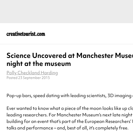
Science Uncovered at Manchester Muse
night at the museum
Polly Checkland Harding
Posted 23 September 2015
Pop-up bars, speed dating with leading scientists, 3D imaging a
Ever wanted to know what a piece of the moon looks like up cl
leading researchers. For Manchester Museum’s next late nigh
building for an event that’s part of the European Researchers’
talks and performance – and, best of all, it’s completely free.