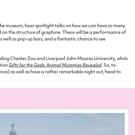
f the museum, hear spotlight talks on how we can have so many
ed on the structure of graphine. There will be a performance of
s well as pop-up bars, and a fantastic chance to see
uding Chester Zoo and Liverpool John Moores University, who’s
ition
Gifts for the Gods: Animal Mummies Revealed
. So, to
ance) as well as have a rather remarkable night out, head to