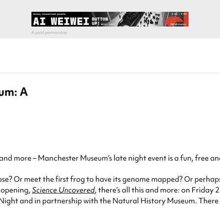
um: A
nd more – Manchester Museum’s late night event is a fun, free and j
ose? Or meet the first frog to have its genome mapped? Or perhaps
t opening,
Science Uncovered
, there’s all this and more: on Friday
 Night and in partnership with the Natural History Museum. There w