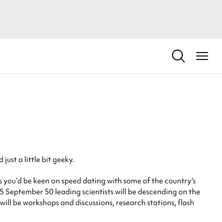
ust a little bit geeky.
 you’d be keen on speed dating with some of the country’s
 25 September 50 leading scientists will be descending on the
ill be workshops and discussions, research stations, flash