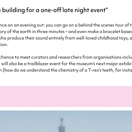
 building for a one-off late night event
ence on an evening out: you can go on a behind the scenes tour o
story of the earth in three minutes – and even make a bracelet bas
 who produce their sound entirely from well-loved childhood toys, a
tion.
 chance to meet curators and researchers from organisations incl
ill also be a trailblazer event for the museum’s next major exhib
n (how do we understand the chemistry of a T-rex’s teeth, for inst