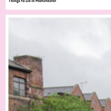
Things to Do in Manchester