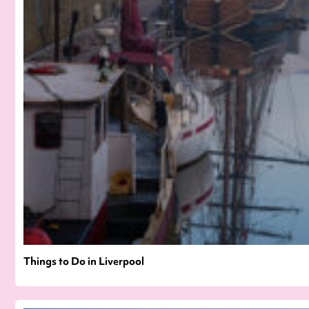
Things to Do in Liverpool