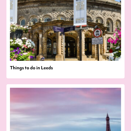
Things to do in Leeds