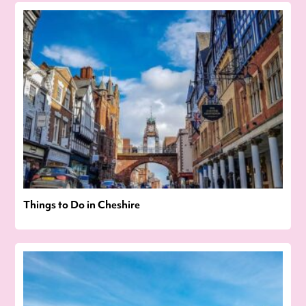
Things to Do in Cheshire