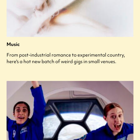
Music
From post-industrial romance to experimental country,
here's a hot new batch of weird gigs in small venues.