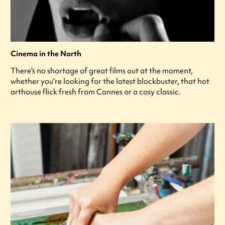
Cinema in the North
There's no shortage of great films out at the moment,
whether you're looking for the latest blockbuster, that hot
arthouse flick fresh from Cannes or a cosy classic.