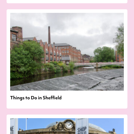
Things to Do in Sheffield