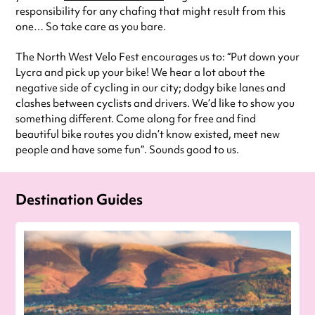
responsibility for any chafing that might result from this
one… So take care as you bare.
The North West Velo Fest encourages us to: “Put down your
Lycra and pick up your bike! We hear a lot about the
negative side of cycling in our city; dodgy bike lanes and
clashes between cyclists and drivers. We’d like to show you
something different. Come along for free and find
beautiful bike routes you didn’t know existed, meet new
people and have some fun”. Sounds good to us.
Destination Guides