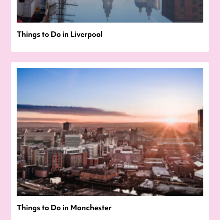
Things to Do in Liverpool
Things to Do in Manchester