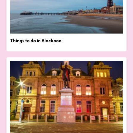
Things to do in Blackpool