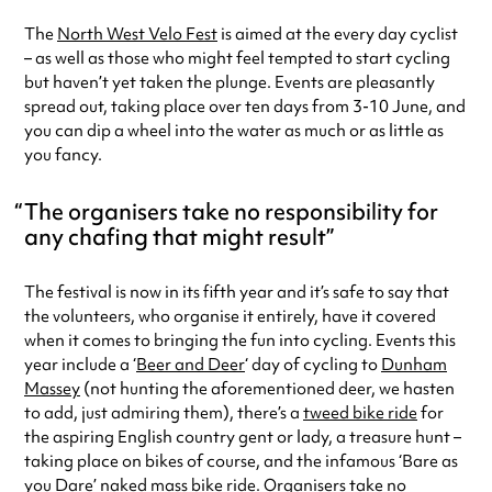
The
North West Velo Fest
is aimed at the every day cyclist
– as well as those who might feel tempted to start cycling
but haven’t yet taken the plunge. Events are pleasantly
spread out, taking place over ten days from 3-10 June, and
you can dip a wheel into the water as much or as little as
you fancy.
The organisers take no responsibility for
any chafing that might result
The festival is now in its fifth year and it’s safe to say that
the volunteers, who organise it entirely, have it covered
when it comes to bringing the fun into cycling. Events this
year include a ‘
Beer and Deer
‘ day of cycling to
Dunham
Massey
(not hunting the aforementioned deer, we hasten
to add, just admiring them), there’s a
tweed bike ride
for
the aspiring English country gent or lady, a treasure hunt –
taking place on bikes of course, and the infamous ‘Bare as
you Dare’
naked mass bike ride
. Organisers take no