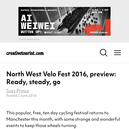
North West Velo Fest 2016, preview:
Ready, steady, go
Suzy Prince
Posted 2 June 2016
This popular, free, ten day cycling festival returns to
Manchester this month, with some strange and wonderful
events to keep those wheels turning.