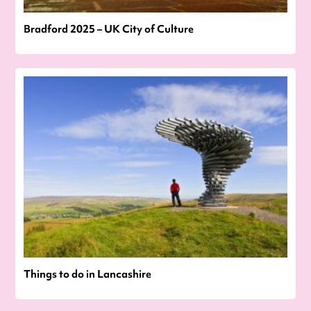
Bradford 2025 – UK City of Culture
Things to do in Lancashire