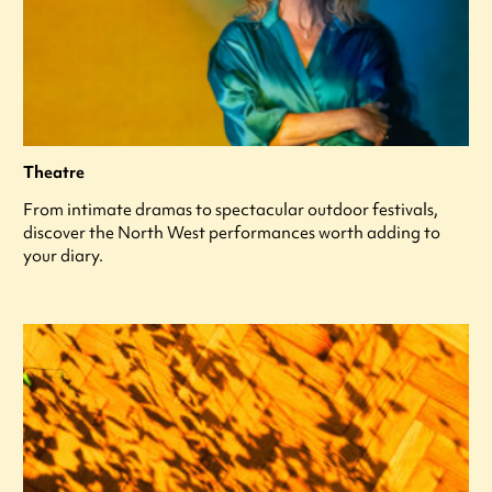
Theatre
From intimate dramas to spectacular outdoor festivals,
discover the North West performances worth adding to
your diary.