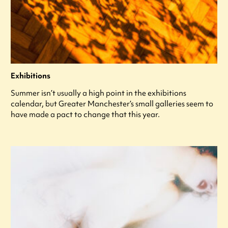
Exhibitions
Summer isn’t usually a high point in the exhibitions
calendar, but Greater Manchester’s small galleries seem to
have made a pact to change that this year.