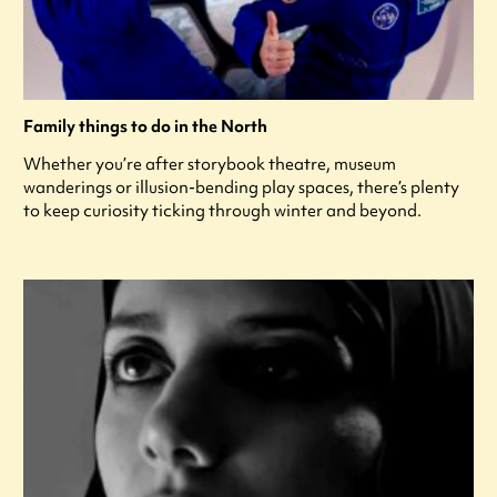
Family things to do in the North
Whether you’re after storybook theatre, museum
wanderings or illusion-bending play spaces, there’s plenty
to keep curiosity ticking through winter and beyond.