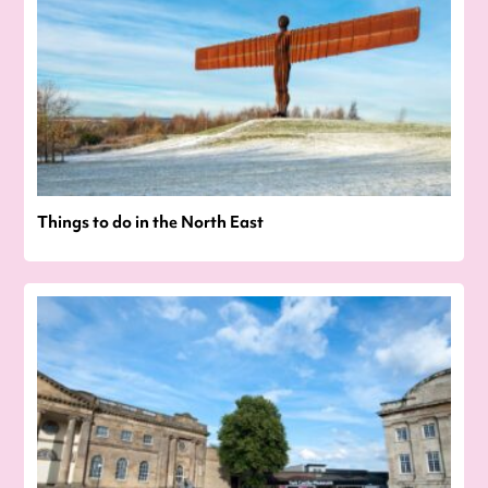
Things to do in the North East