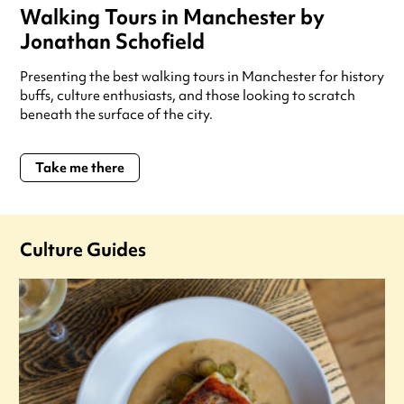
Walking Tours in Manchester by
Jonathan Schofield
Presenting the best walking tours in Manchester for history
buffs, culture enthusiasts, and those looking to scratch
beneath the surface of the city.
Take me there
Culture Guides