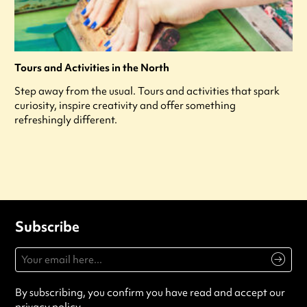
Tours and Activities in the North
Step away from the usual. Tours and activities that spark
curiosity, inspire creativity and offer something
refreshingly different.
Subscribe
By subscribing, you confirm you have read and accept our