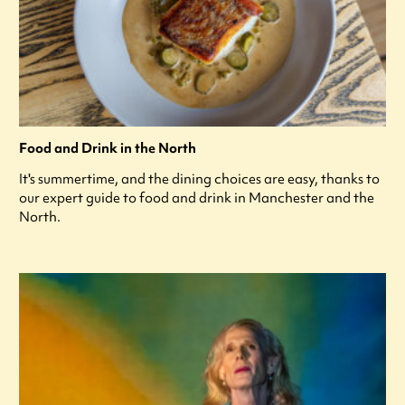
Food and Drink in the North
It's summertime, and the dining choices are easy, thanks to
our expert guide to food and drink in Manchester and the
North.