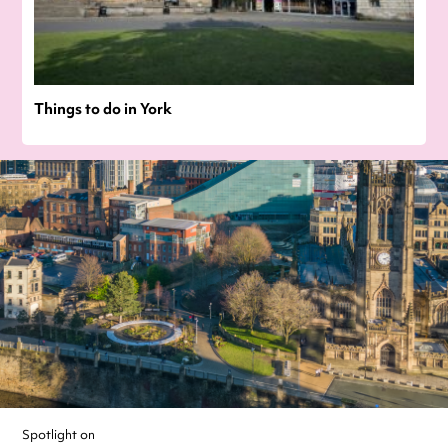
Things to do in York
Spotlight on