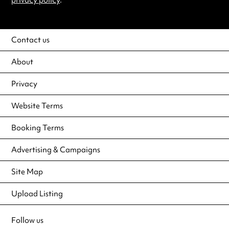
privacy policy
.
Contact us
About
Privacy
Website Terms
Booking Terms
Advertising & Campaigns
Site Map
Upload Listing
Follow us