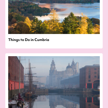
Things to Do in Cumbria