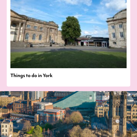
Things to do in York