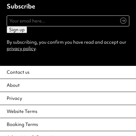
Subscribe
Sign up
By subscribing, you confirm you have read and accept our
privacy policy
.
Contact us
About
Privacy
Website Terms
Booking Terms