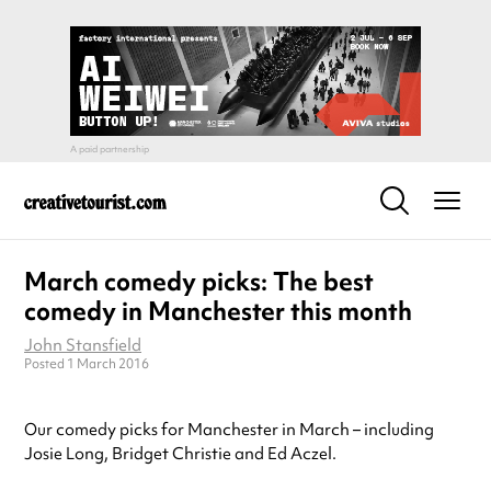
March comedy picks: The best
comedy in Manchester this month
John Stansfield
Posted 1 March 2016
Our comedy picks for Manchester in March – including
Josie Long, Bridget Christie and Ed Aczel.