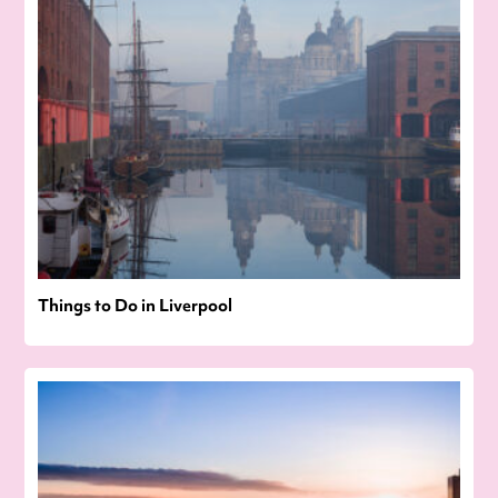
Things to Do in Liverpool