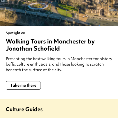
Spotlight on
Walking Tours in Manchester by
Jonathan Schofield
Presenting the best walking tours in Manchester for history
buffs, culture enthusiasts, and those looking to scratch
beneath the surface of the city.
Take me there
Culture Guides