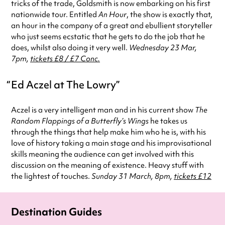
tricks of the trade, Goldsmith is now embarking on his first
nationwide tour. Entitled
An Hour
, the show is exactly that,
an hour in the company of a great and ebullient storyteller
who just seems ecstatic that he gets to do the job that he
does, whilst also doing it very well.
Wednesday 23 Mar,
7pm,
tickets £8 / £7 Conc.
Ed Aczel at The Lowry
Aczel is a very intelligent man and in his current show
The
Random Flappings of a Butterfly’s Wings
he takes us
through the things that help make him who he is, with his
love of history taking a main stage and his improvisational
skills meaning the audience can get involved with this
discussion on the meaning of existence. Heavy stuff with
the lightest of touches.
Sunday 31 March, 8pm,
tickets £12
Destination Guides