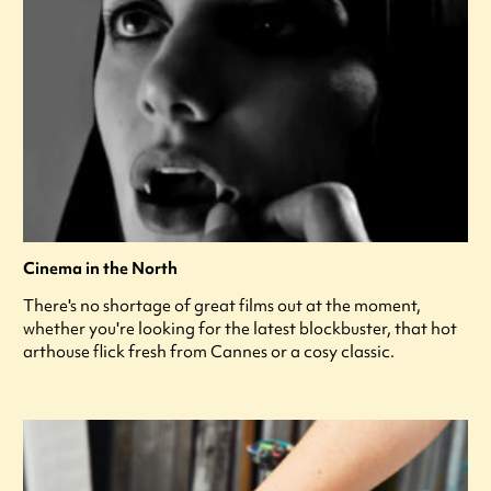
Cinema in the North
There's no shortage of great films out at the moment,
whether you're looking for the latest blockbuster, that hot
arthouse flick fresh from Cannes or a cosy classic.