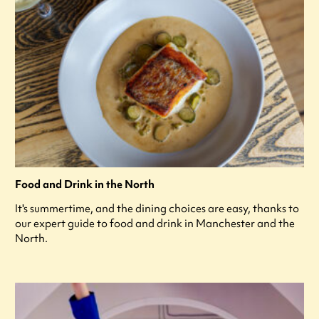
Food and Drink in the North
It's summertime, and the dining choices are easy, thanks to
our expert guide to food and drink in Manchester and the
North.