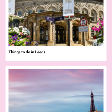
Things to do in Leeds