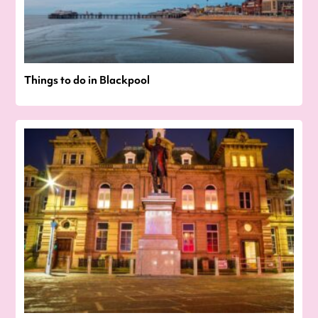
Things to do in Blackpool