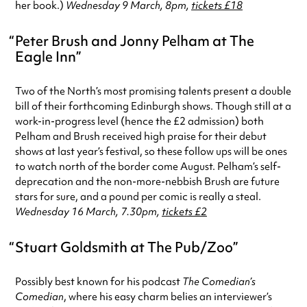
her book.)
Wednesday 9 March, 8pm,
tickets £18
Peter Brush and Jonny Pelham at The
Eagle Inn
Two of the North’s most promising talents present a double
bill of their forthcoming Edinburgh shows. Though still at a
work-in-progress level (hence the £2 admission) both
Pelham and Brush received high praise for their debut
shows at last year’s festival, so these follow ups will be ones
to watch north of the border come August. Pelham’s self-
deprecation and the non-more-nebbish Brush are future
stars for sure, and a pound per comic is really a steal.
Wednesday 16 March, 7.30pm,
tickets £2
Stuart Goldsmith at The Pub/Zoo
Possibly best known for his podcast
The Comedian’s
Comedian
, where his easy charm belies an interviewer’s