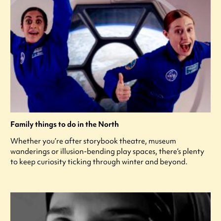
Family things to do in the North
Whether you’re after storybook theatre, museum
wanderings or illusion-bending play spaces, there’s plenty
to keep curiosity ticking through winter and beyond.