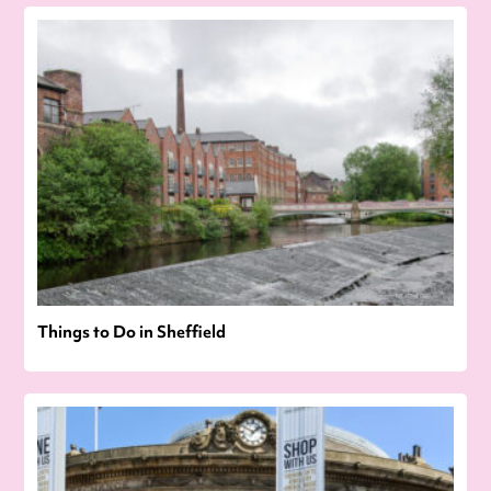
Things to Do in Sheffield