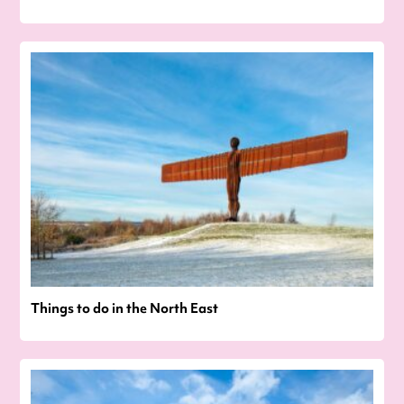
Things to do in the North East