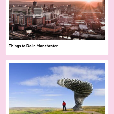
Things to Do in Manchester