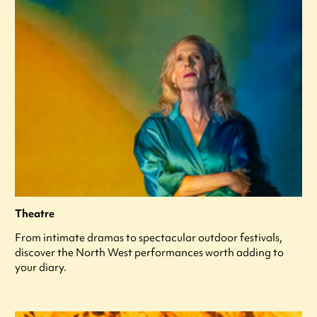
Theatre
From intimate dramas to spectacular outdoor festivals,
discover the North West performances worth adding to
your diary.