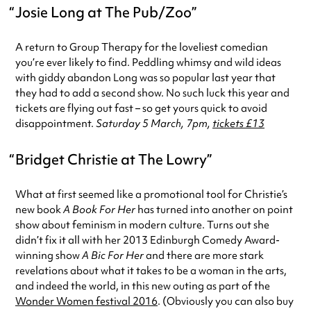
Josie Long at The Pub/Zoo
A return to Group Therapy for the loveliest comedian
you’re ever likely to find. Peddling whimsy and wild ideas
with giddy abandon Long was so popular last year that
they had to add a second show. No such luck this year and
tickets are flying out fast – so get yours quick to avoid
disappointment.
Saturday 5 March, 7pm,
tickets £13
Bridget Christie at The Lowry
What at first seemed like a promotional tool for Christie’s
new book
A Book For Her
has turned into another on point
show about feminism in modern culture. Turns out she
didn’t fix it all with her 2013 Edinburgh Comedy Award-
winning show
A Bic For Her
and there are more stark
revelations about what it takes to be a woman in the arts,
and indeed the world, in this new outing as part of the
Wonder Women festival 2016
. (Obviously you can also buy