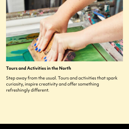
Tours and Activities in the North
Step away from the usual. Tours and activities that spark
curiosity, inspire creativity and offer something
refreshingly different.