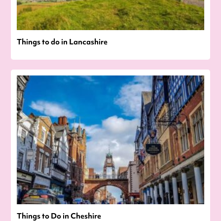
Things to do in Lancashire
Things to Do in Cheshire