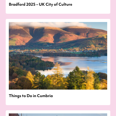
Bradford 2025 – UK City of Culture
Things to Do in Cumbria