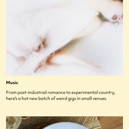
Music
From post-industrial romance to experimental country,
here's a hot new batch of weird gigs in small venues.