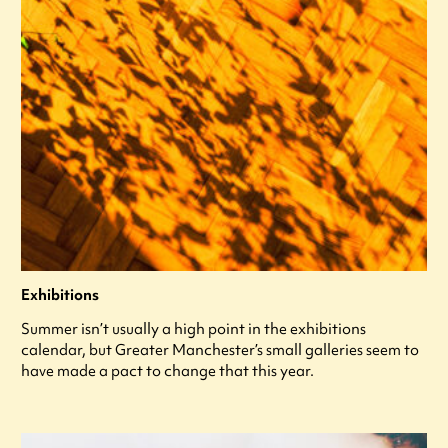
Exhibitions
Summer isn’t usually a high point in the exhibitions
calendar, but Greater Manchester’s small galleries seem to
have made a pact to change that this year.