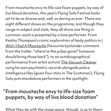
From moustache envy to life-size foam puppets, by way of
live blood donation, this year’s Flying Solo Festival looks
set to be as diverse and, well, as daring as ever. There are
eight different shows on the programme, and though they
range in subject and style, they all share one thing in
common: each is presented by a lone performer. From
Keisha Thompson’s comic exploration of body politics in
I
Wish I Had A Moustache
(favourite bystander comment
from the trailer: “where’ve the pubes gone? Someone
should bring those back”), to an autobiographical
performance from artist activist
The Vacuum Cleaner
using his own psychiatric records alongside police
intelligence files (given four stars in The Scotsman), Flying
Solo puts standalone performers in the spotlight.
From moustache envy to life-size foam
puppets, by way of live blood donation
What they do with the stage space, though, is up to them: