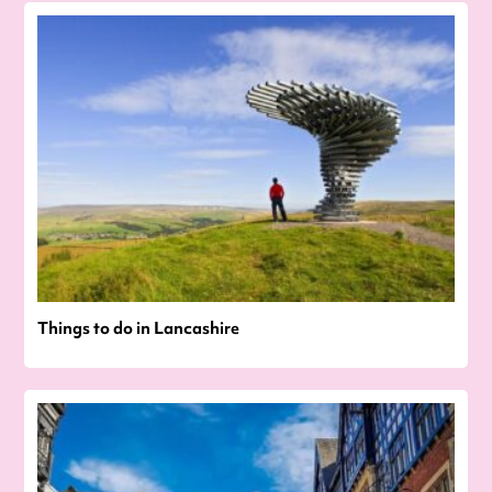
Things to do in Lancashire