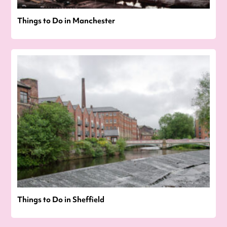
Things to Do in Manchester
Things to Do in Sheffield