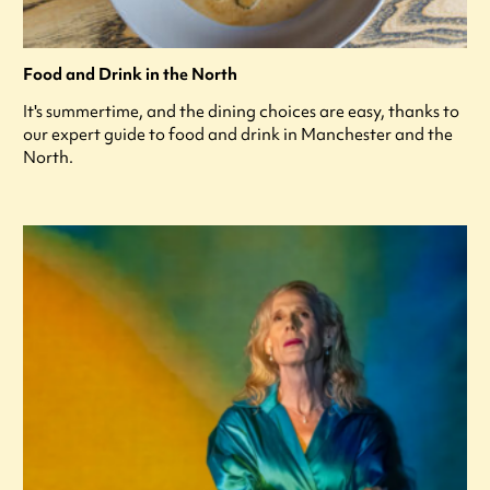
Food and Drink in the North
It's summertime, and the dining choices are easy, thanks to
our expert guide to food and drink in Manchester and the
North.