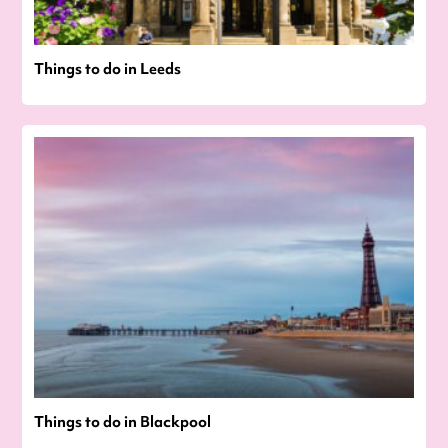
Things to do in Leeds
Things to do in Blackpool