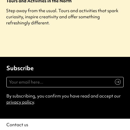
Tours and Activities in the North
Step away from the usual. Tours and activities that spark
curiosity, inspire creativity and offer something
refreshingly different.
Subscribe
By subscribing, you confirm you have read and accept our
privacy policy
.
Contact us