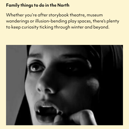
Family things to do in the North
Whether you’re after storybook theatre, museum
wanderings or illusion-bending play spaces, there’s plenty
to keep curiosity ticking through winter and beyond.