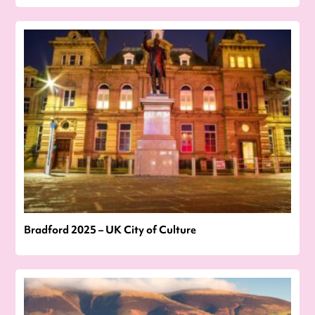
Bradford 2025 – UK City of Culture