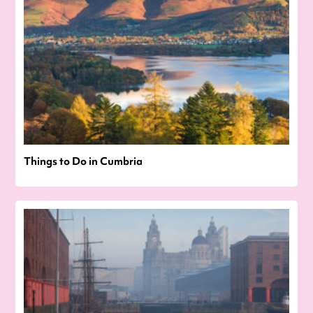
Things to Do in Cumbria