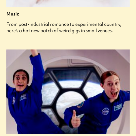
Music
From post-industrial romance to experimental country,
here's a hot new batch of weird gigs in small venues.