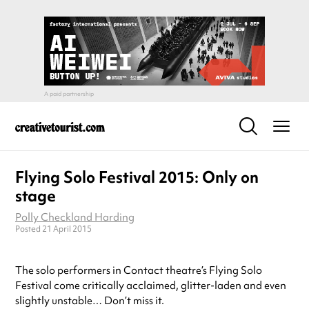
Flying Solo Festival 2015: Only on
stage
Polly Checkland Harding
Posted 21 April 2015
The solo performers in Contact theatre’s Flying Solo
Festival come critically acclaimed, glitter-laden and even
slightly unstable… Don’t miss it.