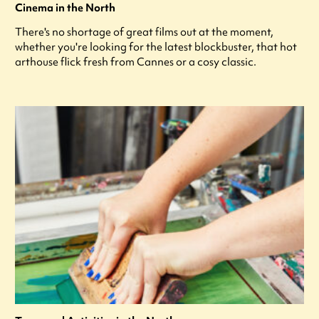
Cinema in the North
There's no shortage of great films out at the moment,
whether you're looking for the latest blockbuster, that hot
arthouse flick fresh from Cannes or a cosy classic.