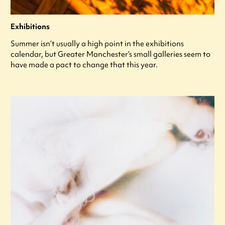
Exhibitions
Summer isn’t usually a high point in the exhibitions
calendar, but Greater Manchester’s small galleries seem to
have made a pact to change that this year.