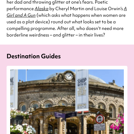
her dad and throwing glitter at one’s fears. Poetic
performance
Alaska
by Cheryl Martin and Louise Orwin’s
A
Girl and A Gun
(which asks what happens when women are
used as a plot device) round out what looks set to be a
compelling programme. After all, who doesn’t need more
borderline weirdness – and glitter – in their lives?
Destination Guides