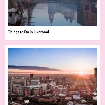
Things to Do in Liverpool