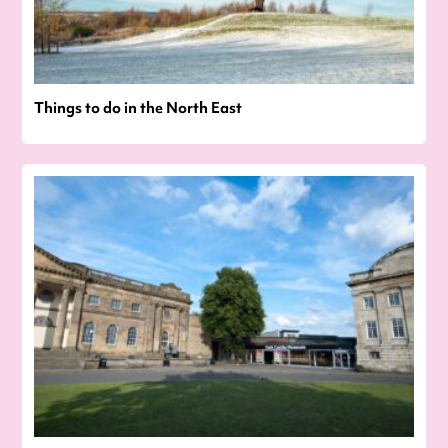
Things to do in the North East