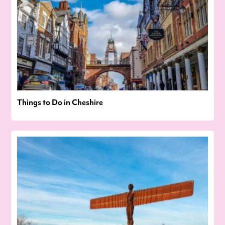
Things to Do in Cheshire