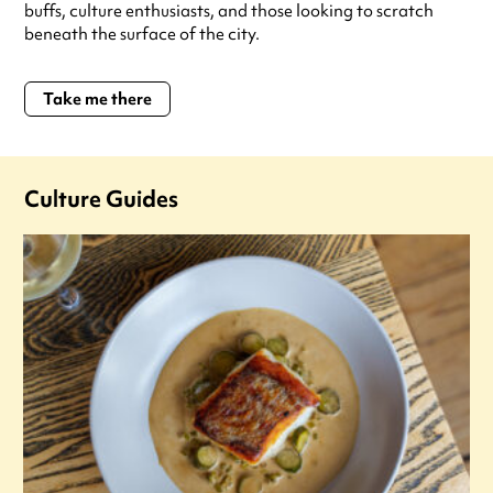
buffs, culture enthusiasts, and those looking to scratch
beneath the surface of the city.
Take me there
Culture Guides