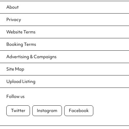
About
Privacy
Website Terms
Booking Terms
Advertising & Campaigns
Site Map
Upload Listing
Follow us
Twitter
Instagram
Facebook