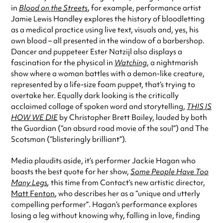
in
Blood on the Streets
, for example, performance artist
Jamie Lewis Handley explores the history of bloodletting
as a medical practice using live text, visuals and, yes, his
own blood – all presented in the window of a barbershop.
Dancer and puppeteer Ester Natzijl also displays a
fascination for the physical in
Watching
, a nightmarish
show where a woman battles with a demon-like creature,
represented by a life-size foam puppet, that’s trying to
overtake her. Equally dark looking is the critically
acclaimed collage of spoken word and storytelling,
THIS IS
HOW WE DIE
by Christopher Brett Bailey, lauded by both
the Guardian (“an absurd road movie of the soul”) and The
Scotsman (“blisteringly brilliant”).
Media plaudits aside, it’s performer Jackie Hagan who
boasts the best quote for her show,
Some People Have Too
Many Legs
,
this time from Contact’s new artistic director,
Matt Fenton
, who describes her as a “unique and utterly
compelling performer”. Hagan’s performance explores
losing a leg without knowing why, falling in love, finding