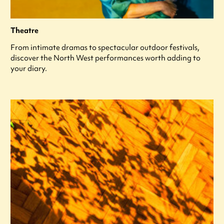
Theatre
From intimate dramas to spectacular outdoor festivals,
discover the North West performances worth adding to
your diary.