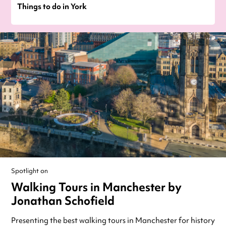
Things to do in York
Spotlight on
Walking Tours in Manchester by
Jonathan Schofield
Presenting the best walking tours in Manchester for history