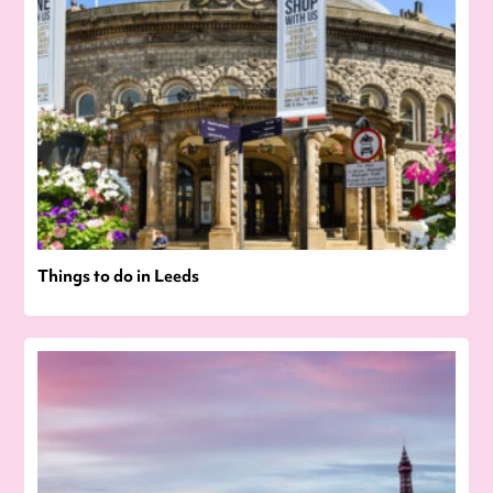
Things to do in Leeds