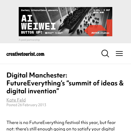
Digital Manchester:
FutureEverything’s “summit of ideas &
digital invention”
Kate Feld
Posted 26 February 2013
There is no FutureEverything festival this year, but fear
not: there’s still enough going on to satisfy your digital