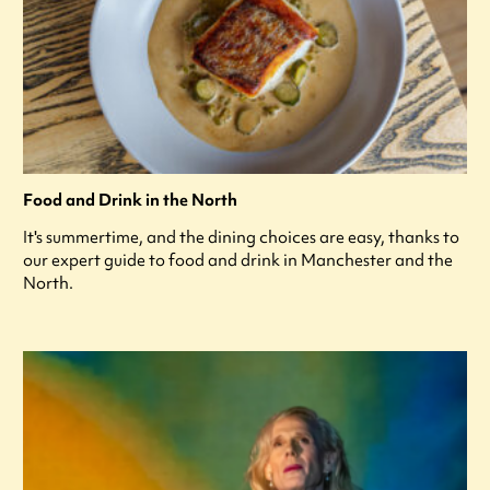
Food and Drink in the North
It's summertime, and the dining choices are easy, thanks to
our expert guide to food and drink in Manchester and the
North.