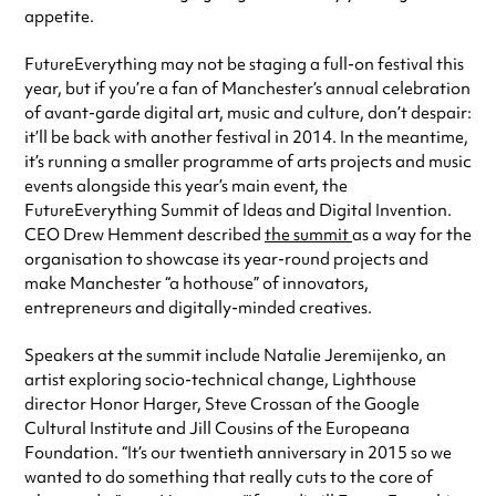
appetite.
FutureEverything may not be staging a full-on festival this
year, but if you’re a fan of Manchester’s annual celebration
of avant-garde digital art, music and culture, don’t despair:
it’ll be back with another festival in 2014. In the meantime,
it’s running a smaller programme of arts projects and music
events alongside this year’s main event, the
FutureEverything Summit of Ideas and Digital Invention.
CEO Drew Hemment described
the summit
as a way for the
organisation to showcase its year-round projects and
make Manchester “a hothouse” of innovators,
entrepreneurs and digitally-minded creatives.
Speakers at the summit include Natalie Jeremijenko, an
artist exploring socio-technical change, Lighthouse
director Honor Harger, Steve Crossan of the Google
Cultural Institute and Jill Cousins of the Europeana
Foundation. “It’s our twentieth anniversary in 2015 so we
wanted to do something that really cuts to the core of