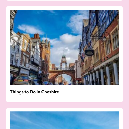
Things to Do in Cheshire