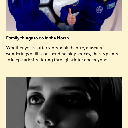
Family things to do in the North
Whether you’re after storybook theatre, museum
wanderings or illusion-bending play spaces, there’s plenty
to keep curiosity ticking through winter and beyond.