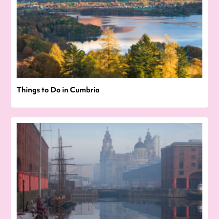
Things to Do in Cumbria