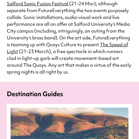
Salford Sonic Fusion Festival
(21-24 Mar); although
separate from FutureEverything the two events purposely
collide. Sonic installations, audio-visual work and live
performance are all on offer at Salford University’s Media
City campus (including, intriguingly, an outing from the
University’s brass band). On the art side, FutureEverything
is teaming up with Quays Culture to present
The Speed of
Light
(21-23 March), a free spectacle in which runners
clad in light-up garb will create movement-based art
around The Quays. Any art that makes a virtue of the early
spring nights is all right by us.
Destination Guides