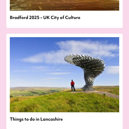
Bradford 2025 – UK City of Culture
Things to do in Lancashire