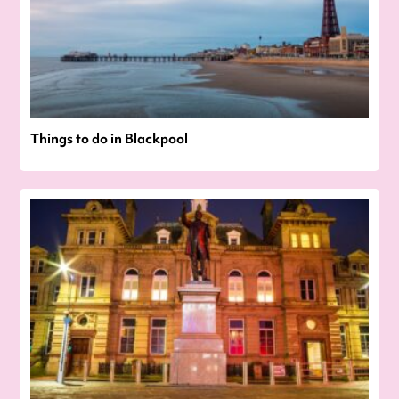
Things to do in Blackpool