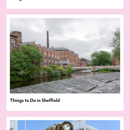
Things to Do in Sheffield