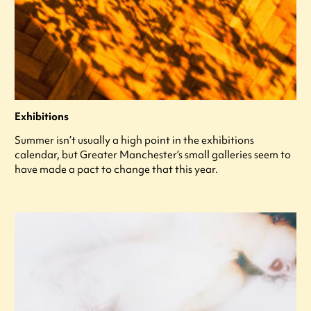
Exhibitions
Summer isn’t usually a high point in the exhibitions
calendar, but Greater Manchester’s small galleries seem to
have made a pact to change that this year.