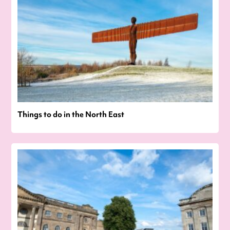
Things to do in the North East