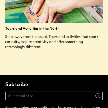
Tours and Activities in the North
Step away from the usual. Tours and activities that spark
curiosity, inspire creativity and offer something
refreshingly different.
Subscribe
By subscribing, you confirm you have read and accept our