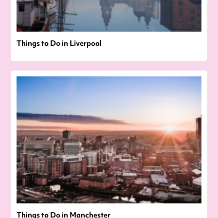
Things to Do in Liverpool
Things to Do in Manchester