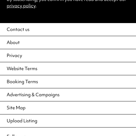
privacy policy
.
Contact us
About
Privacy
Website Terms
Booking Terms
Advertising & Campaigns
Site Map
Upload Listing