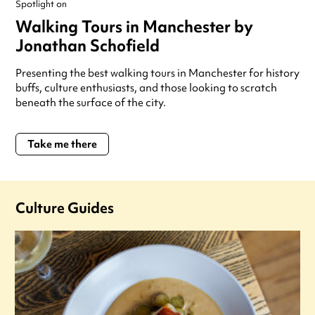
Spotlight on
Walking Tours in Manchester by
Jonathan Schofield
Presenting the best walking tours in Manchester for history
buffs, culture enthusiasts, and those looking to scratch
beneath the surface of the city.
Take me there
Culture Guides