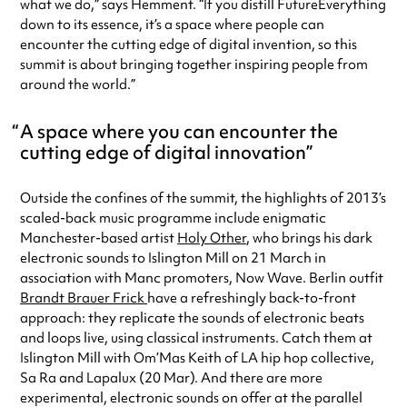
what we do,” says Hemment. “If you distill FutureEverything
down to its essence, it’s a space where people can
encounter the cutting edge of digital invention, so this
summit is about bringing together inspiring people from
around the world.”
A space where you can encounter the
cutting edge of digital innovation
Outside the confines of the summit, the highlights of 2013’s
scaled-back music programme include enigmatic
Manchester-based artist
Holy Other
, who brings his dark
electronic sounds to Islington Mill on 21 March in
association with Manc promoters, Now Wave. Berlin outfit
Brandt Brauer Frick
have a refreshingly back-to-front
approach: they replicate the sounds of electronic beats
and loops live, using classical instruments. Catch them at
Islington Mill with Om’Mas Keith of LA hip hop collective,
Sa Ra and Lapalux (20 Mar). And there are more
experimental, electronic sounds on offer at the parallel