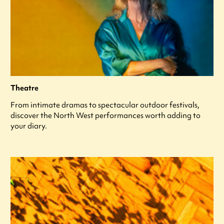
Theatre
From intimate dramas to spectacular outdoor festivals,
discover the North West performances worth adding to
your diary.