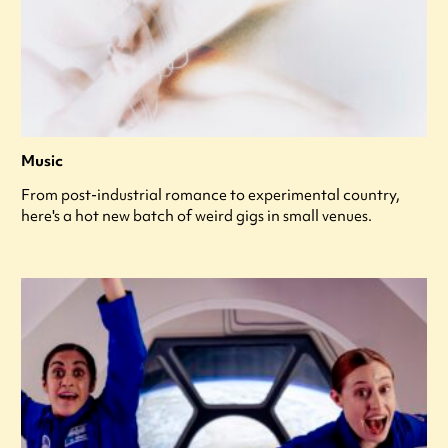
Music
From post-industrial romance to experimental country,
here's a hot new batch of weird gigs in small venues.