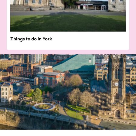
Things to do in York