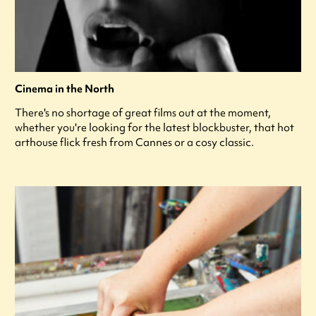
Cinema in the North
There's no shortage of great films out at the moment,
whether you're looking for the latest blockbuster, that hot
arthouse flick fresh from Cannes or a cosy classic.