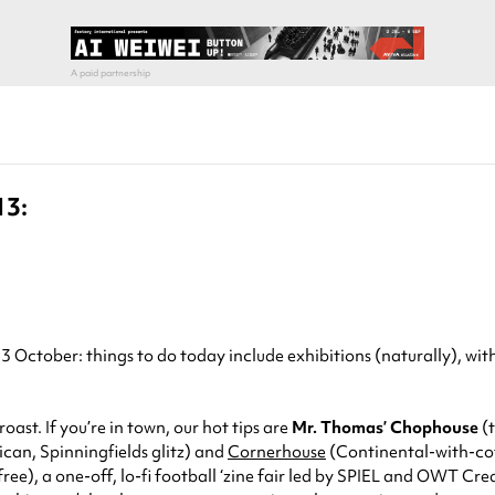
13:
ctober: things to do today include exhibitions (naturally), with 
oast. If you’re in town, our hot tips are
Mr. Thomas’ Chophouse
(t
can, Spinningfields glitz) and
Cornerhouse
(Continental-with-coff
e), a one-off, lo-fi football ‘zine fair led by SPIEL and OWT Crea