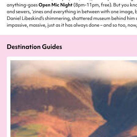
anything-goes
Open Mic Night
(8pm-11pm, free). But you know
and sewers, ‘zines and everything in between with one image, bu
Daniel Libeskind’s shimmering, shattered museum behind him a
impassive, massive, just as it has always done – and so too, now
Destination Guides