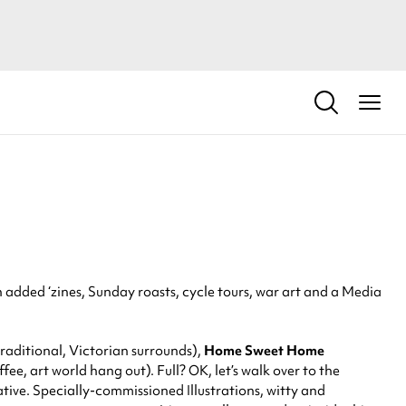
added ‘zines, Sunday roasts, cycle tours, war art and a Media
raditional, Victorian surrounds),
Home
Sweet Home
ee, art world hang out). Full? OK, let’s walk over to the
tive. Specially-commissioned Illustrations, witty and