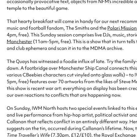
occasionally provocative text, objects from NFM’s incredible 
temple to the beautiful game.
That hearty breakfast will come in handy for our next recom
music and football fandom, The Smiths and the
Polari Missio
4pm, free). This Sunday session comprises live DJs, music, stor
Manchester
(11am-5pm, free). This is a show that in turn tells
and club ephemera and scan it in to the MDMA archive.
The Quays has witnessed a foodie influx of late. Try the famil
down. A footbridge over Manchester Ship Canal connects this 
various CBeebies characters cut vinyled onto glass walls) – t
5pm, free) features over 70 artworks from the likes of Steve 
this show is recent war art: everything on display has been cr
our own reactions to conflicts that are happening now.
On Sunday, IWM North hosts two special events linked to this 
and live performance from hip-hop artist, political activist a
Callanan that reflects conflict in an entirely different way. He
suggests on the tin, occurred during Callanan’s lifetime. Now
Time Traveller’s Wife
(7.30pm, £12/£10), the Royal Exchange st