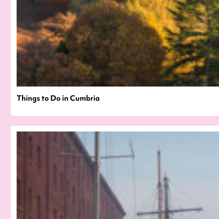
Things to Do in Cumbria