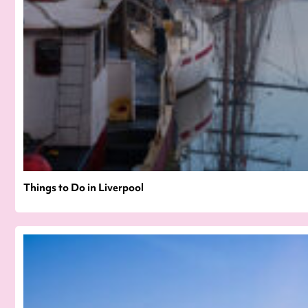
Things to Do in Liverpool