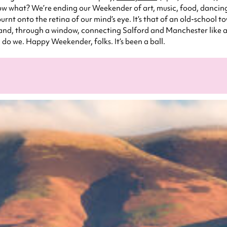
 what? We’re ending our Weekender of art, music, food, dancing, go
rnt onto the retina of our mind’s eye. It’s that of an old-school 
nd, through a window, connecting Salford and Manchester like a l
, do we. Happy Weekender, folks. It’s been a ball.