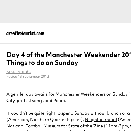
Day 4 of the Manchester Weekender 20
Things to do on Sunday
Susie Stubbs
Posted 13 September 2013
A gentler day awaits for Manchester Weekenders on Sunday 13 O
City, protest songs and Polari.
It wouldn’t be quite right to spend Sunday without brunch or a r
(American, Northern Quarter hipster),
Neighbourhood
(Ameri
National Football Museum for
State of the ‘Zine
(11am-3pm, fre