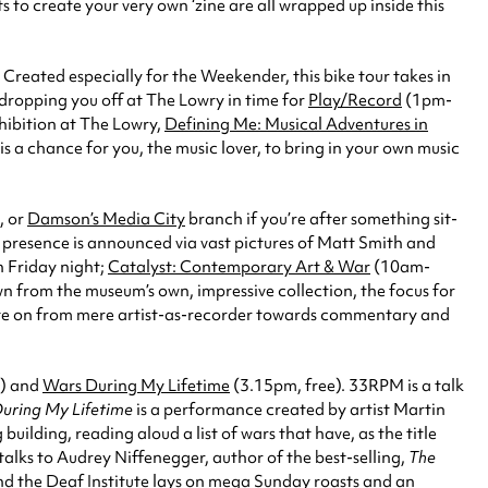
 to create your very own ‘zine are all wrapped up inside this
Created especially for the Weekender, this bike tour takes in
dropping you off at The Lowry in time for
Play/Record
(1pm-
xhibition at The Lowry,
Defining Me: Musical Adventures in
is a chance for you, the music lover, to bring in your own music
, or
Damson’s Media City
branch if you’re after something sit-
presence is announced via vast pictures of Matt Smith and
n Friday night;
Catalyst: Contemporary Art & War
(10am-
n from the museum’s own, impressive collection, the focus for
debate on from mere artist-as-recorder towards commentary and
) and
Wars During My Lifetime
(3.15pm, free). 33RPM is a talk
uring My Lifetime
is a performance created by artist Martin
uilding, reading aloud a list of wars that have, as the title
talks to Audrey Niffenegger, author of the best-selling,
The
d the Deaf Institute lays on mega Sunday roasts and an