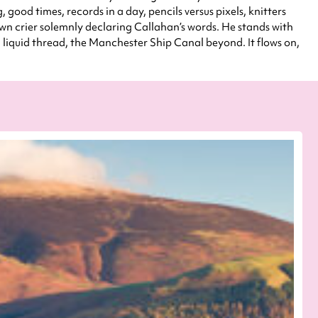
od times, records in a day, pencils versus pixels, knitters
town crier solemnly declaring Callahan’s words. He stands with
iquid thread, the Manchester Ship Canal beyond. It flows on,