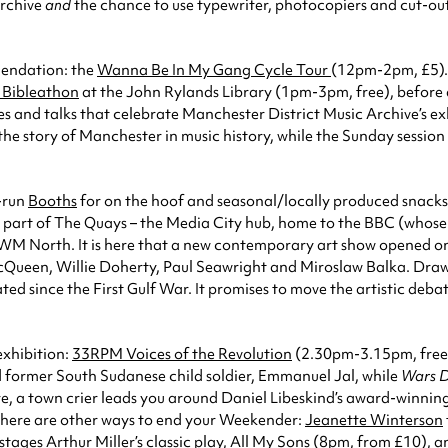
archive
and
the chance to use typewriter, photocopiers and cut-outs
mendation: the
Wanna Be In My Gang Cycle Tour
(12pm-2pm, £5). 
n Bibleathon
at the John Rylands Library (1pm-3pm, free), before 
ies and talks that celebrate Manchester District Music Archive’s e
 the story of Manchester in music history, while the Sunday session 
y-run
Booths
for on the hoof and seasonal/locally produced snacks
part of The Quays – the Media City hub, home to the BBC (whose 
o IWM North. It is here that a new contemporary art show opened o
McQueen, Willie Doherty, Paul Seawright and Miroslaw Balka. Draw
eated since the First Gulf War. It promises to move the artistic 
exhibition:
33RPM Voices of the Revolution
(2.30pm-3.15pm, free
nd former South Sudanese child soldier, Emmanuel Jal, while
Wars D
re, a town crier leads you around Daniel Libeskind’s award-winning b
, there are other ways to end your Weekender:
Jeanette Winterson
ages Arthur Miller’s classic play,
All My Sons
(8pm, from £10), an