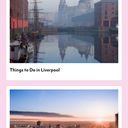
Things to Do in Liverpool