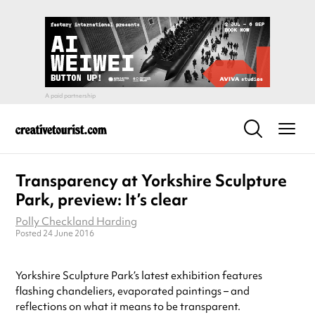
Transparency at Yorkshire Sculpture
Park, preview: It’s clear
Polly Checkland Harding
Posted 24 June 2016
Yorkshire Sculpture Park’s latest exhibition features
flashing chandeliers, evaporated paintings – and
reflections on what it means to be transparent.