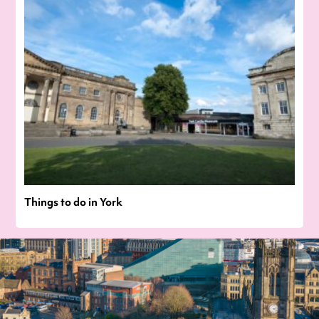
Things to do in York