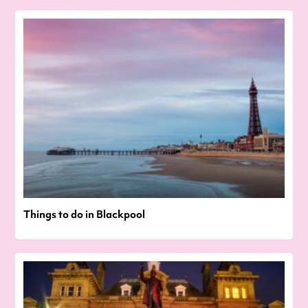
Things to do in Blackpool