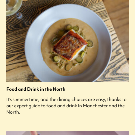
Food and Drink in the North
It's summertime, and the dining choices are easy, thanks to
our expert guide to food and drink in Manchester and the
North.