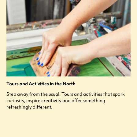
Tours and Activities in the North
Step away from the usual. Tours and activities that spark
curiosity, inspire creativity and offer something
refreshingly different.