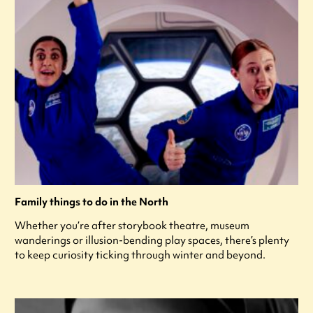
Family things to do in the North
Whether you’re after storybook theatre, museum
wanderings or illusion-bending play spaces, there’s plenty
to keep curiosity ticking through winter and beyond.