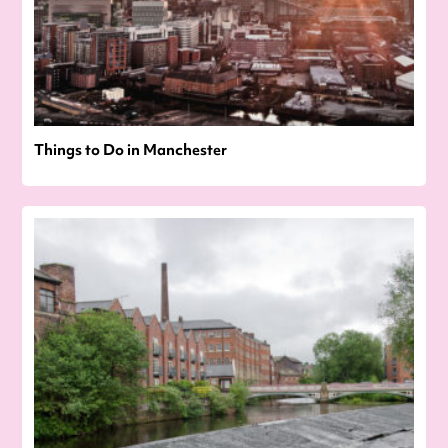
Things to Do in Manchester