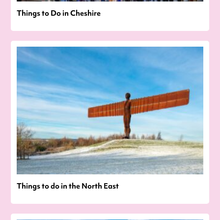
Things to Do in Cheshire
Things to do in the North East