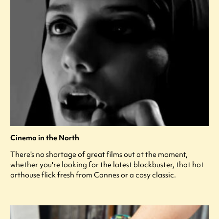
Cinema in the North
There's no shortage of great films out at the moment,
whether you're looking for the latest blockbuster, that hot
arthouse flick fresh from Cannes or a cosy classic.