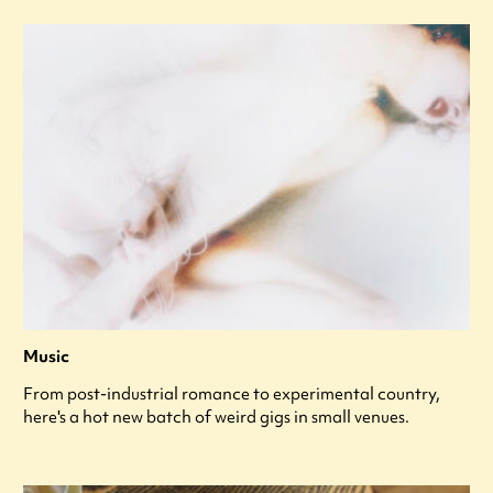
Music
From post-industrial romance to experimental country,
here's a hot new batch of weird gigs in small venues.