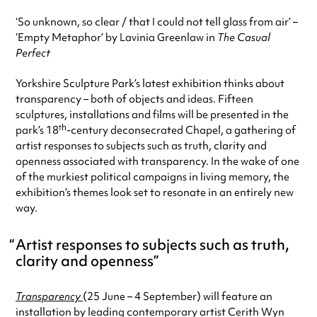
‘So unknown, so clear / that I could not tell glass from air’ –
‘Empty Metaphor’ by Lavinia Greenlaw in
The Casual
Perfect
Yorkshire Sculpture Park’s latest exhibition thinks about
transparency – both of objects and ideas. Fifteen
sculptures, installations and films will be presented in the
th
park’s 18
-century deconsecrated Chapel, a gathering of
artist responses to subjects such as truth, clarity and
openness associated with transparency. In the wake of one
of the murkiest political campaigns in living memory, the
exhibition’s themes look set to resonate in an entirely new
way.
Artist responses to subjects such as truth,
clarity and openness
Transparency
(25 June – 4 September) will feature an
installation by leading contemporary artist Cerith Wyn