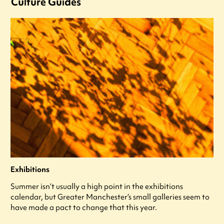
Culture Guides
Exhibitions
Summer isn’t usually a high point in the exhibitions
calendar, but Greater Manchester’s small galleries seem to
have made a pact to change that this year.