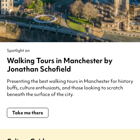
Spotlight on
Walking Tours in Manchester by
Jonathan Schofield
Presenting the best walking tours in Manchester for history
buffs, culture enthusiasts, and those looking to scratch
beneath the surface of the city.
Take me there