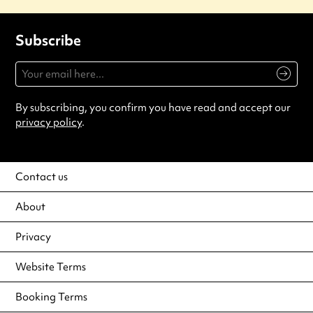
Subscribe
By subscribing, you confirm you have read and accept our
privacy policy
.
Contact us
About
Privacy
Website Terms
Booking Terms