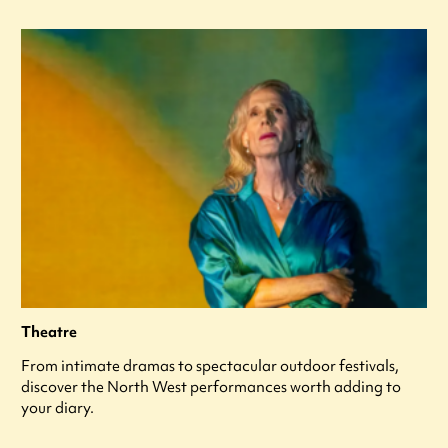
Theatre
From intimate dramas to spectacular outdoor festivals,
discover the North West performances worth adding to
your diary.