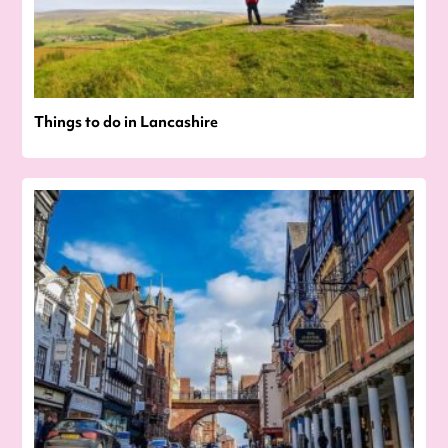
Things to do in Lancashire