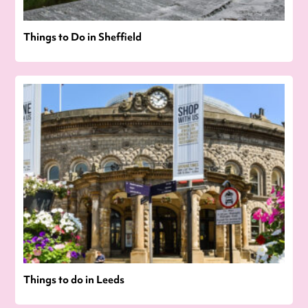
Things to Do in Sheffield
Things to do in Leeds