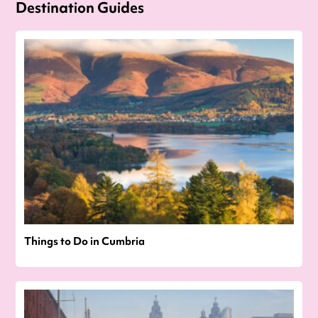
Destination Guides
Things to Do in Cumbria