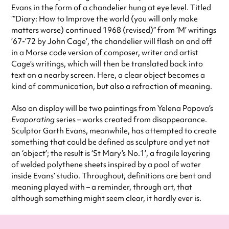
Evans in the form of a chandelier hung at eye level. Titled
‘“Diary: How to Improve the world (you will only make
matters worse) continued 1968 (revised)” from ‘M’ writings
’67-’72 by John Cage’, the chandelier will flash on and off
in a Morse code version of composer, writer and artist
Cage’s writings, which will then be translated back into
text on a nearby screen. Here, a clear object becomes a
kind of communication, but also a refraction of meaning.
Also on display will be two paintings from Yelena Popova’s
Evaporating
series – works created from disappearance.
Sculptor Garth Evans, meanwhile, has attempted to create
something that could be defined as sculpture and yet not
an ‘object’; the result is ‘St Mary’s No.1’, a fragile layering
of welded polythene sheets inspired by a pool of water
inside Evans’ studio. Throughout, definitions are bent and
meaning played with – a reminder, through art, that
although something might seem clear, it hardly ever is.