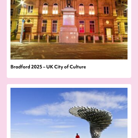
Bradford 2025 – UK City of Culture