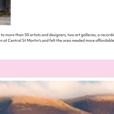
 to more than 50 artists and designers, two art galleries, a recordi
at Central St Martin’s and felt the area needed more affordable s