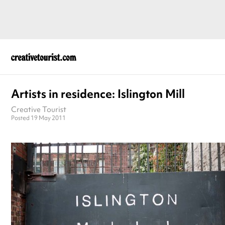
Artists in residence: Islington Mill
Creative Tourist
Posted 19 May 2011