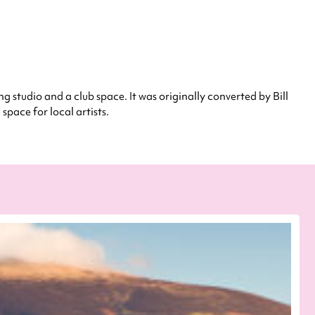
ng studio and a club space. It was originally converted by Bill
pace for local artists.