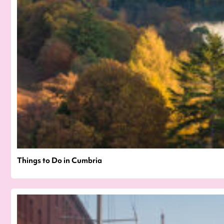
Things to Do in Cumbria