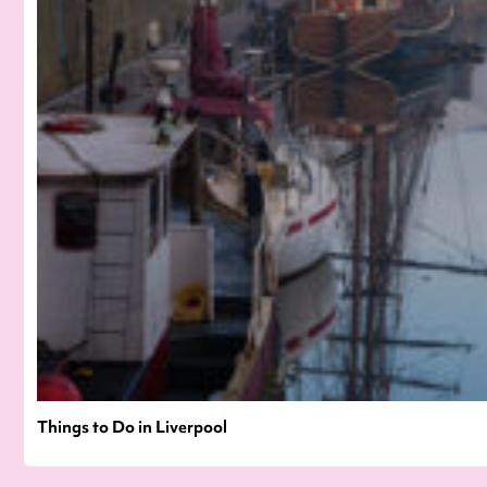
Things to Do in Liverpool