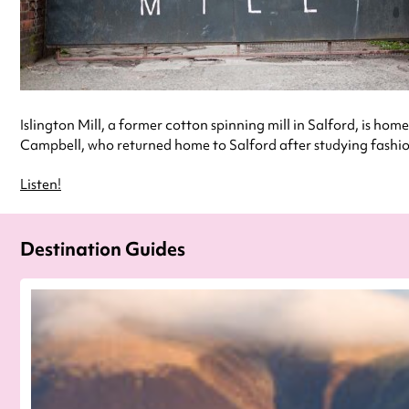
Islington Mill, a former cotton spinning mill in Salford, is home
Campbell, who returned home to Salford after studying fashion 
Listen!
Destination Guides