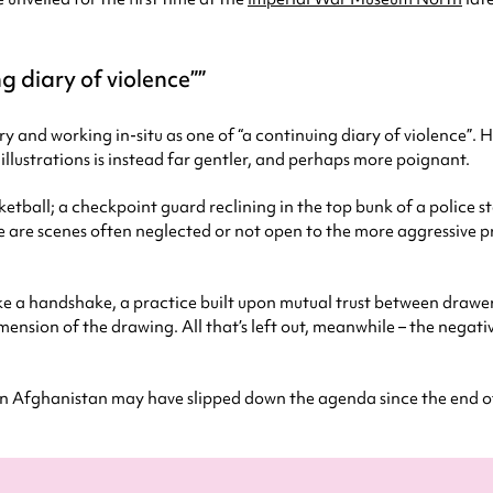
g diary of violence”
ry and working in-situ as one of “a continuing diary of violence”. 
 illustrations is instead far gentler, and perhaps more poignant.
ketball; a checkpoint guard reclining in the top bunk of a police
 are scenes often neglected or not open to the more aggressive p
ke a handshake, a practice built upon mutual trust between drawer an
mension of the drawing. All that’s left out, meanwhile – the negati
n Afghanistan may have slipped down the agenda since the end of las