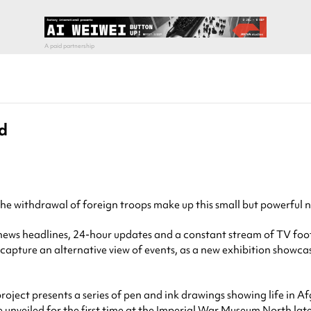
d
the withdrawal of foreign troops make up this small but powerful 
s headlines, 24-hour updates and a constant stream of TV footage 
to capture an alternative view of events, as a new exhibition show
t project presents a series of pen and ink drawings showing life in 
e unveiled for the first time at the
Imperial War Museum North
late