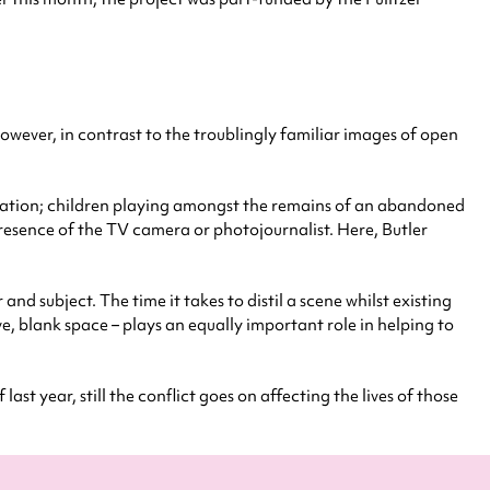
However, in contrast to the troublingly familiar images of open
 station; children playing amongst the remains of an abandoned
resence of the TV camera or photojournalist. Here, Butler
d subject. The time it takes to distil a scene whilst existing
ve, blank space – plays an equally important role in helping to
t year, still the conflict goes on affecting the lives of those