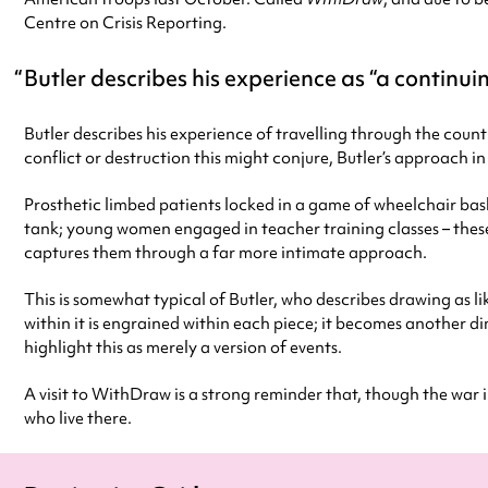
Centre on Crisis Reporting.
Butler describes his experience as “a continuin
Butler describes his experience of travelling through the count
conflict or destruction this might conjure, Butler’s approach in
Prosthetic limbed patients locked in a game of wheelchair bas
tank; young women engaged in teacher training classes – these
captures them through a far more intimate approach.
This is somewhat typical of Butler, who describes drawing as li
within it is engrained within each piece; it becomes another di
highlight this as merely a version of events.
A visit to WithDraw is a strong reminder that, though the war i
who live there.