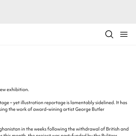
new exhibition.
– yet illustration reportage is lamentably sidelined. It has
casing the work of award-wining artist George Butler
Afghanistan in the weeks following the withdrawal of British and
r this month, the project was part-funded by the Pulitzer