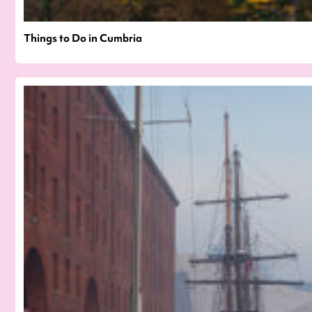
Things to Do in Cumbria