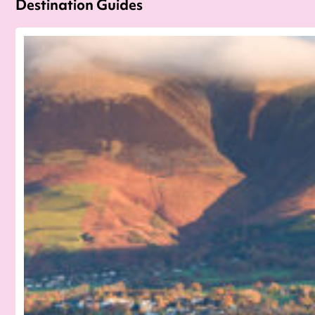
Destination Guides