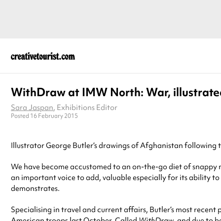
WithDraw at IMW North: War, illustrate
Sara Jaspan
, Exhibitions Editor
Posted 16 February 2015
Illustrator George Butler’s drawings of Afghanistan following 
We have become accustomed to an on-the-go diet of snappy new
an important voice to add, valuable especially for its ability 
demonstrates.
Specialising in travel and current affairs, Butler’s most recen
American troops last October. Called
WithDraw
, and due to b