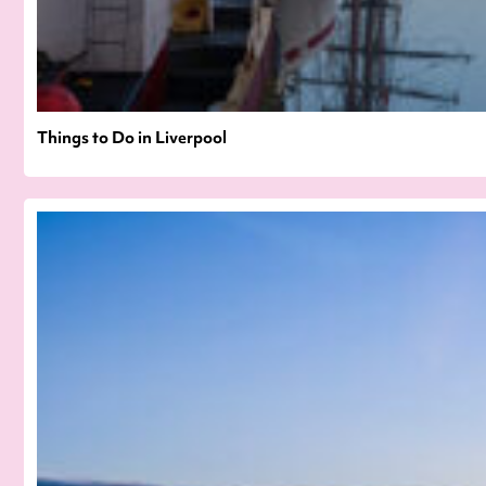
Things to Do in Liverpool