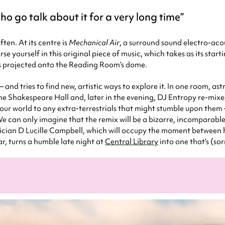
o go talk about it for a very long time
ten. At its centre is
Mechanical Air
, a surround sound electro-aco
se yourself in this original piece of music, which takes as its start
ns projected onto the Reading Room’s dome.
– and tries to find new, artistic ways to explore it. In one room, as
r the Shakespeare Hall and, later in the evening, DJ Entropy re-m
our world to any extra-terrestrials that might stumble upon them –
 can only imagine that the remix will be a bizarre, incomparable 
ician D Lucille Campbell, which will occupy the moment between h
, turns a humble late night at
Central Library
into one that’s (sor