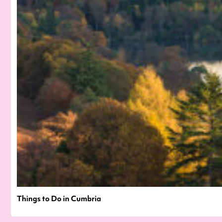
Things to Do in Cumbria