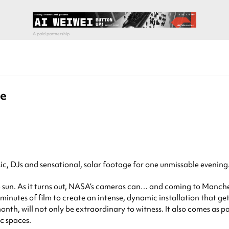
ve
c, DJs and sensational, solar footage for one unmissable evening
 sun. As it turns out, NASA’s cameras can… and coming to Mancheste
inutes of film to create an intense, dynamic installation that gets 
nth, will not only be extraordinary to witness. It also comes as 
ic spaces.