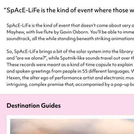
SpAcE-LiFe is the kind of event where those wh
SpAcE-LiFe is the kind of event that doesn’t come about very of
Mayhew, with live flute by Gavin Osborn. You’ll be able to immer
soundtrack, all the while standing beneath striking animatio
So, SpAcE-LiFe brings a bit of the solar system into the library 
and “are we alone?”, while Sputnik-like sounds travel out ove
These records were meant as a kind of time capsule to explain 
and spoken greetings from people in 55 different languages. We
Hexen, the alter ego of performance artist and electronic mus
intriguing, complex premise that, accompanied by a pop-up bar
Destination Guides