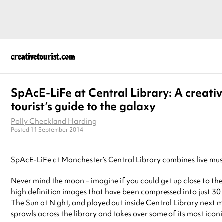
SpAcE-LiFe at Central Library: A creati
tourist’s guide to the galaxy
Polly Checkland Harding
Posted 11 September 2014
SpAcE-LiFe at Manchester’s Central Library combines live musi
Never mind the moon – imagine if you could get up close to the
high definition images that have been compressed into just 30 m
The Sun at Night,
and played out inside Central Library next mo
sprawls across the library and takes over some of its most icon