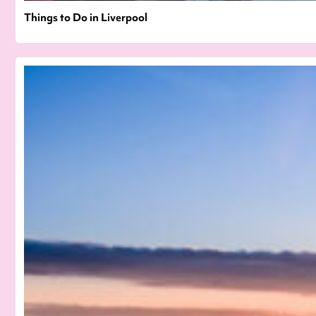
Things to Do in Liverpool