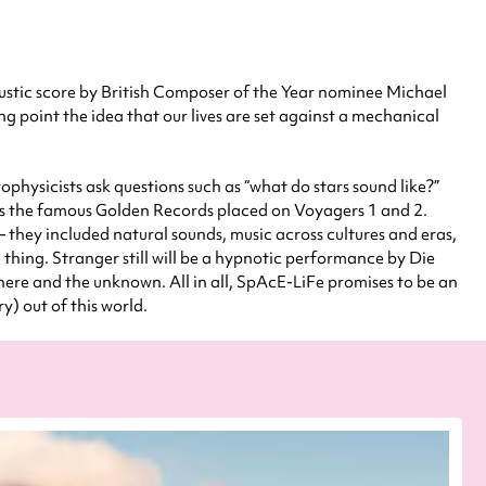
ustic score by British Composer of the Year nominee Michael
ing point the idea that our lives are set against a mechanical
trophysicists ask questions such as “what do stars sound like?”
ixes the famous Golden Records placed on Voyagers 1 and 2.
 they included natural sounds, music across cultures and eras,
thing. Stranger still will be a hypnotic performance by Die
ere and the unknown. All in all, SpAcE-LiFe promises to be an
ry) out of this world.