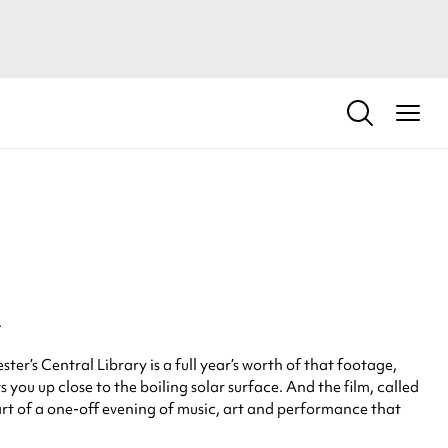
.
r’s Central Library is a full year’s worth of that footage,
you up close to the boiling solar surface. And the film, called
part of a one-off evening of music, art and performance that