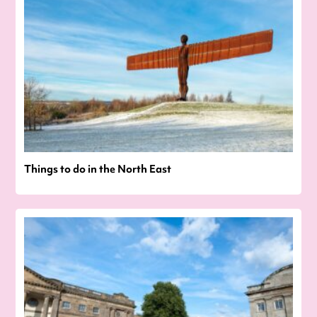
Things to do in the North East