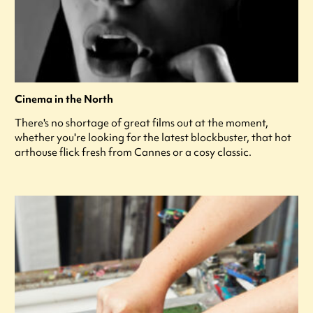
Cinema in the North
There's no shortage of great films out at the moment,
whether you're looking for the latest blockbuster, that hot
arthouse flick fresh from Cannes or a cosy classic.