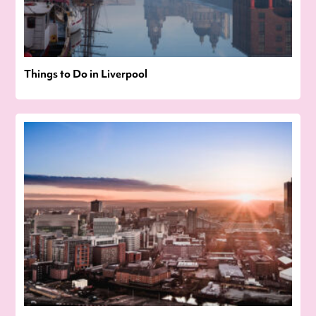
Things to Do in Liverpool