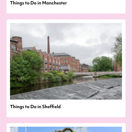
Things to Do in Manchester
Things to Do in Sheffield