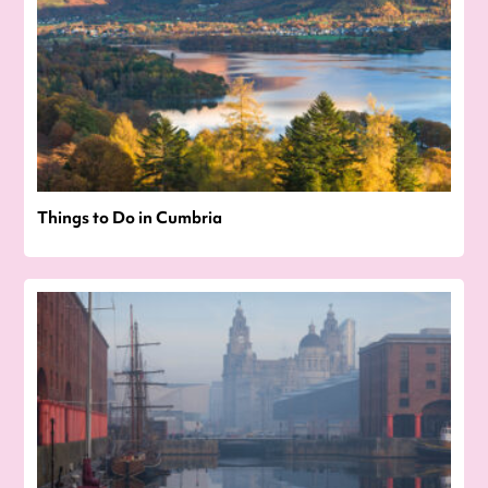
Things to Do in Cumbria