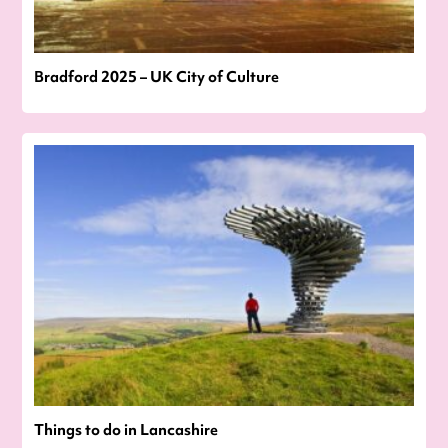
Bradford 2025 – UK City of Culture
Things to do in Lancashire