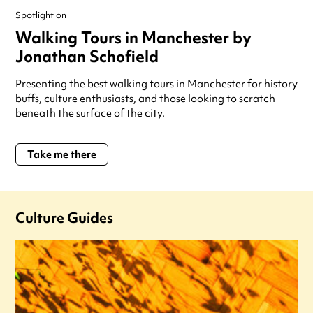
Spotlight on
Walking Tours in Manchester by
Jonathan Schofield
Presenting the best walking tours in Manchester for history
buffs, culture enthusiasts, and those looking to scratch
beneath the surface of the city.
Take me there
Culture Guides