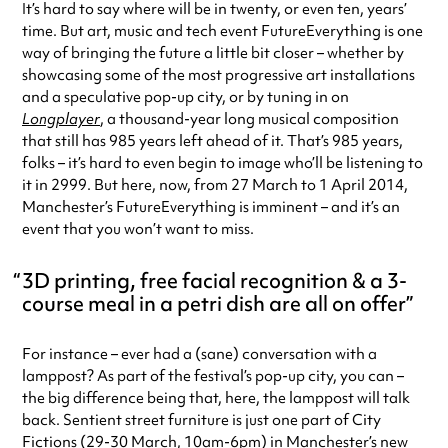
It’s hard to say where will be in twenty, or even ten, years’
time. But art, music and tech event FutureEverything is one
way of bringing the future a little bit closer – whether by
showcasing some of the most progressive art installations
and a speculative pop-up city, or by tuning in on
Longplayer
, a thousand-year long musical composition
that still has 985 years left ahead of it. That’s 985 years,
folks – it’s hard to even begin to image who’ll be listening to
it in 2999. But here, now, from 27 March to 1 April 2014,
Manchester’s FutureEverything is imminent – and it’s an
event that you won’t want to miss.
3D printing, free facial recognition & a 3-
course meal in a petri dish are all on offer
For instance – ever had a (sane) conversation with a
lamppost? As part of the festival’s pop-up city, you can –
the big difference being that, here, the lamppost will talk
back. Sentient street furniture is just one part of City
Fictions (29-30 March, 10am-6pm) in Manchester’s new