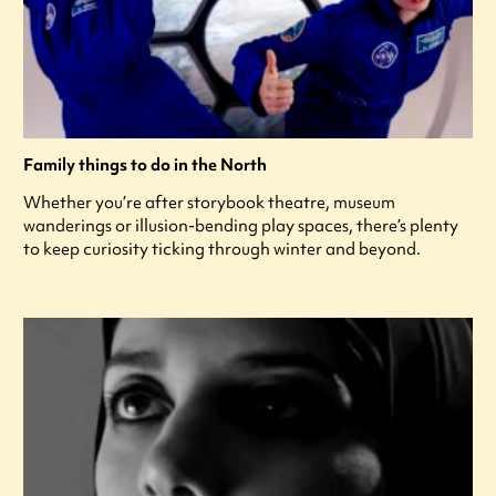
Family things to do in the North
Whether you’re after storybook theatre, museum
wanderings or illusion-bending play spaces, there’s plenty
to keep curiosity ticking through winter and beyond.