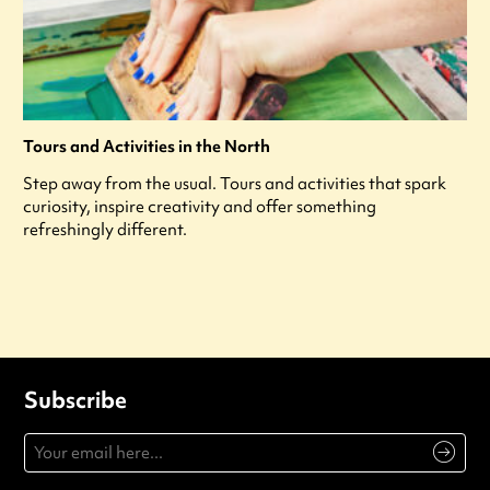
Tours and Activities in the North
Step away from the usual. Tours and activities that spark
curiosity, inspire creativity and offer something
refreshingly different.
Subscribe