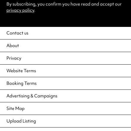
By subscribing, you confirm you have read and accept our
privacy policy
.
Contact us
About
Privacy
Website Terms
Booking Terms
Advertising & Campaigns
Site Map
Upload Listing