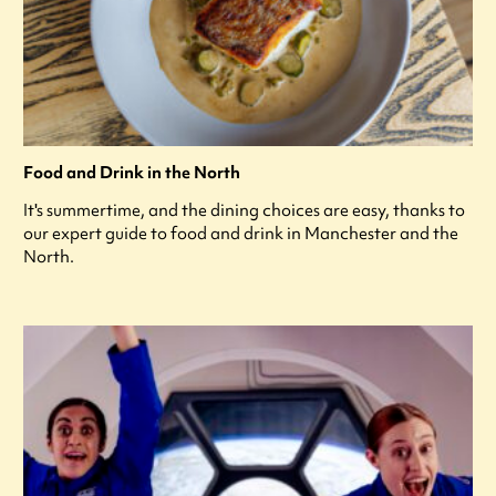
Food and Drink in the North
It's summertime, and the dining choices are easy, thanks to
our expert guide to food and drink in Manchester and the
North.