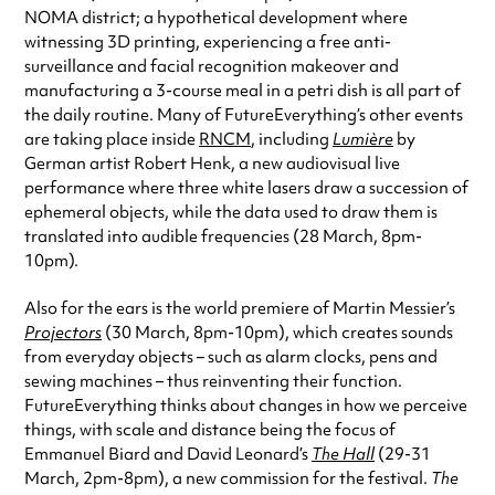
NOMA district; a hypothetical development where
witnessing 3D printing, experiencing a free anti-
surveillance and facial recognition makeover and
manufacturing a 3-course meal in a petri dish is all part of
the daily routine. Many of FutureEverything’s other events
are taking place inside
RNCM
, including
Lumière
by
German artist Robert Henk, a new audiovisual live
performance where three white lasers draw a succession of
ephemeral objects, while the data used to draw them is
translated into audible frequencies (28 March, 8pm-
10pm).
Also for the ears is the world premiere of Martin Messier’s
Projectors
(30 March, 8pm-10pm), which creates sounds
from everyday objects – such as alarm clocks, pens and
sewing machines – thus reinventing their function.
FutureEverything thinks about changes in how we perceive
things, with scale and distance being the focus of
Emmanuel Biard and David Leonard’s
The Hall
(29-31
March, 2pm-8pm), a new commission for the festival.
The