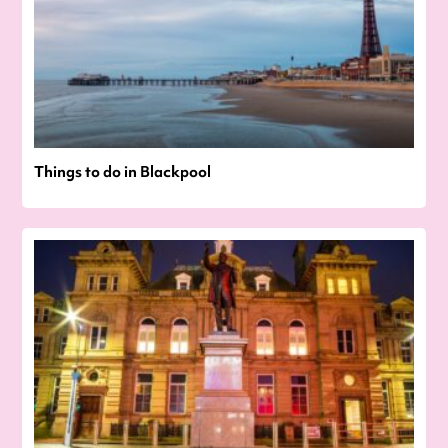
Things to do in Blackpool