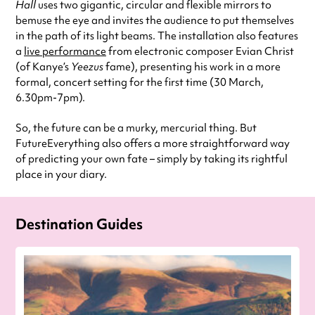
Hall
uses two gigantic, circular and flexible mirrors to
bemuse the eye and invites the audience to put themselves
in the path of its light beams. The installation also features
a
live performance
from electronic composer Evian Christ
(of Kanye’s
Yeezus
fame), presenting his work in a more
formal, concert setting for the first time (30 March,
6.30pm-7pm).
So, the future can be a murky, mercurial thing. But
FutureEverything also offers a more straightforward way
of predicting your own fate – simply by taking its rightful
place in your diary.
Destination Guides