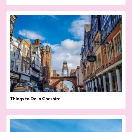
Things to Do in Cheshire