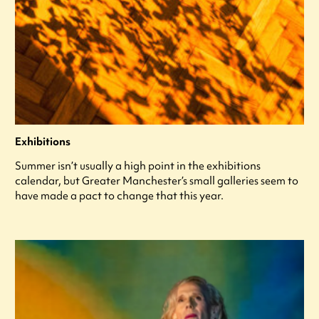
Exhibitions
Summer isn’t usually a high point in the exhibitions
calendar, but Greater Manchester’s small galleries seem to
have made a pact to change that this year.