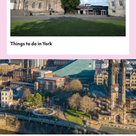
Things to do in York