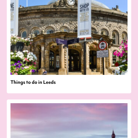
Things to do in Leeds