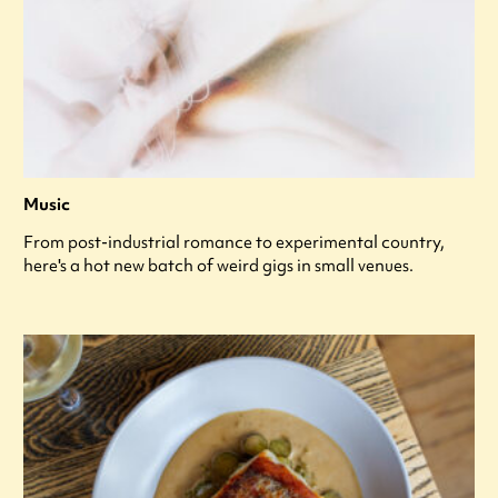
Music
From post-industrial romance to experimental country,
here's a hot new batch of weird gigs in small venues.