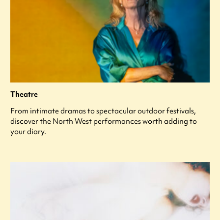
Theatre
From intimate dramas to spectacular outdoor festivals,
discover the North West performances worth adding to
your diary.