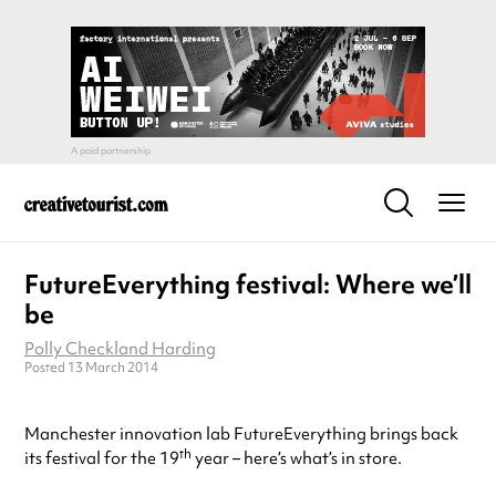
FutureEverything festival: Where we’ll
be
Polly Checkland Harding
Posted 13 March 2014
Manchester innovation lab FutureEverything brings back
th
its festival for the 19
year – here’s what’s in store.