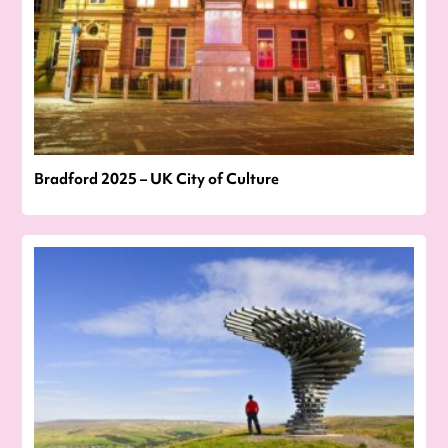
Bradford 2025 – UK City of Culture