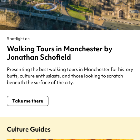
Spotlight on
Walking Tours in Manchester by
Jonathan Schofield
Presenting the best walking tours in Manchester for history
buffs, culture enthusiasts, and those looking to scratch
beneath the surface of the city.
Take me there
Culture Guides