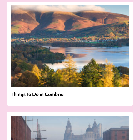
Things to Do in Cumbria