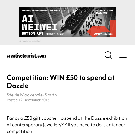
Competition: WIN £50 to spend at
Dazzle
Stevie Mackenzie-Smith
Posted 12 December 2013
Fancy a £50 gift voucher to spend at the
Dazzle
exhibition
of contemporary jewellery? All you need to do is enter our
competition.