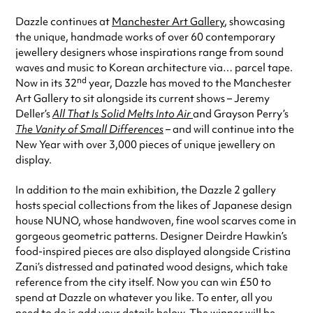
Dazzle continues at
Manchester Art Gallery
, showcasing
the unique, handmade works of over 60 contemporary
jewellery designers whose inspirations range from sound
waves and music to Korean architecture via… parcel tape.
nd
Now in its 32
year, Dazzle has moved to the Manchester
Art Gallery to sit alongside its current shows – Jeremy
Deller’s
All That Is Solid Melts Into Air
and Grayson Perry’s
The Vanity of Small Differences
–
and will continue into the
New Year with over 3,000 pieces of unique jewellery on
display.
In addition to the main exhibition, the Dazzle 2 gallery
hosts special collections from the likes of Japanese design
house NUNO, whose handwoven, fine wool scarves come in
gorgeous geometric patterns. Designer Deirdre Hawkin’s
food-inspired pieces are also displayed alongside Cristina
Zani’s distressed and patinated wood designs, which take
reference from the city itself. Now you can win £50 to
spend at Dazzle on whatever you like. To enter, all you