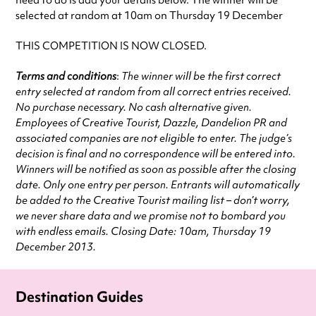
need to do is add your details below. The winner will be
selected at random at 10am on Thursday 19 December
THIS COMPETITION IS NOW CLOSED.
Terms and conditions
:
The winner will be the first correct
entry selected at random from all correct entries received.
No purchase necessary. No cash alternative given.
Employees of Creative Tourist, Dazzle, Dandelion PR and
associated companies are not eligible to enter. The judge’s
decision is final and no correspondence will be entered into.
Winners will be notified as soon as possible after the closing
date. Only one entry per person. Entrants will automatically
be added to the Creative Tourist mailing list – don’t worry,
we never share data and we promise not to bombard you
with endless emails. Closing Date: 10am, Thursday 19
December 2013.
Destination Guides