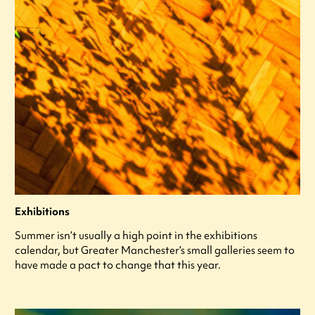
Exhibitions
Summer isn’t usually a high point in the exhibitions
calendar, but Greater Manchester’s small galleries seem to
have made a pact to change that this year.