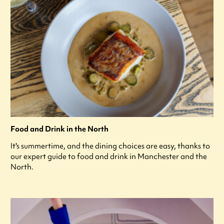
Food and Drink in the North
It's summertime, and the dining choices are easy, thanks to
our expert guide to food and drink in Manchester and the
North.