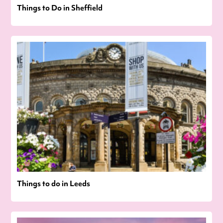
Things to Do in Sheffield
Things to do in Leeds