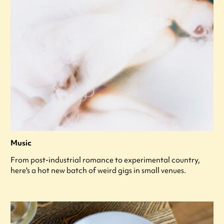
Music
From post-industrial romance to experimental country,
here's a hot new batch of weird gigs in small venues.