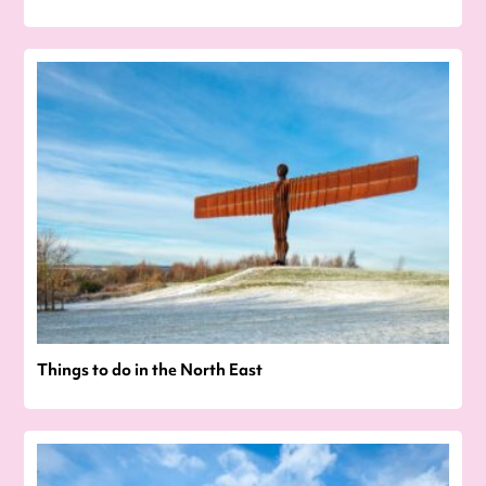
Things to do in the North East