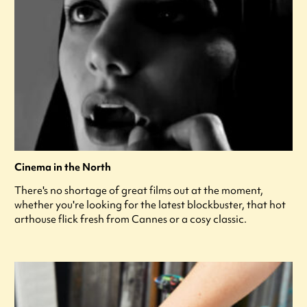
Cinema in the North
There's no shortage of great films out at the moment,
whether you're looking for the latest blockbuster, that hot
arthouse flick fresh from Cannes or a cosy classic.