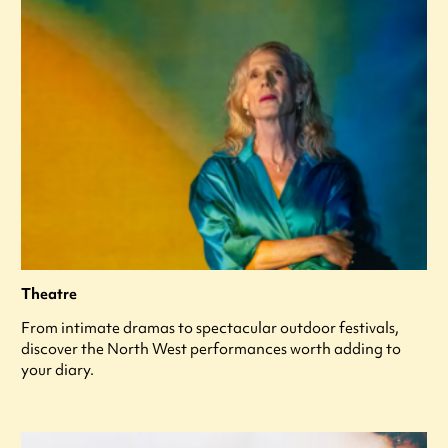
Theatre
From intimate dramas to spectacular outdoor festivals,
discover the North West performances worth adding to
your diary.