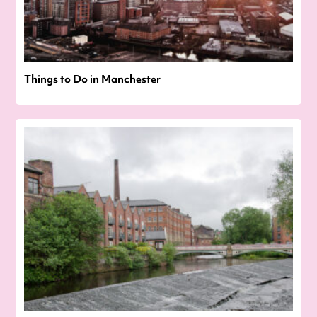
Things to Do in Manchester