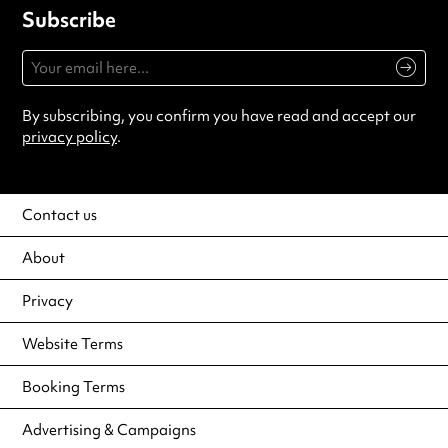
Subscribe
By subscribing, you confirm you have read and accept our
privacy policy
.
Contact us
About
Privacy
Website Terms
Booking Terms
Advertising & Campaigns