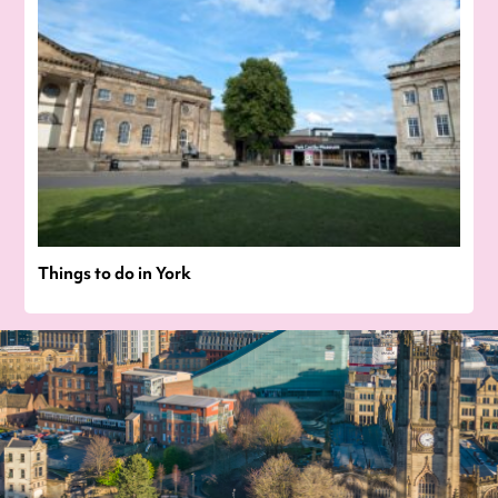
Things to do in York