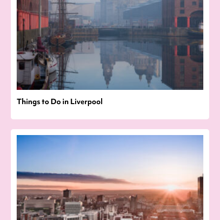
Things to Do in Liverpool