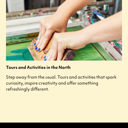
Tours and Activities in the North
Step away from the usual. Tours and activities that spark
curiosity, inspire creativity and offer something
refreshingly different.