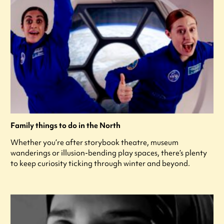
Family things to do in the North
Whether you’re after storybook theatre, museum
wanderings or illusion-bending play spaces, there’s plenty
to keep curiosity ticking through winter and beyond.