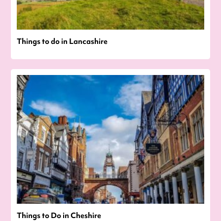
Things to do in Lancashire
Things to Do in Cheshire