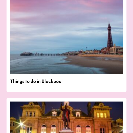
Things to do in Blackpool