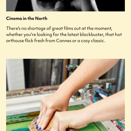
Cinema in the North
There's no shortage of great films out at the moment,
whether you're looking for the latest blockbuster, that hot
arthouse flick fresh from Cannes or a cosy classic.