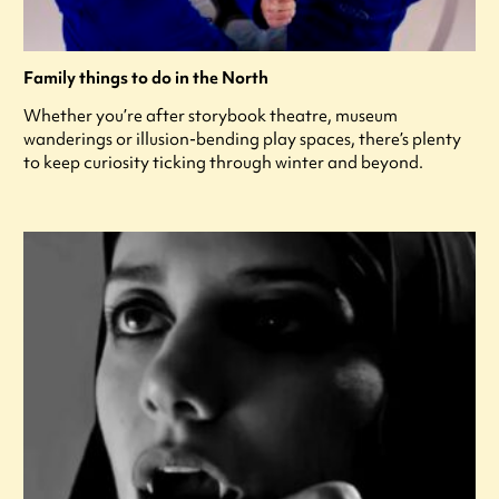
Family things to do in the North
Whether you’re after storybook theatre, museum
wanderings or illusion-bending play spaces, there’s plenty
to keep curiosity ticking through winter and beyond.