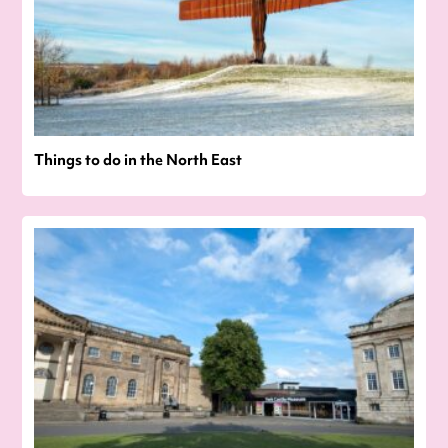
Things to do in the North East