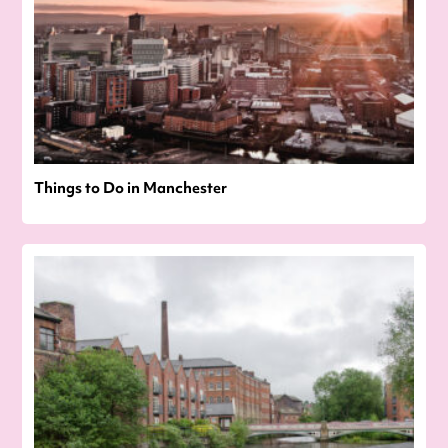
Things to Do in Manchester