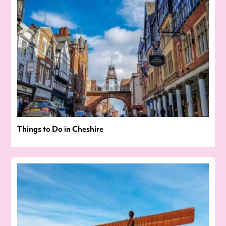
Things to Do in Cheshire