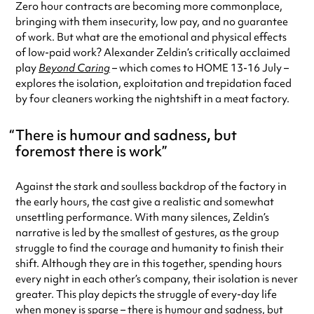
Zero hour contracts are becoming more commonplace,
bringing with them insecurity, low pay, and no guarantee
of work. But what are the emotional and physical effects
of low-paid work? Alexander Zeldin’s critically acclaimed
play
Beyond Caring
– which comes to HOME 13-16 July –
explores the isolation, exploitation and trepidation faced
by four cleaners working the nightshift in a meat factory.
There is humour and sadness, but
foremost there is work
Against the stark and soulless backdrop of the factory in
the early hours, the cast give a realistic and somewhat
unsettling performance. With many silences, Zeldin’s
narrative is led by the smallest of gestures, as the group
struggle to find the courage and humanity to finish their
shift. Although they are in this together, spending hours
every night in each other’s company, their isolation is never
greater. This play depicts the struggle of every-day life
when money is sparse – there is humour and sadness, but