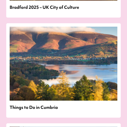
Bradford 2025 – UK City of Culture
Things to Do in Cumbria