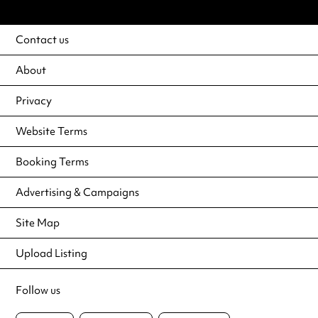
Contact us
About
Privacy
Website Terms
Booking Terms
Advertising & Campaigns
Site Map
Upload Listing
Follow us