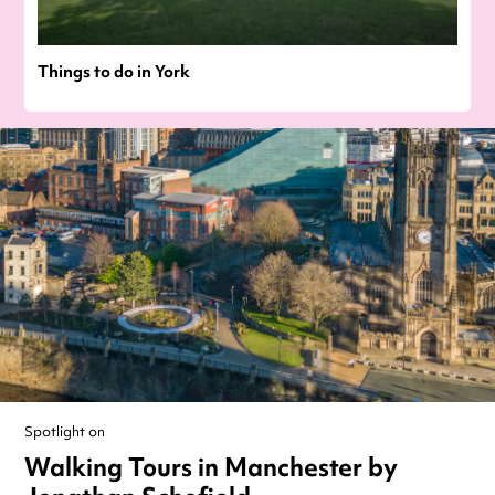
Things to do in York
Spotlight on
Walking Tours in Manchester by