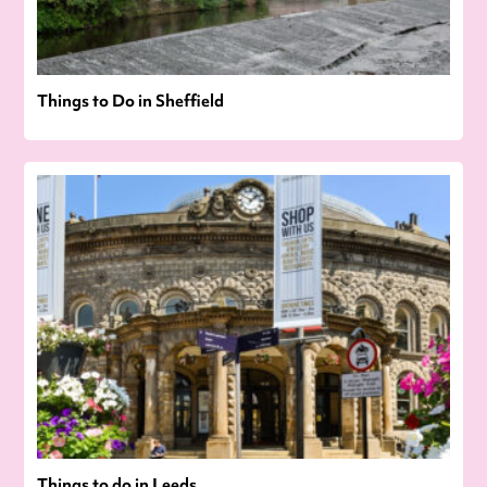
Things to Do in Sheffield
Things to do in Leeds