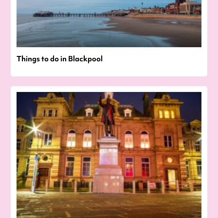
Things to do in Blackpool