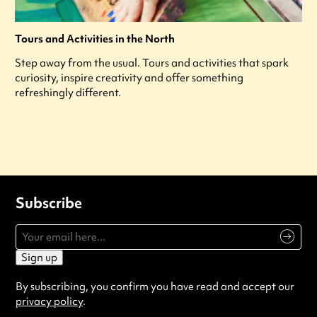
Tours and Activities in the North
Step away from the usual. Tours and activities that spark
curiosity, inspire creativity and offer something
refreshingly different.
Subscribe
Sign up
By subscribing, you confirm you have read and accept our
privacy policy
.