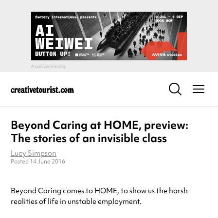
Beyond Caring at HOME, preview:
The stories of an invisible class
Lucy Simpson
Posted 14 June 2016
Beyond Caring comes to HOME, to show us the harsh
realities of life in unstable employment.