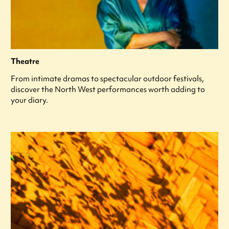
Theatre
From intimate dramas to spectacular outdoor festivals,
discover the North West performances worth adding to
your diary.