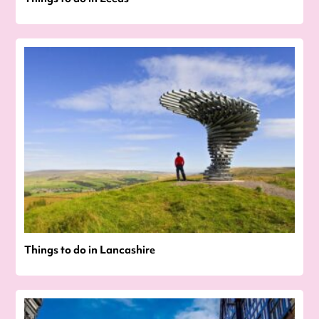
Things to do in Lancashire