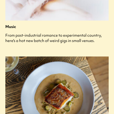
Music
From post-industrial romance to experimental country,
here's a hot new batch of weird gigs in small venues.