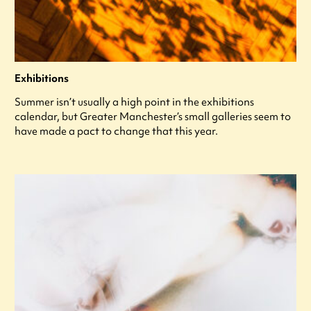
Exhibitions
Summer isn’t usually a high point in the exhibitions
calendar, but Greater Manchester’s small galleries seem to
have made a pact to change that this year.