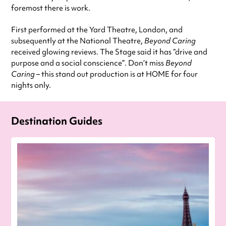
foremost there is work.
First performed at the Yard Theatre, London, and
subsequently at the National Theatre,
Beyond Caring
received glowing reviews. The Stage said it has “drive and
purpose and a social conscience”. Don’t miss
Beyond
Caring
– this stand out production is at HOME for four
nights only.
Destination Guides