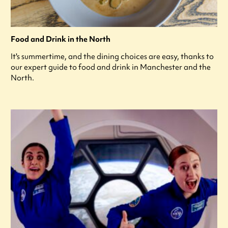
Food and Drink in the North
It's summertime, and the dining choices are easy, thanks to
our expert guide to food and drink in Manchester and the
North.