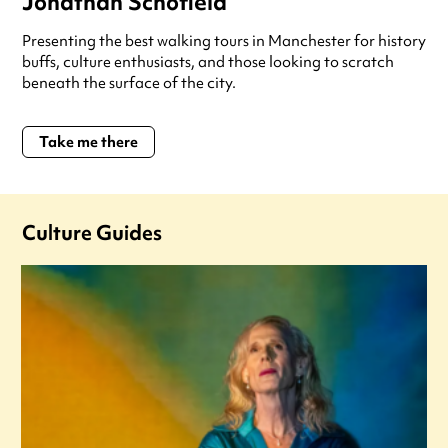
Jonathan Schofield
Presenting the best walking tours in Manchester for history
buffs, culture enthusiasts, and those looking to scratch
beneath the surface of the city.
Take me there
Culture Guides