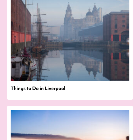
Things to Do in Liverpool