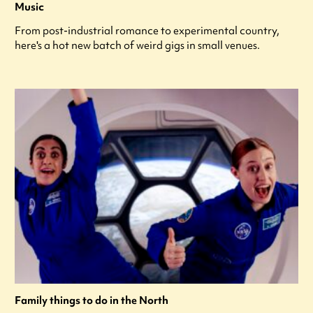
Music
From post-industrial romance to experimental country,
here's a hot new batch of weird gigs in small venues.
Family things to do in the North