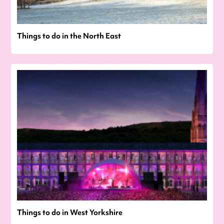
Things to do in the North East
Things to do in West Yorkshire