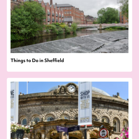
Things to Do in Sheffield