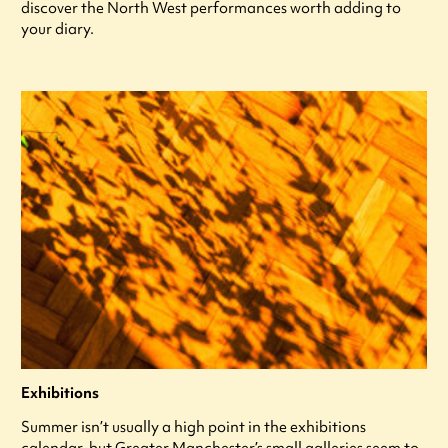
discover the North West performances worth adding to
your diary.
Exhibitions
Summer isn’t usually a high point in the exhibitions