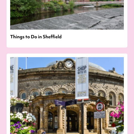
Things to Do in Sheffield