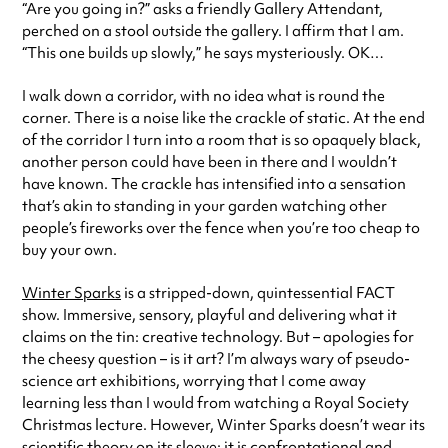
“Are you going in?” asks a friendly Gallery Attendant,
perched on a stool outside the gallery. I affirm that I am.
“This one builds up slowly,” he says mysteriously. OK…
I walk down a corridor, with no idea what is round the
corner. There is a noise like the crackle of static. At the end
of the corridor I turn into a room that is so opaquely black,
another person could have been in there and I wouldn’t
have known. The crackle has intensified into a sensation
that’s akin to standing in your garden watching other
people’s fireworks over the fence when you’re too cheap to
buy your own.
Winter Sparks
is a stripped-down, quintessential FACT
show. Immersive, sensory, playful and delivering what it
claims on the tin: creative technology. But – apologies for
the cheesy question – is it art? I’m always wary of pseudo-
science art exhibitions, worrying that I come away
learning less than I would from watching a Royal Society
Christmas lecture. However, Winter Sparks doesn’t wear its
scientific theory on its sleeve; it is confrontational and