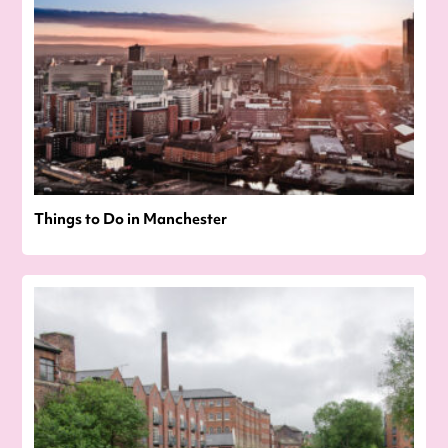
Things to Do in Manchester