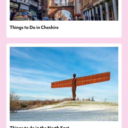
Things to Do in Cheshire