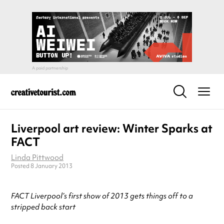
Liverpool art review: Winter Sparks at
FACT
Linda Pittwood
Posted 8 January 2013
FACT Liverpool’s first show of 2013 gets things off to a
stripped back start