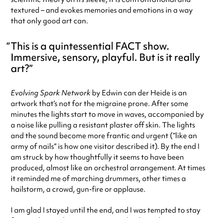
textured – and evokes memories and emotions in a way
that only good art can.
This is a quintessential FACT show.
Immersive, sensory, playful. But is it really
art?
Evolving Spark Network
by Edwin can der Heide is an
artwork that’s not for the migraine prone. After some
minutes the lights start to move in waves, accompanied by
a noise like pulling a resistant plaster off skin. The lights
and the sound become more frantic and urgent (“like an
army of nails” is how one visitor described it). By the end I
am struck by how thoughtfully it seems to have been
produced, almost like an orchestral arrangement. At times
it reminded me of marching drummers, other times a
hailstorm, a crowd, gun-fire or applause.
I am glad I stayed until the end, and I was tempted to stay