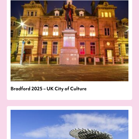
Bradford 2025 – UK City of Culture