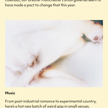
calendar, but Greater Manchester’s small galleries seem to
have made a pact to change that this year.
Music
From post-industrial romance to experimental country,
here's a hot new batch of weird gigs in small venues.