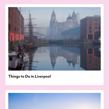
Things to Do in Liverpool