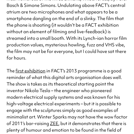
Bosch & Simone Simons. Undulating above FACT’s central
atrium are two microphones and what appears to be a
smartphone dangling on the end of a slinky. The film that
the phone is shooting (it wouldn’t be a FACT exhibition
without an element of filming and live-feedback) is
streamed into a small booth. With its Lynch-ian horror film
production values, mysterious howling, fuzz and VHS vibe,
the film may not be for everyone, but I could have sat there
for hours.
The
first exhibition
in FACT’s 2013 programme is a good
reminder of what this digital arts organisation does well.
The show is takes as its theoretical starting point the
inventor Nikola Tesla – the engineer who pioneered
modern electrical supply systems and was known for his
high-voltage electrical experiments – but it is possible to
engage with the sculptures simply as good examples of
minimalist art. Winter Sparks may not have the wow factor
of 2011’s bar-raising
ZEE
, but it demonstrates that there is
plenty of humour and emotion to be found in the field of