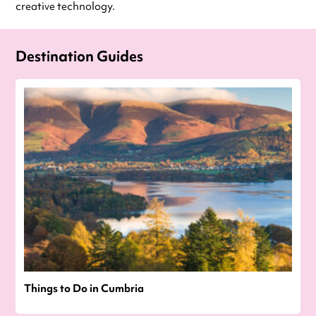
creative technology.
Destination Guides
Things to Do in Cumbria