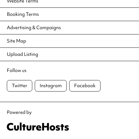
Website Terms
Booking Terms
Advertising & Campaigns
Site Map
Upload Listing
Follow us
Twitter
Instagram
Facebook
Powered by