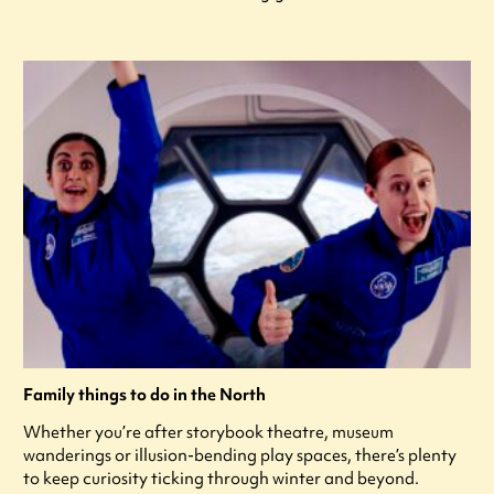
Family things to do in the North
Whether you’re after storybook theatre, museum
wanderings or illusion-bending play spaces, there’s plenty
to keep curiosity ticking through winter and beyond.