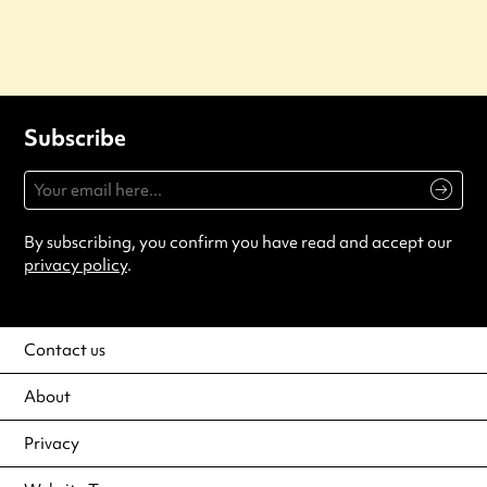
Subscribe
By subscribing, you confirm you have read and accept our
privacy policy
.
Contact us
About
Privacy