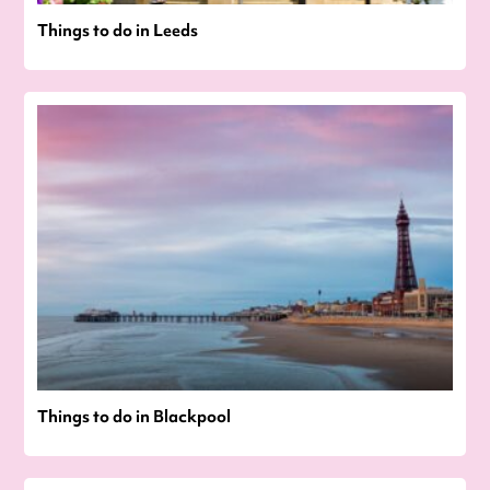
Things to do in Leeds
Things to do in Blackpool