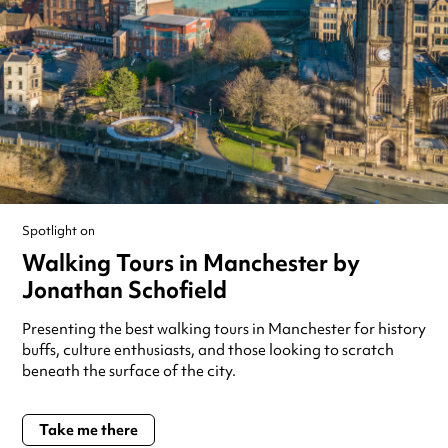
Spotlight on
Walking Tours in Manchester by
Jonathan Schofield
Presenting the best walking tours in Manchester for history
buffs, culture enthusiasts, and those looking to scratch
beneath the surface of the city.
Take me there