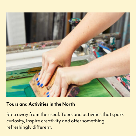
Tours and Activities in the North
Step away from the usual. Tours and activities that spark
curiosity, inspire creativity and offer something
refreshingly different.