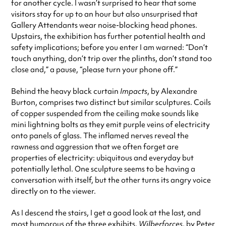
for another cycle. I wasn’t surprised to hear that some
visitors stay for up to an hour but also unsurprised that
Gallery Attendants wear noise-blocking head phones.
Upstairs, the exhibition has further potential health and
safety implications; before you enter I am warned: “Don’t
touch anything, don’t trip over the plinths, don’t stand too
close and,” a pause, “please turn your phone off.”
Behind the heavy black curtain
Impacts
, by Alexandre
Burton, comprises two distinct but similar sculptures. Coils
of copper suspended from the ceiling make sounds like
mini lightning bolts as they emit purple veins of electricity
onto panels of glass. The inflamed nerves reveal the
rawness and aggression that we often forget are
properties of electricity: ubiquitous and everyday but
potentially lethal. One sculpture seems to be having a
conversation with itself, but the other turns its angry voice
directly on to the viewer.
As I descend the stairs, I get a good look at the last, and
most humorous of the three exhibits,
Wilberforces
, by Peter