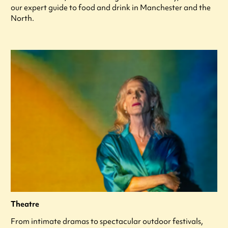
our expert guide to food and drink in Manchester and the
North.
Theatre
From intimate dramas to spectacular outdoor festivals,