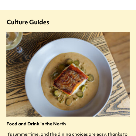
Culture Guides
Food and Drink in the North
It's summertime, and the dining choices are easy, thanks to