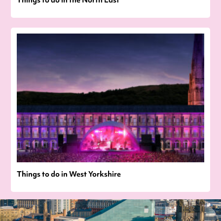
Things to do in the North East
Things to do in West Yorkshire