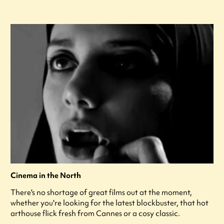
Cinema in the North
There's no shortage of great films out at the moment,
whether you're looking for the latest blockbuster, that hot
arthouse flick fresh from Cannes or a cosy classic.