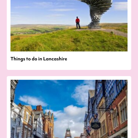
Things to do in Lancashire